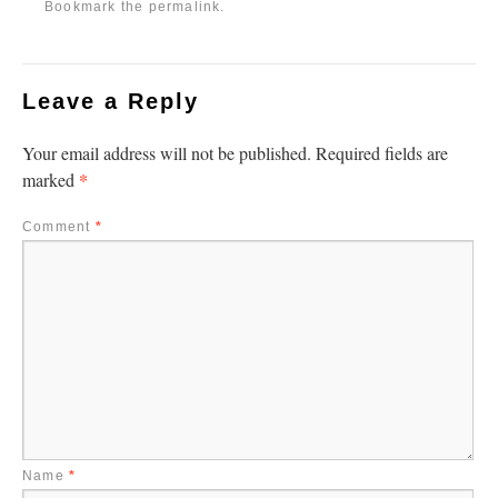
Bookmark the
permalink
.
Leave a Reply
Your email address will not be published.
Required fields are
*
marked
Comment
*
Name
*