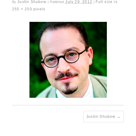
Justin Shubow
July 29, 2012
Full size is
By
|
Published
|
255 × 250
pixels
Justin-Shubow