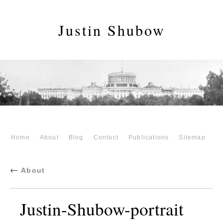
Justin Shubow
Home
About
Blog
Contact
Publications
Sitemap
←
About
Justin-Shubow-portrait