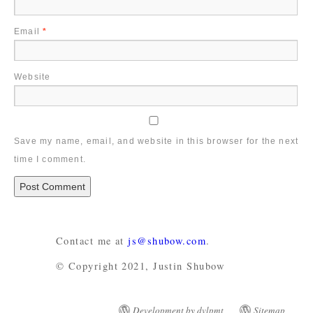
Email
*
Website
Save my name, email, and website in this browser for the next
time I comment.
Contact me at
js@shubow.com
.
© Copyright 2021, Justin Shubow
Development by dvlpmt
Sitemap