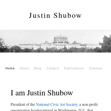
Justin Shubow
Home
About
Blog
Contact
Publications
Sitemap
I am Justin Shubow
President of the
National Civic Art Society
, a non-profit
organization headquartered in Washington, D.C. that