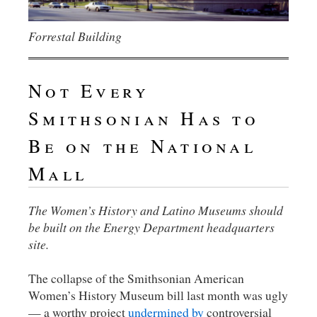
Forrestal Building
Not Every
Smithsonian Has to
Be on the National
Mall
The Women’s History and Latino Museums should
be built on the Energy Department headquarters
site.
The collapse of the Smithsonian American
Women’s History Museum bill last month was ugly
— a worthy project
undermined by
controversial