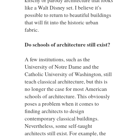
like a Walt Disney set. I believe it’s
possible to return to beautiful buildings
that will fit into the historic urban
fabric.
Do schools of architecture still exist?
A few institutions, such as the
University of Notre Dame and the
Catholic University of Washington, still
teach classical architecture, but this is
no longer the case for most American
schools of architecture. This obviously
poses a problem when it comes to
finding architects to design
contemporary classical buildings.
Nevertheless, some self-taught
architects still exist. For example, the