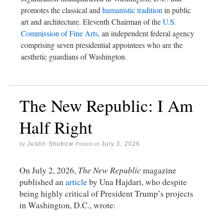
promotes the classical and
humanistic tradition
in public
art and architecture. Eleventh Chairman of the
U.S.
Commission of Fine Arts
, an independent federal agency
comprising seven presidential appointees who are the
aesthetic guardians of Washington.
The New Republic: I Am
Half Right
Justin Shubow
July 3, 2026
by
Posted on
On July 2, 2026,
The New Republic
magazine
published an
article
by Una Hajdari, who despite
being highly critical of President Trump’s projects
in Washington, D.C., wrote: