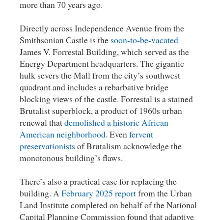
more than 70 years ago.
Directly across Independence Avenue from the
Smithsonian Castle is the
soon-to-be-vacated
James V. Forrestal Building, which served as the
Energy Department headquarters. The gigantic
hulk severs the Mall from the city’s southwest
quadrant and includes a rebarbative bridge
blocking views of the castle. Forrestal is a stained
Brutalist superblock, a product of 1960s urban
renewal that
demolished a historic African
American neighborhood
. Even
fervent
preservationists
of Brutalism acknowledge the
monotonous building’s flaws.
There’s also a practical case for replacing the
building. A
February 2025 report
from the Urban
Land Institute completed on behalf of the National
Capital Planning Commission found that adaptive