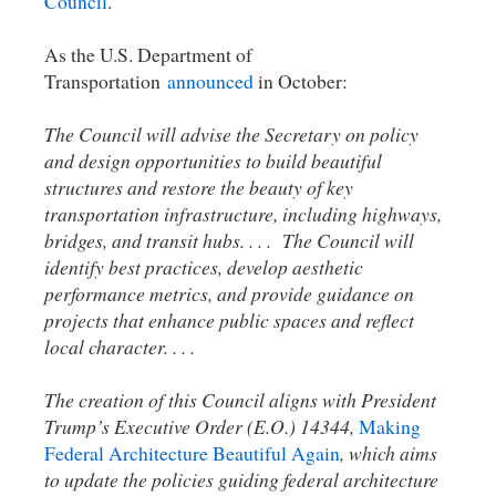
Council
.
As the U.S. Department of
Transportation
announced
in October:
The Council will advise the Secretary on policy
and design opportunities to build beautiful
structures and restore the beauty of key
transportation infrastructure, including highways,
bridges, and transit hubs. . . . The Council will
identify best practices, develop aesthetic
performance metrics, and provide guidance on
projects that enhance public spaces and reflect
local character. . . .
The creation of this Council aligns with President
Trump’s Executive Order (E.O.) 14344,
Making
Federal Architecture Beautiful Again
, which aims
to update the policies guiding federal architecture