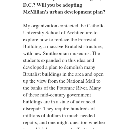
D.C.? Will you be adopting
McMillan’s urban development plan?
My organization contacted the Catholic
University School of Architecture to
explore how to replace the Forrestal
Building, a massive Brutalist structure,
with new Smithsonian museums. The
students expanded on this idea and
developed a plan to demolish many
Brutalist buildings in the area and open
up the view from the National Mall to
the banks of the Potomac River. Many
of these mid-century government
buildings are in a state of advanced
disrepair. They require hundreds of
millions of dollars in much-needed
repairs, and one might question whether
it wouldn’t be more cost-effective to