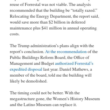
reuse of Forrestal was not viable. The analysis
recommended that the building be “totally razed.”
Relocating the Energy Department, the report said,
would save more than $2 billion in deferred
maintenance plus $41 million in annual operating
costs.
The Trump administration’s plans align with the
report’s conclusion.
At the recommendation
of the
Public Buildings Reform Board, the Office of
Management and Budget
authorized Forrestal’s
expedited disposal
last year. Daniel Mathews, a
member of the board, told me the building will
likely be demolished.
The timing could not be better. With the
megastructure gone, the Women’s History Museum
and the Latino Museum can replace it.