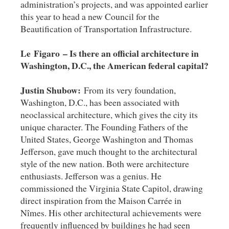
administration’s projects, and was appointed earlier
this year to head a new Council for the
Beautification of Transportation Infrastructure.
Le Figaro – Is there an official architecture in
Washington, D.C., the American federal capital?
Justin Shubow:
From its very foundation,
Washington, D.C., has been associated with
neoclassical architecture, which gives the city its
unique character. The Founding Fathers of the
United States, George Washington and Thomas
Jefferson, gave much thought to the architectural
style of the new nation. Both were architecture
enthusiasts. Jefferson was a genius. He
commissioned the Virginia State Capitol, drawing
direct inspiration from the Maison Carrée in
Nîmes. His other architectural achievements were
frequently influenced by buildings he had seen