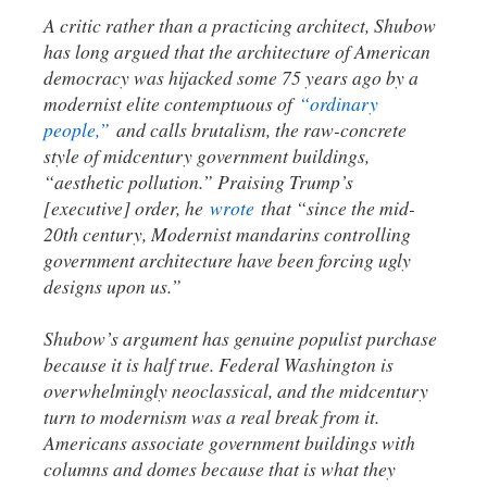
A critic rather than a practicing architect, Shubow
has long argued that the architecture of American
democracy was hijacked some 75 years ago by a
modernist elite contemptuous of
“ordinary
people,”
and calls brutalism, the raw-concrete
style of midcentury government buildings,
“aesthetic pollution.” Praising Trump’s
[executive] order, he
wrote
that “since the mid-
20th century, Modernist mandarins controlling
government architecture have been forcing ugly
designs upon us.”
Shubow’s argument has genuine populist purchase
because it is half true. Federal Washington is
overwhelmingly neoclassical, and the midcentury
turn to modernism was a real break from it.
Americans associate government buildings with
columns and domes because that is what they