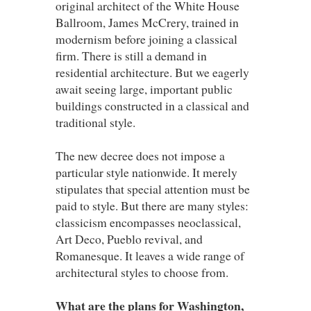
original architect of the White House
Ballroom, James McCrery, trained in
modernism before joining a classical
firm. There is still a demand in
residential architecture. But we eagerly
await seeing large, important public
buildings constructed in a classical and
traditional style.
The new decree does not impose a
particular style nationwide. It merely
stipulates that special attention must be
paid to style. But there are many styles:
classicism encompasses neoclassical,
Art Deco, Pueblo revival, and
Romanesque. It leaves a wide range of
architectural styles to choose from.
What are the plans for Washington,