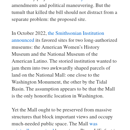
amendments and political maneuvering. But the
tumult that killed the bill should not distract from a
separate problem: the proposed site.
In October 2022,
the Smithsonian Institution
announced
its favored sites for two long-authorized
museums: the American Women’s History
Museum and the National Museum of the
American Latino. The storied institution wanted to
jam them into two awkwardly shaped parcels of
land on the National Mall: one close to the
Washington Monument, the other by the Tidal
Basin. The assumption appears to be that the Mall
is the only honorific location in Washington.
Yet the Mall ought to be preserved from massive
structures that block important views and occupy
much-needed public space. The Mall
was