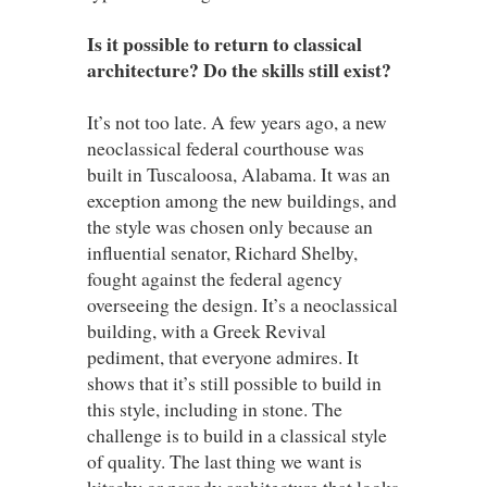
Is it possible to return to classical
architecture? Do the skills still exist?
It’s not too late. A few years ago, a new
neoclassical federal courthouse was
built in Tuscaloosa, Alabama. It was an
exception among the new buildings, and
the style was chosen only because an
influential senator, Richard Shelby,
fought against the federal agency
overseeing the design. It’s a neoclassical
building, with a Greek Revival
pediment, that everyone admires. It
shows that it’s still possible to build in
this style, including in stone. The
challenge is to build in a classical style
of quality. The last thing we want is
kitschy or parody architecture that looks