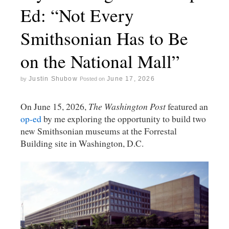
Ed: “Not Every
Smithsonian Has to Be
on the National Mall”
Justin Shubow
June 17, 2026
by
Posted on
On June 15, 2026,
The Washington Post
featured an
op-ed
by me exploring the opportunity to build two
new Smithsonian museums at the Forrestal
Building site in Washington, D.C.