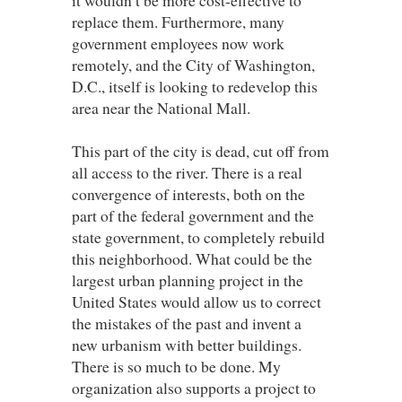
replace them. Furthermore, many
government employees now work
remotely, and the City of Washington,
D.C., itself is looking to redevelop this
area near the National Mall.
This part of the city is dead, cut off from
all access to the river. There is a real
convergence of interests, both on the
part of the federal government and the
state government, to completely rebuild
this neighborhood. What could be the
largest urban planning project in the
United States would allow us to correct
the mistakes of the past and invent a
new urbanism with better buildings.
There is so much to be done. My
organization also supports a project to