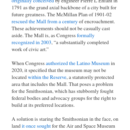
originally conceived
by engineer Pierre L’Enfant in
1791 as the grand axial backbone of a city built for
future greatness. The McMillan Plan of 1901-02
rescued the Mall from a century
of encroachment.
These achievements should not be casually cast
aside. The Mall is, as Congress
formally
recognized in 2003
, “a substantially completed
work of civic art.”
When Congress
authorized the Latino Museum
in
2020, it specified that the museum may not be
located
within the Reserve
, a statutorily protected
area that includes the Mall. That poses a problem
for the Smithsonian, which has stubbornly fought
federal bodies and advocacy groups for the right to
build at its preferred locations.
A solution is staring the Smithsonian in the face, on
land
it once sought
for the Air and Space Museum