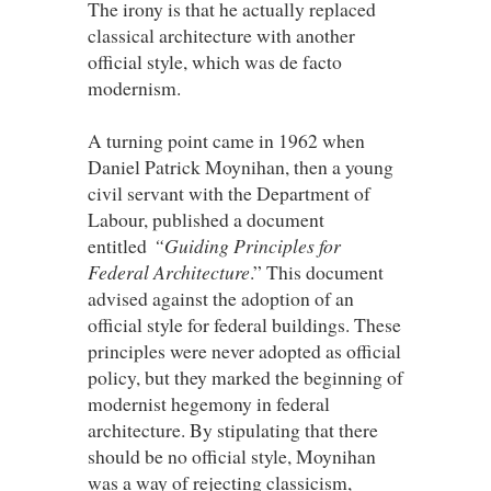
The irony is that he actually replaced
classical architecture with another
official style, which was de facto
modernism.
A turning point came in 1962 when
Daniel Patrick Moynihan, then a young
civil servant with the Department of
Labour, published a document
entitled
“Guiding Principles for
Federal Architecture
.” This document
advised against the adoption of an
official style for federal buildings. These
principles were never adopted as official
policy, but they marked the beginning of
modernist hegemony in federal
architecture. By stipulating that there
should be no official style, Moynihan
was a way of rejecting classicism,