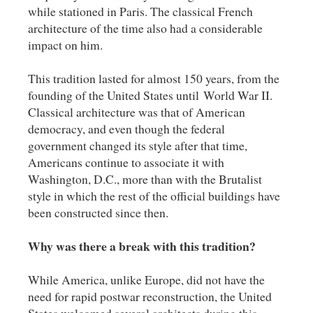
while stationed in Paris. The classical French
architecture of the time also had a considerable
impact on him.
This tradition lasted for almost 150 years, from the
founding of the United States until World War II.
Classical architecture was that of American
democracy, and even though the federal
government changed its style after that time,
Americans continue to associate it with
Washington, D.C., more than with the Brutalist
style in which the rest of the official buildings have
been constructed since then.
Why was there a break with this tradition?
While America, unlike Europe, did not have the
need for rapid postwar reconstruction, the United
States welcomed several architects during this