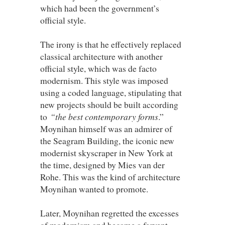
which had been the government’s
official style.
The irony is that he effectively replaced
classical architecture with another
official style, which was de facto
modernism. This style was imposed
using a coded language, stipulating that
new projects should be built according
to
“the best contemporary forms
.”
Moynihan himself was an admirer of
the Seagram Building, the iconic new
modernist skyscraper in New York at
the time, designed by Mies van der
Rohe. This was the kind of architecture
Moynihan wanted to promote.
Later, Moynihan regretted the excesses
of modernism and became a fervent