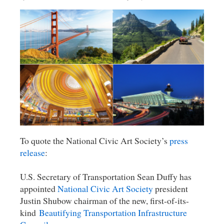
To quote the National Civic Art Society’s
press
release
:
U.S. Secretary of Transportation Sean Duffy has
appointed
National Civic Art Society
president
Justin Shubow chairman of the new, first-of-its-
kind
Beautifying Transportation Infrastructure