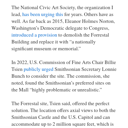
The National Civic Art Society, the organization I
lead,
has been urging this
for years. Others have as
well. As far back as 2015, Eleanor Holmes Norton,
Washington’s Democratic delegate to Congress,
introduced a provision
to demolish the Forrestal
Building and replace it with “a nationally
significant museum or memorial.”
In 2022, U.S. Commission of Fine Arts Chair Billie
Tsien
publicly urged
Smithsonian Secretary Lonnie
Bunch to consider the site. The commission, she
noted, found the Smithsonian’s preferred sites on
the Mall “highly problematic or unrealistic.”
The Forrestal site, Tsien said, offered the perfect
solution. The location offers axial views to both the
Smithsonian Castle and the U.S. Capitol and can
accommodate up to 2 million square feet, which is