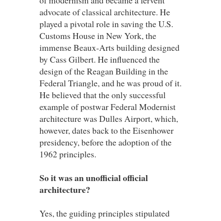
advocate of classical architecture. He
played a pivotal role in saving the U.S.
Customs House in New York, the
immense Beaux-Arts building designed
by Cass Gilbert. He influenced the
design of the Reagan Building in the
Federal Triangle, and he was proud of it.
He believed that the only successful
example of postwar Federal Modernist
architecture was Dulles Airport, which,
however, dates back to the Eisenhower
presidency, before the adoption of the
1962 principles.
So it was an unofficial official
architecture?
Yes, the guiding principles stipulated