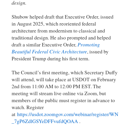
design.
Shubow helped draft that Executive Order, issued
in August 2025, which reoriented federal
architecture from modernism to classical and
traditional design. He also prompted and helped
draft a similar Executive Order,
Promoting
Beautiful Federal Civic Architecture
, issued by
President Trump during his first term.
The Council’s first meeting, which Secretary Duffy
will attend, will take place at USDOT on February
2nd from 11:00 AM to 12:00 PM EST. The
meeting will stream live online via Zoom, but
members of the public must register in advance to
watch. Register
at
https://usdot.zoomgov.com/webinar/register/WN
_7gP6ZdlGSYeDFFvufdQOAA
.