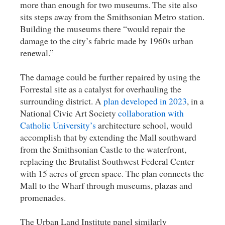
more than enough for two museums. The site also
sits steps away from the Smithsonian Metro station.
Building the museums there “would repair the
damage to the city’s fabric made by 1960s urban
renewal.”
The damage could be further repaired by using the
Forrestal site as a catalyst for overhauling the
surrounding district. A
plan developed in 2023
, in a
National Civic Art Society
collaboration with
Catholic University’s
architecture school, would
accomplish that by extending the Mall southward
from the Smithsonian Castle to the waterfront,
replacing the Brutalist Southwest Federal Center
with 15 acres of green space. The plan connects the
Mall to the Wharf through museums, plazas and
promenades.
The Urban Land Institute panel similarly