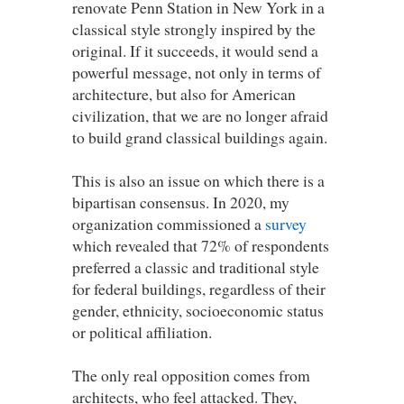
renovate Penn Station in New York in a
classical style strongly inspired by the
original. If it succeeds, it would send a
powerful message, not only in terms of
architecture, but also for American
civilization, that we are no longer afraid
to build grand classical buildings again.
This is also an issue on which there is a
bipartisan consensus. In 2020, my
organization commissioned a
survey
which revealed that 72% of respondents
preferred a classic and traditional style
for federal buildings, regardless of their
gender, ethnicity, socioeconomic status
or political affiliation.
The only real opposition comes from
architects, who feel attacked. They,