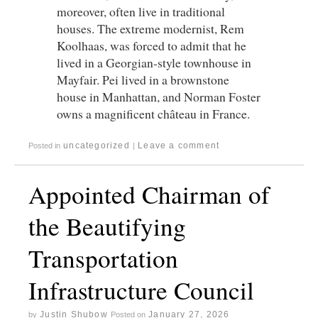
moreover, often live in traditional
houses. The extreme modernist, Rem
Koolhaas, was forced to admit that he
lived in a Georgian-style townhouse in
Mayfair. Pei lived in a brownstone
house in Manhattan, and Norman Foster
owns a magnificent château in France.
uncategorized
Leave a comment
Posted in
|
Appointed Chairman of
the Beautifying
Transportation
Infrastructure Council
Justin Shubow
January 27, 2026
by
Posted on