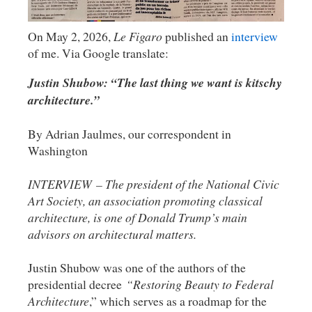
On May 2, 2026,
Le Figaro
published an
interview
of me. Via Google translate:
Justin Shubow: “The last thing we want is kitschy
architecture.”
By Adrian Jaulmes, our correspondent in
Washington
INTERVIEW – The president of the National Civic
Art Society, an association promoting classical
architecture, is one of Donald Trump’s main
advisors on architectural matters.
Justin Shubow was one of the authors of the
presidential decree
“Restoring Beauty to Federal
Architecture
,” which serves as a roadmap for the