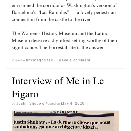
envisioned the corridor as Washington’s version of
Barcelona’s “Las Ramblas” — a lovely pedestrian
connection from the castle to the river.
The Women’s History Museum and the Latino
Museum deserve a dignified setting worthy of their
significance. The Forrestal site is the answer.
uncategorized
Leave a comment
Posted in
|
Interview of Me in Le
Figaro
Justin Shubow
May 4, 2026
by
Posted on