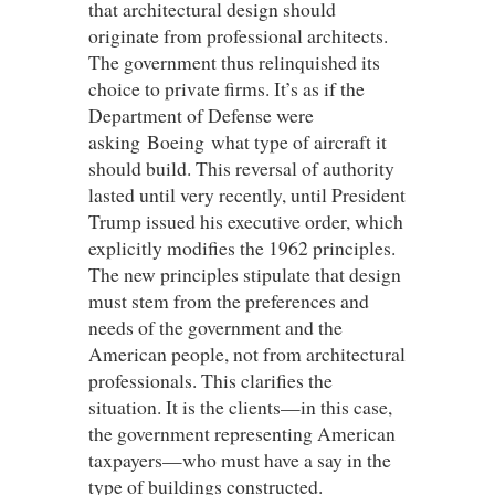
that architectural design should
originate from professional architects.
The government thus relinquished its
choice to private firms. It’s as if the
Department of Defense were
asking Boeing what type of aircraft it
should build. This reversal of authority
lasted until very recently, until President
Trump issued his executive order, which
explicitly modifies the 1962 principles.
The new principles stipulate that design
must stem from the preferences and
needs of the government and the
American people, not from architectural
professionals. This clarifies the
situation. It is the clients—in this case,
the government representing American
taxpayers—who must have a say in the
type of buildings constructed.