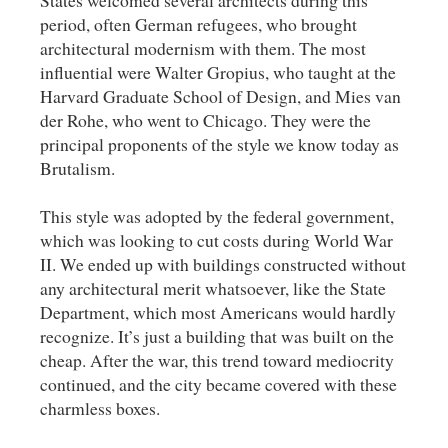
period, often German refugees, who brought
architectural modernism with them. The most
influential were Walter Gropius, who taught at the
Harvard Graduate School of Design, and Mies van
der Rohe, who went to Chicago. They were the
principal proponents of the style we know today as
Brutalism.
This style was adopted by the federal government,
which was looking to cut costs during World War
II. We ended up with buildings constructed without
any architectural merit whatsoever, like the State
Department, which most Americans would hardly
recognize. It’s just a building that was built on the
cheap. After the war, this trend toward mediocrity
continued, and the city became covered with these
charmless boxes.