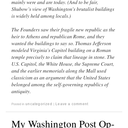
mainly were and are today. (And to be fair,
Shubow’s view of Washington’s brutalist buildings
is widely held among locals.)
The Founders saw their fragile new republic as the
heir to Athens and republican Rome, and they
wanted the buildings to say so. Thomas Jefferson
modeled Virginia’s Capitol building on a Roman
temple precisely to claim that lineage in stone. The
U.S. Capitol, the White House, the Supreme Court,
and the earlier memorials along the Mall used
classicism as an argument that the United States
belonged among the self-governing republics of
antiquity.
uncategorized
Leave a comment
Posted in
|
My Washington Post Op-