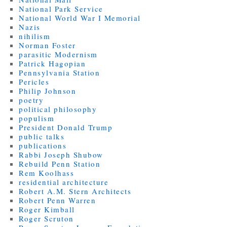
National Park Service
National World War I Memorial
Nazis
nihilism
Norman Foster
parasitic Modernism
Patrick Hagopian
Pennsylvania Station
Pericles
Philip Johnson
poetry
political philosophy
populism
President Donald Trump
public talks
publications
Rabbi Joseph Shubow
Rebuild Penn Station
Rem Koolhass
residential architecture
Robert A.M. Stern Architects
Robert Penn Warren
Roger Kimball
Roger Scruton