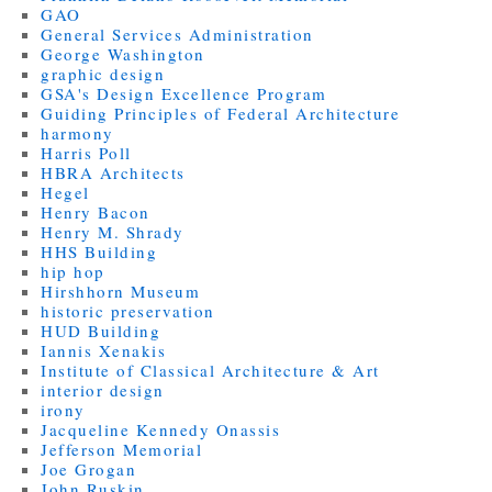
GAO
General Services Administration
George Washington
graphic design
GSA's Design Excellence Program
Guiding Principles of Federal Architecture
harmony
Harris Poll
HBRA Architects
Hegel
Henry Bacon
Henry M. Shrady
HHS Building
hip hop
Hirshhorn Museum
historic preservation
HUD Building
Iannis Xenakis
Institute of Classical Architecture & Art
interior design
irony
Jacqueline Kennedy Onassis
Jefferson Memorial
Joe Grogan
John Ruskin