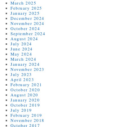
March 2025
February 2025
January 2025
December 2024
November 2024
October 2024
September 2024
August 2024
July 2024
June 2024
May 2024
March 2024
January 2024
November 2023
July 2023
April 2023
February 2021
October 2020
August 2020
January 2020
October 2019
July 2019
February 2019
November 2018
October 2017