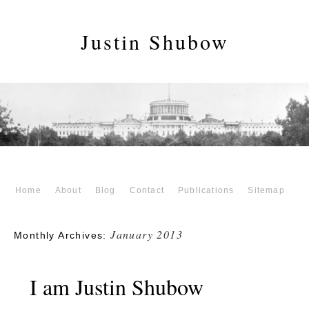
Justin Shubow
Home
About
Blog
Contact
Publications
Sitemap
January 2013
Monthly Archives:
I am Justin Shubow