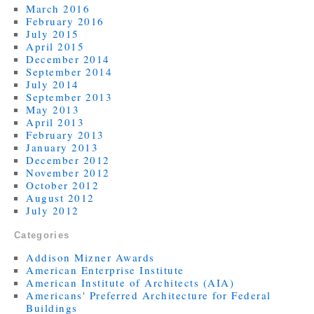
March 2016
February 2016
July 2015
April 2015
December 2014
September 2014
July 2014
September 2013
May 2013
April 2013
February 2013
January 2013
December 2012
November 2012
October 2012
August 2012
July 2012
Categories
Addison Mizner Awards
American Enterprise Institute
American Institute of Architects (AIA)
Americans' Preferred Architecture for Federal
Buildings