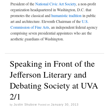
President of the
National Civic Art Society
, a non-profit
organization headquartered in Washington, D.C. that
promotes the classical and
humanistic tradition
in public
art and architecture. Eleventh Chairman of the
U.S.
Commission of Fine Arts
, an independent federal agency
comprising seven presidential appointees who are the
aesthetic guardians of Washington.
Speaking in Front of the
Jefferson Literary and
Debating Society at UVA
2/1
Justin Shubow
January 30, 2013
by
Posted on