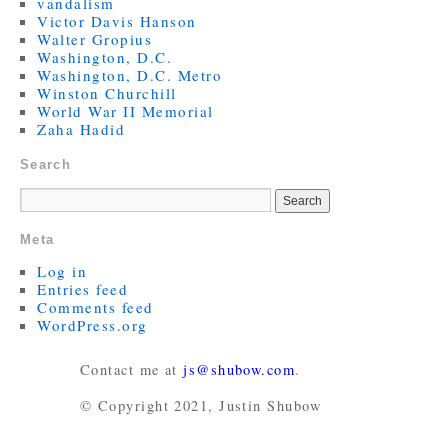
vandalism
Victor Davis Hanson
Walter Gropius
Washington, D.C.
Washington, D.C. Metro
Winston Churchill
World War II Memorial
Zaha Hadid
Search
Meta
Log in
Entries feed
Comments feed
WordPress.org
Contact me at
js@shubow.com
.
© Copyright 2021, Justin Shubow