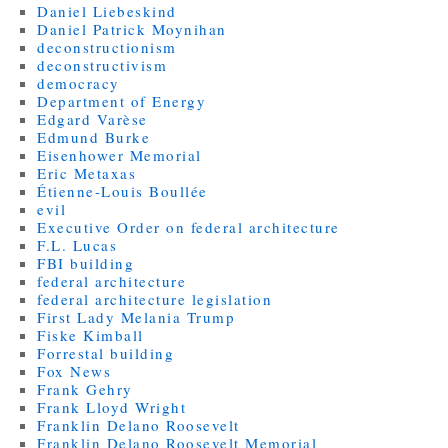
Daniel Liebeskind
Daniel Patrick Moynihan
deconstructionism
deconstructivism
democracy
Department of Energy
Edgard Varèse
Edmund Burke
Eisenhower Memorial
Eric Metaxas
Étienne-Louis Boullée
evil
Executive Order on federal architecture
F.L. Lucas
FBI building
federal architecture
federal architecture legislation
First Lady Melania Trump
Fiske Kimball
Forrestal building
Fox News
Frank Gehry
Frank Lloyd Wright
Franklin Delano Roosevelt
Franklin Delano Roosevelt Memorial