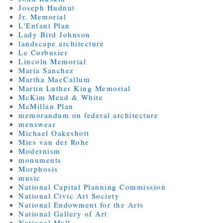
Joseph Hudnut
Jr. Memorial
L'Enfant Plan
Lady Bird Johnson
landscape architecture
Le Corbusier
Lincoln Memorial
Maria Sanchez
Martha MacCallum
Martin Luther King Memorial
McKim Mead & White
McMillan Plan
memorandum on federal architecture
menswear
Michael Oakeshott
Mies van der Rohe
Modernism
monuments
Morphosis
music
National Capital Planning Commission
National Civic Art Society
National Endowment for the Arts
National Gallery of Art
National Mall