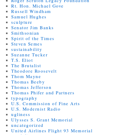
Roger Scruton Legacy Foundation
Rt. Hon. Michael Gove
Russell Windham
Samuel Hughes
sculpture
Senator Jim Banks
Smithsonian
Spirit of the Times
Steven Semes
sustainability
Suzanne Tucker
T.S. Eliot
The Brutalist
Theodore Roosevelt
Thom Mayne
Thomas Beeby
Thomas Jefferson
Thomas Phifer and Partners
typography
U.S. Commission of Fine Arts
U.S. Modernist Radio
ugliness
Ulysses S. Grant Memorial
uncategorized
United Airlines Flight 93 Memorial