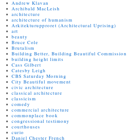
Andrew Klavan
Archibald MacLeish
architecture
architecture of humanism
Arkitekturupproret (Architectural Uprising)
art
beauty
Bruce Cole
Brutalism
Building Better, Building Beautiful Commission
building height limits
Cass Gilbert
Catesby Leigh
CBS Saturday Morning
City Beautiful movement
civic architecture
classical architecture
classicism
comedy
commercial architecture
commonplace book
congressional testimony
courthouses
curio
Daniel Chester French