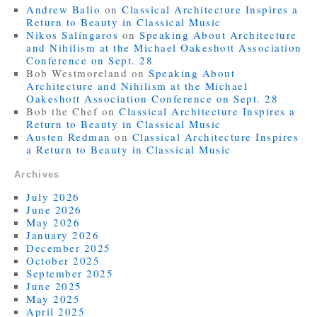
Andrew Balio
on
Classical Architecture Inspires a
Return to Beauty in Classical Music
Nikos Salíngaros
on
Speaking About Architecture
and Nihilism at the Michael Oakeshott Association
Conference on Sept. 28
Bob Westmoreland
on
Speaking About
Architecture and Nihilism at the Michael
Oakeshott Association Conference on Sept. 28
Bob the Chef
on
Classical Architecture Inspires a
Return to Beauty in Classical Music
Austen Redman
on
Classical Architecture Inspires
a Return to Beauty in Classical Music
Archives
July 2026
June 2026
May 2026
January 2026
December 2025
October 2025
September 2025
June 2025
May 2025
April 2025