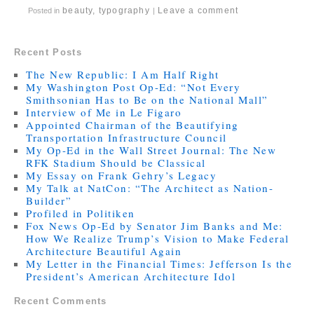
beauty
,
typography
Leave a comment
Posted in
|
Recent Posts
The New Republic: I Am Half Right
My Washington Post Op-Ed: “Not Every
Smithsonian Has to Be on the National Mall”
Interview of Me in Le Figaro
Appointed Chairman of the Beautifying
Transportation Infrastructure Council
My Op-Ed in the Wall Street Journal: The New
RFK Stadium Should be Classical
My Essay on Frank Gehry’s Legacy
My Talk at NatCon: “The Architect as Nation-
Builder”
Profiled in Politiken
Fox News Op-Ed by Senator Jim Banks and Me:
How We Realize Trump’s Vision to Make Federal
Architecture Beautiful Again
My Letter in the Financial Times: Jefferson Is the
President’s American Architecture Idol
Recent Comments