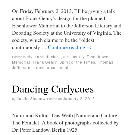
On Friday February 2, 2013, I’ll be giving a talk
about Frank Gehry’s design for the planned
Eisenhower Memorial to the Jefferson Literary and
Debating Society at the University of Virginia. The
society, which claims to be the “oldest
continuously …
Continue reading
→
civic architecture
,
democracy
,
Eisenhower
Posted in
Memorial
,
Frank Gehry
,
Spirit of the Times
,
Thomas
Jefferson
Leave a comment
|
Dancing Curlycues
Justin Shubow
January 2, 2013
by
Posted on
Natur und Kultur: Das Weib [Nature and Culture:
The Female]. A book of photographs collected by
Dr. Peter Landow, Berlin 1925.