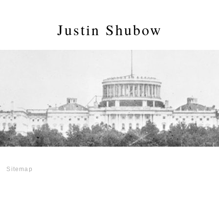
Justin Shubow
Sitemap