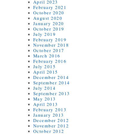
April 2023
February 2021
October 2020
August 2020
January 2020
October 2019
July 2019
February 2019
November 2018
October 2017
March 2016
February 2016
July 2015
April 2015
December 2014
September 2014
July 2014
September 2013
May 2013
April 2013
February 2013
January 2013
December 2012
November 2012
October 2012