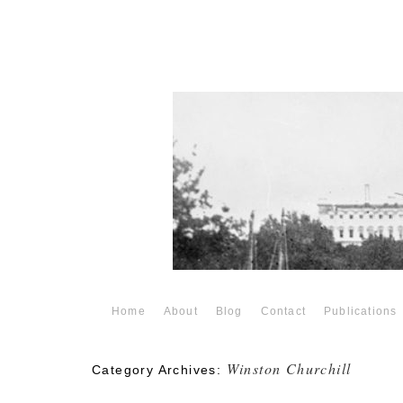
Home
About
Blog
Contact
Publications
Winston Churchill
Category Archives: