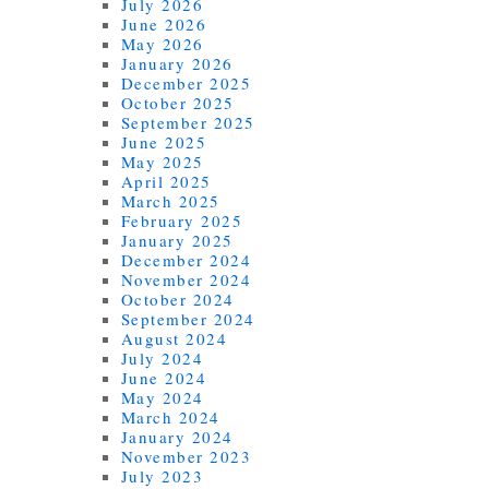
July 2026
June 2026
May 2026
January 2026
December 2025
October 2025
September 2025
June 2025
May 2025
April 2025
March 2025
February 2025
January 2025
December 2024
November 2024
October 2024
September 2024
August 2024
July 2024
June 2024
May 2024
March 2024
January 2024
November 2023
July 2023