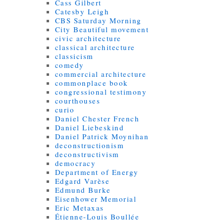
Cass Gilbert
Catesby Leigh
CBS Saturday Morning
City Beautiful movement
civic architecture
classical architecture
classicism
comedy
commercial architecture
commonplace book
congressional testimony
courthouses
curio
Daniel Chester French
Daniel Liebeskind
Daniel Patrick Moynihan
deconstructionism
deconstructivism
democracy
Department of Energy
Edgard Varèse
Edmund Burke
Eisenhower Memorial
Eric Metaxas
Étienne-Louis Boullée