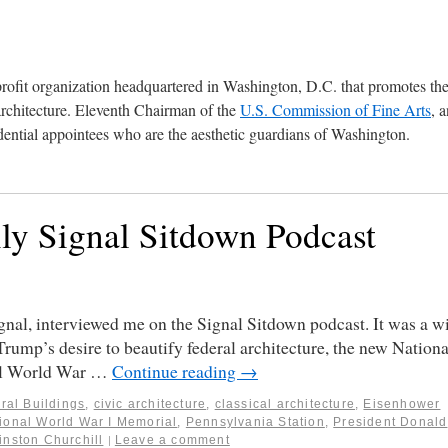
profit organization headquartered in Washington, D.C. that promotes th
architecture. Eleventh Chairman of the
U.S. Commission of Fine Arts
, 
ential appointees who are the aesthetic guardians of Washington.
ily Signal Sitdown Podcast
ignal, interviewed me on the Signal Sitdown podcast. It was a w
Trump’s desire to beautify federal architecture, the new Nationa
nal World War …
Continue reading
→
ral Buildings
,
civic architecture
,
classical architecture
,
Eisenhower
ional World War I Memorial
,
Pennsylvania Station
,
President Donald
inston Churchill
Leave a comment
|