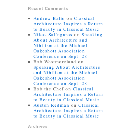
Recent Comments
Andrew Balio
on
Classical
Architecture Inspires a Return
to Beauty in Classical Music
Nikos Salíngaros
on
Speaking
About Architecture and
Nihilism at the Michael
Oakeshott Association
Conference on Sept. 28
Bob Westmoreland
on
Speaking About Architecture
and Nihilism at the Michael
Oakeshott Association
Conference on Sept. 28
Bob the Chef
on
Classical
Architecture Inspires a Return
to Beauty in Classical Music
Austen Redman
on
Classical
Architecture Inspires a Return
to Beauty in Classical Music
Archives