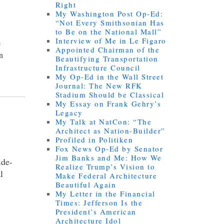
Right
My Washington Post Op-Ed:
“Not Every Smithsonian Has
to Be on the National Mall”
Interview of Me in Le Figaro
e
Appointed Chairman of the
an
Beautifying Transportation
Infrastructure Council
My Op-Ed in the Wall Street
Journal: The New RFK
Stadium Should be Classical
My Essay on Frank Gehry’s
Legacy
My Talk at NatCon: “The
Architect as Nation-Builder”
Profiled in Politiken
Fox News Op-Ed by Senator
Jim Banks and Me: How We
ide-
Realize Trump’s Vision to
l
Make Federal Architecture
Beautiful Again
My Letter in the Financial
Times: Jefferson Is the
President’s American
Architecture Idol