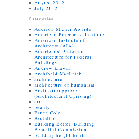
August 2012
July 2012
Categories
Addison Mizner Awards
American Enterprise Institute
American Institute of
Architects (AIA)
Americans' Preferred
Architecture for Federal
Buildings
Andrew Klavan
Archibald MacLeish
architecture
architecture of humanism
Arkitekturupproret
(Architectural Uprising)
art
beauty
Bruce Cole
Brutalism
Building Better, Building
Beautiful Commission
building height limits