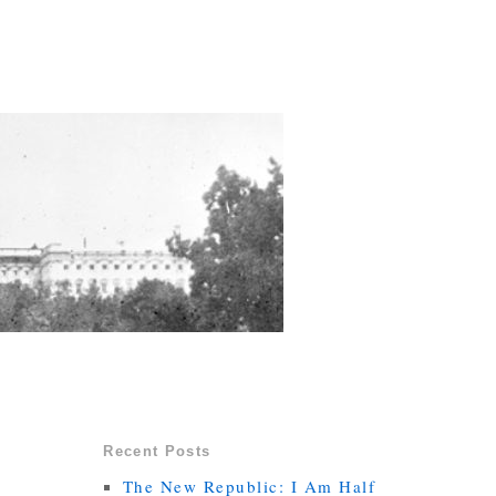
Recent Posts
The New Republic: I Am Half