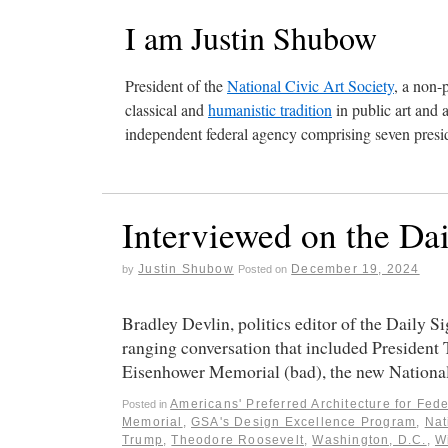
I am Justin Shubow
President of the
National Civic Art Society
, a non-
classical and
humanistic tradition
in public art and 
independent federal agency comprising seven presid
Interviewed on the Da
Justin Shubow
December 19, 2024
by
Posted on
Bradley Devlin, politics editor of the Daily S
ranging conversation that included President 
Eisenhower Memorial (bad), the new Natio
Americans' Preferred Architecture for Fede
Posted in
Memorial
,
GSA's Design Excellence Program
,
Nat
Trump
,
Theodore Roosevelt
,
Washington, D.C.
,
W