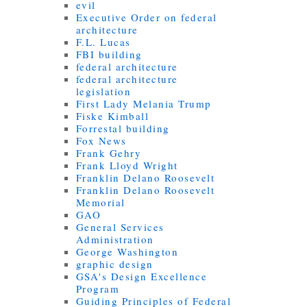
evil
Executive Order on federal
architecture
F.L. Lucas
FBI building
federal architecture
federal architecture
legislation
First Lady Melania Trump
Fiske Kimball
Forrestal building
Fox News
Frank Gehry
Frank Lloyd Wright
Franklin Delano Roosevelt
Franklin Delano Roosevelt
Memorial
GAO
General Services
Administration
George Washington
graphic design
GSA's Design Excellence
Program
Guiding Principles of Federal