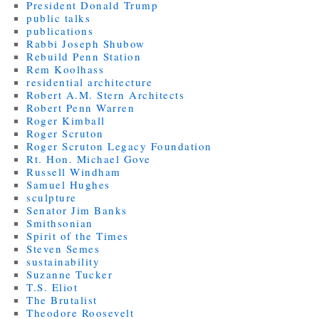
President Donald Trump
public talks
publications
Rabbi Joseph Shubow
Rebuild Penn Station
Rem Koolhass
residential architecture
Robert A.M. Stern Architects
Robert Penn Warren
Roger Kimball
Roger Scruton
Roger Scruton Legacy Foundation
Rt. Hon. Michael Gove
Russell Windham
Samuel Hughes
sculpture
Senator Jim Banks
Smithsonian
Spirit of the Times
Steven Semes
sustainability
Suzanne Tucker
T.S. Eliot
The Brutalist
Theodore Roosevelt