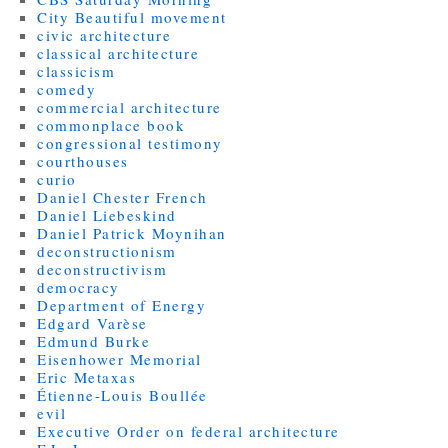
City Beautiful movement
civic architecture
classical architecture
classicism
comedy
commercial architecture
commonplace book
congressional testimony
courthouses
curio
Daniel Chester French
Daniel Liebeskind
Daniel Patrick Moynihan
deconstructionism
deconstructivism
democracy
Department of Energy
Edgard Varèse
Edmund Burke
Eisenhower Memorial
Eric Metaxas
Étienne-Louis Boullée
evil
Executive Order on federal architecture