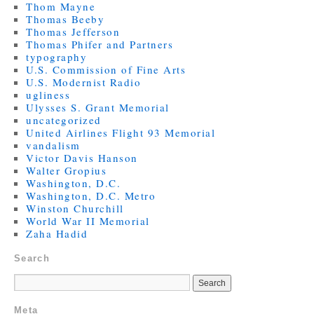
Thom Mayne
Thomas Beeby
Thomas Jefferson
Thomas Phifer and Partners
typography
U.S. Commission of Fine Arts
U.S. Modernist Radio
ugliness
Ulysses S. Grant Memorial
uncategorized
United Airlines Flight 93 Memorial
vandalism
Victor Davis Hanson
Walter Gropius
Washington, D.C.
Washington, D.C. Metro
Winston Churchill
World War II Memorial
Zaha Hadid
Search
Meta