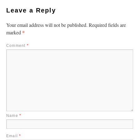
Leave a Reply
Your email address will not be published.
Required fields are
*
marked
Comment
*
Name
*
Email
*