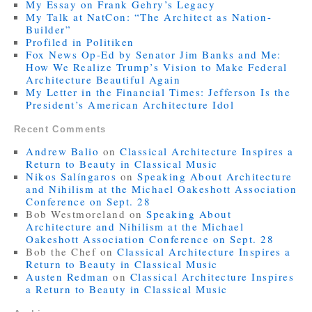
My Essay on Frank Gehry’s Legacy
My Talk at NatCon: “The Architect as Nation-
Builder”
Profiled in Politiken
Fox News Op-Ed by Senator Jim Banks and Me:
How We Realize Trump’s Vision to Make Federal
Architecture Beautiful Again
My Letter in the Financial Times: Jefferson Is the
President’s American Architecture Idol
Recent Comments
Andrew Balio
on
Classical Architecture Inspires a
Return to Beauty in Classical Music
Nikos Salíngaros
on
Speaking About Architecture
and Nihilism at the Michael Oakeshott Association
Conference on Sept. 28
Bob Westmoreland
on
Speaking About
Architecture and Nihilism at the Michael
Oakeshott Association Conference on Sept. 28
Bob the Chef
on
Classical Architecture Inspires a
Return to Beauty in Classical Music
Austen Redman
on
Classical Architecture Inspires
a Return to Beauty in Classical Music