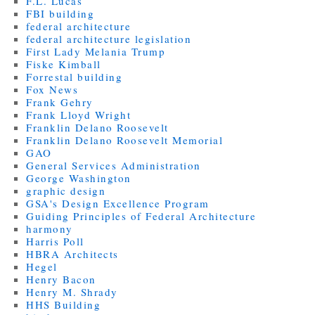
F.L. Lucas
FBI building
federal architecture
federal architecture legislation
First Lady Melania Trump
Fiske Kimball
Forrestal building
Fox News
Frank Gehry
Frank Lloyd Wright
Franklin Delano Roosevelt
Franklin Delano Roosevelt Memorial
GAO
General Services Administration
George Washington
graphic design
GSA's Design Excellence Program
Guiding Principles of Federal Architecture
harmony
Harris Poll
HBRA Architects
Hegel
Henry Bacon
Henry M. Shrady
HHS Building