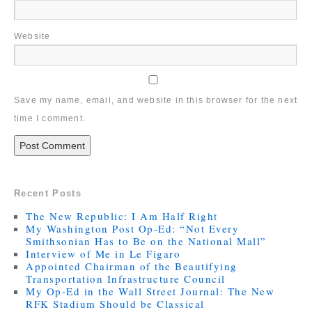
Website
Save my name, email, and website in this browser for the next
time I comment.
Recent Posts
The New Republic: I Am Half Right
My Washington Post Op-Ed: “Not Every
Smithsonian Has to Be on the National Mall”
Interview of Me in Le Figaro
Appointed Chairman of the Beautifying
Transportation Infrastructure Council
My Op-Ed in the Wall Street Journal: The New
RFK Stadium Should be Classical