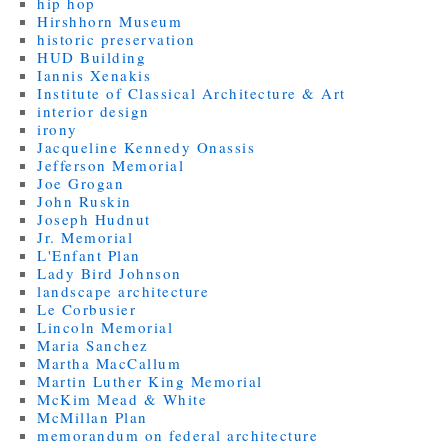
hip hop
Hirshhorn Museum
historic preservation
HUD Building
Iannis Xenakis
Institute of Classical Architecture & Art
interior design
irony
Jacqueline Kennedy Onassis
Jefferson Memorial
Joe Grogan
John Ruskin
Joseph Hudnut
Jr. Memorial
L'Enfant Plan
Lady Bird Johnson
landscape architecture
Le Corbusier
Lincoln Memorial
Maria Sanchez
Martha MacCallum
Martin Luther King Memorial
McKim Mead & White
McMillan Plan
memorandum on federal architecture