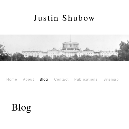
Justin Shubow
Home
About
Blog
Contact
Publications
Sitemap
Blog