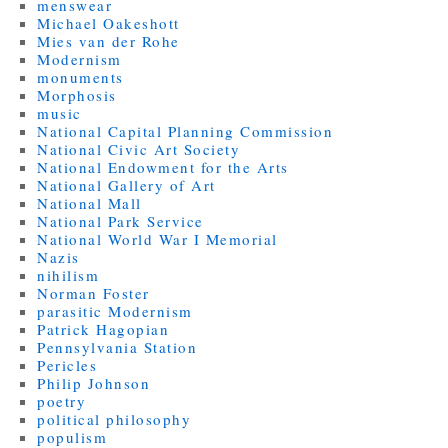
menswear
Michael Oakeshott
Mies van der Rohe
Modernism
monuments
Morphosis
music
National Capital Planning Commission
National Civic Art Society
National Endowment for the Arts
National Gallery of Art
National Mall
National Park Service
National World War I Memorial
Nazis
nihilism
Norman Foster
parasitic Modernism
Patrick Hagopian
Pennsylvania Station
Pericles
Philip Johnson
poetry
political philosophy
populism