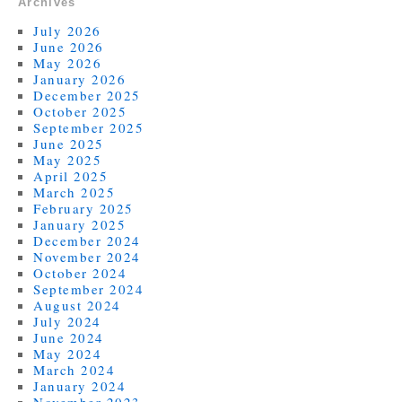
Archives
July 2026
June 2026
May 2026
January 2026
December 2025
October 2025
September 2025
June 2025
May 2025
April 2025
March 2025
February 2025
January 2025
December 2024
November 2024
October 2024
September 2024
August 2024
July 2024
June 2024
May 2024
March 2024
January 2024
November 2023