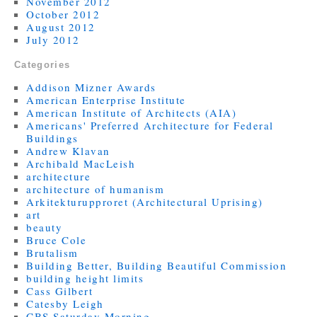
November 2012
October 2012
August 2012
July 2012
Categories
Addison Mizner Awards
American Enterprise Institute
American Institute of Architects (AIA)
Americans' Preferred Architecture for Federal
Buildings
Andrew Klavan
Archibald MacLeish
architecture
architecture of humanism
Arkitekturupproret (Architectural Uprising)
art
beauty
Bruce Cole
Brutalism
Building Better, Building Beautiful Commission
building height limits
Cass Gilbert
Catesby Leigh
CBS Saturday Morning