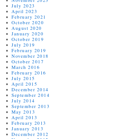
July 2023
April 2023
February 2021
October 2020
August 2020
January 2020
October 2019
July 2019
February 2019
November 2018
October 2017
March 2016
February 2016
July 2015
April 2015
December 2014
September 2014
July 2014
September 2013
May 2013
April 2013
February 2013
January 2013
December 2012