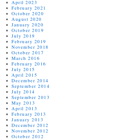
April 2023
February 2021
October 2020
August 2020
January 2020
October 2019
July 2019
February 2019
November 2018
October 2017
March 2016
February 2016
July 2015
April 2015
December 2014
September 2014
July 2014
September 2013
May 2013
April 2013
February 2013
January 2013
December 2012
November 2012
October 2012