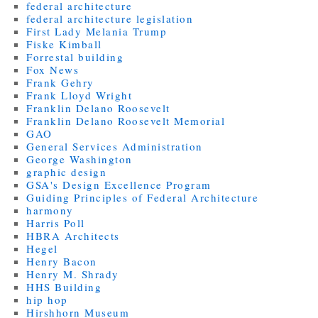
federal architecture
federal architecture legislation
First Lady Melania Trump
Fiske Kimball
Forrestal building
Fox News
Frank Gehry
Frank Lloyd Wright
Franklin Delano Roosevelt
Franklin Delano Roosevelt Memorial
GAO
General Services Administration
George Washington
graphic design
GSA's Design Excellence Program
Guiding Principles of Federal Architecture
harmony
Harris Poll
HBRA Architects
Hegel
Henry Bacon
Henry M. Shrady
HHS Building
hip hop
Hirshhorn Museum