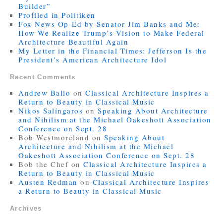
Builder”
Profiled in Politiken
Fox News Op-Ed by Senator Jim Banks and Me:
How We Realize Trump’s Vision to Make Federal
Architecture Beautiful Again
My Letter in the Financial Times: Jefferson Is the
President’s American Architecture Idol
Recent Comments
Andrew Balio
on
Classical Architecture Inspires a
Return to Beauty in Classical Music
Nikos Salíngaros
on
Speaking About Architecture
and Nihilism at the Michael Oakeshott Association
Conference on Sept. 28
Bob Westmoreland
on
Speaking About
Architecture and Nihilism at the Michael
Oakeshott Association Conference on Sept. 28
Bob the Chef
on
Classical Architecture Inspires a
Return to Beauty in Classical Music
Austen Redman
on
Classical Architecture Inspires
a Return to Beauty in Classical Music
Archives