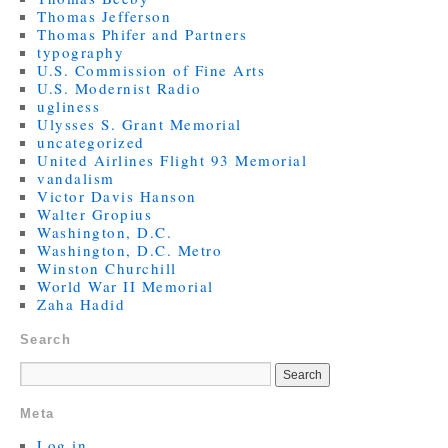
Thomas Jefferson
Thomas Phifer and Partners
typography
U.S. Commission of Fine Arts
U.S. Modernist Radio
ugliness
Ulysses S. Grant Memorial
uncategorized
United Airlines Flight 93 Memorial
vandalism
Victor Davis Hanson
Walter Gropius
Washington, D.C.
Washington, D.C. Metro
Winston Churchill
World War II Memorial
Zaha Hadid
Search
Meta
Log in