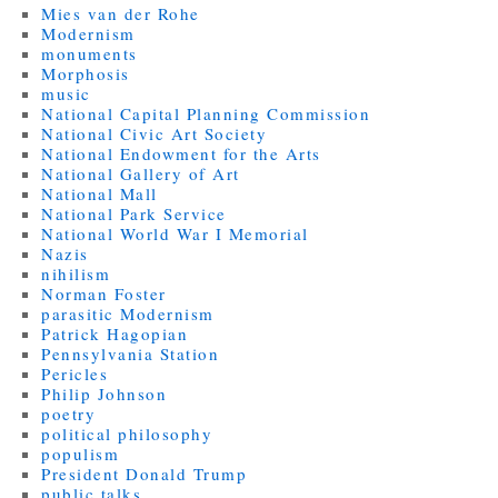
Mies van der Rohe
Modernism
monuments
Morphosis
music
National Capital Planning Commission
National Civic Art Society
National Endowment for the Arts
National Gallery of Art
National Mall
National Park Service
National World War I Memorial
Nazis
nihilism
Norman Foster
parasitic Modernism
Patrick Hagopian
Pennsylvania Station
Pericles
Philip Johnson
poetry
political philosophy
populism
President Donald Trump
public talks