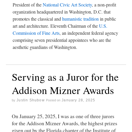
President of the
National Civic Art Society
, a non-profit
organization headquartered in Washington, D.C. that
promotes the classical and
humanistic tradition
in public
art and architecture. Eleventh Chairman of the
U.S.
Commission of Fine Arts
, an independent federal agency
comprising seven presidential appointees who are the
aesthetic guardians of Washington.
Serving as a Juror for the
Addison Mizner Awards
Justin Shubow
January 28, 2025
by
Posted on
On January 25, 2025, I was as one of three jurors
for the Addison Mizner Awards, the highest prizes
given out by the Florida chapter of the Institute of