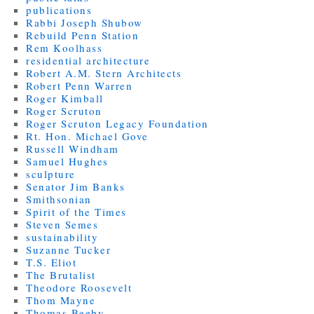
publications
Rabbi Joseph Shubow
Rebuild Penn Station
Rem Koolhass
residential architecture
Robert A.M. Stern Architects
Robert Penn Warren
Roger Kimball
Roger Scruton
Roger Scruton Legacy Foundation
Rt. Hon. Michael Gove
Russell Windham
Samuel Hughes
sculpture
Senator Jim Banks
Smithsonian
Spirit of the Times
Steven Semes
sustainability
Suzanne Tucker
T.S. Eliot
The Brutalist
Theodore Roosevelt
Thom Mayne
Thomas Beeby