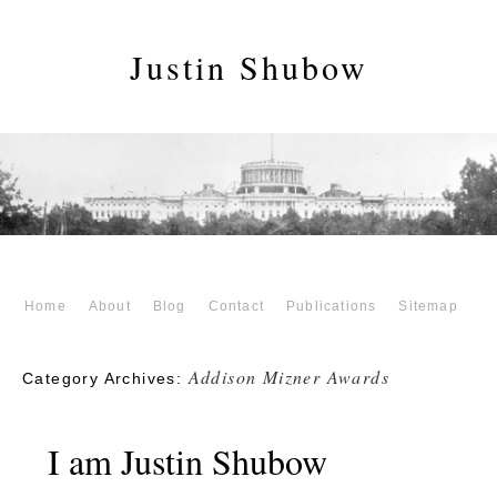
Justin Shubow
Home
About
Blog
Contact
Publications
Sitemap
Addison Mizner Awards
Category Archives:
I am Justin Shubow