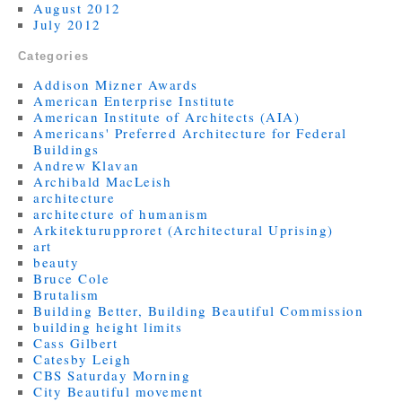
August 2012
July 2012
Categories
Addison Mizner Awards
American Enterprise Institute
American Institute of Architects (AIA)
Americans' Preferred Architecture for Federal
Buildings
Andrew Klavan
Archibald MacLeish
architecture
architecture of humanism
Arkitekturupproret (Architectural Uprising)
art
beauty
Bruce Cole
Brutalism
Building Better, Building Beautiful Commission
building height limits
Cass Gilbert
Catesby Leigh
CBS Saturday Morning
City Beautiful movement