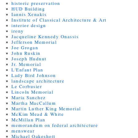
historic preservation
HUD Building
Iannis Xenakis
Institute of Classical Architecture & Art
interior design
irony
Jacqueline Kennedy Onassis
Jefferson Memorial
Joe Grogan
John Ruskin
Joseph Hudnut
Jr. Memorial
L'Enfant Plan
Lady Bird Johnson
landscape architecture
Le Corbusier
Lincoln Memorial
Maria Sanchez
Martha MacCallum
Martin Luther King Memorial
McKim Mead & White
McMillan Plan
memorandum on federal architecture
menswear
Michael Oakeshott