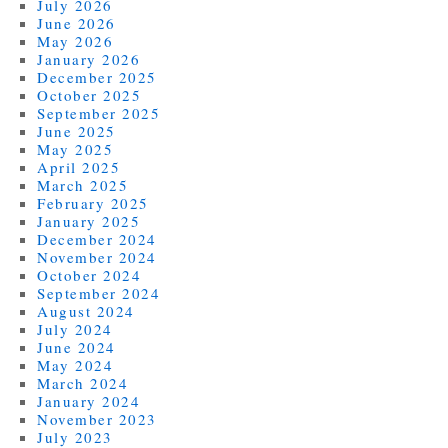
July 2026
June 2026
May 2026
January 2026
December 2025
October 2025
September 2025
June 2025
May 2025
April 2025
March 2025
February 2025
January 2025
December 2024
November 2024
October 2024
September 2024
August 2024
July 2024
June 2024
May 2024
March 2024
January 2024
November 2023
July 2023