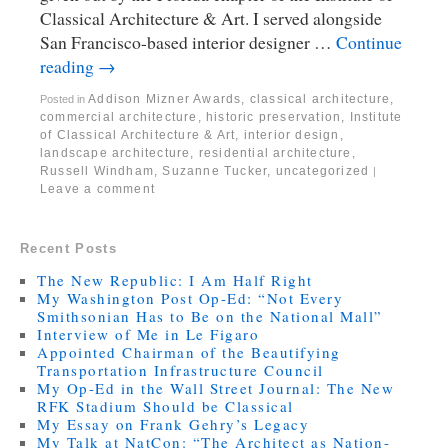
Classical Architecture & Art. I served alongside
San Francisco-based interior designer …
Continue
reading
→
Addison Mizner Awards
,
classical architecture
,
Posted in
commercial architecture
,
historic preservation
,
Institute
of Classical Architecture & Art
,
interior design
,
landscape architecture
,
residential architecture
,
Russell Windham
,
Suzanne Tucker
,
uncategorized
|
Leave a comment
Recent Posts
The New Republic: I Am Half Right
My Washington Post Op-Ed: “Not Every
Smithsonian Has to Be on the National Mall”
Interview of Me in Le Figaro
Appointed Chairman of the Beautifying
Transportation Infrastructure Council
My Op-Ed in the Wall Street Journal: The New
RFK Stadium Should be Classical
My Essay on Frank Gehry’s Legacy
My Talk at NatCon: “The Architect as Nation-