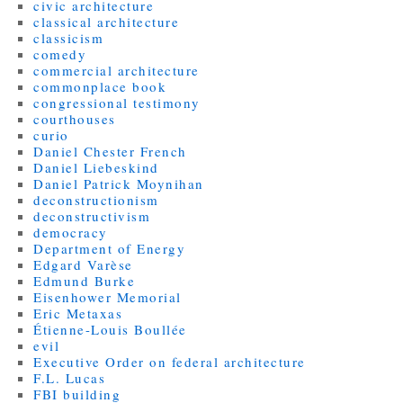
civic architecture
classical architecture
classicism
comedy
commercial architecture
commonplace book
congressional testimony
courthouses
curio
Daniel Chester French
Daniel Liebeskind
Daniel Patrick Moynihan
deconstructionism
deconstructivism
democracy
Department of Energy
Edgard Varèse
Edmund Burke
Eisenhower Memorial
Eric Metaxas
Étienne-Louis Boullée
evil
Executive Order on federal architecture
F.L. Lucas
FBI building