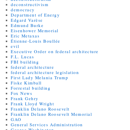
deconstructivism
democracy
Department of Energy
Edgard Varèse
Edmund Burke
Eisenhower Memorial
Eric Metaxas
Étienne-Louis Boullée
evil
Executive Order on federal architecture
F.L. Lucas
FBI building
federal architecture
federal architecture legislation
First Lady Melania Trump
Fiske Kimball
Forrestal building
Fox News
Frank Gehry
Frank Lloyd Wright
Franklin Delano Roosevelt
Franklin Delano Roosevelt Memorial
GAO
General Services Administration
George Washington