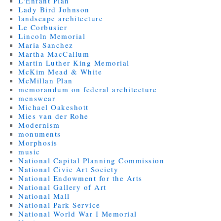
L'Enfant Plan
Lady Bird Johnson
landscape architecture
Le Corbusier
Lincoln Memorial
Maria Sanchez
Martha MacCallum
Martin Luther King Memorial
McKim Mead & White
McMillan Plan
memorandum on federal architecture
menswear
Michael Oakeshott
Mies van der Rohe
Modernism
monuments
Morphosis
music
National Capital Planning Commission
National Civic Art Society
National Endowment for the Arts
National Gallery of Art
National Mall
National Park Service
National World War I Memorial