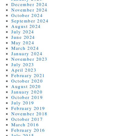
December 2024
November 2024
October 2024
September 2024
August 2024
July 2024
June 2024
May 2024
March 2024
January 2024
November 2023
July 2023
April 2023
February 2021
October 2020
August 2020
January 2020
October 2019
July 2019
February 2019
November 2018
October 2017
March 2016
February 2016
July 2015