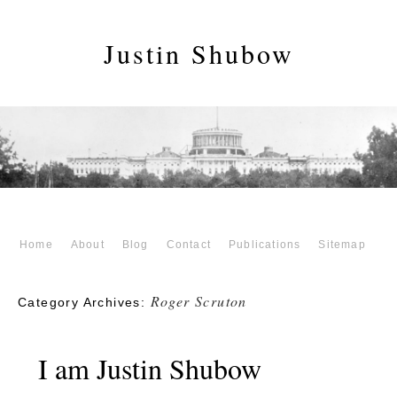
Justin Shubow
Home
About
Blog
Contact
Publications
Sitemap
Roger Scruton
Category Archives:
I am Justin Shubow