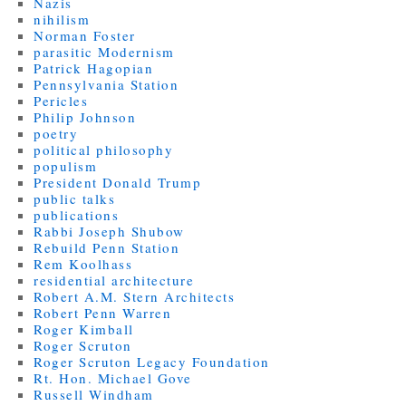
Nazis
nihilism
Norman Foster
parasitic Modernism
Patrick Hagopian
Pennsylvania Station
Pericles
Philip Johnson
poetry
political philosophy
populism
President Donald Trump
public talks
publications
Rabbi Joseph Shubow
Rebuild Penn Station
Rem Koolhass
residential architecture
Robert A.M. Stern Architects
Robert Penn Warren
Roger Kimball
Roger Scruton
Roger Scruton Legacy Foundation
Rt. Hon. Michael Gove
Russell Windham