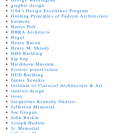
graphic design
GSA's Design Excellence Program
Guiding Principles of Federal Architecture
harmony
Harris Poll
HBRA Architects
Hegel
Henry Bacon
Henry M. Shrady
HHS Building
hip hop
Hirshhorn Museum
historic preservation
HUD Building
Iannis Xenakis
Institute of Classical Architecture & Art
interior design
irony
Jacqueline Kennedy Onassis
Jefferson Memorial
Joe Grogan
John Ruskin
Joseph Hudnut
Jr. Memorial