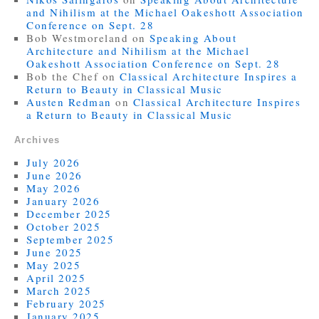
and Nihilism at the Michael Oakeshott Association
Conference on Sept. 28
Bob Westmoreland
on
Speaking About
Architecture and Nihilism at the Michael
Oakeshott Association Conference on Sept. 28
Bob the Chef
on
Classical Architecture Inspires a
Return to Beauty in Classical Music
Austen Redman
on
Classical Architecture Inspires
a Return to Beauty in Classical Music
Archives
July 2026
June 2026
May 2026
January 2026
December 2025
October 2025
September 2025
June 2025
May 2025
April 2025
March 2025
February 2025
January 2025