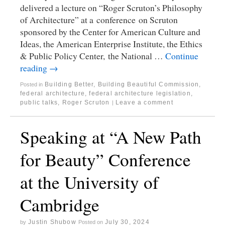
delivered a lecture on “Roger Scruton’s Philosophy
of Architecture” at a conference on Scruton
sponsored by the Center for American Culture and
Ideas, the American Enterprise Institute, the Ethics
& Public Policy Center, the National …
Continue
reading
→
Building Better, Building Beautiful Commission
,
Posted in
federal architecture
,
federal architecture legislation
,
public talks
,
Roger Scruton
Leave a comment
|
Speaking at “A New Path
for Beauty” Conference
at the University of
Cambridge
Justin Shubow
July 30, 2024
by
Posted on