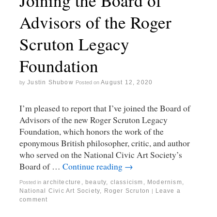
Joining the Board of
Advisors of the Roger
Scruton Legacy
Foundation
Justin Shubow
August 12, 2020
by
Posted on
I’m pleased to report that I’ve joined the Board of
Advisors of the new Roger Scruton Legacy
Foundation, which honors the work of the
eponymous British philosopher, critic, and author
who served on the National Civic Art Society’s
Board of …
Continue reading
→
architecture
,
beauty
,
classicism
,
Modernism
,
Posted in
National Civic Art Society
,
Roger Scruton
Leave a
|
comment