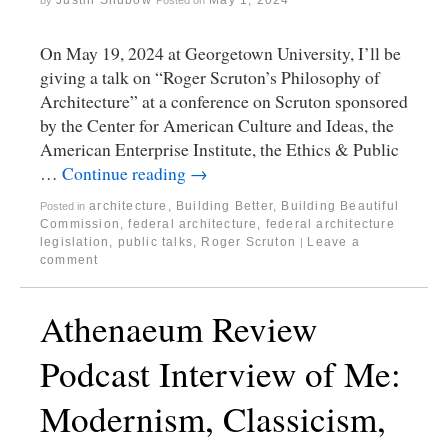
On May 19, 2024 at Georgetown University, I’ll be
giving a talk on “Roger Scruton’s Philosophy of
Architecture” at a conference on Scruton sponsored
by the Center for American Culture and Ideas, the
American Enterprise Institute, the Ethics & Public
…
Continue reading
→
architecture
,
Building Better, Building Beautiful
Posted in
Commission
,
federal architecture
,
federal architecture
legislation
,
public talks
,
Roger Scruton
Leave a
|
comment
Athenaeum Review
Podcast Interview of Me:
Modernism, Classicism,