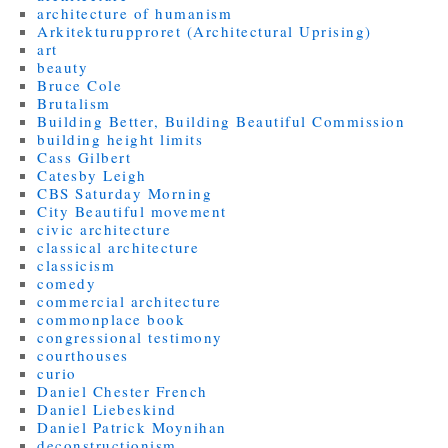
architecture of humanism
Arkitekturupproret (Architectural Uprising)
art
beauty
Bruce Cole
Brutalism
Building Better, Building Beautiful Commission
building height limits
Cass Gilbert
Catesby Leigh
CBS Saturday Morning
City Beautiful movement
civic architecture
classical architecture
classicism
comedy
commercial architecture
commonplace book
congressional testimony
courthouses
curio
Daniel Chester French
Daniel Liebeskind
Daniel Patrick Moynihan
deconstructionism