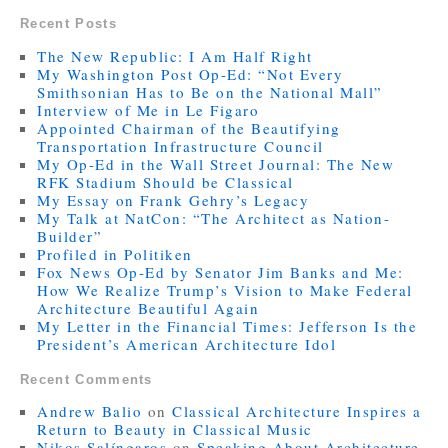
Recent Posts
The New Republic: I Am Half Right
My Washington Post Op-Ed: “Not Every
Smithsonian Has to Be on the National Mall”
Interview of Me in Le Figaro
Appointed Chairman of the Beautifying
Transportation Infrastructure Council
My Op-Ed in the Wall Street Journal: The New
RFK Stadium Should be Classical
My Essay on Frank Gehry’s Legacy
My Talk at NatCon: “The Architect as Nation-
Builder”
Profiled in Politiken
Fox News Op-Ed by Senator Jim Banks and Me:
How We Realize Trump’s Vision to Make Federal
Architecture Beautiful Again
My Letter in the Financial Times: Jefferson Is the
President’s American Architecture Idol
Recent Comments
Andrew Balio
on
Classical Architecture Inspires a
Return to Beauty in Classical Music
Nikos Salíngaros
on
Speaking About Architecture