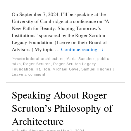
On September 7, 2024, I’ll be speaking at the
University of Cambridge at a conference on “A
New Path for Beauty: Shaping Tomorrow’s
Institutions” sponsored by the Roger Scruton
Legacy Foundation. (I serve on their Board of
Advisors.) My topic …
Continue reading
→
federal architecture
,
Maria Sanchez
,
public
Posted in
talks
,
Roger Scruton
,
Roger Scruton Legacy
Foundation
,
Rt. Hon. Michael Gove
,
Samuel Hughes
|
Leave a comment
Speaking About Roger
Scruton’s Philosophy of
Architecture
Justin Shubow
May 1, 2024
by
Posted on