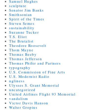
Samuel Hughes
sculpture
Senator Jim Banks
Smithsonian
Spirit of the Times
Steven Semes
sustainability
Suzanne Tucker
T.S. Eliot
The Brutalist
Theodore Roosevelt
Thom Mayne
Thomas Beeby
Thomas Jefferson
Thomas Phifer and Partners
typography
U.S. Commission of Fine Arts
U.S. Modernist Radio
ugliness
Ulysses S. Grant Memorial
uncategorized
United Airlines Flight 93 Memorial
vandalism
Victor Davis Hanson
Walter Gropius