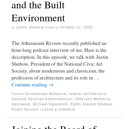
and the Built
Environment
Justin Shubow
October 12, 2020
by
Posted on
The Athenaeum Review recently published an
hour-long podcast interview of me. Here is the
description: In this episode, we talk with Justin
Shubow, President of the National Civic Art
Society, about modernism and classicism, the
profession of architecture and its role in …
Continue reading
→
Eisenhower Memorial
,
federal architecture
,
Posted in
General Services Administration
,
Jefferson Memorial
,
menswear
,
Michael Oakeshott
,
Rabbi Joseph Shubow
,
Roger Scruton
Leave a comment
|