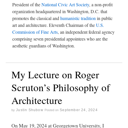
President of the
National Civic Art Society
, a non-profit
organization headquartered in Washington, D.C. that
promotes the classical and
humanistic tradition
in public
art and architecture. Eleventh Chairman of the
U.S.
Commission of Fine Arts
, an independent federal agency
comprising seven presidential appointees who are the
aesthetic guardians of Washington.
My Lecture on Roger
Scruton’s Philosophy of
Architecture
Justin Shubow
September 24, 2024
by
Posted on
On May 19, 2024 at Georgetown University, I