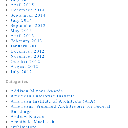
April 2015
December 2014
September 2014
July 2014
September 2013
May 2013
April 2013
February 2013
January 2013
December 2012
November 2012
October 2012
August 2012
July 2012
Categories
Addison Mizner Awards
American Enterprise Institute
American Institute of Architects (AIA)
Americans' Preferred Architecture for Federal
Buildings
Andrew Klavan
Archibald MacLeish
architecture