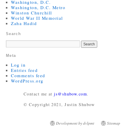
Washington, D.C.
Washington, D.C. Metro
Winston Churchill
World War II Memorial
Zaha Hadid
Search
Meta
Log in
Entries feed
Comments feed
WordPress.org
Contact me at
js@shubow.com
.
© Copyright 2021, Justin Shubow
Development by dvlpmt
Sitemap