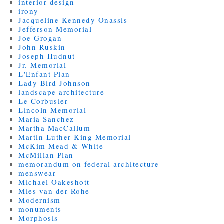
interior design
irony
Jacqueline Kennedy Onassis
Jefferson Memorial
Joe Grogan
John Ruskin
Joseph Hudnut
Jr. Memorial
L'Enfant Plan
Lady Bird Johnson
landscape architecture
Le Corbusier
Lincoln Memorial
Maria Sanchez
Martha MacCallum
Martin Luther King Memorial
McKim Mead & White
McMillan Plan
memorandum on federal architecture
menswear
Michael Oakeshott
Mies van der Rohe
Modernism
monuments
Morphosis