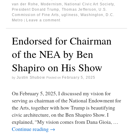
van der Rohe
,
Modernism
,
National Civic Art Society
,
President Donald Trump
,
Thomas Jefferson
,
U.S.
Commission of Fine Arts
,
ugliness
,
Washington, D.C.
Metro
Leave a comment
|
Endorsed for Chairman
of the NEA by Ben
Shapiro on His Show
Justin Shubow
February 5, 2025
by
Posted on
On February 5, 2025, I discussed my vision for
serving as chairman of the National Endowment for
the Arts, together with how Trump is beautifying
civic architecture, on the Ben Shapiro Show. I
explained, “My vision comes from Dana Gioia, …
Continue reading
→