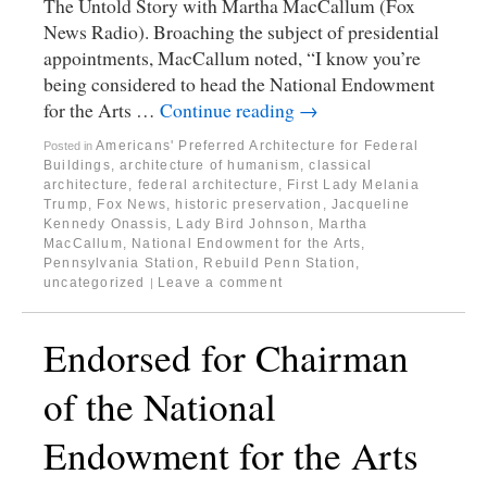
The Untold Story with Martha MacCallum (Fox
News Radio). Broaching the subject of presidential
appointments, MacCallum noted, “I know you’re
being considered to head the National Endowment
for the Arts …
Continue reading
→
Americans' Preferred Architecture for Federal
Posted in
Buildings
,
architecture of humanism
,
classical
architecture
,
federal architecture
,
First Lady Melania
Trump
,
Fox News
,
historic preservation
,
Jacqueline
Kennedy Onassis
,
Lady Bird Johnson
,
Martha
MacCallum
,
National Endowment for the Arts
,
Pennsylvania Station
,
Rebuild Penn Station
,
uncategorized
Leave a comment
|
Endorsed for Chairman
of the National
Endowment for the Arts