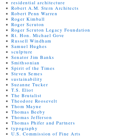
residential architecture
Robert A.M. Stern Architects
Robert Penn Warren
Roger Kimball
Roger Scruton
Roger Scruton Legacy Foundation
Rt. Hon. Michael Gove
Russell Windham
Samuel Hughes
sculpture
Senator Jim Banks
Smithsonian
Spirit of the Times
Steven Semes
sustainability
Suzanne Tucker
T.S. Eliot
The Brutalist
Theodore Roosevelt
Thom Mayne
Thomas Beeby
Thomas Jefferson
Thomas Phifer and Partners
typography
U.S. Commission of Fine Arts