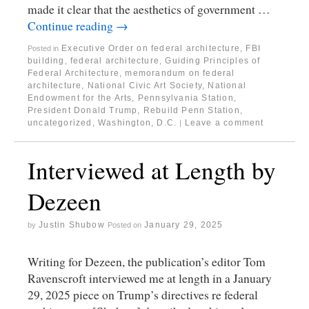
made it clear that the aesthetics of government …
Continue reading
→
Executive Order on federal architecture
,
FBI
Posted in
building
,
federal architecture
,
Guiding Principles of
Federal Architecture
,
memorandum on federal
architecture
,
National Civic Art Society
,
National
Endowment for the Arts
,
Pennsylvania Station
,
President Donald Trump
,
Rebuild Penn Station
,
uncategorized
,
Washington, D.C.
Leave a comment
|
Interviewed at Length by
Dezeen
Justin Shubow
January 29, 2025
by
Posted on
Writing for Dezeen, the publication’s editor Tom
Ravenscroft interviewed me at length in a January
29, 2025 piece on Trump’s directives re federal