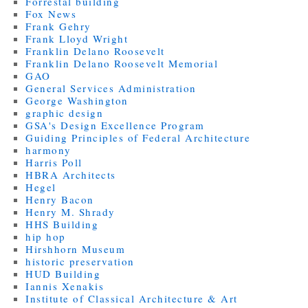
Forrestal building
Fox News
Frank Gehry
Frank Lloyd Wright
Franklin Delano Roosevelt
Franklin Delano Roosevelt Memorial
GAO
General Services Administration
George Washington
graphic design
GSA's Design Excellence Program
Guiding Principles of Federal Architecture
harmony
Harris Poll
HBRA Architects
Hegel
Henry Bacon
Henry M. Shrady
HHS Building
hip hop
Hirshhorn Museum
historic preservation
HUD Building
Iannis Xenakis
Institute of Classical Architecture & Art