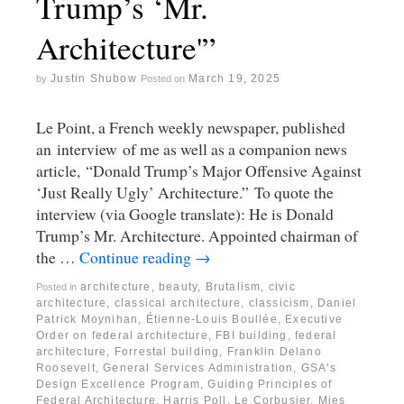
Trump’s ‘Mr.
Architecture'”
Justin Shubow
March 19, 2025
by
Posted on
Le Point, a French weekly newspaper, published
an interview of me as well as a companion news
article, “Donald Trump’s Major Offensive Against
‘Just Really Ugly’ Architecture.” To quote the
interview (via Google translate): He is Donald
Trump’s Mr. Architecture. Appointed chairman of
the …
Continue reading
→
architecture
,
beauty
,
Brutalism
,
civic
Posted in
architecture
,
classical architecture
,
classicism
,
Daniel
Patrick Moynihan
,
Étienne-Louis Boullée
,
Executive
Order on federal architecture
,
FBI building
,
federal
architecture
,
Forrestal building
,
Franklin Delano
Roosevelt
,
General Services Administration
,
GSA's
Design Excellence Program
,
Guiding Principles of
Federal Architecture
,
Harris Poll
,
Le Corbusier
,
Mies