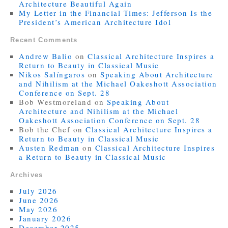
Architecture Beautiful Again
My Letter in the Financial Times: Jefferson Is the
President’s American Architecture Idol
Recent Comments
Andrew Balio
on
Classical Architecture Inspires a
Return to Beauty in Classical Music
Nikos Salíngaros
on
Speaking About Architecture
and Nihilism at the Michael Oakeshott Association
Conference on Sept. 28
Bob Westmoreland
on
Speaking About
Architecture and Nihilism at the Michael
Oakeshott Association Conference on Sept. 28
Bob the Chef
on
Classical Architecture Inspires a
Return to Beauty in Classical Music
Austen Redman
on
Classical Architecture Inspires
a Return to Beauty in Classical Music
Archives
July 2026
June 2026
May 2026
January 2026
December 2025