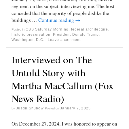
segment on the subject, interviewing me. The host
conceded that the majority of people dislike the
buildings …
Continue reading
→
CBS Saturday Morning
,
federal architecture
,
Posted in
historic preservation
,
President Donald Trump
,
Washington, D.C.
Leave a comment
|
Interviewed on The
Untold Story with
Martha MacCallum (Fox
News Radio)
Justin Shubow
January 7, 2025
by
Posted on
On December 27, 2024, I was honored to appear on