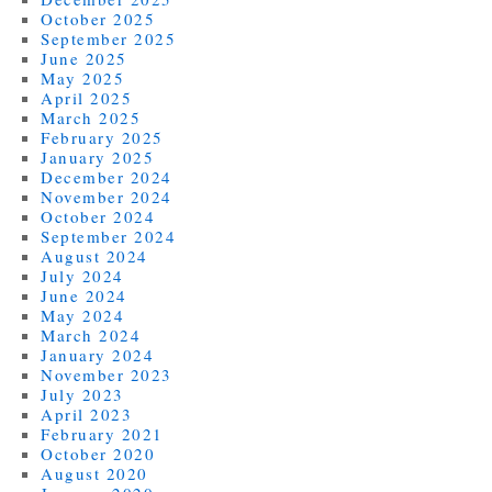
October 2025
September 2025
June 2025
May 2025
April 2025
March 2025
February 2025
January 2025
December 2024
November 2024
October 2024
September 2024
August 2024
July 2024
June 2024
May 2024
March 2024
January 2024
November 2023
July 2023
April 2023
February 2021
October 2020
August 2020