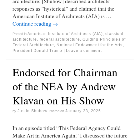
architecture: [Shubow] described architects’
responses as “hysterical” and claimed that the
American Institute of Architects (AIA) is …
Continue reading
→
American Institute of Architects (AIA)
,
classical
Posted in
architecture
,
federal architecture
,
Guiding Principles of
Federal Architecture
,
National Endowment for the Arts
,
President Donald Trump
Leave a comment
|
Endorsed for Chairman
of the NEA by Andrew
Klavan on His Show
Justin Shubow
January 23, 2025
by
Posted on
In an episode titled “This Federal Agency Could
Make Art in America Again,” I discussed the future