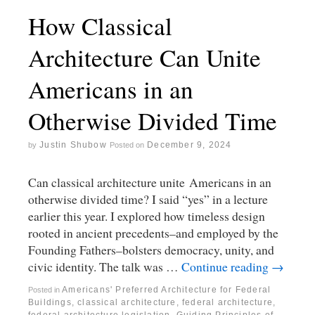
How Classical
Architecture Can Unite
Americans in an
Otherwise Divided Time
Justin Shubow
December 9, 2024
by
Posted on
Can classical architecture unite Americans in an
otherwise divided time? I said “yes” in a lecture
earlier this year. I explored how timeless design
rooted in ancient precedents–and employed by the
Founding Fathers–bolsters democracy, unity, and
civic identity. The talk was …
Continue reading
→
Americans' Preferred Architecture for Federal
Posted in
Buildings
,
classical architecture
,
federal architecture
,