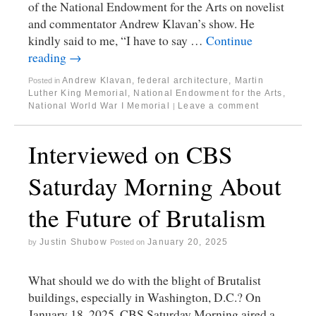
of the National Endowment for the Arts on novelist
and commentator Andrew Klavan’s show. He
kindly said to me, “I have to say …
Continue
reading
→
Andrew Klavan
,
federal architecture
,
Martin
Posted in
Luther King Memorial
,
National Endowment for the Arts
,
National World War I Memorial
Leave a comment
|
Interviewed on CBS
Saturday Morning About
the Future of Brutalism
Justin Shubow
January 20, 2025
by
Posted on
What should we do with the blight of Brutalist
buildings, especially in Washington, D.C.? On
January 18, 2025, CBS Saturday Morning aired a