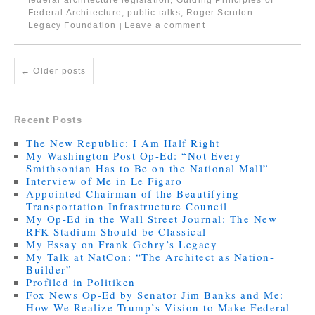
federal architecture legislation
,
Guiding Principles of
Federal Architecture
,
public talks
,
Roger Scruton
Legacy Foundation
Leave a comment
|
←
Older posts
Recent Posts
The New Republic: I Am Half Right
My Washington Post Op-Ed: “Not Every
Smithsonian Has to Be on the National Mall”
Interview of Me in Le Figaro
Appointed Chairman of the Beautifying
Transportation Infrastructure Council
My Op-Ed in the Wall Street Journal: The New
RFK Stadium Should be Classical
My Essay on Frank Gehry’s Legacy
My Talk at NatCon: “The Architect as Nation-
Builder”
Profiled in Politiken
Fox News Op-Ed by Senator Jim Banks and Me:
How We Realize Trump’s Vision to Make Federal