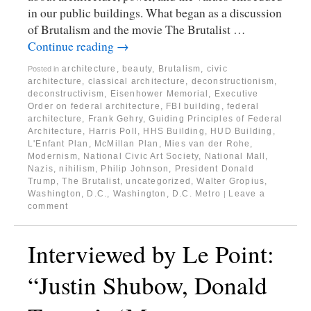
in our public buildings. What began as a discussion
of Brutalism and the movie The Brutalist …
Continue reading
→
architecture
,
beauty
,
Brutalism
,
civic
Posted in
architecture
,
classical architecture
,
deconstructionism
,
deconstructivism
,
Eisenhower Memorial
,
Executive
Order on federal architecture
,
FBI building
,
federal
architecture
,
Frank Gehry
,
Guiding Principles of Federal
Architecture
,
Harris Poll
,
HHS Building
,
HUD Building
,
L'Enfant Plan
,
McMillan Plan
,
Mies van der Rohe
,
Modernism
,
National Civic Art Society
,
National Mall
,
Nazis
,
nihilism
,
Philip Johnson
,
President Donald
Trump
,
The Brutalist
,
uncategorized
,
Walter Gropius
,
Washington, D.C.
,
Washington, D.C. Metro
Leave a
|
comment
Interviewed by Le Point:
“Justin Shubow, Donald