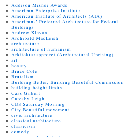
Addison Mizner Awards
American Enterprise Institute
American Institute of Architects (AIA)
Americans' Preferred Architecture for Federal
Buildings
Andrew Klavan
Archibald MacLeish
architecture
architecture of humanism
Arkitekturupproret (Architectural Uprising)
art
beauty
Bruce Cole
Brutalism
Building Better, Building Beautiful Commission
building height limits
Cass Gilbert
Catesby Leigh
CBS Saturday Morning
City Beautiful movement
civic architecture
classical architecture
classicism
comedy