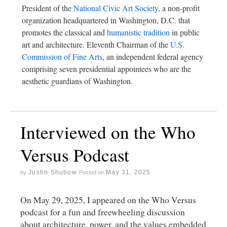
President of the
National Civic Art Society
, a non-profit
organization headquartered in Washington, D.C. that
promotes the classical and
humanistic tradition
in public
art and architecture. Eleventh Chairman of the
U.S.
Commission of Fine Arts
, an independent federal agency
comprising seven presidential appointees who are the
aesthetic guardians of Washington.
Interviewed on the Who
Versus Podcast
Justin Shubow
May 31, 2025
by
Posted on
On May 29, 2025, I appeared on the Who Versus
podcast for a fun and freewheeling discussion
about architecture, power, and the values embedded