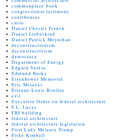
commercial architecture
commonplace book
congressional testimony
courthouses
curio
Daniel Chester French
Daniel Liebeskind
Daniel Patrick Moynihan
deconstructionism
deconstructivism
democracy
Department of Energy
Edgard Varèse
Edmund Burke
Eisenhower Memorial
Eric Metaxas
Étienne-Louis Boullée
evil
Executive Order on federal architecture
F.L. Lucas
FBI building
federal architecture
federal architecture legislation
First Lady Melania Trump
Fiske Kimball