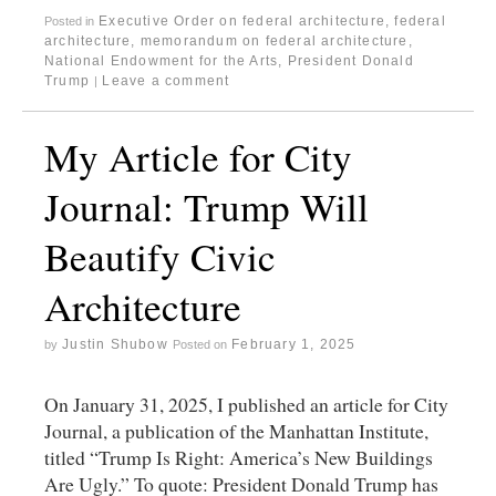
Executive Order on federal architecture
,
federal
Posted in
architecture
,
memorandum on federal architecture
,
National Endowment for the Arts
,
President Donald
Trump
Leave a comment
|
My Article for City
Journal: Trump Will
Beautify Civic
Architecture
Justin Shubow
February 1, 2025
by
Posted on
On January 31, 2025, I published an article for City
Journal, a publication of the Manhattan Institute,
titled “Trump Is Right: America’s New Buildings
Are Ugly.” To quote: President Donald Trump has