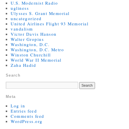
U.S. Modernist Radio
ugliness
Ulysses S. Grant Memorial
uncategorized
United Airlines Flight 93 Memorial
vandalism
Victor Davis Hanson
Walter Gropius
Washington, D.C.
Washington, D.C. Metro
Winston Churchill
World War II Memorial
Zaha Hadid
Search
Meta
Log in
Entries feed
Comments feed
WordPress.org