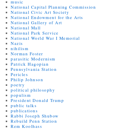
music
National Capital Planning Commission
National Civic Art Society
National Endowment for the Arts
National Gallery of Art
National Mall
National Park Service
National World War I Memorial
Nazis
nihilism
Norman Foster
parasitic Modernism
Patrick Hagopian
Pennsylvania Station
Pericles
Philip Johnson
poetry
political philosophy
populism
President Donald Trump
public talks
publications
Rabbi Joseph Shubow
Rebuild Penn Station
Rem Koolhass