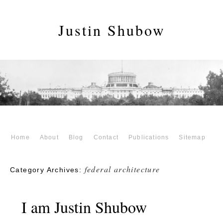
Justin Shubow
Home
About
Blog
Contact
Publications
Sitemap
federal architecture
Category Archives:
I am Justin Shubow