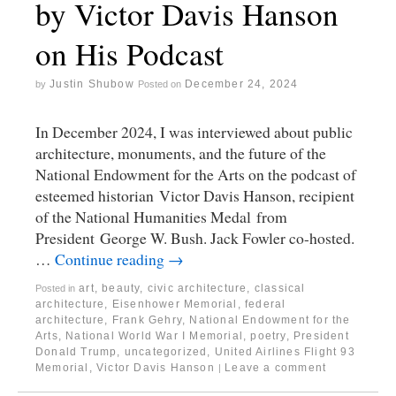
by Victor Davis Hanson
on His Podcast
Justin Shubow
December 24, 2024
by
Posted on
In December 2024, I was interviewed about public
architecture, monuments, and the future of the
National Endowment for the Arts on the podcast of
esteemed historian Victor Davis Hanson, recipient
of the National Humanities Medal from
President George W. Bush. Jack Fowler co-hosted.
…
Continue reading
→
art
,
beauty
,
civic architecture
,
classical
Posted in
architecture
,
Eisenhower Memorial
,
federal
architecture
,
Frank Gehry
,
National Endowment for the
Arts
,
National World War I Memorial
,
poetry
,
President
Donald Trump
,
uncategorized
,
United Airlines Flight 93
Memorial
,
Victor Davis Hanson
Leave a comment
|