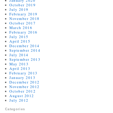
January 2020
October 2019
July 2019
February 2019
November 2018
October 2017
March 2016
February 2016
July 2015
April 2015
December 2014
September 2014
July 2014
September 2013
May 2013
April 2013
February 2013
January 2013
December 2012
November 2012
October 2012
August 2012
July 2012
Categories