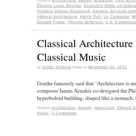
architecture
,
beauty
,
Brutalism
,
civic arch
Posted in
Étienne-Louis Boullée
,
Executive Order on federa
Franklin Delano Roosevelt
,
General Services Adm
Federal Architecture
,
Harris Poll
,
Le Corbusier
,
M
Donald Trump
,
Thomas Jefferson
,
U.S. Commissio
Classical Architecture
Classical Music
Justin Shubow
November 28, 2012
by
Posted on
Goethe famously said that “Architecture is mus
composer Iannis Xenakis co-designed the Phili
hyperboloid building, shaped like a stomach
architecture
,
beauty
,
classicism
,
Edgard V
Posted in
music
3 Comments
|