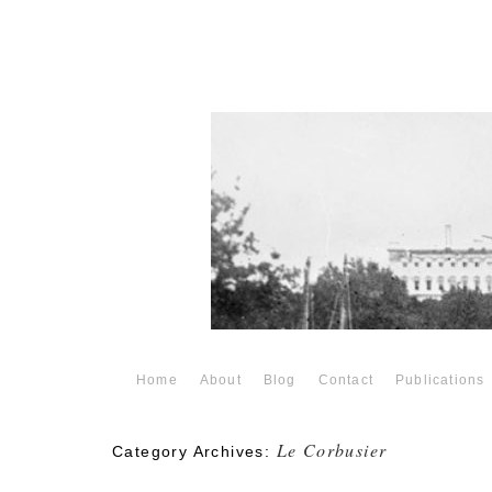
Home
About
Blog
Contact
Publications
Le Corbusier
Category Archives: