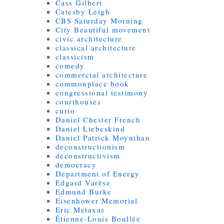
Cass Gilbert
Catesby Leigh
CBS Saturday Morning
City Beautiful movement
civic architecture
classical architecture
classicism
comedy
commercial architecture
commonplace book
congressional testimony
courthouses
curio
Daniel Chester French
Daniel Liebeskind
Daniel Patrick Moynihan
deconstructionism
deconstructivism
democracy
Department of Energy
Edgard Varèse
Edmund Burke
Eisenhower Memorial
Eric Metaxas
Étienne-Louis Boullée