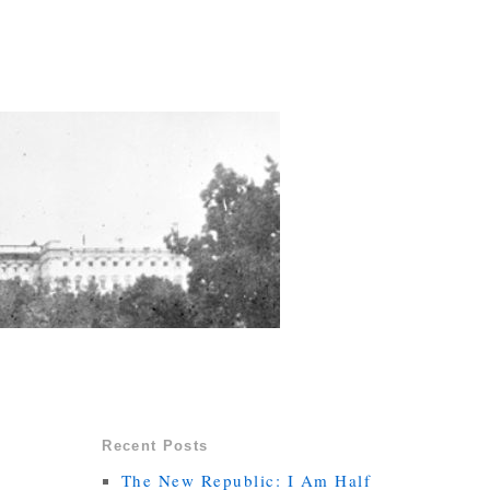
Recent Posts
The New Republic: I Am Half