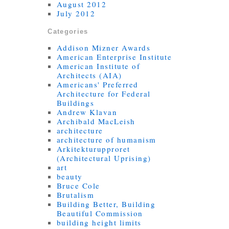
August 2012
July 2012
Categories
Addison Mizner Awards
American Enterprise Institute
American Institute of
Architects (AIA)
Americans' Preferred
Architecture for Federal
Buildings
Andrew Klavan
Archibald MacLeish
architecture
architecture of humanism
Arkitekturupproret
(Architectural Uprising)
art
beauty
Bruce Cole
Brutalism
Building Better, Building
Beautiful Commission
building height limits