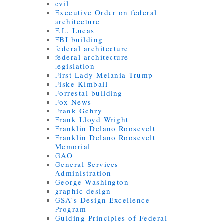
evil
Executive Order on federal
architecture
F.L. Lucas
FBI building
federal architecture
federal architecture
legislation
First Lady Melania Trump
Fiske Kimball
Forrestal building
Fox News
Frank Gehry
Frank Lloyd Wright
Franklin Delano Roosevelt
Franklin Delano Roosevelt
Memorial
GAO
General Services
Administration
George Washington
graphic design
GSA's Design Excellence
Program
Guiding Principles of Federal