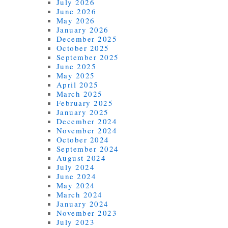
July 2026
June 2026
May 2026
January 2026
December 2025
October 2025
September 2025
June 2025
May 2025
April 2025
March 2025
February 2025
January 2025
December 2024
November 2024
October 2024
September 2024
August 2024
July 2024
June 2024
May 2024
March 2024
January 2024
November 2023
July 2023