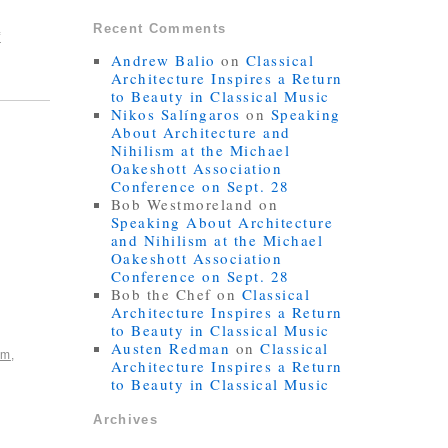
Recent Comments
f
Andrew Balio
on
Classical
Architecture Inspires a Return
to Beauty in Classical Music
Nikos Salíngaros
on
Speaking
About Architecture and
Nihilism at the Michael
Oakeshott Association
Conference on Sept. 28
Bob Westmoreland
on
Speaking About Architecture
and Nihilism at the Michael
Oakeshott Association
Conference on Sept. 28
Bob the Chef
on
Classical
Architecture Inspires a Return
to Beauty in Classical Music
Austen Redman
on
Classical
sm
,
Architecture Inspires a Return
to Beauty in Classical Music
Archives