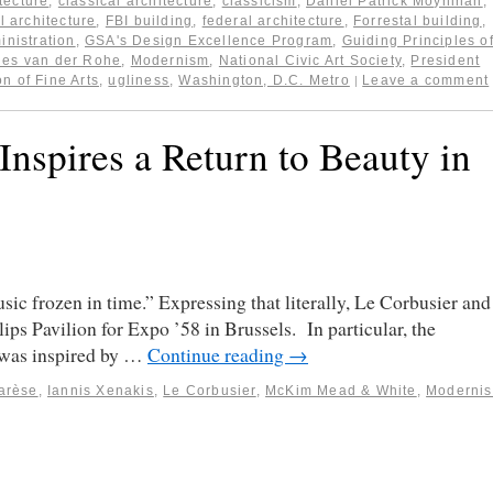
itecture
,
classical architecture
,
classicism
,
Daniel Patrick Moynihan
,
l architecture
,
FBI building
,
federal architecture
,
Forrestal building
,
inistration
,
GSA's Design Excellence Program
,
Guiding Principles o
ies van der Rohe
,
Modernism
,
National Civic Art Society
,
President
n of Fine Arts
,
ugliness
,
Washington, D.C. Metro
Leave a comment
|
 Inspires a Return to Beauty in
ic frozen in time.” Expressing that literally, Le Corbusier and
ps Pavilion for Expo ’58 in Brussels. In particular, the
, was inspired by …
Continue reading
→
arèse
,
Iannis Xenakis
,
Le Corbusier
,
McKim Mead & White
,
Moderni