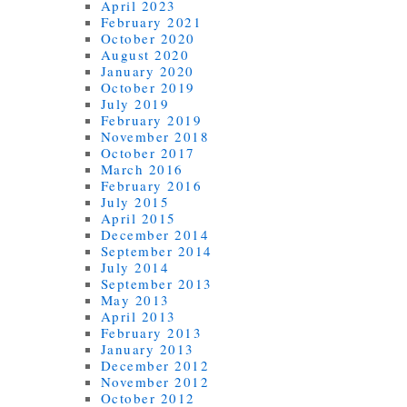
April 2023
February 2021
October 2020
August 2020
January 2020
October 2019
July 2019
February 2019
November 2018
October 2017
March 2016
February 2016
July 2015
April 2015
December 2014
September 2014
July 2014
September 2013
May 2013
April 2013
February 2013
January 2013
December 2012
November 2012
October 2012