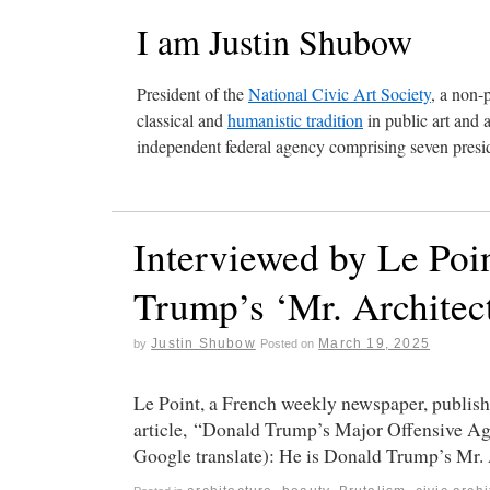
I am Justin Shubow
President of the
National Civic Art Society
, a non-
classical and
humanistic tradition
in public art and 
independent federal agency comprising seven presid
Interviewed by Le Poi
Trump’s ‘Mr. Architect
Justin Shubow
March 19, 2025
by
Posted on
Le Point, a French weekly newspaper, publis
article, “Donald Trump’s Major Offensive Aga
Google translate): He is Donald Trump’s Mr.