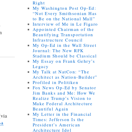
Right
My Washington Post Op-Ed:
“Not Every Smithsonian Has
to Be on the National Mall”
Interview of Me in Le Figaro
e
Appointed Chairman of the
an
Beautifying Transportation
Infrastructure Council
My Op-Ed in the Wall Street
Journal: The New RFK
Stadium Should be Classical
My Essay on Frank Gehry’s
Legacy
My Talk at NatCon: “The
Architect as Nation-Builder”
Profiled in Politiken
Fox News Op-Ed by Senator
Jim Banks and Me: How We
Realize Trump’s Vision to
Make Federal Architecture
Beautiful Again
My Letter in the Financial
(via
Times: Jefferson Is the
→
President’s American
Architecture Idol