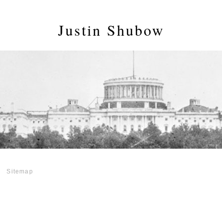
Justin Shubow
Sitemap