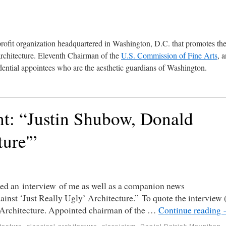
profit organization headquartered in Washington, D.C. that promotes th
architecture. Eleventh Chairman of the
U.S. Commission of Fine Arts
, 
ential appointees who are the aesthetic guardians of Washington.
nt: “Justin Shubow, Donald
ure'”
hed an interview of me as well as a companion news
inst ‘Just Really Ugly’ Architecture.” To quote the interview 
 Architecture. Appointed chairman of the …
Continue reading