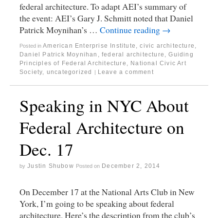
federal architecture. To adapt AEI’s summary of
the event: AEI’s Gary J. Schmitt noted that Daniel
Patrick Moynihan’s …
Continue reading
→
American Enterprise Institute
,
civic architecture
,
Posted in
Daniel Patrick Moynihan
,
federal architecture
,
Guiding
Principles of Federal Architecture
,
National Civic Art
Society
,
uncategorized
Leave a comment
|
Speaking in NYC About
Federal Architecture on
Dec. 17
Justin Shubow
December 2, 2014
by
Posted on
On December 17 at the National Arts Club in New
York, I’m going to be speaking about federal
architecture. Here’s the description from the club’s