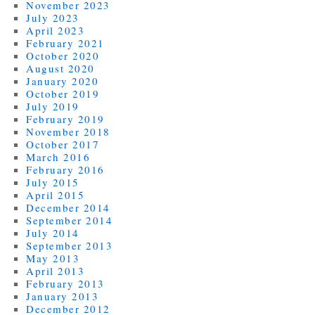
November 2023
July 2023
April 2023
February 2021
October 2020
August 2020
January 2020
October 2019
July 2019
February 2019
November 2018
October 2017
March 2016
February 2016
July 2015
April 2015
December 2014
September 2014
July 2014
September 2013
May 2013
April 2013
February 2013
January 2013
December 2012