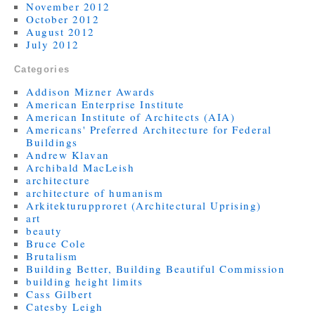
November 2012
October 2012
August 2012
July 2012
Categories
Addison Mizner Awards
American Enterprise Institute
American Institute of Architects (AIA)
Americans' Preferred Architecture for Federal
Buildings
Andrew Klavan
Archibald MacLeish
architecture
architecture of humanism
Arkitekturupproret (Architectural Uprising)
art
beauty
Bruce Cole
Brutalism
Building Better, Building Beautiful Commission
building height limits
Cass Gilbert
Catesby Leigh