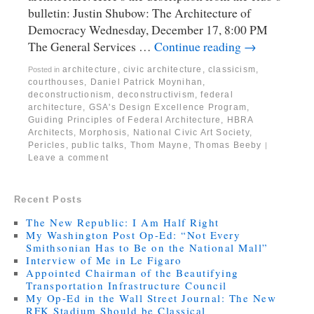
bulletin: Justin Shubow: The Architecture of
Democracy Wednesday, December 17, 8:00 PM
The General Services …
Continue reading
→
architecture
,
civic architecture
,
classicism
,
Posted in
courthouses
,
Daniel Patrick Moynihan
,
deconstructionism
,
deconstructivism
,
federal
architecture
,
GSA's Design Excellence Program
,
Guiding Principles of Federal Architecture
,
HBRA
Architects
,
Morphosis
,
National Civic Art Society
,
Pericles
,
public talks
,
Thom Mayne
,
Thomas Beeby
|
Leave a comment
Recent Posts
The New Republic: I Am Half Right
My Washington Post Op-Ed: “Not Every
Smithsonian Has to Be on the National Mall”
Interview of Me in Le Figaro
Appointed Chairman of the Beautifying
Transportation Infrastructure Council
My Op-Ed in the Wall Street Journal: The New
RFK Stadium Should be Classical