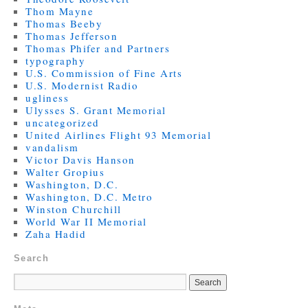
Thom Mayne
Thomas Beeby
Thomas Jefferson
Thomas Phifer and Partners
typography
U.S. Commission of Fine Arts
U.S. Modernist Radio
ugliness
Ulysses S. Grant Memorial
uncategorized
United Airlines Flight 93 Memorial
vandalism
Victor Davis Hanson
Walter Gropius
Washington, D.C.
Washington, D.C. Metro
Winston Churchill
World War II Memorial
Zaha Hadid
Search