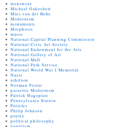
menswear
Michael Oakeshott
Mies van der Rohe
Modernism
monuments
Morphosis
music
National Capital Planning Commission
National Civic Art Society
National Endowment for the Arts
National Gallery of Art
National Mall
National Park Service
National World War I Memorial
Nazis
nihilism
Norman Foster
parasitic Modernism
Patrick Hagopian
Pennsylvania Station
Pericles
Philip Johnson
poetry
political philosophy
populism