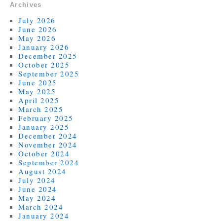
Archives
July 2026
June 2026
May 2026
January 2026
December 2025
October 2025
September 2025
June 2025
May 2025
April 2025
March 2025
February 2025
January 2025
December 2024
November 2024
October 2024
September 2024
August 2024
July 2024
June 2024
May 2024
March 2024
January 2024