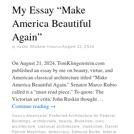
My Essay “Make
America Beautiful
Again”
Justin Shubow
August 22, 2024
by
Posted on
On August 21, 2024, TomKlingenstein.com
published an essay by me on beauty, virtue, and
American classical architecture titled “Make
America Beautiful Again.” Senator Marco Rubio
called it a “must read piece.” To quote: The
Victorian art critic John Ruskin thought …
Continue reading
→
Americans' Preferred Architecture for Federal
Posted in
Buildings
,
architecture
,
beauty
,
Brutalism
,
civic
architecture
,
classical architecture
,
classicism
,
Daniel
Patrick Moynihan
,
democracy
,
Edmund Burke
,
federal