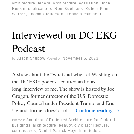
architecture
,
federal architecture legislation
,
John
Ruskin
,
publications
,
Rem Koolhass
,
Robert Penn
Warren
,
Thomas Jefferson
Leave a comment
|
Interviewed on DC EKG
Podcast
Justin Shubow
November 6, 2023
by
Posted on
A show about the “what and why” of Washington,
the DC EKG podcast featured an hour-
long interview of me. The show is hosted by Joe
Grogan, former director of the U.S. Domestic
Policy Council under President Trump, and Eric
Ueland, former director of …
Continue reading
→
Americans' Preferred Architecture for Federal
Posted in
Buildings
,
architecture
,
beauty
,
civic architecture
,
courthouses
,
Daniel Patrick Moynihan
,
federal