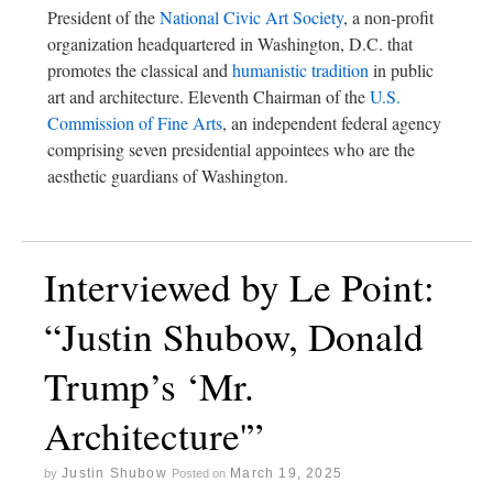
President of the
National Civic Art Society
, a non-profit
organization headquartered in Washington, D.C. that
promotes the classical and
humanistic tradition
in public
art and architecture. Eleventh Chairman of the
U.S.
Commission of Fine Arts
, an independent federal agency
comprising seven presidential appointees who are the
aesthetic guardians of Washington.
Interviewed by Le Point:
“Justin Shubow, Donald
Trump’s ‘Mr.
Architecture'”
Justin Shubow
March 19, 2025
by
Posted on