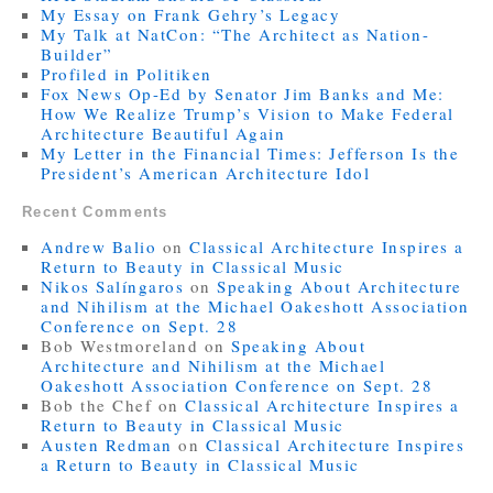
My Essay on Frank Gehry’s Legacy
My Talk at NatCon: “The Architect as Nation-
Builder”
Profiled in Politiken
Fox News Op-Ed by Senator Jim Banks and Me:
How We Realize Trump’s Vision to Make Federal
Architecture Beautiful Again
My Letter in the Financial Times: Jefferson Is the
President’s American Architecture Idol
Recent Comments
Andrew Balio
on
Classical Architecture Inspires a
Return to Beauty in Classical Music
Nikos Salíngaros
on
Speaking About Architecture
and Nihilism at the Michael Oakeshott Association
Conference on Sept. 28
Bob Westmoreland
on
Speaking About
Architecture and Nihilism at the Michael
Oakeshott Association Conference on Sept. 28
Bob the Chef
on
Classical Architecture Inspires a
Return to Beauty in Classical Music
Austen Redman
on
Classical Architecture Inspires
a Return to Beauty in Classical Music