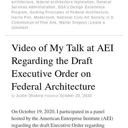
architecture
,
federal architecture legislation
,
General
Services Administration
,
GSA's Design Excellence
Program
,
Guiding Principles of Federal Architecture
,
Harris Poll
,
Modernism
,
National Civic Art Society
,
U.S.
Commission of Fine Arts
,
Walter Gropius
Leave a
|
comment
Video of My Talk at AEI
Regarding the Draft
Executive Order on
Federal Architecture
Justin Shubow
October 20, 2020
by
Posted on
On October 19, 2020, I participated in a panel
hosted by the American Enterprise Institute (AEI)
regarding the draft Executive Order regarding