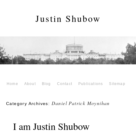
Justin Shubow
Home
About
Blog
Contact
Publications
Sitemap
Daniel Patrick Moynihan
Category Archives:
I am Justin Shubow