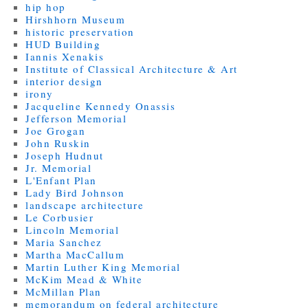
hip hop
Hirshhorn Museum
historic preservation
HUD Building
Iannis Xenakis
Institute of Classical Architecture & Art
interior design
irony
Jacqueline Kennedy Onassis
Jefferson Memorial
Joe Grogan
John Ruskin
Joseph Hudnut
Jr. Memorial
L'Enfant Plan
Lady Bird Johnson
landscape architecture
Le Corbusier
Lincoln Memorial
Maria Sanchez
Martha MacCallum
Martin Luther King Memorial
McKim Mead & White
McMillan Plan
memorandum on federal architecture