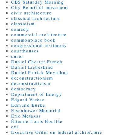
CBS Saturday Morning
City Beautiful movement
civic architecture
classical architecture
classicism
comedy
commercial architecture
commonplace book
congressional testimony
courthouses
curio
Daniel Chester French
Daniel Liebeskind
Daniel Patrick Moynihan
deconstructionism
deconstructivism
democracy
Department of Energy
Edgard Varèse
Edmund Burke
Eisenhower Memorial
Eric Metaxas
Étienne-Louis Boullée
evil
Executive Order on federal architecture