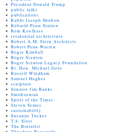
President Donald Trump
public talks
publications
Rabbi Joseph Shubow
Rebuild Penn Station
Rem Koolhass
residential architecture
Robert A.M. Stern Architects
Robert Penn Warren
Roger Kimball
Roger Scruton
Roger Scruton Legacy Foundation
Rt. Hon. Michael Gove
Russell Windham
Samuel Hughes
sculpture
Senator Jim Banks
Smithsonian
Spirit of the Times
Steven Semes
sustainability
Suzanne Tucker
T.S. Eliot
The Brutalist
Theodore Roosevelt