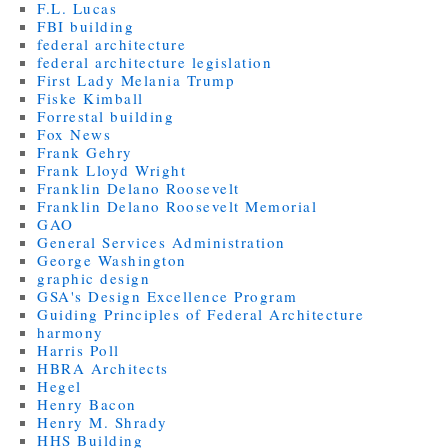
F.L. Lucas
FBI building
federal architecture
federal architecture legislation
First Lady Melania Trump
Fiske Kimball
Forrestal building
Fox News
Frank Gehry
Frank Lloyd Wright
Franklin Delano Roosevelt
Franklin Delano Roosevelt Memorial
GAO
General Services Administration
George Washington
graphic design
GSA's Design Excellence Program
Guiding Principles of Federal Architecture
harmony
Harris Poll
HBRA Architects
Hegel
Henry Bacon
Henry M. Shrady
HHS Building