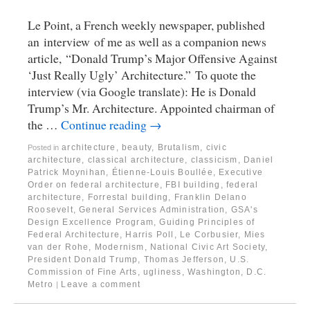
Le Point, a French weekly newspaper, published
an interview of me as well as a companion news
article, “Donald Trump’s Major Offensive Against
‘Just Really Ugly’ Architecture.” To quote the
interview (via Google translate): He is Donald
Trump’s Mr. Architecture. Appointed chairman of
the …
Continue reading
→
architecture
,
beauty
,
Brutalism
,
civic
Posted in
architecture
,
classical architecture
,
classicism
,
Daniel
Patrick Moynihan
,
Étienne-Louis Boullée
,
Executive
Order on federal architecture
,
FBI building
,
federal
architecture
,
Forrestal building
,
Franklin Delano
Roosevelt
,
General Services Administration
,
GSA's
Design Excellence Program
,
Guiding Principles of
Federal Architecture
,
Harris Poll
,
Le Corbusier
,
Mies
van der Rohe
,
Modernism
,
National Civic Art Society
,
President Donald Trump
,
Thomas Jefferson
,
U.S.
Commission of Fine Arts
,
ugliness
,
Washington, D.C.
Metro
Leave a comment
|