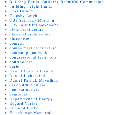
Building Better, Building Beautiful Commission
building height limits
Cass Gilbert
Catesby Leigh
CBS Saturday Morning
City Beautiful movement
civic architecture
classical architecture
classicism
comedy
commercial architecture
commonplace book
congressional testimony
courthouses
curio
Daniel Chester French
Daniel Liebeskind
Daniel Patrick Moynihan
deconstructionism
deconstructivism
democracy
Department of Energy
Edgard Varèse
Edmund Burke
Eisenhower Memorial