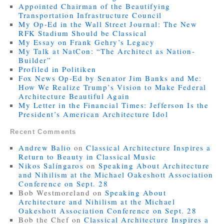
Appointed Chairman of the Beautifying
Transportation Infrastructure Council
My Op-Ed in the Wall Street Journal: The New
RFK Stadium Should be Classical
My Essay on Frank Gehry’s Legacy
My Talk at NatCon: “The Architect as Nation-
Builder”
Profiled in Politiken
Fox News Op-Ed by Senator Jim Banks and Me:
How We Realize Trump’s Vision to Make Federal
Architecture Beautiful Again
My Letter in the Financial Times: Jefferson Is the
President’s American Architecture Idol
Recent Comments
Andrew Balio
on
Classical Architecture Inspires a
Return to Beauty in Classical Music
Nikos Salíngaros
on
Speaking About Architecture
and Nihilism at the Michael Oakeshott Association
Conference on Sept. 28
Bob Westmoreland
on
Speaking About
Architecture and Nihilism at the Michael
Oakeshott Association Conference on Sept. 28
Bob the Chef
on
Classical Architecture Inspires a