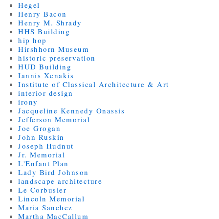
Hegel
Henry Bacon
Henry M. Shrady
HHS Building
hip hop
Hirshhorn Museum
historic preservation
HUD Building
Iannis Xenakis
Institute of Classical Architecture & Art
interior design
irony
Jacqueline Kennedy Onassis
Jefferson Memorial
Joe Grogan
John Ruskin
Joseph Hudnut
Jr. Memorial
L'Enfant Plan
Lady Bird Johnson
landscape architecture
Le Corbusier
Lincoln Memorial
Maria Sanchez
Martha MacCallum