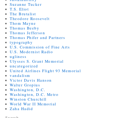
Suzanne Tucker
T.S. Eliot
The Brutalist
Theodore Roosevelt
Thom Mayne
Thomas Beeby
Thomas Jefferson
Thomas Phifer and Partners
typography
U.S. Commission of Fine Arts
U.S. Modernist Radio
ugliness
Ulysses S. Grant Memorial
uncategorized
United Airlines Flight 93 Memorial
vandalism
Victor Davis Hanson
Walter Gropius
Washington, D.C.
Washington, D.C. Metro
Winston Churchill
World War II Memorial
Zaha Hadid
Search