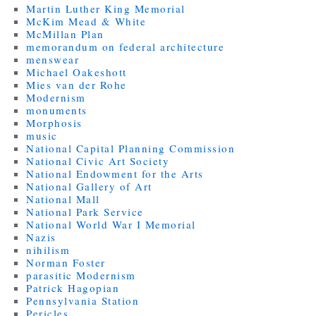
Martin Luther King Memorial
McKim Mead & White
McMillan Plan
memorandum on federal architecture
menswear
Michael Oakeshott
Mies van der Rohe
Modernism
monuments
Morphosis
music
National Capital Planning Commission
National Civic Art Society
National Endowment for the Arts
National Gallery of Art
National Mall
National Park Service
National World War I Memorial
Nazis
nihilism
Norman Foster
parasitic Modernism
Patrick Hagopian
Pennsylvania Station
Pericles