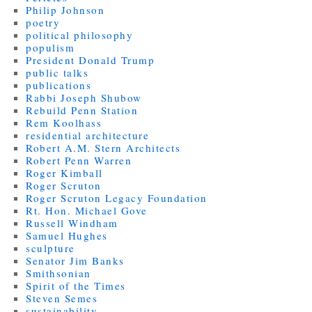
Philip Johnson
poetry
political philosophy
populism
President Donald Trump
public talks
publications
Rabbi Joseph Shubow
Rebuild Penn Station
Rem Koolhass
residential architecture
Robert A.M. Stern Architects
Robert Penn Warren
Roger Kimball
Roger Scruton
Roger Scruton Legacy Foundation
Rt. Hon. Michael Gove
Russell Windham
Samuel Hughes
sculpture
Senator Jim Banks
Smithsonian
Spirit of the Times
Steven Semes
sustainability