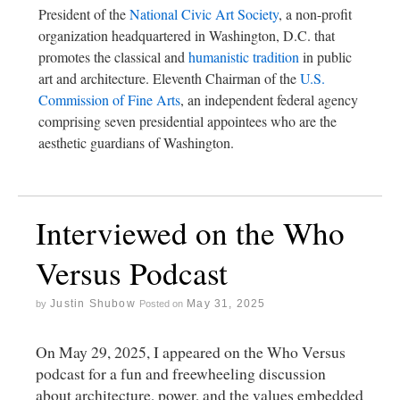
President of the
National Civic Art Society
, a non-profit
organization headquartered in Washington, D.C. that
promotes the classical and
humanistic tradition
in public
art and architecture. Eleventh Chairman of the
U.S.
Commission of Fine Arts
, an independent federal agency
comprising seven presidential appointees who are the
aesthetic guardians of Washington.
Interviewed on the Who
Versus Podcast
Justin Shubow
May 31, 2025
by
Posted on
On May 29, 2025, I appeared on the Who Versus
podcast for a fun and freewheeling discussion
about architecture, power, and the values embedded