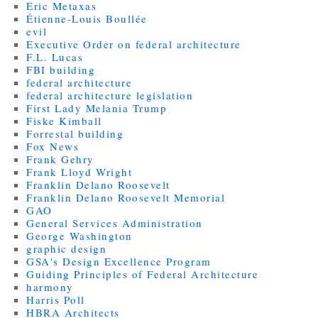
Eric Metaxas
Étienne-Louis Boullée
evil
Executive Order on federal architecture
F.L. Lucas
FBI building
federal architecture
federal architecture legislation
First Lady Melania Trump
Fiske Kimball
Forrestal building
Fox News
Frank Gehry
Frank Lloyd Wright
Franklin Delano Roosevelt
Franklin Delano Roosevelt Memorial
GAO
General Services Administration
George Washington
graphic design
GSA's Design Excellence Program
Guiding Principles of Federal Architecture
harmony
Harris Poll
HBRA Architects