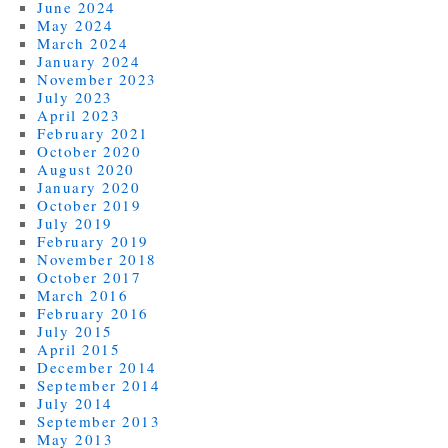
June 2024
May 2024
March 2024
January 2024
November 2023
July 2023
April 2023
February 2021
October 2020
August 2020
January 2020
October 2019
July 2019
February 2019
November 2018
October 2017
March 2016
February 2016
July 2015
April 2015
December 2014
September 2014
July 2014
September 2013
May 2013