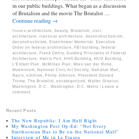
in our public buildings. What began as a discussion
of Brutalism and the movie The Brutalist …
Continue reading
→
architecture
,
beauty
,
Brutalism
,
civic
Posted in
architecture
,
classical architecture
,
deconstructionism
,
deconstructivism
,
Eisenhower Memorial
,
Executive
Order on federal architecture
,
FBI building
,
federal
architecture
,
Frank Gehry
,
Guiding Principles of Federal
Architecture
,
Harris Poll
,
HHS Building
,
HUD Building
,
L'Enfant Plan
,
McMillan Plan
,
Mies van der Rohe
,
Modernism
,
National Civic Art Society
,
National Mall
,
Nazis
,
nihilism
,
Philip Johnson
,
President Donald
Trump
,
The Brutalist
,
uncategorized
,
Walter Gropius
,
Washington, D.C.
,
Washington, D.C. Metro
Leave a
|
comment
Recent Posts
The New Republic: I Am Half Right
My Washington Post Op-Ed: “Not Every
Smithsonian Has to Be on the National Mall”
Interview of Me in Le Figaro