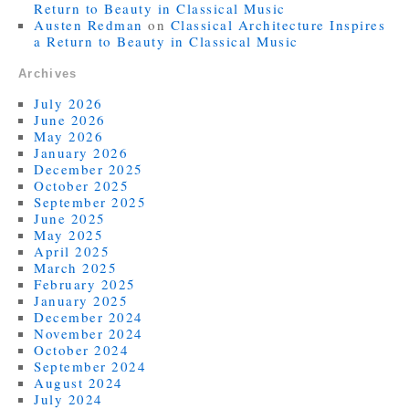
Return to Beauty in Classical Music
Austen Redman
on
Classical Architecture Inspires
a Return to Beauty in Classical Music
Archives
July 2026
June 2026
May 2026
January 2026
December 2025
October 2025
September 2025
June 2025
May 2025
April 2025
March 2025
February 2025
January 2025
December 2024
November 2024
October 2024
September 2024
August 2024
July 2024