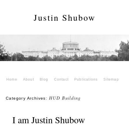
Justin Shubow
Home
About
Blog
Contact
Publications
Sitemap
HUD Building
Category Archives:
I am Justin Shubow