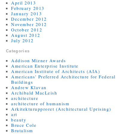
April 2013
February 2013
January 2013
December 2012
November 2012
October 2012
August 2012
July 2012
Categories
Addison Mizner Awards
American Enterprise Institute
American Institute of Architects (AIA)
Americans' Preferred Architecture for Federal
Buildings
Andrew Klavan
Archibald MacLeish
architecture
architecture of humanism
Arkitekturupproret (Architectural Uprising)
art
beauty
Bruce Cole
Brutalism