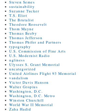
Steven Semes
sustainability
Suzanne Tucker
T.S. Eliot
The Brutalist
Theodore Roosevelt
Thom Mayne
Thomas Beeby
Thomas Jefferson
Thomas Phifer and Partners
typography
U.S. Commission of Fine Arts
U.S. Modernist Radio
ugliness
Ulysses S. Grant Memorial
uncategorized
United Airlines Flight 93 Memorial
vandalism
Victor Davis Hanson
Walter Gropius
Washington, D.C.
Washington, D.C. Metro
Winston Churchill
World War II Memorial
Zaha Hadid