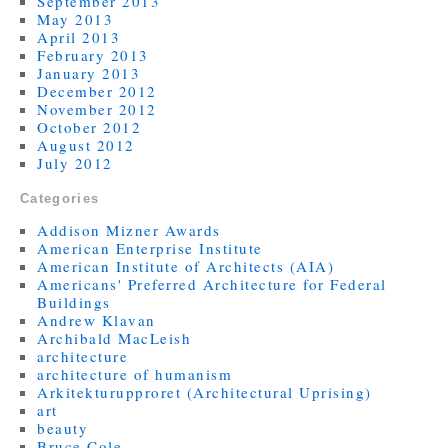
September 2013
May 2013
April 2013
February 2013
January 2013
December 2012
November 2012
October 2012
August 2012
July 2012
Categories
Addison Mizner Awards
American Enterprise Institute
American Institute of Architects (AIA)
Americans' Preferred Architecture for Federal
Buildings
Andrew Klavan
Archibald MacLeish
architecture
architecture of humanism
Arkitekturupproret (Architectural Uprising)
art
beauty
Bruce Cole