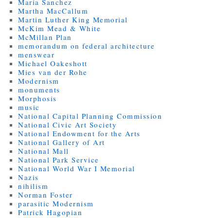
Maria Sanchez
Martha MacCallum
Martin Luther King Memorial
McKim Mead & White
McMillan Plan
memorandum on federal architecture
menswear
Michael Oakeshott
Mies van der Rohe
Modernism
monuments
Morphosis
music
National Capital Planning Commission
National Civic Art Society
National Endowment for the Arts
National Gallery of Art
National Mall
National Park Service
National World War I Memorial
Nazis
nihilism
Norman Foster
parasitic Modernism
Patrick Hagopian