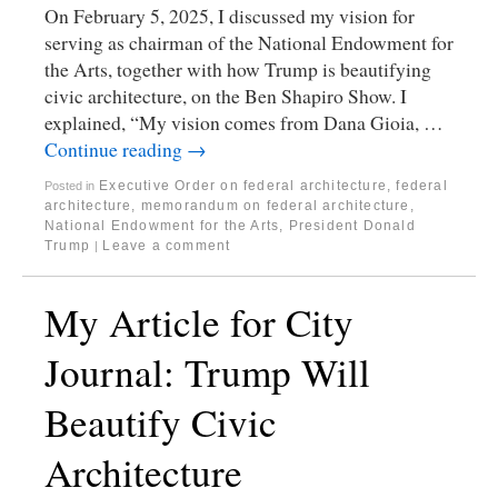
On February 5, 2025, I discussed my vision for
serving as chairman of the National Endowment for
the Arts, together with how Trump is beautifying
civic architecture, on the Ben Shapiro Show. I
explained, “My vision comes from Dana Gioia, …
Continue reading
→
Executive Order on federal architecture
,
federal
Posted in
architecture
,
memorandum on federal architecture
,
National Endowment for the Arts
,
President Donald
Trump
Leave a comment
|
My Article for City
Journal: Trump Will
Beautify Civic
Architecture