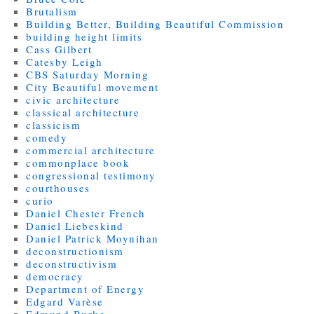
Brutalism
Building Better, Building Beautiful Commission
building height limits
Cass Gilbert
Catesby Leigh
CBS Saturday Morning
City Beautiful movement
civic architecture
classical architecture
classicism
comedy
commercial architecture
commonplace book
congressional testimony
courthouses
curio
Daniel Chester French
Daniel Liebeskind
Daniel Patrick Moynihan
deconstructionism
deconstructivism
democracy
Department of Energy
Edgard Varèse