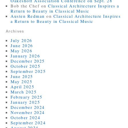
Oakeshott Association Conference on Sept. 28
Bob the Chef
on
Classical Architecture Inspires a
Return to Beauty in Classical Music
Austen Redman
on
Classical Architecture Inspires
a Return to Beauty in Classical Music
Archives
July 2026
June 2026
May 2026
January 2026
December 2025
October 2025
September 2025
June 2025
May 2025
April 2025
March 2025
February 2025
January 2025
December 2024
November 2024
October 2024
September 2024
August 2024