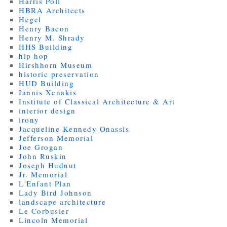
Harris Poll
HBRA Architects
Hegel
Henry Bacon
Henry M. Shrady
HHS Building
hip hop
Hirshhorn Museum
historic preservation
HUD Building
Iannis Xenakis
Institute of Classical Architecture & Art
interior design
irony
Jacqueline Kennedy Onassis
Jefferson Memorial
Joe Grogan
John Ruskin
Joseph Hudnut
Jr. Memorial
L'Enfant Plan
Lady Bird Johnson
landscape architecture
Le Corbusier
Lincoln Memorial