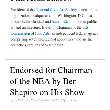
President of the
National Civic Art Society
, a non-profit
organization headquartered in Washington, D.C. that
promotes the classical and
humanistic tradition
in public
art and architecture. Eleventh Chairman of the
U.S.
Commission of Fine Arts
, an independent federal agency
comprising seven presidential appointees who are the
aesthetic guardians of Washington.
Endorsed for Chairman
of the NEA by Ben
Shapiro on His Show
Justin Shubow
February 5, 2025
by
Posted on