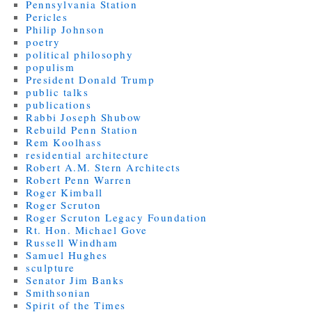
Pennsylvania Station
Pericles
Philip Johnson
poetry
political philosophy
populism
President Donald Trump
public talks
publications
Rabbi Joseph Shubow
Rebuild Penn Station
Rem Koolhass
residential architecture
Robert A.M. Stern Architects
Robert Penn Warren
Roger Kimball
Roger Scruton
Roger Scruton Legacy Foundation
Rt. Hon. Michael Gove
Russell Windham
Samuel Hughes
sculpture
Senator Jim Banks
Smithsonian
Spirit of the Times