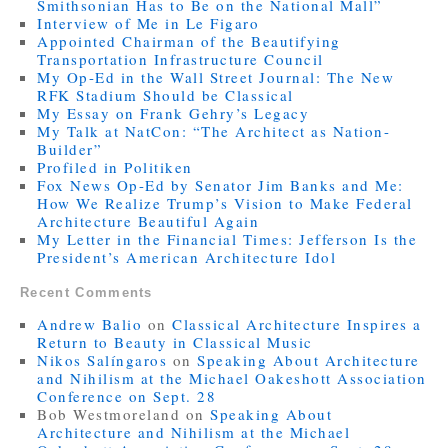
Smithsonian Has to Be on the National Mall”
Interview of Me in Le Figaro
Appointed Chairman of the Beautifying
Transportation Infrastructure Council
My Op-Ed in the Wall Street Journal: The New
RFK Stadium Should be Classical
My Essay on Frank Gehry’s Legacy
My Talk at NatCon: “The Architect as Nation-
Builder”
Profiled in Politiken
Fox News Op-Ed by Senator Jim Banks and Me:
How We Realize Trump’s Vision to Make Federal
Architecture Beautiful Again
My Letter in the Financial Times: Jefferson Is the
President’s American Architecture Idol
Recent Comments
Andrew Balio
on
Classical Architecture Inspires a
Return to Beauty in Classical Music
Nikos Salíngaros
on
Speaking About Architecture
and Nihilism at the Michael Oakeshott Association
Conference on Sept. 28
Bob Westmoreland
on
Speaking About
Architecture and Nihilism at the Michael