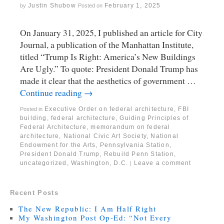
Justin Shubow
February 1, 2025
by
Posted on
On January 31, 2025, I published an article for City
Journal, a publication of the Manhattan Institute,
titled “Trump Is Right: America’s New Buildings
Are Ugly.” To quote: President Donald Trump has
made it clear that the aesthetics of government …
Continue reading
→
Executive Order on federal architecture
,
FBI
Posted in
building
,
federal architecture
,
Guiding Principles of
Federal Architecture
,
memorandum on federal
architecture
,
National Civic Art Society
,
National
Endowment for the Arts
,
Pennsylvania Station
,
President Donald Trump
,
Rebuild Penn Station
,
uncategorized
,
Washington, D.C.
Leave a comment
|
Recent Posts
The New Republic: I Am Half Right
My Washington Post Op-Ed: “Not Every