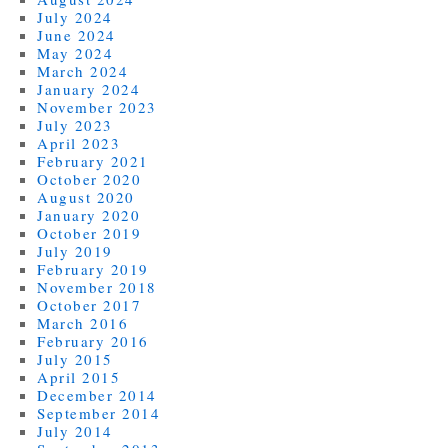
July 2024
June 2024
May 2024
March 2024
January 2024
November 2023
July 2023
April 2023
February 2021
October 2020
August 2020
January 2020
October 2019
July 2019
February 2019
November 2018
October 2017
March 2016
February 2016
July 2015
April 2015
December 2014
September 2014
July 2014