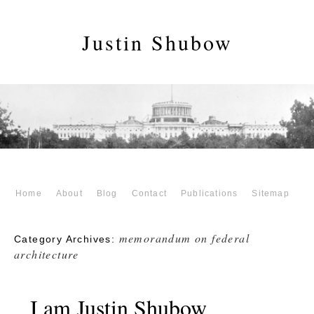
Justin Shubow
Home
About
Blog
Contact
Publications
Sitemap
memorandum on federal
Category Archives:
architecture
I am Justin Shubow