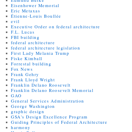
Edmund Burke
Eisenhower Memorial
Eric Metaxas
Étienne-Louis Boullée
evil
Executive Order on federal architecture
F.L. Lucas
FBI building
federal architecture
federal architecture legislation
First Lady Melania Trump
Fiske Kimball
Forrestal building
Fox News
Frank Gehry
Frank Lloyd Wright
Franklin Delano Roosevelt
Franklin Delano Roosevelt Memorial
GAO
General Services Administration
George Washington
graphic design
GSA's Design Excellence Program
Guiding Principles of Federal Architecture
harmony