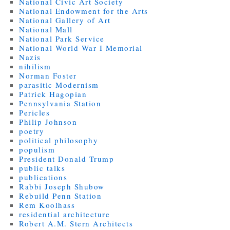
National Civic Art Society
National Endowment for the Arts
National Gallery of Art
National Mall
National Park Service
National World War I Memorial
Nazis
nihilism
Norman Foster
parasitic Modernism
Patrick Hagopian
Pennsylvania Station
Pericles
Philip Johnson
poetry
political philosophy
populism
President Donald Trump
public talks
publications
Rabbi Joseph Shubow
Rebuild Penn Station
Rem Koolhass
residential architecture
Robert A.M. Stern Architects