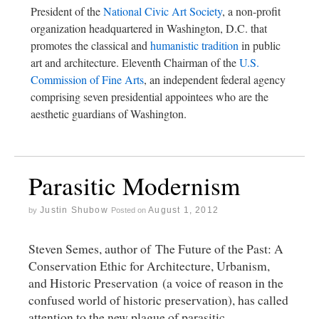
President of the
National Civic Art Society
, a non-profit
organization headquartered in Washington, D.C. that
promotes the classical and
humanistic tradition
in public
art and architecture. Eleventh Chairman of the
U.S.
Commission of Fine Arts
, an independent federal agency
comprising seven presidential appointees who are the
aesthetic guardians of Washington.
Parasitic Modernism
Justin Shubow
August 1, 2012
by
Posted on
Steven Semes, author of The Future of the Past: A
Conservation Ethic for Architecture, Urbanism,
and Historic Preservation (a voice of reason in the
confused world of historic preservation), has called
attention to the new plague of parasitic