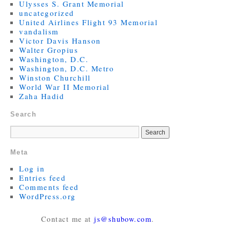
Ulysses S. Grant Memorial
uncategorized
United Airlines Flight 93 Memorial
vandalism
Victor Davis Hanson
Walter Gropius
Washington, D.C.
Washington, D.C. Metro
Winston Churchill
World War II Memorial
Zaha Hadid
Search
Meta
Log in
Entries feed
Comments feed
WordPress.org
Contact me at
js@shubow.com
.