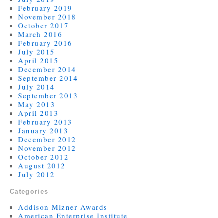
February 2019
November 2018
October 2017
March 2016
February 2016
July 2015
April 2015
December 2014
September 2014
July 2014
September 2013
May 2013
April 2013
February 2013
January 2013
December 2012
November 2012
October 2012
August 2012
July 2012
Categories
Addison Mizner Awards
American Enterprise Institute