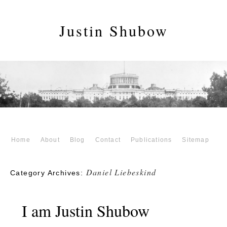
Justin Shubow
Home
About
Blog
Contact
Publications
Sitemap
Daniel Liebeskind
Category Archives:
I am Justin Shubow