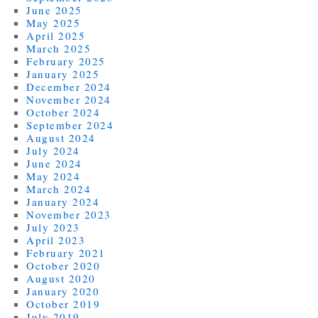
June 2025
May 2025
April 2025
March 2025
February 2025
January 2025
December 2024
November 2024
October 2024
September 2024
August 2024
July 2024
June 2024
May 2024
March 2024
January 2024
November 2023
July 2023
April 2023
February 2021
October 2020
August 2020
January 2020
October 2019
July 2019