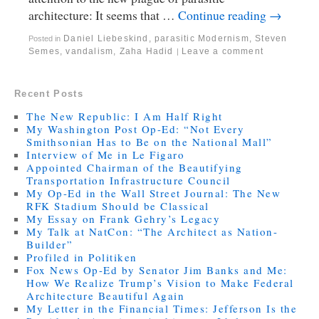
architecture: It seems that …
Continue reading
→
Daniel Liebeskind
,
parasitic Modernism
,
Steven
Posted in
Semes
,
vandalism
,
Zaha Hadid
Leave a comment
|
Recent Posts
The New Republic: I Am Half Right
My Washington Post Op-Ed: “Not Every
Smithsonian Has to Be on the National Mall”
Interview of Me in Le Figaro
Appointed Chairman of the Beautifying
Transportation Infrastructure Council
My Op-Ed in the Wall Street Journal: The New
RFK Stadium Should be Classical
My Essay on Frank Gehry’s Legacy
My Talk at NatCon: “The Architect as Nation-
Builder”
Profiled in Politiken
Fox News Op-Ed by Senator Jim Banks and Me:
How We Realize Trump’s Vision to Make Federal
Architecture Beautiful Again
My Letter in the Financial Times: Jefferson Is the