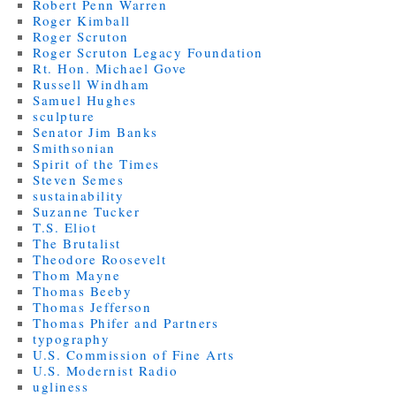
Robert Penn Warren
Roger Kimball
Roger Scruton
Roger Scruton Legacy Foundation
Rt. Hon. Michael Gove
Russell Windham
Samuel Hughes
sculpture
Senator Jim Banks
Smithsonian
Spirit of the Times
Steven Semes
sustainability
Suzanne Tucker
T.S. Eliot
The Brutalist
Theodore Roosevelt
Thom Mayne
Thomas Beeby
Thomas Jefferson
Thomas Phifer and Partners
typography
U.S. Commission of Fine Arts
U.S. Modernist Radio
ugliness