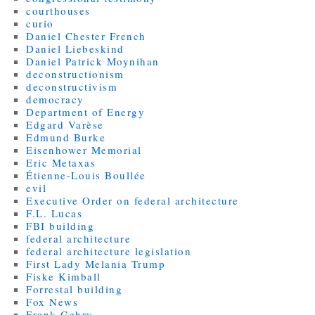
courthouses
curio
Daniel Chester French
Daniel Liebeskind
Daniel Patrick Moynihan
deconstructionism
deconstructivism
democracy
Department of Energy
Edgard Varèse
Edmund Burke
Eisenhower Memorial
Eric Metaxas
Étienne-Louis Boullée
evil
Executive Order on federal architecture
F.L. Lucas
FBI building
federal architecture
federal architecture legislation
First Lady Melania Trump
Fiske Kimball
Forrestal building
Fox News
Frank Gehry