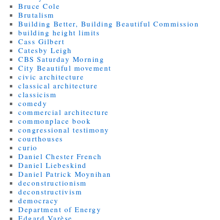
Bruce Cole
Brutalism
Building Better, Building Beautiful Commission
building height limits
Cass Gilbert
Catesby Leigh
CBS Saturday Morning
City Beautiful movement
civic architecture
classical architecture
classicism
comedy
commercial architecture
commonplace book
congressional testimony
courthouses
curio
Daniel Chester French
Daniel Liebeskind
Daniel Patrick Moynihan
deconstructionism
deconstructivism
democracy
Department of Energy
Edgard Varèse