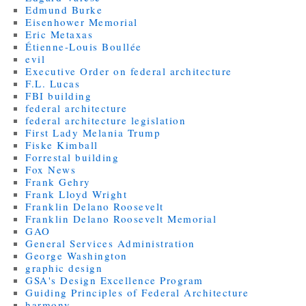
Edmund Burke
Eisenhower Memorial
Eric Metaxas
Étienne-Louis Boullée
evil
Executive Order on federal architecture
F.L. Lucas
FBI building
federal architecture
federal architecture legislation
First Lady Melania Trump
Fiske Kimball
Forrestal building
Fox News
Frank Gehry
Frank Lloyd Wright
Franklin Delano Roosevelt
Franklin Delano Roosevelt Memorial
GAO
General Services Administration
George Washington
graphic design
GSA's Design Excellence Program
Guiding Principles of Federal Architecture
harmony