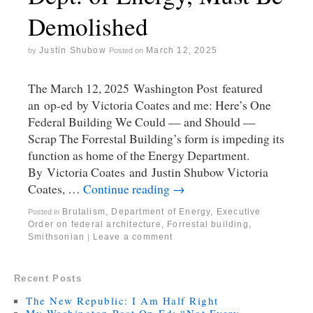
Demolished
Justin Shubow
March 12, 2025
by
Posted on
The March 12, 2025 Washington Post featured
an op-ed by Victoria Coates and me: Here’s One
Federal Building We Could — and Should —
Scrap The Forrestal Building’s form is impeding its
function as home of the Energy Department.
By Victoria Coates and Justin Shubow Victoria
Coates, …
Continue reading
→
Brutalism
,
Department of Energy
,
Executive
Posted in
Order on federal architecture
,
Forrestal building
,
Smithsonian
Leave a comment
|
Recent Posts
The New Republic: I Am Half Right