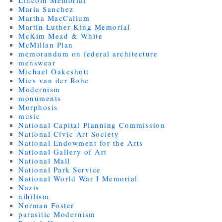
Maria Sanchez
Martha MacCallum
Martin Luther King Memorial
McKim Mead & White
McMillan Plan
memorandum on federal architecture
menswear
Michael Oakeshott
Mies van der Rohe
Modernism
monuments
Morphosis
music
National Capital Planning Commission
National Civic Art Society
National Endowment for the Arts
National Gallery of Art
National Mall
National Park Service
National World War I Memorial
Nazis
nihilism
Norman Foster
parasitic Modernism