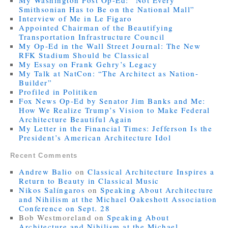
My Washington Post Op-Ed: “Not Every
Smithsonian Has to Be on the National Mall”
Interview of Me in Le Figaro
Appointed Chairman of the Beautifying
Transportation Infrastructure Council
My Op-Ed in the Wall Street Journal: The New
RFK Stadium Should be Classical
My Essay on Frank Gehry’s Legacy
My Talk at NatCon: “The Architect as Nation-
Builder”
Profiled in Politiken
Fox News Op-Ed by Senator Jim Banks and Me:
How We Realize Trump’s Vision to Make Federal
Architecture Beautiful Again
My Letter in the Financial Times: Jefferson Is the
President’s American Architecture Idol
Recent Comments
Andrew Balio
on
Classical Architecture Inspires a
Return to Beauty in Classical Music
Nikos Salíngaros
on
Speaking About Architecture
and Nihilism at the Michael Oakeshott Association
Conference on Sept. 28
Bob Westmoreland
on
Speaking About
Architecture and Nihilism at the Michael