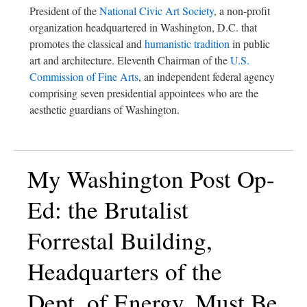
President of the
National Civic Art Society
, a non-profit
organization headquartered in Washington, D.C. that
promotes the classical and
humanistic tradition
in public
art and architecture. Eleventh Chairman of the
U.S.
Commission of Fine Arts
, an independent federal agency
comprising seven presidential appointees who are the
aesthetic guardians of Washington.
My Washington Post Op-
Ed: the Brutalist
Forrestal Building,
Headquarters of the
Dept. of Energy, Must Be