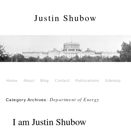
Justin Shubow
Home
About
Blog
Contact
Publications
Sitemap
Department of Energy
Category Archives:
I am Justin Shubow