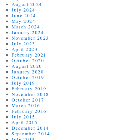
August 2024
July 2024
June 2024
May 2024
March 2024
January 2024
November 2023
July 2023
April 2023
February 2021
October 2020
August 2020
January 2020
October 2019
July 2019
February 2019
November 2018
October 2017
March 2016
February 2016
July 2015
April 2015
December 2014
September 2014
July 2014