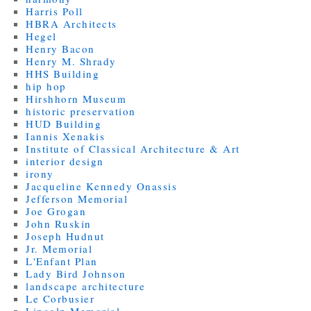
Harris Poll
HBRA Architects
Hegel
Henry Bacon
Henry M. Shrady
HHS Building
hip hop
Hirshhorn Museum
historic preservation
HUD Building
Iannis Xenakis
Institute of Classical Architecture & Art
interior design
irony
Jacqueline Kennedy Onassis
Jefferson Memorial
Joe Grogan
John Ruskin
Joseph Hudnut
Jr. Memorial
L'Enfant Plan
Lady Bird Johnson
landscape architecture
Le Corbusier
Lincoln Memorial