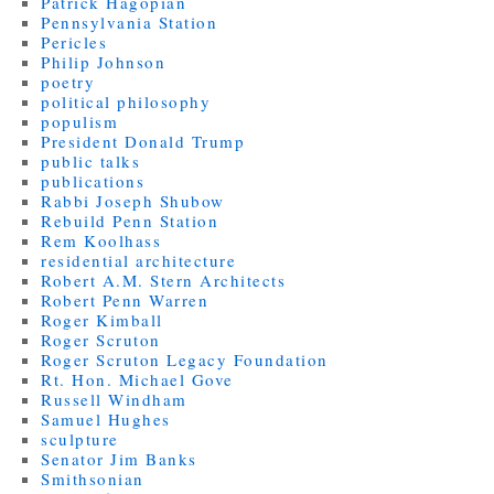
Patrick Hagopian
Pennsylvania Station
Pericles
Philip Johnson
poetry
political philosophy
populism
President Donald Trump
public talks
publications
Rabbi Joseph Shubow
Rebuild Penn Station
Rem Koolhass
residential architecture
Robert A.M. Stern Architects
Robert Penn Warren
Roger Kimball
Roger Scruton
Roger Scruton Legacy Foundation
Rt. Hon. Michael Gove
Russell Windham
Samuel Hughes
sculpture
Senator Jim Banks
Smithsonian