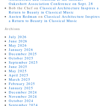
Oakeshott Association Conference on Sept. 28
Bob the Chef
on
Classical Architecture Inspires a
Return to Beauty in Classical Music
Austen Redman
on
Classical Architecture Inspires
a Return to Beauty in Classical Music
Archives
July 2026
June 2026
May 2026
January 2026
December 2025
October 2025
September 2025
June 2025
May 2025
April 2025
March 2025
February 2025
January 2025
December 2024
November 2024
October 2024
September 2024