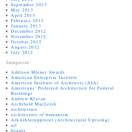
September 2013
May 2013
April 2013
February 2013
January 2013
December 2012
November 2012
October 2012
August 2012
July 2012
Categories
Addison Mizner Awards
American Enterprise Institute
American Institute of Architects (AIA)
Americans' Preferred Architecture for Federal
Buildings
Andrew Klavan
Archibald MacLeish
architecture
architecture of humanism
Arkitekturupproret (Architectural Uprising)
art
beauty