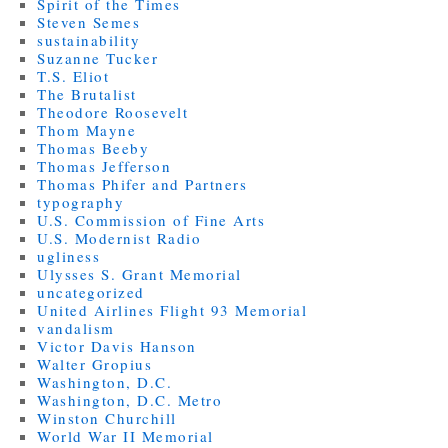
Spirit of the Times
Steven Semes
sustainability
Suzanne Tucker
T.S. Eliot
The Brutalist
Theodore Roosevelt
Thom Mayne
Thomas Beeby
Thomas Jefferson
Thomas Phifer and Partners
typography
U.S. Commission of Fine Arts
U.S. Modernist Radio
ugliness
Ulysses S. Grant Memorial
uncategorized
United Airlines Flight 93 Memorial
vandalism
Victor Davis Hanson
Walter Gropius
Washington, D.C.
Washington, D.C. Metro
Winston Churchill
World War II Memorial