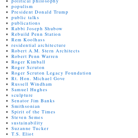
political philosophy
populism
President Donald Trump
public talks
publications
Rabbi Joseph Shubow
Rebuild Penn Station
Rem Koolhass
residential architecture
Robert A.M. Stern Architects
Robert Penn Warren
Roger Kimball
Roger Scruton
Roger Scruton Legacy Foundation
Rt. Hon. Michael Gove
Russell Windham
Samuel Hughes
sculpture
Senator Jim Banks
Smithsonian
Spirit of the Times
Steven Semes
sustainability
Suzanne Tucker
T.S. Eliot