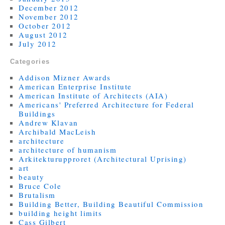
December 2012
November 2012
October 2012
August 2012
July 2012
Categories
Addison Mizner Awards
American Enterprise Institute
American Institute of Architects (AIA)
Americans' Preferred Architecture for Federal
Buildings
Andrew Klavan
Archibald MacLeish
architecture
architecture of humanism
Arkitekturupproret (Architectural Uprising)
art
beauty
Bruce Cole
Brutalism
Building Better, Building Beautiful Commission
building height limits
Cass Gilbert