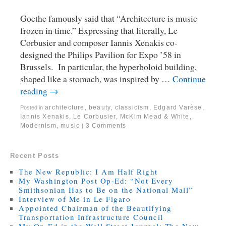
Goethe famously said that “Architecture is music
frozen in time.” Expressing that literally, Le
Corbusier and composer Iannis Xenakis co-
designed the Philips Pavilion for Expo ’58 in
Brussels. In particular, the hyperboloid building,
shaped like a stomach, was inspired by …
Continue
reading
→
architecture
,
beauty
,
classicism
,
Edgard Varèse
,
Posted in
Iannis Xenakis
,
Le Corbusier
,
McKim Mead & White
,
Modernism
,
music
3 Comments
|
Recent Posts
The New Republic: I Am Half Right
My Washington Post Op-Ed: “Not Every
Smithsonian Has to Be on the National Mall”
Interview of Me in Le Figaro
Appointed Chairman of the Beautifying
Transportation Infrastructure Council