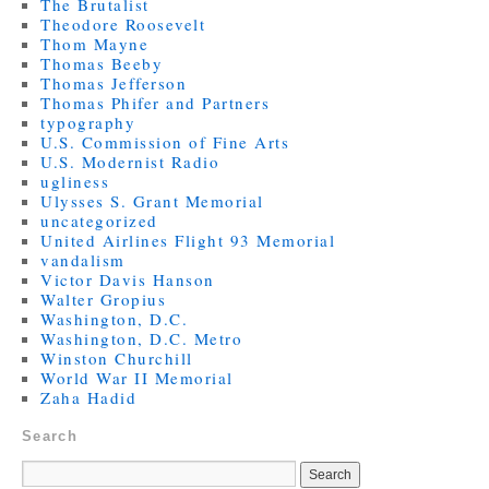
The Brutalist
Theodore Roosevelt
Thom Mayne
Thomas Beeby
Thomas Jefferson
Thomas Phifer and Partners
typography
U.S. Commission of Fine Arts
U.S. Modernist Radio
ugliness
Ulysses S. Grant Memorial
uncategorized
United Airlines Flight 93 Memorial
vandalism
Victor Davis Hanson
Walter Gropius
Washington, D.C.
Washington, D.C. Metro
Winston Churchill
World War II Memorial
Zaha Hadid
Search