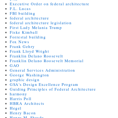
Executive Order on federal architecture
F.L. Lucas
FBI building
federal architecture
federal architecture legislation
First Lady Melania Trump
Fiske Kimball
Forrestal building
Fox News
Frank Gehry
Frank Lloyd Wright
Franklin Delano Roosevelt
Franklin Delano Roosevelt Memorial
GAO
General Services Administration
George Washington
graphic design
GSA's Design Excellence Program
Guiding Principles of Federal Architecture
harmony
Harris Poll
HBRA Architects
Hegel
Henry Bacon
Henry M. Shrady