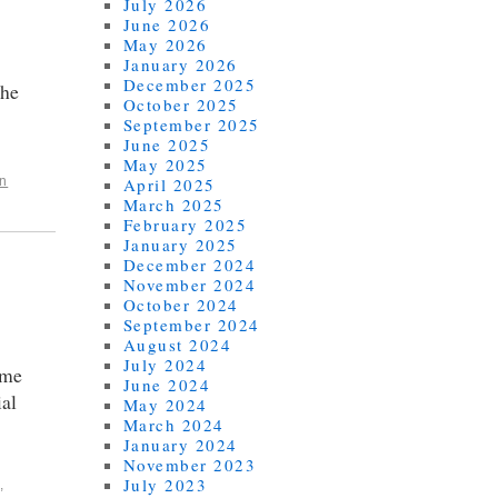
July 2026
June 2026
May 2026
January 2026
December 2025
the
October 2025
September 2025
June 2025
May 2025
April 2025
n
March 2025
February 2025
January 2025
December 2024
November 2024
October 2024
September 2024
August 2024
July 2024
 me
June 2024
ial
May 2024
March 2024
January 2024
November 2023
July 2023
,