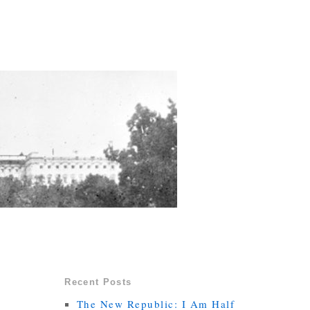
Recent Posts
The New Republic: I Am Half