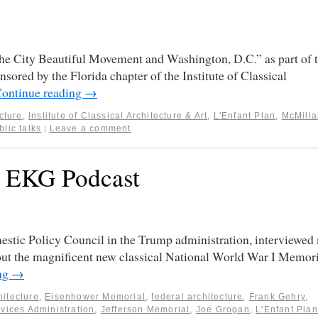
“The City Beautiful Movement and Washington, D.C.” as part of 
nsored by the Florida chapter of the Institute of Classical
ontinue reading
→
cture
,
Institute of Classical Architecture & Art
,
L'Enfant Plan
,
McMilla
blic talks
Leave a comment
|
C EKG Podcast
estic Policy Council in the Trump administration, interviewed
out the magnificent new classical National World War I Memor
ng
→
hitecture
,
Eisenhower Memorial
,
federal architecture
,
Frank Gehry
,
vices Administration
,
Jefferson Memorial
,
Joe Grogan
,
L'Enfant Plan