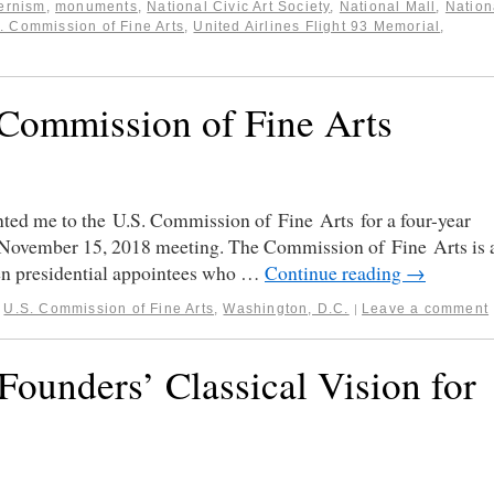
ernism
,
monuments
,
National Civic Art Society
,
National Mall
,
Nation
. Commission of Fine Arts
,
United Airlines Flight 93 Memorial
,
 Commission of Fine Arts
ted me to the U.S. Commission of Fine Arts for a four-year
s November 15, 2018 meeting. The Commission of Fine Arts is 
ven presidential appointees who …
Continue reading
→
,
U.S. Commission of Fine Arts
,
Washington, D.C.
Leave a comment
|
Founders’ Classical Vision for