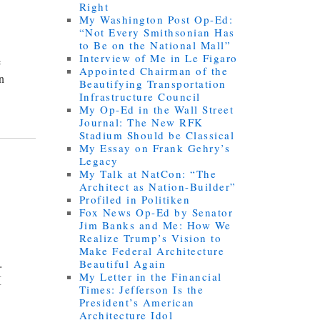
Right
My Washington Post Op-Ed:
“Not Every Smithsonian Has
to Be on the National Mall”
Interview of Me in Le Figaro
e
Appointed Chairman of the
an
Beautifying Transportation
Infrastructure Council
My Op-Ed in the Wall Street
Journal: The New RFK
Stadium Should be Classical
My Essay on Frank Gehry’s
Legacy
My Talk at NatCon: “The
Architect as Nation-Builder”
Profiled in Politiken
Fox News Op-Ed by Senator
Jim Banks and Me: How We
Realize Trump’s Vision to
Make Federal Architecture
.
Beautiful Again
My Letter in the Financial
I
Times: Jefferson Is the
President’s American
Architecture Idol