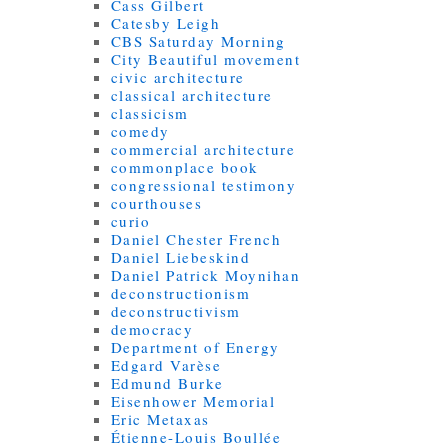
Cass Gilbert
Catesby Leigh
CBS Saturday Morning
City Beautiful movement
civic architecture
classical architecture
classicism
comedy
commercial architecture
commonplace book
congressional testimony
courthouses
curio
Daniel Chester French
Daniel Liebeskind
Daniel Patrick Moynihan
deconstructionism
deconstructivism
democracy
Department of Energy
Edgard Varèse
Edmund Burke
Eisenhower Memorial
Eric Metaxas
Étienne-Louis Boullée