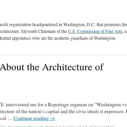
profit organization headquartered in Washington, D.C. that promotes th
architecture. Eleventh Chairman of the
U.S. Commission of Fine Arts
, 
ential appointees who are the aesthetic guardians of Washington.
bout the Architecture of
E interviewed me for a Reportage segment on “Washington vs
ture of the nation’s capital and the civic ideals it expresses. 
sical …
Continue reading
→