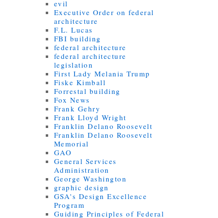
evil
Executive Order on federal
architecture
F.L. Lucas
FBI building
federal architecture
federal architecture
legislation
First Lady Melania Trump
Fiske Kimball
Forrestal building
Fox News
Frank Gehry
Frank Lloyd Wright
Franklin Delano Roosevelt
Franklin Delano Roosevelt
Memorial
GAO
General Services
Administration
George Washington
graphic design
GSA's Design Excellence
Program
Guiding Principles of Federal