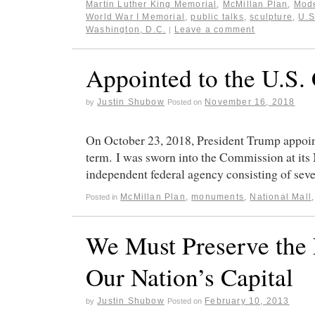
Martin Luther King Memorial
,
McMillan Plan
,
Mod
World War I Memorial
,
public talks
,
sculpture
,
U.S
Washington, D.C.
Leave a comment
|
Appointed to the U.S.
Justin Shubow
November 16, 2018
by
Posted on
On October 23, 2018, President Trump appoin
term. I was sworn into the Commission at it
independent federal agency consisting of se
McMillan Plan
,
monuments
,
National Mall
Posted in
We Must Preserve the 
Our Nation’s Capital
Justin Shubow
February 10, 2013
by
Posted on