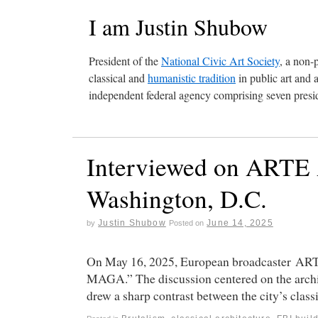
I am Justin Shubow
President of the
National Civic Art Society
, a non-
classical and
humanistic tradition
in public art and 
independent federal agency comprising seven presid
Interviewed on ARTE A
Washington, D.C.
Justin Shubow
June 14, 2025
by
Posted on
On May 16, 2025, European broadcaster ART
MAGA.” The discussion centered on the architec
drew a sharp contrast between the city’s clas