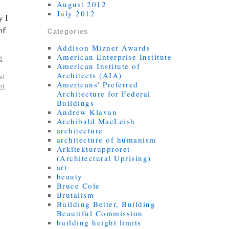
August 2012
July 2012
y I
of
Categories
Addison Mizner Awards
American Enterprise Institute
d
American Institute of
Architects (AIA)
al
Americans' Preferred
nt
Architecture for Federal
Buildings
Andrew Klavan
Archibald MacLeish
architecture
architecture of humanism
Arkitekturupproret
(Architectural Uprising)
art
beauty
Bruce Cole
Brutalism
Building Better, Building
Beautiful Commission
building height limits