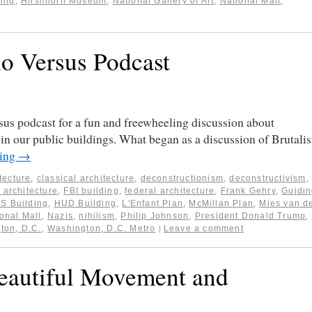
ding
,
Hirshhorn Museum
,
National Gallery of Art
,
National Mall
,
o Versus Podcast
us podcast for a fun and freewheeling discussion about
in our public buildings. What began as a discussion of Brutali
ding
→
itecture
,
classical architecture
,
deconstructionism
,
deconstructivism
,
 architecture
,
FBI building
,
federal architecture
,
Frank Gehry
,
Guidi
S Building
,
HUD Building
,
L'Enfant Plan
,
McMillan Plan
,
Mies van d
onal Mall
,
Nazis
,
nihilism
,
Philip Johnson
,
President Donald Trump
,
ton, D.C.
,
Washington, D.C. Metro
Leave a comment
|
Beautiful Movement and