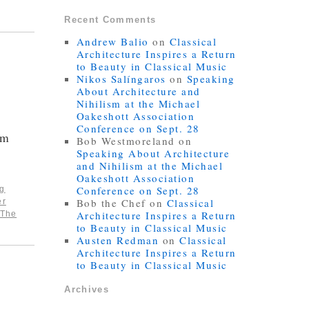
Recent Comments
Andrew Balio
on
Classical
Architecture Inspires a Return
to Beauty in Classical Music
Nikos Salíngaros
on
Speaking
About Architecture and
Nihilism at the Michael
Oakeshott Association
Conference on Sept. 28
sm
Bob Westmoreland
on
Speaking About Architecture
and Nihilism at the Michael
Oakeshott Association
Conference on Sept. 28
ng
Bob the Chef
on
Classical
er
Architecture Inspires a Return
The
to Beauty in Classical Music
Austen Redman
on
Classical
Architecture Inspires a Return
to Beauty in Classical Music
Archives