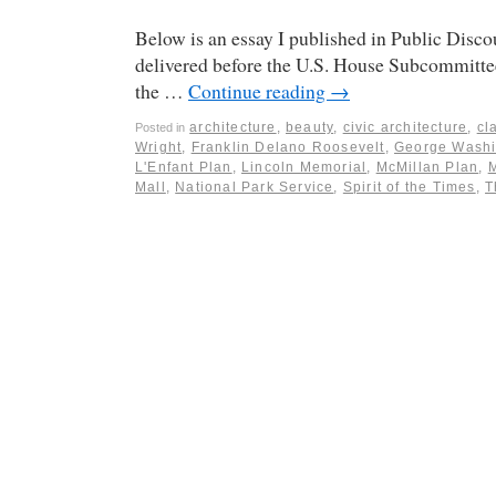
Below is an essay I published in Public Discou
delivered before the U.S. House Subcommittee
the …
Continue reading
→
architecture
,
beauty
,
civic architecture
,
cl
Posted in
Wright
,
Franklin Delano Roosevelt
,
George Washi
L'Enfant Plan
,
Lincoln Memorial
,
McMillan Plan
,
Mall
,
National Park Service
,
Spirit of the Times
,
T