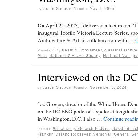
Justin Shubow
May 7, 2025
by
Posted on
On April 24, 2025, I delivered a lecture on 
inaugural Teófilo Victoria Lecture Series, spo
Architecture & Art in collaboration with …
C
City Beautiful movement
,
classical archite
Posted in
Plan
,
National Civic Art Society
,
National Mall
,
pu
Interviewed on the D
Justin Shubow
November 5, 2024
by
Posted on
Joe Grogan, director of the White House Dom
on the DC EKG podcast. I spoke at length ab
in Washington, D.C. I also …
Continue readi
Brutalism
,
civic architecture
,
classical arc
Posted in
Franklin Delano Roosevelt Memorial
,
General Ser