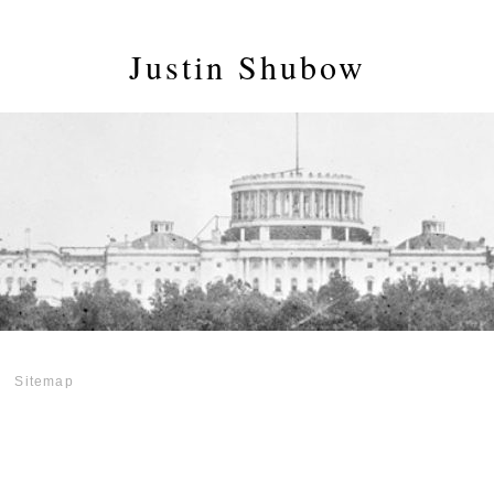
Justin Shubow
Sitemap