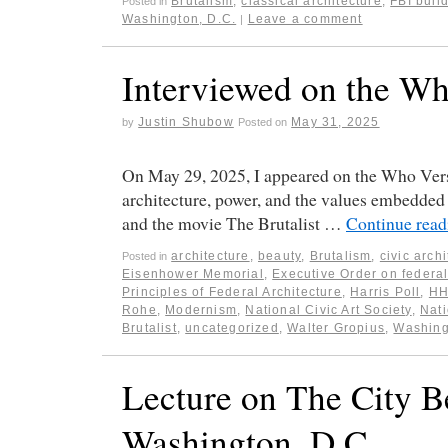
Brutalism
,
classical architecture
,
FBI buil
Posted in
Washington, D.C.
Leave a comment
|
Interviewed on the Wh
Justin Shubow
May 31, 2025
by
Posted on
On May 29, 2025, I appeared on the Who Vers
architecture, power, and the values embedded 
and the movie The Brutalist …
Continue rea
architecture
,
beauty
,
Brutalism
,
civic arch
Posted in
Eisenhower Memorial
,
Executive Order on federal
Principles of Federal Architecture
,
Harris Poll
,
HH
Rohe
,
Modernism
,
National Civic Art Society
,
Nati
Brutalist
,
uncategorized
,
Walter Gropius
,
Washing
Lecture on The City 
Washington, D.C.