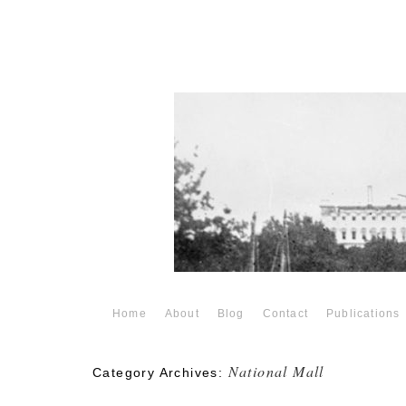
Home
About
Blog
Contact
Publications
National Mall
Category Archives: