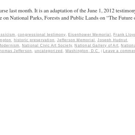
rse last month. It is an adaptation of the June 1, 2012 testimon
 on National Parks, Forests and Public Lands on “The Future 
assicism
,
congressional testimony
,
Eisenhower Memorial
,
Frank Lloy
ngton
,
historic preservation
,
Jefferson Memorial
,
Joseph Hudnut
,
Modernism
,
National Civic Art Society
,
National Gallery of Art
,
Nation
homas Jefferson
,
uncategorized
,
Washington, D.C.
Leave a comme
|