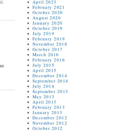
April 2023
al
February 2021
October 2020
August 2020
January 2020
October 2019
July 2019
February 2019
November 2018
October 2017
March 2016
February 2016
an
July 2015
April 2015
December 2014
September 2014
July 2014
September 2013
May 2013
April 2013
February 2013
January 2013
December 2012
November 2012
October 2012