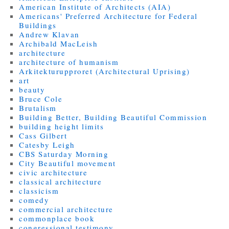
American Institute of Architects (AIA)
Americans' Preferred Architecture for Federal
Buildings
Andrew Klavan
Archibald MacLeish
architecture
architecture of humanism
Arkitekturupproret (Architectural Uprising)
art
beauty
Bruce Cole
Brutalism
Building Better, Building Beautiful Commission
building height limits
Cass Gilbert
Catesby Leigh
CBS Saturday Morning
City Beautiful movement
civic architecture
classical architecture
classicism
comedy
commercial architecture
commonplace book
congressional testimony