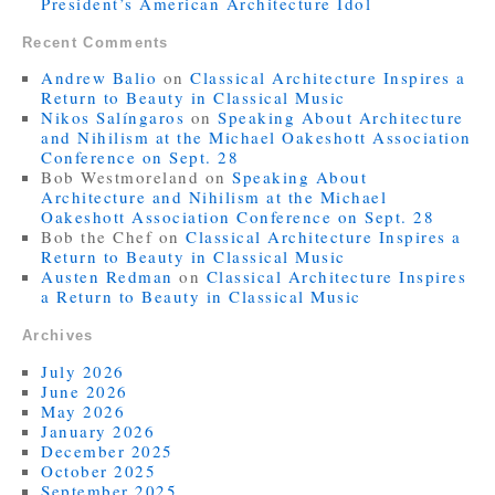
President’s American Architecture Idol
Recent Comments
Andrew Balio
on
Classical Architecture Inspires a
Return to Beauty in Classical Music
Nikos Salíngaros
on
Speaking About Architecture
and Nihilism at the Michael Oakeshott Association
Conference on Sept. 28
Bob Westmoreland
on
Speaking About
Architecture and Nihilism at the Michael
Oakeshott Association Conference on Sept. 28
Bob the Chef
on
Classical Architecture Inspires a
Return to Beauty in Classical Music
Austen Redman
on
Classical Architecture Inspires
a Return to Beauty in Classical Music
Archives
July 2026
June 2026
May 2026
January 2026
December 2025
October 2025
September 2025