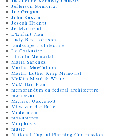
Jacqueline Kennedy Onassis
Jefferson Memorial
Joe Grogan
John Ruskin
Joseph Hudnut
Jr. Memorial
L'Enfant Plan
Lady Bird Johnson
landscape architecture
Le Corbusier
Lincoln Memorial
Maria Sanchez
Martha MacCallum
Martin Luther King Memorial
McKim Mead & White
McMillan Plan
memorandum on federal architecture
menswear
Michael Oakeshott
Mies van der Rohe
Modernism
monuments
Morphosis
music
National Capital Planning Commission