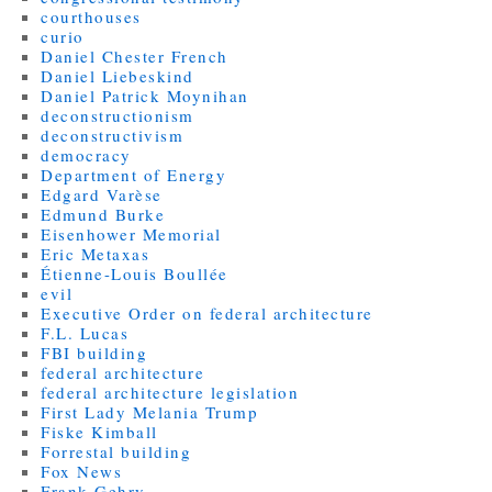
courthouses
curio
Daniel Chester French
Daniel Liebeskind
Daniel Patrick Moynihan
deconstructionism
deconstructivism
democracy
Department of Energy
Edgard Varèse
Edmund Burke
Eisenhower Memorial
Eric Metaxas
Étienne-Louis Boullée
evil
Executive Order on federal architecture
F.L. Lucas
FBI building
federal architecture
federal architecture legislation
First Lady Melania Trump
Fiske Kimball
Forrestal building
Fox News
Frank Gehry