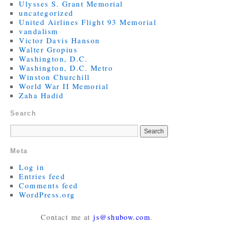
Ulysses S. Grant Memorial
uncategorized
United Airlines Flight 93 Memorial
vandalism
Victor Davis Hanson
Walter Gropius
Washington, D.C.
Washington, D.C. Metro
Winston Churchill
World War II Memorial
Zaha Hadid
Search
Meta
Log in
Entries feed
Comments feed
WordPress.org
Contact me at
js@shubow.com
.