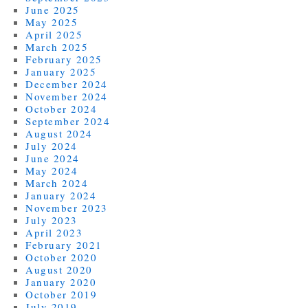
June 2025
May 2025
April 2025
March 2025
February 2025
January 2025
December 2024
November 2024
October 2024
September 2024
August 2024
July 2024
June 2024
May 2024
March 2024
January 2024
November 2023
July 2023
April 2023
February 2021
October 2020
August 2020
January 2020
October 2019
July 2019