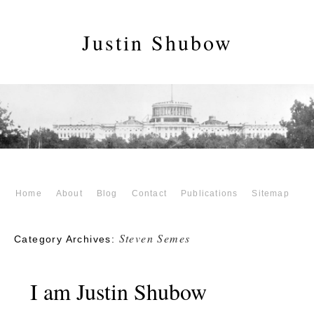
Justin Shubow
Home
About
Blog
Contact
Publications
Sitemap
Steven Semes
Category Archives:
I am Justin Shubow