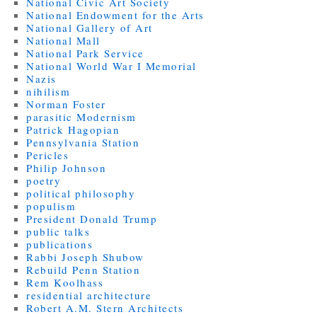
National Civic Art Society
National Endowment for the Arts
National Gallery of Art
National Mall
National Park Service
National World War I Memorial
Nazis
nihilism
Norman Foster
parasitic Modernism
Patrick Hagopian
Pennsylvania Station
Pericles
Philip Johnson
poetry
political philosophy
populism
President Donald Trump
public talks
publications
Rabbi Joseph Shubow
Rebuild Penn Station
Rem Koolhass
residential architecture
Robert A.M. Stern Architects