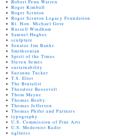
Robert Penn Warren
Roger Kimball
Roger Scruton
Roger Scruton Legacy Foundation
Rt. Hon. Michael Gove
Russell Windham
Samuel Hughes
sculpture
Senator Jim Banks
Smithsonian
Spirit of the Times
Steven Semes
sustainability
Suzanne Tucker
T.S. Eliot
The Brutalist
Theodore Roosevelt
Thom Mayne
Thomas Beeby
Thomas Jefferson
Thomas Phifer and Partners
typography
U.S. Commission of Fine Arts
U.S. Modernist Radio
ugliness