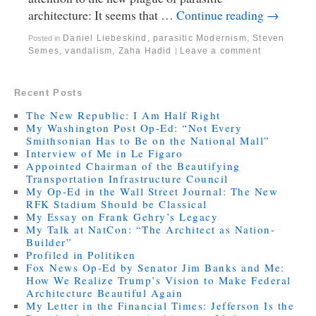
architecture: It seems that …
Continue reading
→
Daniel Liebeskind
,
parasitic Modernism
,
Steven
Posted in
Semes
,
vandalism
,
Zaha Hadid
Leave a comment
|
Recent Posts
The New Republic: I Am Half Right
My Washington Post Op-Ed: “Not Every
Smithsonian Has to Be on the National Mall”
Interview of Me in Le Figaro
Appointed Chairman of the Beautifying
Transportation Infrastructure Council
My Op-Ed in the Wall Street Journal: The New
RFK Stadium Should be Classical
My Essay on Frank Gehry’s Legacy
My Talk at NatCon: “The Architect as Nation-
Builder”
Profiled in Politiken
Fox News Op-Ed by Senator Jim Banks and Me:
How We Realize Trump’s Vision to Make Federal
Architecture Beautiful Again
My Letter in the Financial Times: Jefferson Is the