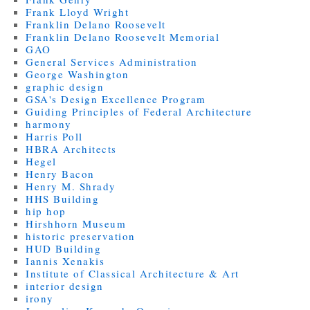
Frank Lloyd Wright
Franklin Delano Roosevelt
Franklin Delano Roosevelt Memorial
GAO
General Services Administration
George Washington
graphic design
GSA's Design Excellence Program
Guiding Principles of Federal Architecture
harmony
Harris Poll
HBRA Architects
Hegel
Henry Bacon
Henry M. Shrady
HHS Building
hip hop
Hirshhorn Museum
historic preservation
HUD Building
Iannis Xenakis
Institute of Classical Architecture & Art
interior design
irony