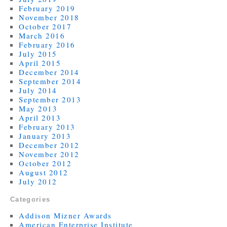
February 2019
November 2018
October 2017
March 2016
February 2016
July 2015
April 2015
December 2014
September 2014
July 2014
September 2013
May 2013
April 2013
February 2013
January 2013
December 2012
November 2012
October 2012
August 2012
July 2012
Categories
Addison Mizner Awards
American Enterprise Institute