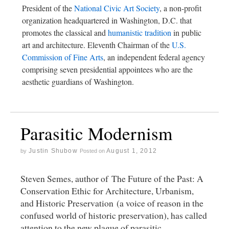
President of the
National Civic Art Society
, a non-profit
organization headquartered in Washington, D.C. that
promotes the classical and
humanistic tradition
in public
art and architecture. Eleventh Chairman of the
U.S.
Commission of Fine Arts
, an independent federal agency
comprising seven presidential appointees who are the
aesthetic guardians of Washington.
Parasitic Modernism
Justin Shubow
August 1, 2012
by
Posted on
Steven Semes, author of The Future of the Past: A
Conservation Ethic for Architecture, Urbanism,
and Historic Preservation (a voice of reason in the
confused world of historic preservation), has called
attention to the new plague of parasitic