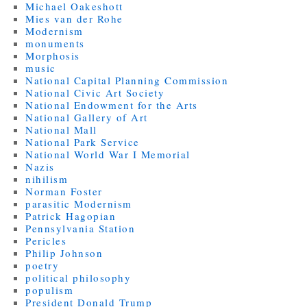
Michael Oakeshott
Mies van der Rohe
Modernism
monuments
Morphosis
music
National Capital Planning Commission
National Civic Art Society
National Endowment for the Arts
National Gallery of Art
National Mall
National Park Service
National World War I Memorial
Nazis
nihilism
Norman Foster
parasitic Modernism
Patrick Hagopian
Pennsylvania Station
Pericles
Philip Johnson
poetry
political philosophy
populism
President Donald Trump