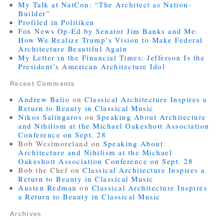
My Talk at NatCon: “The Architect as Nation-
Builder”
Profiled in Politiken
Fox News Op-Ed by Senator Jim Banks and Me:
How We Realize Trump’s Vision to Make Federal
Architecture Beautiful Again
My Letter in the Financial Times: Jefferson Is the
President’s American Architecture Idol
Recent Comments
Andrew Balio
on
Classical Architecture Inspires a
Return to Beauty in Classical Music
Nikos Salíngaros
on
Speaking About Architecture
and Nihilism at the Michael Oakeshott Association
Conference on Sept. 28
Bob Westmoreland
on
Speaking About
Architecture and Nihilism at the Michael
Oakeshott Association Conference on Sept. 28
Bob the Chef
on
Classical Architecture Inspires a
Return to Beauty in Classical Music
Austen Redman
on
Classical Architecture Inspires
a Return to Beauty in Classical Music
Archives