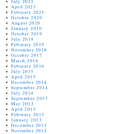
July 2023
April 2023
February 2021
October 2020
August 2020
January 2020
October 2019
July 2019
February 2019
November 2018
October 2017
March 2016
February 2016
July 2015
April 2015
December 2014
September 2014
July 2014
September 2013
May 2013
April 2013
February 2013
January 2013
December 2012
November 2012