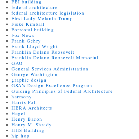
FBI building
federal architecture
federal architecture legislation
First Lady Melania Trump
Fiske Kimball
Forrestal building
Fox News
Frank Gehry
Frank Lloyd Wright
Franklin Delano Roosevelt
Franklin Delano Roosevelt Memorial
GAO
General Services Administration
George Washington
graphic design
GSA's Design Excellence Program
Guiding Principles of Federal Architecture
harmony
Harris Poll
HBRA Architects
Hegel
Henry Bacon
Henry M. Shrady
HHS Building
hip hop