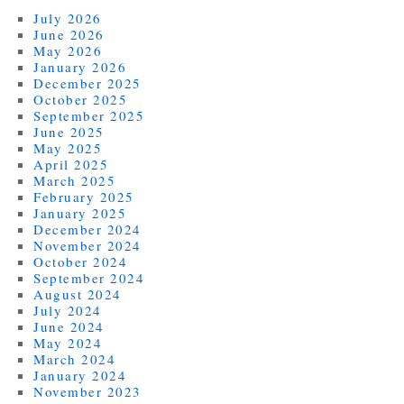
July 2026
June 2026
May 2026
January 2026
December 2025
October 2025
September 2025
June 2025
May 2025
April 2025
March 2025
February 2025
January 2025
December 2024
November 2024
October 2024
September 2024
August 2024
July 2024
June 2024
May 2024
March 2024
January 2024
November 2023