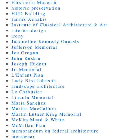
Hirshhorn Museum
historic preservation
HUD Building
Iannis Xenakis
Institute of Classical Architecture & Art
interior design
irony
Jacqueline Kennedy Onassis
Jefferson Memorial
Joe Grogan
John Ruskin
Joseph Hudnut
Jr. Memorial
L'Enfant Plan
Lady Bird Johnson
landscape architecture
Le Corbusier
Lincoln Memorial
Maria Sanchez
Martha MacCallum
Martin Luther King Memorial
McKim Mead & White
McMillan Plan
memorandum on federal architecture
menswear