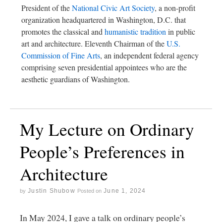
President of the
National Civic Art Society
, a non-profit
organization headquartered in Washington, D.C. that
promotes the classical and
humanistic tradition
in public
art and architecture. Eleventh Chairman of the
U.S.
Commission of Fine Arts
, an independent federal agency
comprising seven presidential appointees who are the
aesthetic guardians of Washington.
My Lecture on Ordinary
People’s Preferences in
Architecture
Justin Shubow
June 1, 2024
by
Posted on
In May 2024, I gave a talk on ordinary people’s