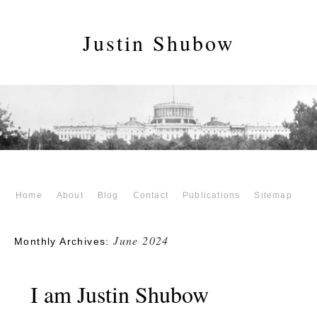
Justin Shubow
Home
About
Blog
Contact
Publications
Sitemap
June 2024
Monthly Archives:
I am Justin Shubow