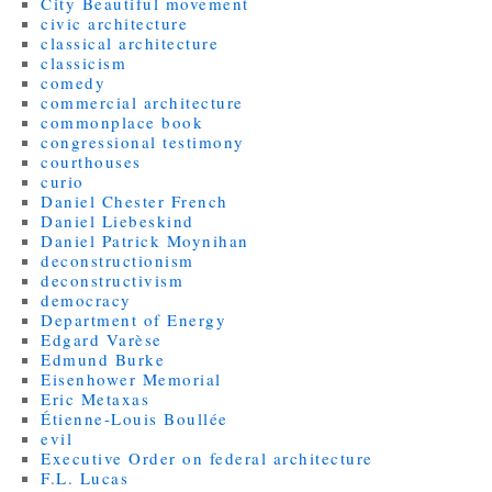
City Beautiful movement
civic architecture
classical architecture
classicism
comedy
commercial architecture
commonplace book
congressional testimony
courthouses
curio
Daniel Chester French
Daniel Liebeskind
Daniel Patrick Moynihan
deconstructionism
deconstructivism
democracy
Department of Energy
Edgard Varèse
Edmund Burke
Eisenhower Memorial
Eric Metaxas
Étienne-Louis Boullée
evil
Executive Order on federal architecture
F.L. Lucas