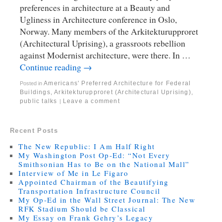
preferences in architecture at a Beauty and
Ugliness in Architecture conference in Oslo,
Norway. Many members of the Arkitekturupproret
(Architectural Uprising), a grassroots rebellion
against Modernist architecture, were there. In …
Continue reading
→
Americans' Preferred Architecture for Federal
Posted in
Buildings
,
Arkitekturupproret (Architectural Uprising)
,
public talks
Leave a comment
|
Recent Posts
The New Republic: I Am Half Right
My Washington Post Op-Ed: “Not Every
Smithsonian Has to Be on the National Mall”
Interview of Me in Le Figaro
Appointed Chairman of the Beautifying
Transportation Infrastructure Council
My Op-Ed in the Wall Street Journal: The New
RFK Stadium Should be Classical
My Essay on Frank Gehry’s Legacy