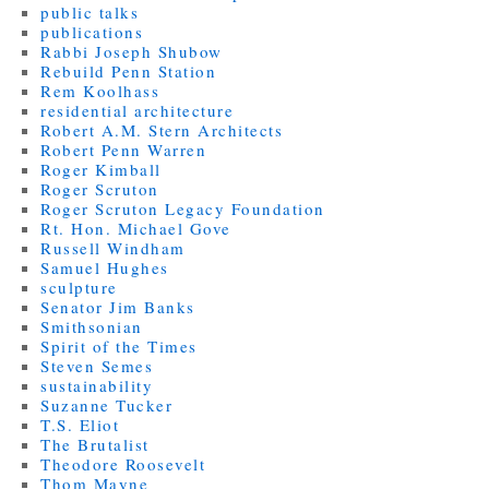
public talks
publications
Rabbi Joseph Shubow
Rebuild Penn Station
Rem Koolhass
residential architecture
Robert A.M. Stern Architects
Robert Penn Warren
Roger Kimball
Roger Scruton
Roger Scruton Legacy Foundation
Rt. Hon. Michael Gove
Russell Windham
Samuel Hughes
sculpture
Senator Jim Banks
Smithsonian
Spirit of the Times
Steven Semes
sustainability
Suzanne Tucker
T.S. Eliot
The Brutalist
Theodore Roosevelt
Thom Mayne