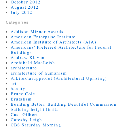
October 2012
August 2012
July 2012
Categories
Addison Mizner Awards
American Enterprise Institute
American Institute of Architects (AIA)
Americans' Preferred Architecture for Federal
Buildings
Andrew Klavan
Archibald MacLeish
architecture
architecture of humanism
Arkitekturupproret (Architectural Uprising)
art
beauty
Bruce Cole
Brutalism
Building Better, Building Beautiful Commission
building height limits
Cass Gilbert
Catesby Leigh
CBS Saturday Morning