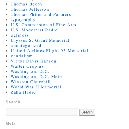
Thomas Beeby
Thomas Jefferson
Thomas Phifer and Partners
typography
U.S. Commission of Fine Arts
U.S. Modernist Radio
ugliness
Ulysses S. Grant Memorial
uncategorized
United Airlines Flight 93 Memorial
vandalism
Victor Davis Hanson
Walter Gropius
Washington, D.C.
Washington, D.C. Metro
Winston Churchill
World War II Memorial
Zaha Hadid
Search
Meta