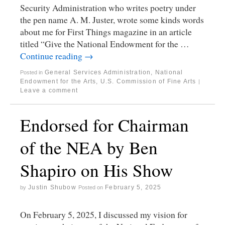
Security Administration who writes poetry under
the pen name A. M. Juster, wrote some kinds words
about me for First Things magazine in an article
titled “Give the National Endowment for the …
Continue reading
→
General Services Administration
,
National
Posted in
Endowment for the Arts
,
U.S. Commission of Fine Arts
|
Leave a comment
Endorsed for Chairman
of the NEA by Ben
Shapiro on His Show
Justin Shubow
February 5, 2025
by
Posted on
On February 5, 2025, I discussed my vision for