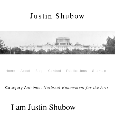
Justin Shubow
Home
About
Blog
Contact
Publications
Sitemap
National Endowment for the Arts
Category Archives:
I am Justin Shubow