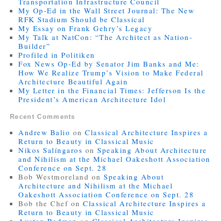
Transportation Infrastructure Council
My Op-Ed in the Wall Street Journal: The New
RFK Stadium Should be Classical
My Essay on Frank Gehry’s Legacy
My Talk at NatCon: “The Architect as Nation-
Builder”
Profiled in Politiken
Fox News Op-Ed by Senator Jim Banks and Me:
How We Realize Trump’s Vision to Make Federal
Architecture Beautiful Again
My Letter in the Financial Times: Jefferson Is the
President’s American Architecture Idol
Recent Comments
Andrew Balio
on
Classical Architecture Inspires a
Return to Beauty in Classical Music
Nikos Salíngaros
on
Speaking About Architecture
and Nihilism at the Michael Oakeshott Association
Conference on Sept. 28
Bob Westmoreland
on
Speaking About
Architecture and Nihilism at the Michael
Oakeshott Association Conference on Sept. 28
Bob the Chef
on
Classical Architecture Inspires a
Return to Beauty in Classical Music
Austen Redman
on
Classical Architecture Inspires