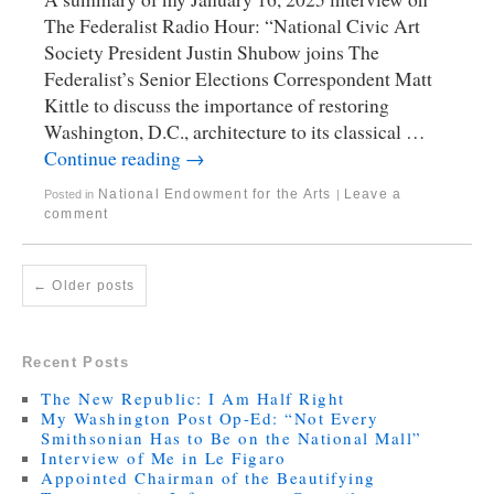
The Federalist Radio Hour: “National Civic Art
Society President Justin Shubow joins The
Federalist’s Senior Elections Correspondent Matt
Kittle to discuss the importance of restoring
Washington, D.C., architecture to its classical …
Continue reading
→
National Endowment for the Arts
Leave a
Posted in
|
comment
←
Older posts
Recent Posts
The New Republic: I Am Half Right
My Washington Post Op-Ed: “Not Every
Smithsonian Has to Be on the National Mall”
Interview of Me in Le Figaro
Appointed Chairman of the Beautifying