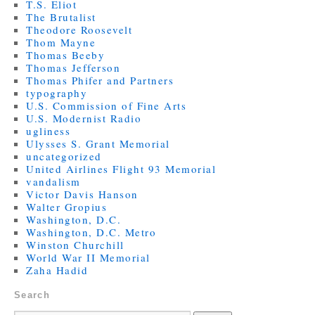
T.S. Eliot
The Brutalist
Theodore Roosevelt
Thom Mayne
Thomas Beeby
Thomas Jefferson
Thomas Phifer and Partners
typography
U.S. Commission of Fine Arts
U.S. Modernist Radio
ugliness
Ulysses S. Grant Memorial
uncategorized
United Airlines Flight 93 Memorial
vandalism
Victor Davis Hanson
Walter Gropius
Washington, D.C.
Washington, D.C. Metro
Winston Churchill
World War II Memorial
Zaha Hadid
Search