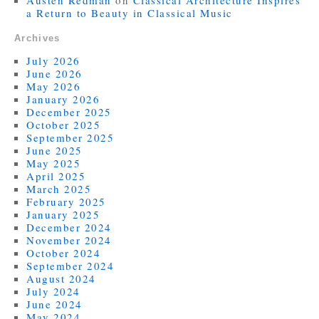
a Return to Beauty in Classical Music
Archives
July 2026
June 2026
May 2026
January 2026
December 2025
October 2025
September 2025
June 2025
May 2025
April 2025
March 2025
February 2025
January 2025
December 2024
November 2024
October 2024
September 2024
August 2024
July 2024
June 2024
May 2024