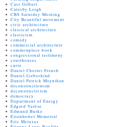
Cass Gilbert
Catesby Leigh
CBS Saturday Morning
City Beautiful movement
civic architecture
classical architecture
classicism
comedy
commercial architecture
commonplace book
congressional testimony
courthouses
curio
Daniel Chester French
Daniel Liebeskind
Daniel Patrick Moynihan
deconstructionism
deconstructivism
democracy
Department of Energy
Edgard Varèse
Edmund Burke
Eisenhower Memorial
Eric Metaxas
Étienne-Louis Boullée