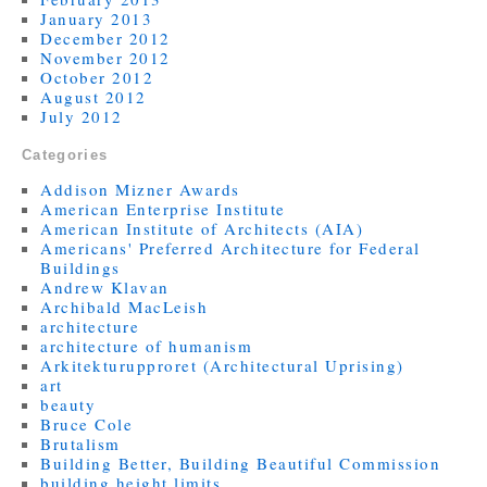
January 2013
December 2012
November 2012
October 2012
August 2012
July 2012
Categories
Addison Mizner Awards
American Enterprise Institute
American Institute of Architects (AIA)
Americans' Preferred Architecture for Federal
Buildings
Andrew Klavan
Archibald MacLeish
architecture
architecture of humanism
Arkitekturupproret (Architectural Uprising)
art
beauty
Bruce Cole
Brutalism
Building Better, Building Beautiful Commission
building height limits