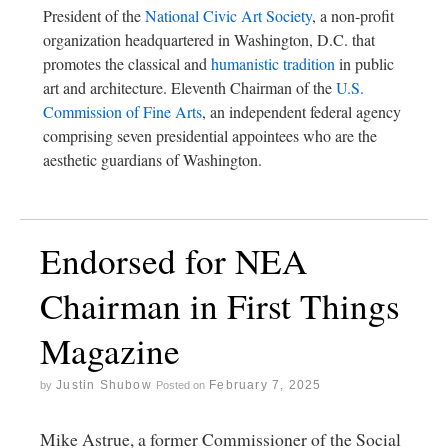
President of the
National Civic Art Society
, a non-profit
organization headquartered in Washington, D.C. that
promotes the classical and
humanistic tradition
in public
art and architecture. Eleventh Chairman of the
U.S.
Commission of Fine Arts
, an independent federal agency
comprising seven presidential appointees who are the
aesthetic guardians of Washington.
Endorsed for NEA
Chairman in First Things
Magazine
Justin Shubow
February 7, 2025
by
Posted on
Mike Astrue, a former Commissioner of the Social