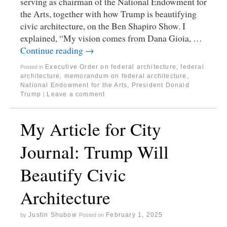
serving as chairman of the National Endowment for
the Arts, together with how Trump is beautifying
civic architecture, on the Ben Shapiro Show. I
explained, “My vision comes from Dana Gioia, …
Continue reading
→
Executive Order on federal architecture
,
federal
Posted in
architecture
,
memorandum on federal architecture
,
National Endowment for the Arts
,
President Donald
Trump
Leave a comment
|
My Article for City
Journal: Trump Will
Beautify Civic
Architecture
Justin Shubow
February 1, 2025
by
Posted on