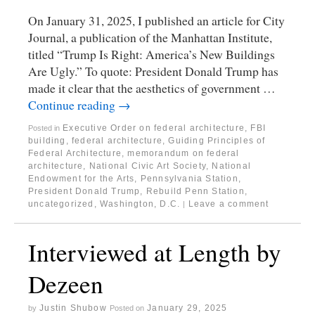
On January 31, 2025, I published an article for City
Journal, a publication of the Manhattan Institute,
titled “Trump Is Right: America’s New Buildings
Are Ugly.” To quote: President Donald Trump has
made it clear that the aesthetics of government …
Continue reading
→
Executive Order on federal architecture
,
FBI
Posted in
building
,
federal architecture
,
Guiding Principles of
Federal Architecture
,
memorandum on federal
architecture
,
National Civic Art Society
,
National
Endowment for the Arts
,
Pennsylvania Station
,
President Donald Trump
,
Rebuild Penn Station
,
uncategorized
,
Washington, D.C.
Leave a comment
|
Interviewed at Length by
Dezeen
Justin Shubow
January 29, 2025
by
Posted on