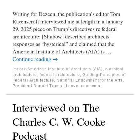
Writing for Dezeen, the publication’s editor Tom
Ravenscroft interviewed me at length in a January
29, 2025 piece on Trump’s directives re federal
architecture: [Shubow] described architects’
responses as “hysterical” and claimed that the
American Institute of Architects (AIA) is …
Continue reading
→
American Institute of Architects (AIA)
,
classical
Posted in
architecture
,
federal architecture
,
Guiding Principles of
Federal Architecture
,
National Endowment for the Arts
,
President Donald Trump
Leave a comment
|
Interviewed on The
Charles C. W. Cooke
Podcast