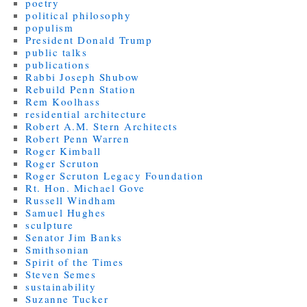
poetry
political philosophy
populism
President Donald Trump
public talks
publications
Rabbi Joseph Shubow
Rebuild Penn Station
Rem Koolhass
residential architecture
Robert A.M. Stern Architects
Robert Penn Warren
Roger Kimball
Roger Scruton
Roger Scruton Legacy Foundation
Rt. Hon. Michael Gove
Russell Windham
Samuel Hughes
sculpture
Senator Jim Banks
Smithsonian
Spirit of the Times
Steven Semes
sustainability
Suzanne Tucker