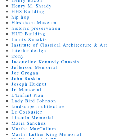
Henry Bacon
Henry M. Shrady
HHS Building
hip hop
Hirshhorn Museum
historic preservation
HUD Building
Iannis Xenakis
Institute of Classical Architecture & Art
interior design
irony
Jacqueline Kennedy Onassis
Jefferson Memorial
Joe Grogan
John Ruskin
Joseph Hudnut
Jr. Memorial
L'Enfant Plan
Lady Bird Johnson
landscape architecture
Le Corbusier
Lincoln Memorial
Maria Sanchez
Martha MacCallum
Martin Luther King Memorial