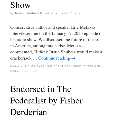
Show
Justin Shubow
January 17, 2025
by
Posted on
Conservative author and speaker Eric Metaxas
interviewed me on the January 17, 2025 episode of
his radio show. We discussed the future of the arts
in America, among much else. Metaxas
commented, “I think Justin Shubow would make a
crackerjack …
Continue reading
→
Eric Metaxas
,
National Endowment for the Arts
Posted in
|
Leave a comment
Endorsed in The
Federalist by Fisher
Derderian