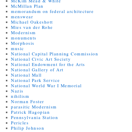
McKim Mead & White
McMillan Plan
memorandum on federal architecture
menswear
Michael Oakeshott
Mies van der Rohe
Modernism
monuments
Morphosis
music
National Capital Planning Commission
National Civic Art Society
National Endowment for the Arts
National Gallery of Art
National Mall
National Park Service
National World War I Memorial
Nazis
nihilism
Norman Foster
parasitic Modernism
Patrick Hagopian
Pennsylvania Station
Pericles
Philip Johnson