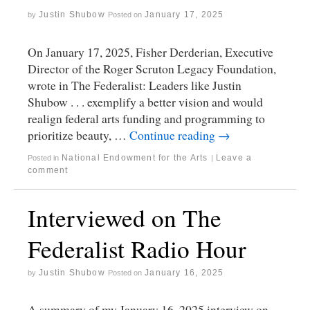
Justin Shubow
January 17, 2025
by
Posted on
On January 17, 2025, Fisher Derderian, Executive
Director of the Roger Scruton Legacy Foundation,
wrote in The Federalist: Leaders like Justin
Shubow . . . exemplify a better vision and would
realign federal arts funding and programming to
prioritize beauty, …
Continue reading
→
National Endowment for the Arts
Leave a
Posted in
|
comment
Interviewed on The
Federalist Radio Hour
Justin Shubow
January 16, 2025
by
Posted on
A summary of my January 16, 2025 interview on