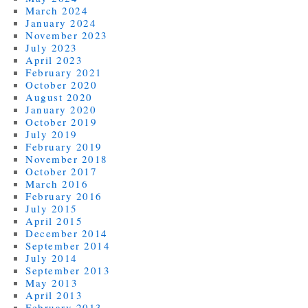
March 2024
January 2024
November 2023
July 2023
April 2023
February 2021
October 2020
August 2020
January 2020
October 2019
July 2019
February 2019
November 2018
October 2017
March 2016
February 2016
July 2015
April 2015
December 2014
September 2014
July 2014
September 2013
May 2013
April 2013
February 2013