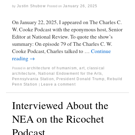
Justin Shubow
January 26, 2025
by
Posted on
On January 22, 2025, I appeared on The Charles C.
W. Cooke Podcast with the eponymous host, Senior
Editor at National Review. To quote the show’s
summary: On episode 79 of The Charles C. W.
Cooke Podcast, Charles talked to …
Continue
reading
→
architecture of humanism
,
art
,
classical
Posted in
architecture
,
National Endowment for the Arts
,
Pennsylvania Station
,
President Donald Trump
,
Rebuild
Penn Station
Leave a comment
|
Interviewed About the
NEA on the Ricochet
Podcast