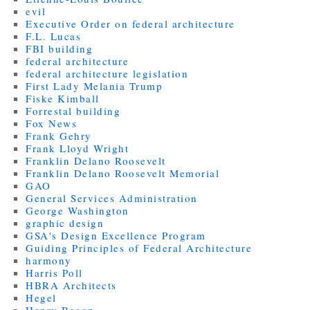
evil
Executive Order on federal architecture
F.L. Lucas
FBI building
federal architecture
federal architecture legislation
First Lady Melania Trump
Fiske Kimball
Forrestal building
Fox News
Frank Gehry
Frank Lloyd Wright
Franklin Delano Roosevelt
Franklin Delano Roosevelt Memorial
GAO
General Services Administration
George Washington
graphic design
GSA's Design Excellence Program
Guiding Principles of Federal Architecture
harmony
Harris Poll
HBRA Architects
Hegel