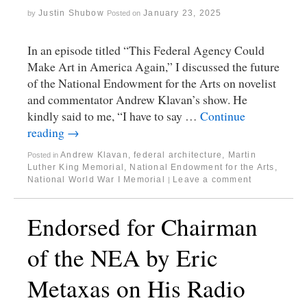
Justin Shubow
January 23, 2025
by
Posted on
In an episode titled “This Federal Agency Could
Make Art in America Again,” I discussed the future
of the National Endowment for the Arts on novelist
and commentator Andrew Klavan’s show. He
kindly said to me, “I have to say …
Continue
reading
→
Andrew Klavan
,
federal architecture
,
Martin
Posted in
Luther King Memorial
,
National Endowment for the Arts
,
National World War I Memorial
Leave a comment
|
Endorsed for Chairman
of the NEA by Eric
Metaxas on His Radio