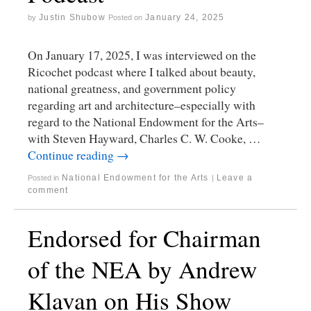
Justin Shubow
January 24, 2025
by
Posted on
On January 17, 2025, I was interviewed on the
Ricochet podcast where I talked about beauty,
national greatness, and government policy
regarding art and architecture–especially with
regard to the National Endowment for the Arts–
with Steven Hayward, Charles C. W. Cooke, …
Continue reading
→
National Endowment for the Arts
Leave a
Posted in
|
comment
Endorsed for Chairman
of the NEA by Andrew
Klavan on His Show