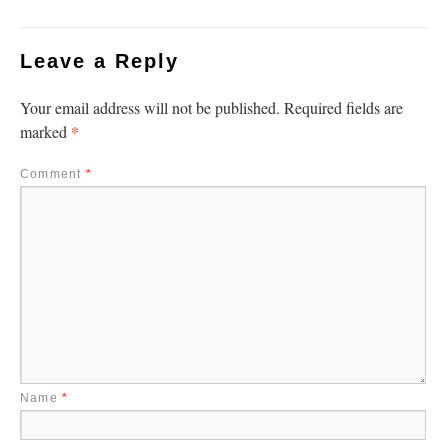
Leave a Reply
Your email address will not be published.
Required fields are
*
marked
Comment
*
Name
*