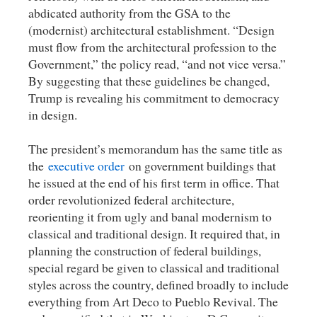
abdicated authority from the GSA to the
(modernist) architectural establishment. “Design
must flow from the architectural profession to the
Government,” the policy read, “and not vice versa.”
By suggesting that these guidelines be changed,
Trump is revealing his commitment to democracy
in design.
The president’s memorandum has the same title as
the
executive order
on government buildings that
he issued at the end of his first term in office. That
order revolutionized federal architecture,
reorienting it from ugly and banal modernism to
classical and traditional design. It required that, in
planning the construction of federal buildings,
special regard be given to classical and traditional
styles across the country, defined broadly to include
everything from Art Deco to Pueblo Revival. The