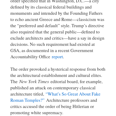
order specified that in Washington, D.C.—a city
defined by its classical federal buildings and
monuments and intended by the Founding Fathers
to echo ancient Greece and Rome—classicism was
the “preferred and default” style. Trump’s directive
also required that the general public—defined to
exclude architects and critics—have a say in design
decisions. No such requirement had existed at
GSA, as documented in a recent Government
Accountability Office
report
.
The order provoked a hysterical response from both
the architectural establishment and cultural elites.
The
New York Times
editorial board, for example,
published an attack on contemporary classical
architecture titled,
“What’s So Great About Fake
Roman Temples?”
Architecture professors and
critics accused the order of being Hitlerian or
promoting white supremacy.