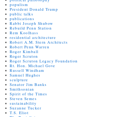
populism
President Donald Trump
public talks
publications
Rabbi Joseph Shubow
Rebuild Penn Station
Rem Koolhass
residential architecture
Robert A.M. Stern Architects
Robert Penn Warren
Roger Kimball
Roger Scruton
Roger Scruton Legacy Foundation
Rt. Hon. Michael Gove
Russell Windham
Samuel Hughes
sculpture
Senator Jim Banks
Smithsonian
Spirit of the Times
Steven Semes
sustainability
Suzanne Tucker
T.S. Eliot