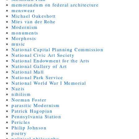
memorandum on federal architecture
menswear
Michael Oakeshott
Mies van der Rohe
Modernism
monuments
Morphosis
music
National Capital Planning Commission
National Civic Art Society
National Endowment for the Arts
National Gallery of Art
National Mall
National Park Service
National World War I Memorial
Nazis
nihilism
Norman Foster
parasitic Modernism
Patrick Hagopian
Pennsylvania Station
Pericles
Philip Johnson
poetry
political philosophy