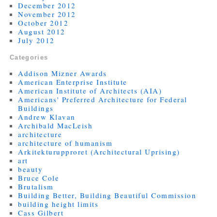
December 2012
November 2012
October 2012
August 2012
July 2012
Categories
Addison Mizner Awards
American Enterprise Institute
American Institute of Architects (AIA)
Americans' Preferred Architecture for Federal
Buildings
Andrew Klavan
Archibald MacLeish
architecture
architecture of humanism
Arkitekturupproret (Architectural Uprising)
art
beauty
Bruce Cole
Brutalism
Building Better, Building Beautiful Commission
building height limits
Cass Gilbert