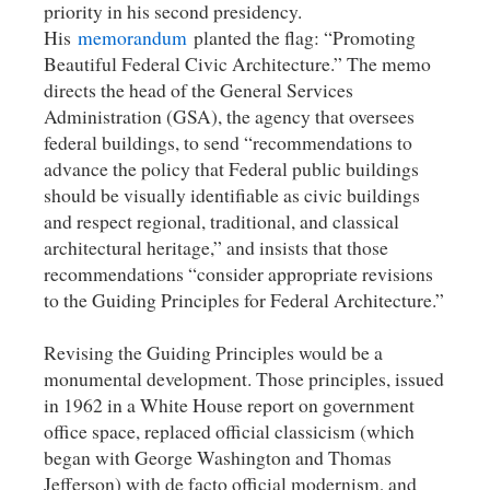
priority in his second presidency.
His
memorandum
planted the flag: “Promoting
Beautiful Federal Civic Architecture.” The memo
directs the head of the General Services
Administration (GSA), the agency that oversees
federal buildings, to send “recommendations to
advance the policy that Federal public buildings
should be visually identifiable as civic buildings
and respect regional, traditional, and classical
architectural heritage,” and insists that those
recommendations “consider appropriate revisions
to the Guiding Principles for Federal Architecture.”
Revising the Guiding Principles would be a
monumental development. Those principles, issued
in 1962 in a White House report on government
office space, replaced official classicism (which
began with George Washington and Thomas
Jefferson) with de facto official modernism, and