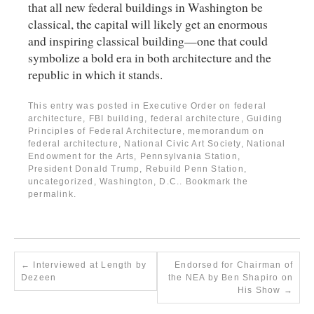
that all new federal buildings in Washington be
classical, the capital will likely get an enormous
and inspiring classical building—one that could
symbolize a bold era in both architecture and the
republic in which it stands.
This entry was posted in
Executive Order on federal
architecture
,
FBI building
,
federal architecture
,
Guiding
Principles of Federal Architecture
,
memorandum on
federal architecture
,
National Civic Art Society
,
National
Endowment for the Arts
,
Pennsylvania Station
,
President Donald Trump
,
Rebuild Penn Station
,
uncategorized
,
Washington, D.C.
. Bookmark the
permalink
.
←
Interviewed at Length by
Endorsed for Chairman of
Dezeen
the NEA by Ben Shapiro on
His Show
→