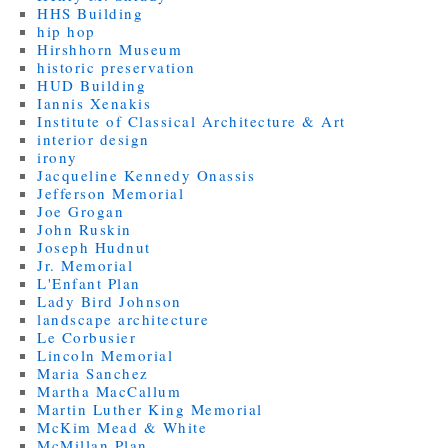
HHS Building
hip hop
Hirshhorn Museum
historic preservation
HUD Building
Iannis Xenakis
Institute of Classical Architecture & Art
interior design
irony
Jacqueline Kennedy Onassis
Jefferson Memorial
Joe Grogan
John Ruskin
Joseph Hudnut
Jr. Memorial
L'Enfant Plan
Lady Bird Johnson
landscape architecture
Le Corbusier
Lincoln Memorial
Maria Sanchez
Martha MacCallum
Martin Luther King Memorial
McKim Mead & White
McMillan Plan