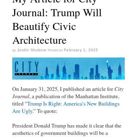
Journal: Trump Will
Beautify Civic
Architecture
Justin Shubow
February 1, 2025
by
Posted on
On January 31, 2025, I published an article for
City
Journal
, a publication of the Manhattan Institute,
titled “
Trump Is Right: America’s New Buildings
Are Ugly
.” To quote:
President Donald Trump has made it clear that the
aesthetics of government buildings will be a