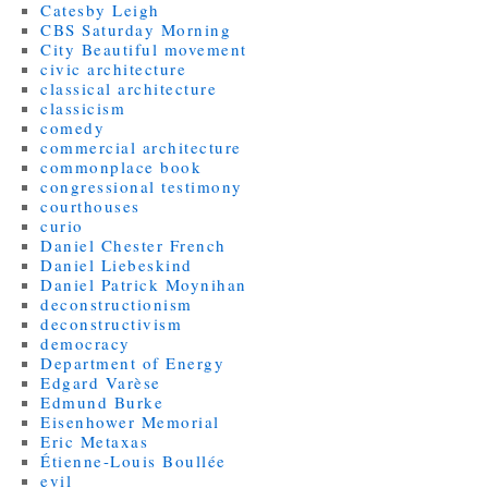
Catesby Leigh
CBS Saturday Morning
City Beautiful movement
civic architecture
classical architecture
classicism
comedy
commercial architecture
commonplace book
congressional testimony
courthouses
curio
Daniel Chester French
Daniel Liebeskind
Daniel Patrick Moynihan
deconstructionism
deconstructivism
democracy
Department of Energy
Edgard Varèse
Edmund Burke
Eisenhower Memorial
Eric Metaxas
Étienne-Louis Boullée
evil