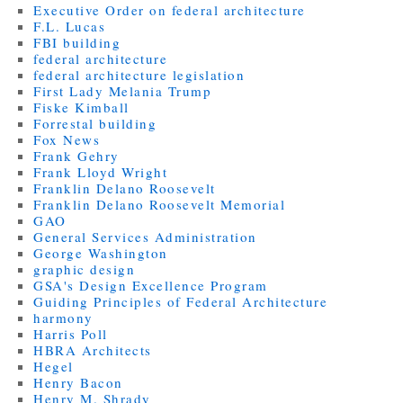
Executive Order on federal architecture
F.L. Lucas
FBI building
federal architecture
federal architecture legislation
First Lady Melania Trump
Fiske Kimball
Forrestal building
Fox News
Frank Gehry
Frank Lloyd Wright
Franklin Delano Roosevelt
Franklin Delano Roosevelt Memorial
GAO
General Services Administration
George Washington
graphic design
GSA's Design Excellence Program
Guiding Principles of Federal Architecture
harmony
Harris Poll
HBRA Architects
Hegel
Henry Bacon
Henry M. Shrady