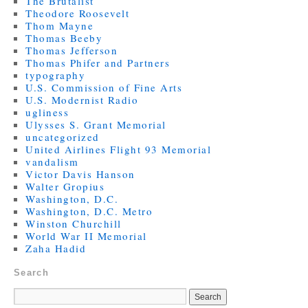
The Brutalist
Theodore Roosevelt
Thom Mayne
Thomas Beeby
Thomas Jefferson
Thomas Phifer and Partners
typography
U.S. Commission of Fine Arts
U.S. Modernist Radio
ugliness
Ulysses S. Grant Memorial
uncategorized
United Airlines Flight 93 Memorial
vandalism
Victor Davis Hanson
Walter Gropius
Washington, D.C.
Washington, D.C. Metro
Winston Churchill
World War II Memorial
Zaha Hadid
Search