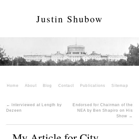
Justin Shubow
Home
About
Blog
Contact
Publications
Sitemap
←
Interviewed at Length by
Endorsed for Chairman of the
Dezeen
NEA by Ben Shapiro on His
Show
→
My Article for City