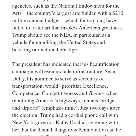
agencies, such as the National Endowment for the
Arts—the country’s largest arts funder, with a $210
million annual budget—which for too long have
failed to foster art that invokes American greatness.
Trump should see the NEA, in particular, as a
vehicle for ennobling the United States and
boosting our national prestige.
The president has indicated that his beautification
campaign will even include infrastructure. Sean
Duffy, his nominee to serve as secretary of
transportation, would “prioritize Excellence,
Competence, Competitiveness and
Beauty
when
rebuilding America’s highways, tunnels, bridges
and airports” (emphasis mine). Just two days after
the election, Trump had a cordial phone call with
New York governor Kathy Hochul, agreeing with
her that the dismal, dangerous Penn Station can be