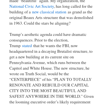
made “beautiful” again. My organization, the
National Civic Art Society
, has long called for the
building of a
new classical station
as grand as the
original Beaux Arts structure that was demolished
in 1963. Could the stars be aligning?
Trump’s aesthetic agenda could have dramatic
consequences. Prior to the election,
Trump
stated
that he wants the FBI, now
headquartered in a decaying Brutalist structure, to
get a new building at its current site on
Pennsylvania Avenue, which runs between the
Capitol and White House. The new structure, he
wrote on Truth Social, would be the
“CENTERPIECE” of his “PLAN TO TOTALLY
RENOVATE AND REBUILD OUR CAPITAL
CITY INTO THE MOST BEAUTIFUL AND
SAFEST ANYWHERE IN THE WORLD.” Given
the looming executive order’s likely requirement