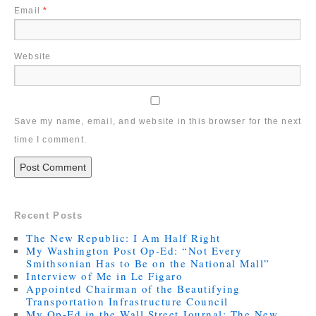
Email
*
Website
Save my name, email, and website in this browser for the next
time I comment.
Recent Posts
The New Republic: I Am Half Right
My Washington Post Op-Ed: “Not Every
Smithsonian Has to Be on the National Mall”
Interview of Me in Le Figaro
Appointed Chairman of the Beautifying
Transportation Infrastructure Council
My Op-Ed in the Wall Street Journal: The New