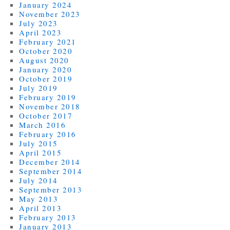
January 2024
November 2023
July 2023
April 2023
February 2021
October 2020
August 2020
January 2020
October 2019
July 2019
February 2019
November 2018
October 2017
March 2016
February 2016
July 2015
April 2015
December 2014
September 2014
July 2014
September 2013
May 2013
April 2013
February 2013
January 2013