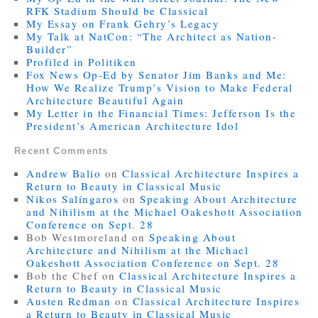
RFK Stadium Should be Classical
My Essay on Frank Gehry’s Legacy
My Talk at NatCon: “The Architect as Nation-
Builder”
Profiled in Politiken
Fox News Op-Ed by Senator Jim Banks and Me:
How We Realize Trump’s Vision to Make Federal
Architecture Beautiful Again
My Letter in the Financial Times: Jefferson Is the
President’s American Architecture Idol
Recent Comments
Andrew Balio
on
Classical Architecture Inspires a
Return to Beauty in Classical Music
Nikos Salíngaros
on
Speaking About Architecture
and Nihilism at the Michael Oakeshott Association
Conference on Sept. 28
Bob Westmoreland
on
Speaking About
Architecture and Nihilism at the Michael
Oakeshott Association Conference on Sept. 28
Bob the Chef
on
Classical Architecture Inspires a
Return to Beauty in Classical Music
Austen Redman
on
Classical Architecture Inspires
a Return to Beauty in Classical Music