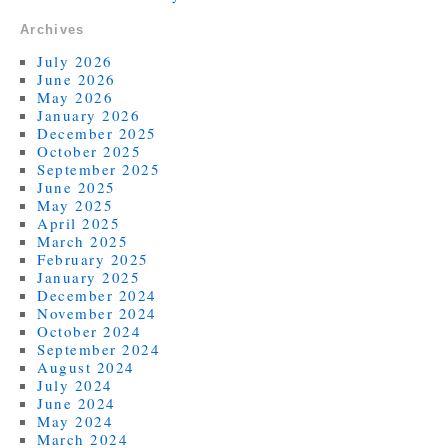
Archives
July 2026
June 2026
May 2026
January 2026
December 2025
October 2025
September 2025
June 2025
May 2025
April 2025
March 2025
February 2025
January 2025
December 2024
November 2024
October 2024
September 2024
August 2024
July 2024
June 2024
May 2024
March 2024