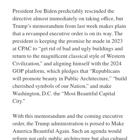
President Joe Biden predictably rescinded the
directive almost immediately on taking office, but
Trump’s memorandum from last week makes plain
that a revamped executive order is on its way. The
president is keeping the promise he made in 2023
at CPAC to “get rid of bad and ugly buildings and
return to the magnificent classical style of Western
Civilization,” and aligning himself with the 2024
GOP platform, which pledges that “Republicans
will promote beauty in Public Architecture,” “build
cherished symbols of our Nation,” and make
Washington, D.C. the “Most Beautiful Capital
City.”
With this memorandum and the coming executive
order, the Trump administration is poised to Make
America Beautiful Again. Such an agenda would
reform not only public architecture but also cultural