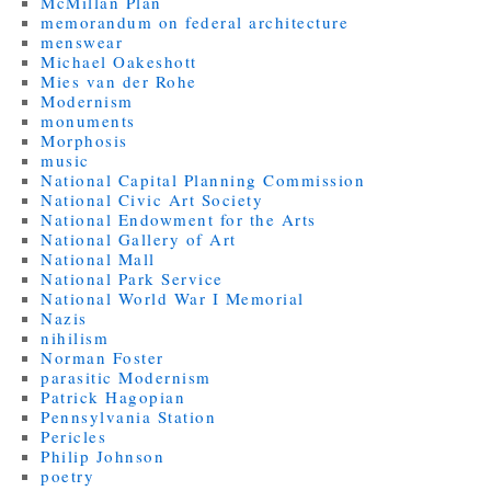
McMillan Plan
memorandum on federal architecture
menswear
Michael Oakeshott
Mies van der Rohe
Modernism
monuments
Morphosis
music
National Capital Planning Commission
National Civic Art Society
National Endowment for the Arts
National Gallery of Art
National Mall
National Park Service
National World War I Memorial
Nazis
nihilism
Norman Foster
parasitic Modernism
Patrick Hagopian
Pennsylvania Station
Pericles
Philip Johnson
poetry