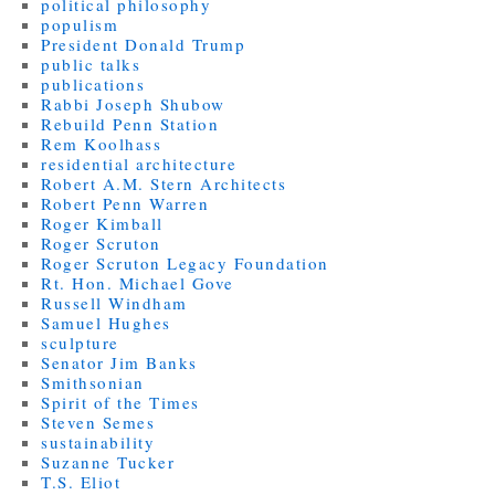
political philosophy
populism
President Donald Trump
public talks
publications
Rabbi Joseph Shubow
Rebuild Penn Station
Rem Koolhass
residential architecture
Robert A.M. Stern Architects
Robert Penn Warren
Roger Kimball
Roger Scruton
Roger Scruton Legacy Foundation
Rt. Hon. Michael Gove
Russell Windham
Samuel Hughes
sculpture
Senator Jim Banks
Smithsonian
Spirit of the Times
Steven Semes
sustainability
Suzanne Tucker
T.S. Eliot