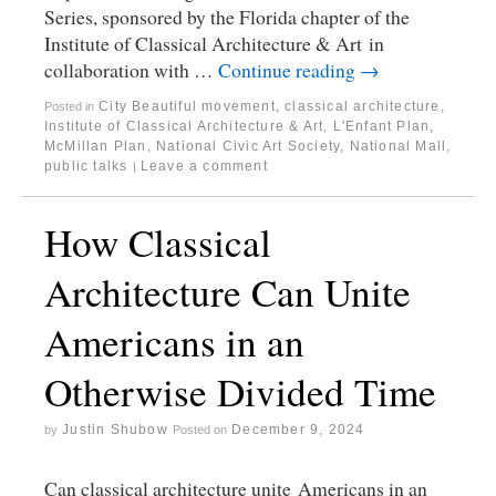
Series, sponsored by the Florida chapter of the
Institute of Classical Architecture & Art in
collaboration with …
Continue reading
→
City Beautiful movement
,
classical architecture
,
Posted in
Institute of Classical Architecture & Art
,
L'Enfant Plan
,
McMillan Plan
,
National Civic Art Society
,
National Mall
,
public talks
Leave a comment
|
How Classical
Architecture Can Unite
Americans in an
Otherwise Divided Time
Justin Shubow
December 9, 2024
by
Posted on
Can classical architecture unite Americans in an