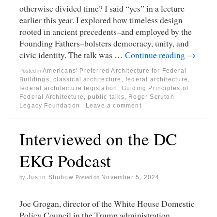
otherwise divided time? I said “yes” in a lecture
earlier this year. I explored how timeless design
rooted in ancient precedents–and employed by the
Founding Fathers–bolsters democracy, unity, and
civic identity. The talk was …
Continue reading
→
Americans' Preferred Architecture for Federal
Posted in
Buildings
,
classical architecture
,
federal architecture
,
federal architecture legislation
,
Guiding Principles of
Federal Architecture
,
public talks
,
Roger Scruton
Legacy Foundation
Leave a comment
|
Interviewed on the DC
EKG Podcast
Justin Shubow
November 5, 2024
by
Posted on
Joe Grogan, director of the White House Domestic
Policy Council in the Trump administration,