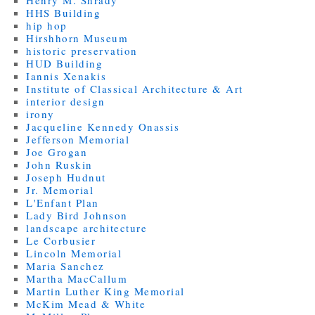
Henry M. Shrady
HHS Building
hip hop
Hirshhorn Museum
historic preservation
HUD Building
Iannis Xenakis
Institute of Classical Architecture & Art
interior design
irony
Jacqueline Kennedy Onassis
Jefferson Memorial
Joe Grogan
John Ruskin
Joseph Hudnut
Jr. Memorial
L'Enfant Plan
Lady Bird Johnson
landscape architecture
Le Corbusier
Lincoln Memorial
Maria Sanchez
Martha MacCallum
Martin Luther King Memorial
McKim Mead & White