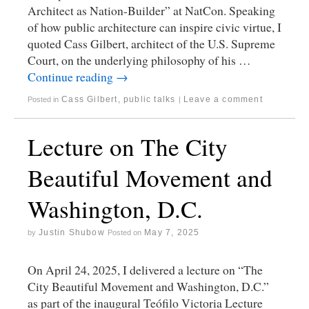
Architect as Nation-Builder” at NatCon. Speaking
of how public architecture can inspire civic virtue, I
quoted Cass Gilbert, architect of the U.S. Supreme
Court, on the underlying philosophy of his …
Continue reading
→
Cass Gilbert
,
public talks
Leave a comment
Posted in
|
Lecture on The City
Beautiful Movement and
Washington, D.C.
Justin Shubow
May 7, 2025
by
Posted on
On April 24, 2025, I delivered a lecture on “The
City Beautiful Movement and Washington, D.C.”
as part of the inaugural Teófilo Victoria Lecture