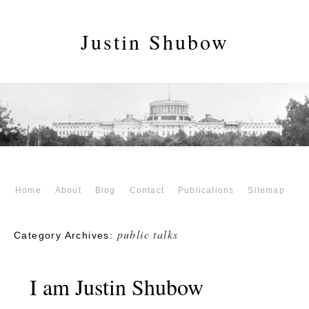
Justin Shubow
Home
About
Blog
Contact
Publications
Sitemap
public talks
Category Archives:
I am Justin Shubow