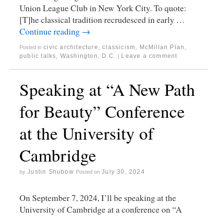
Union League Club in New York City. To quote:
[T]he classical tradition recrudesced in early …
Continue reading
→
civic architecture
,
classicism
,
McMillan Plan
,
Posted in
public talks
,
Washington, D.C.
Leave a comment
|
Speaking at “A New Path
for Beauty” Conference
at the University of
Cambridge
Justin Shubow
July 30, 2024
by
Posted on
On September 7, 2024, I’ll be speaking at the
University of Cambridge at a conference on “A