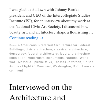
I was glad to sit down with Johnny Burtka,
president and CEO of the Intercollegiate Studies
Institute (ISI), for an interview about my work at
the National Civic Art Society. I discussed how
beauty, art, and architecture shape a flourishing …
Continue reading
→
Americans' Preferred Architecture for Federal
Posted in
Buildings
,
civic architecture
,
classical architecture
,
democracy
,
federal architecture
,
federal architecture
legislation
,
Modernism
,
monuments
,
National World
War I Memorial
,
public talks
,
Thomas Jefferson
,
United
Airlines Flight 93 Memorial
,
Washington, D.C.
Leave a
|
comment
Interviewed on the
Architecture and