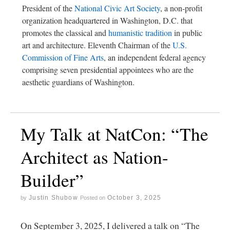
President of the
National Civic Art Society
, a non-profit
organization headquartered in Washington, D.C. that
promotes the classical and
humanistic tradition
in public
art and architecture. Eleventh Chairman of the
U.S.
Commission of Fine Arts
, an independent federal agency
comprising seven presidential appointees who are the
aesthetic guardians of Washington.
My Talk at NatCon: “The
Architect as Nation-
Builder”
Justin Shubow
October 3, 2025
by
Posted on
On September 3, 2025, I delivered a talk on “The