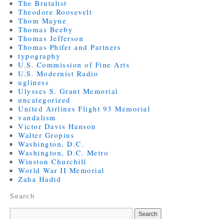
The Brutalist
Theodore Roosevelt
Thom Mayne
Thomas Beeby
Thomas Jefferson
Thomas Phifer and Partners
typography
U.S. Commission of Fine Arts
U.S. Modernist Radio
ugliness
Ulysses S. Grant Memorial
uncategorized
United Airlines Flight 93 Memorial
vandalism
Victor Davis Hanson
Walter Gropius
Washington, D.C.
Washington, D.C. Metro
Winston Churchill
World War II Memorial
Zaha Hadid
Search