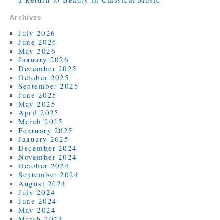
a Return to Beauty in Classical Music
Archives
July 2026
June 2026
May 2026
January 2026
December 2025
October 2025
September 2025
June 2025
May 2025
April 2025
March 2025
February 2025
January 2025
December 2024
November 2024
October 2024
September 2024
August 2024
July 2024
June 2024
May 2024
March 2024