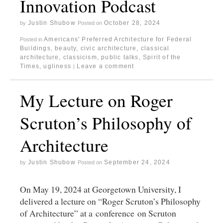
Innovation Podcast
Justin Shubow
October 28, 2024
by
Posted on
Americans' Preferred Architecture for Federal
Posted in
Buildings
,
beauty
,
civic architecture
,
classical
architecture
,
classicism
,
public talks
,
Spirit of the
Times
,
ugliness
Leave a comment
|
My Lecture on Roger
Scruton’s Philosophy of
Architecture
Justin Shubow
September 24, 2024
by
Posted on
On May 19, 2024 at Georgetown University, I
delivered a lecture on “Roger Scruton’s Philosophy
of Architecture” at a conference on Scruton