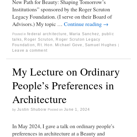
New Path for Beauty: Shaping Tomorrow’s
Institutions” sponsored by the Roger Scruton
Legacy Foundation. (I serve on their Board of
Advisors.) My topic …
Continue reading
→
federal architecture
,
Maria Sanchez
,
public
Posted in
talks
,
Roger Scruton
,
Roger Scruton Legacy
Foundation
,
Rt. Hon. Michael Gove
,
Samuel Hughes
|
Leave a comment
My Lecture on Ordinary
People’s Preferences in
Architecture
Justin Shubow
June 1, 2024
by
Posted on
In May 2024, I gave a talk on ordinary people’s
preferences in architecture at a Beauty and