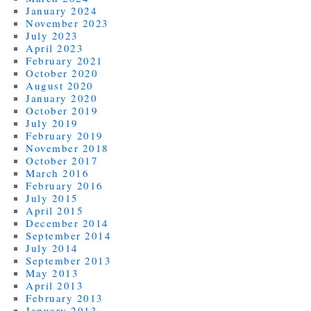
January 2024
November 2023
July 2023
April 2023
February 2021
October 2020
August 2020
January 2020
October 2019
July 2019
February 2019
November 2018
October 2017
March 2016
February 2016
July 2015
April 2015
December 2014
September 2014
July 2014
September 2013
May 2013
April 2013
February 2013
January 2013