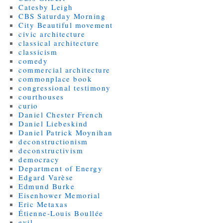
Catesby Leigh
CBS Saturday Morning
City Beautiful movement
civic architecture
classical architecture
classicism
comedy
commercial architecture
commonplace book
congressional testimony
courthouses
curio
Daniel Chester French
Daniel Liebeskind
Daniel Patrick Moynihan
deconstructionism
deconstructivism
democracy
Department of Energy
Edgard Varèse
Edmund Burke
Eisenhower Memorial
Eric Metaxas
Étienne-Louis Boullée
evil