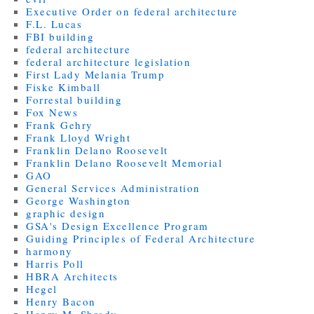
Executive Order on federal architecture
F.L. Lucas
FBI building
federal architecture
federal architecture legislation
First Lady Melania Trump
Fiske Kimball
Forrestal building
Fox News
Frank Gehry
Frank Lloyd Wright
Franklin Delano Roosevelt
Franklin Delano Roosevelt Memorial
GAO
General Services Administration
George Washington
graphic design
GSA's Design Excellence Program
Guiding Principles of Federal Architecture
harmony
Harris Poll
HBRA Architects
Hegel
Henry Bacon