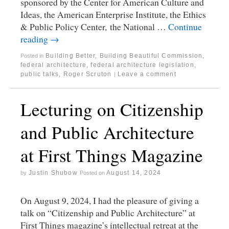
sponsored by the Center for American Culture and
Ideas, the American Enterprise Institute, the Ethics
& Public Policy Center, the National …
Continue
reading
→
Building Better, Building Beautiful Commission
,
Posted in
federal architecture
,
federal architecture legislation
,
public talks
,
Roger Scruton
Leave a comment
|
Lecturing on Citizenship
and Public Architecture
at First Things Magazine
Justin Shubow
August 14, 2024
by
Posted on
On August 9, 2024, I had the pleasure of giving a
talk on “Citizenship and Public Architecture” at
First Things magazine’s intellectual retreat at the