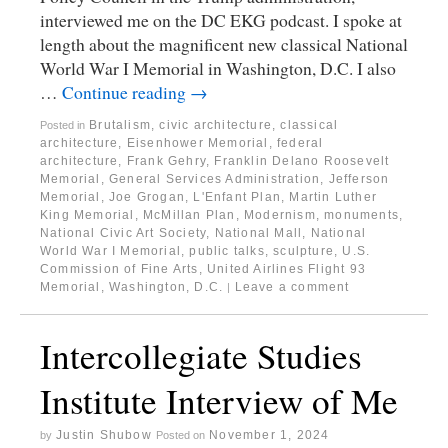
interviewed me on the DC EKG podcast. I spoke at
length about the magnificent new classical National
World War I Memorial in Washington, D.C. I also
…
Continue reading
→
Brutalism
,
civic architecture
,
classical
Posted in
architecture
,
Eisenhower Memorial
,
federal
architecture
,
Frank Gehry
,
Franklin Delano Roosevelt
Memorial
,
General Services Administration
,
Jefferson
Memorial
,
Joe Grogan
,
L'Enfant Plan
,
Martin Luther
King Memorial
,
McMillan Plan
,
Modernism
,
monuments
,
National Civic Art Society
,
National Mall
,
National
World War I Memorial
,
public talks
,
sculpture
,
U.S.
Commission of Fine Arts
,
United Airlines Flight 93
Memorial
,
Washington, D.C.
Leave a comment
|
Intercollegiate Studies
Institute Interview of Me
Justin Shubow
November 1, 2024
by
Posted on