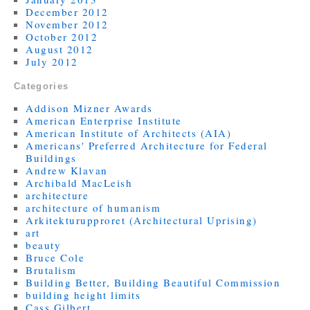
December 2012
November 2012
October 2012
August 2012
July 2012
Categories
Addison Mizner Awards
American Enterprise Institute
American Institute of Architects (AIA)
Americans' Preferred Architecture for Federal
Buildings
Andrew Klavan
Archibald MacLeish
architecture
architecture of humanism
Arkitekturupproret (Architectural Uprising)
art
beauty
Bruce Cole
Brutalism
Building Better, Building Beautiful Commission
building height limits
Cass Gilbert