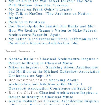
My Op-Ed in the Wall Street Journal: The New
RFK Stadium Should be Classical
My Essay on Frank Gehry’s Legacy
My Talk at NatCon: “The Architect as Nation-
Builder”
Profiled in Politiken
Fox News Op-Ed by Senator Jim Banks and Me:
How We Realize Trump’s Vision to Make Federal
Architecture Beautiful Again
My Letter in the Financial Times: Jefferson Is the
President’s American Architecture Idol
Recent Comments
Andrew Balio
on
Classical Architecture Inspires a
Return to Beauty in Classical Music
Nikos Salíngaros
on
Speaking About Architecture
and Nihilism at the Michael Oakeshott Association
Conference on Sept. 28
Bob Westmoreland
on
Speaking About
Architecture and Nihilism at the Michael
Oakeshott Association Conference on Sept. 28
Bob the Chef
on
Classical Architecture Inspires a
Return to Beauty in Classical Music
Austen Redman
on
Classical Architecture Inspires