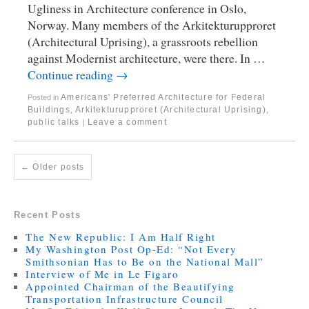
Ugliness in Architecture conference in Oslo,
Norway. Many members of the Arkitekturupproret
(Architectural Uprising), a grassroots rebellion
against Modernist architecture, were there. In …
Continue reading
→
Americans' Preferred Architecture for Federal
Posted in
Buildings
,
Arkitekturupproret (Architectural Uprising)
,
public talks
Leave a comment
|
←
Older posts
Recent Posts
The New Republic: I Am Half Right
My Washington Post Op-Ed: “Not Every
Smithsonian Has to Be on the National Mall”
Interview of Me in Le Figaro
Appointed Chairman of the Beautifying
Transportation Infrastructure Council