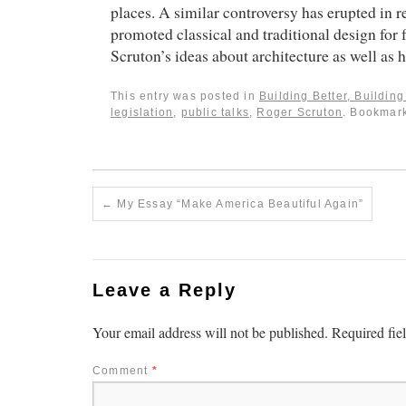
places. A similar controversy has erupted in
promoted classical and traditional design for 
Scruton’s ideas about architecture as well as 
This entry was posted in
Building Better, Buildin
legislation
,
public talks
,
Roger Scruton
. Bookmar
←
My Essay “Make America Beautiful Again”
Leave a Reply
Your email address will not be published.
Required fie
Comment
*