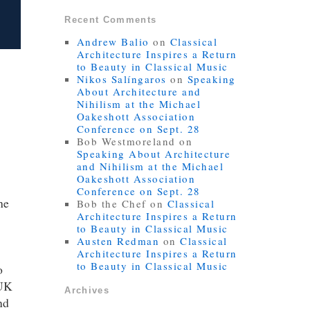
Recent Comments
Andrew Balio
on
Classical
Architecture Inspires a Return
to Beauty in Classical Music
Nikos Salíngaros
on
Speaking
About Architecture and
Nihilism at the Michael
Oakeshott Association
Conference on Sept. 28
Bob Westmoreland
on
Speaking About Architecture
and Nihilism at the Michael
Oakeshott Association
Conference on Sept. 28
he
Bob the Chef
on
Classical
Architecture Inspires a Return
to Beauty in Classical Music
Austen Redman
on
Classical
Architecture Inspires a Return
to Beauty in Classical Music
o
 UK
Archives
nd