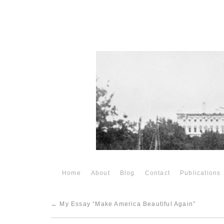
Home
About
Blog
Contact
Publications
←
My Essay “Make America Beautiful Again”