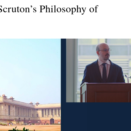
cruton’s Philosophy of