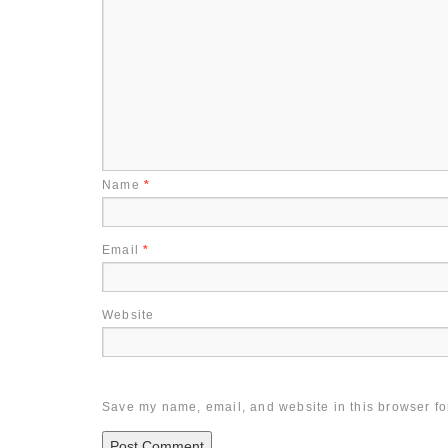
Name
*
Email
*
Website
Save my name, email, and website in this browser fo