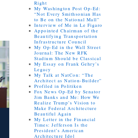
Right
My Washington Post Op-Ed:
“Not Every Smithsonian Has
to Be on the National Mall”
Interview of Me in Le Figaro
Appointed Chairman of the
Beautifying Transportation
Infrastructure Council
My Op-Ed in the Wall Street
Journal: The New RFK
Stadium Should be Classical
My Essay on Frank Gehry’s
Legacy
My Talk at NatCon: “The
Architect as Nation-Builder”
Profiled in Politiken
Fox News Op-Ed by Senator
Jim Banks and Me: How We
Realize Trump’s Vision to
Make Federal Architecture
Beautiful Again
My Letter in the Financial
Times: Jefferson Is the
President’s American
Architecture Idol