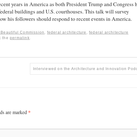
 recent years in America as both President Trump and Congress 
federal buildings and U.S. courthouses. This talk will survey
how his followers should respond to recent events in America.
g Beautiful Commission
,
federal architecture
,
federal architecture
k the
permalink
.
Interviewed on the Architecture and Innovation Pod
*
lds are marked