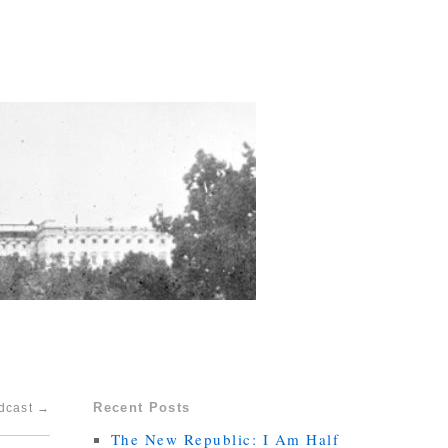
Recent Posts
odcast
→
The New Republic: I Am Half