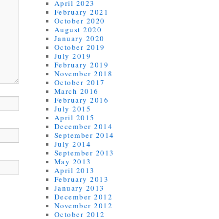
April 2023
February 2021
October 2020
August 2020
January 2020
October 2019
July 2019
February 2019
November 2018
October 2017
March 2016
February 2016
July 2015
April 2015
December 2014
September 2014
July 2014
September 2013
May 2013
April 2013
February 2013
January 2013
December 2012
November 2012
October 2012