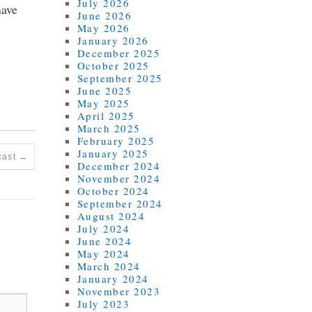
July 2026
have
June 2026
May 2026
January 2026
December 2025
October 2025
September 2025
June 2025
May 2025
April 2025
March 2025
February 2025
January 2025
cast
→
December 2024
November 2024
October 2024
September 2024
August 2024
July 2024
June 2024
May 2024
March 2024
January 2024
November 2023
July 2023