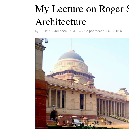
My Lecture on Roger S
Architecture
Justin Shubow
September 24, 2024
by
Posted on