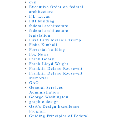
evil
Executive Order on federal
architecture
F.L. Lucas
FBI building
federal architecture
federal architecture
legislation
First Lady Melania Trump
Fiske Kimball
Forrestal building
Fox News
Frank Gehry
Frank Lloyd Wright
Franklin Delano Roosevelt
Franklin Delano Roosevelt
Memorial
GAO
General Services
Administration
George Washington
graphic design
GSA's Design Excellence
Program
Guiding Principles of Federal