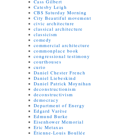
Cass Gilbert
Catesby Leigh
CBS Saturday Morning
City Beautiful movement
civic architecture
classical architecture
classicism
comedy
commercial architecture
commonplace book
congressional testimony
courthouses
curio
Daniel Chester French
Daniel Liebeskind
Daniel Patrick Moynihan
deconstructionism
deconstructivism
democracy
Department of Energy
Edgard Varèse
Edmund Burke
Eisenhower Memorial
Eric Metaxas
Étienne-Louis Boullée