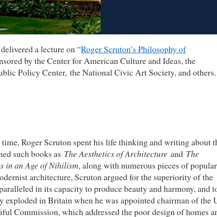
delivered a lecture on “
Roger Scruton’s Philosophy of
nsored by the Center for American Culture and Ideas, the
blic Policy Center, the National Civic Art Society, and others.
 time, Roger Scruton spent his life thinking and writing about t
ished such books as
The Aesthetics of Architecture
and
The
s in an Age of Nihilism
, along with numerous pieces of popular
dernist architecture, Scruton argued for the superiority of the
nparalleled in its capacity to produce beauty and harmony, and t
sy exploded in Britain when he was appointed chairman of the
tiful Commission, which addressed the poor design of homes a