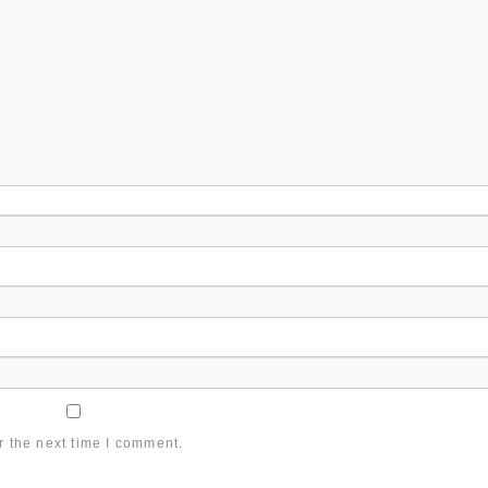
r the next time I comment.