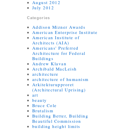
August 2012
July 2012
Categories
Addison Mizner Awards
American Enterprise Institute
American Institute of
Architects (AIA)
Americans' Preferred
Architecture for Federal
Buildings
Andrew Klavan
Archibald MacLeish
architecture
architecture of humanism
Arkitekturupproret
(Architectural Uprising)
art
beauty
Bruce Cole
Brutalism
Building Better, Building
Beautiful Commission
building height limits