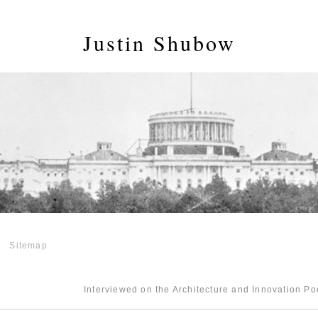
Justin Shubow
Sitemap
Interviewed on the Architecture and Innovation P