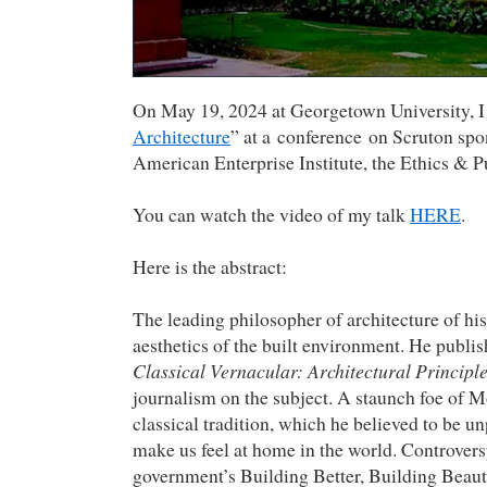
On May 19, 2024 at Georgetown University, I 
Architecture
” at a conference on Scruton spo
American Enterprise Institute, the Ethics & Pu
You can watch the video of my talk
HERE
.
Here is the abstract:
The leading philosopher of architecture of his
aesthetics of the built environment. He publ
Classical Vernacular: Architectural Principle
journalism on the subject. A staunch foe of Mo
classical tradition, which he believed to be u
make us feel at home in the world. Controver
government’s Building Better, Building Beau