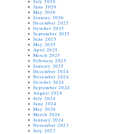
July 2026
June 2026
May 2026
January 2026
December 2025
October 2025
September 2025
June 2025
May 2025
April 2025
March 2025
February 2025
January 2025
December 2024
November 2024
October 2024
September 2024
August 2024
July 2024
June 2024
May 2024
March 2024
January 2024
November 2023
July 2023