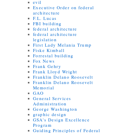
evil
Executive Order on federal
architecture
F.L. Lucas
FBI building
federal architecture
federal architecture
legislation
First Lady Melania Trump
Fiske Kimball
Forrestal building
Fox News
Frank Gehry
Frank Lloyd Wright
Franklin Delano Roosevelt
Franklin Delano Roosevelt
Memorial
GAO
General Services
Administration
George Washington
graphic design
GSA's Design Excellence
Program
Guiding Principles of Federal