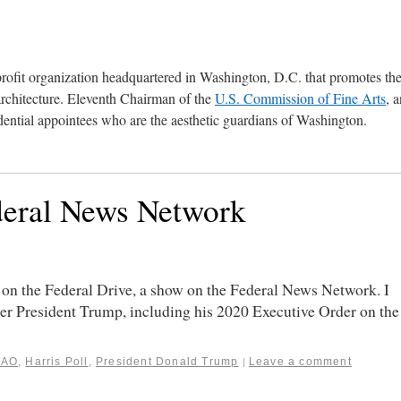
profit organization headquartered in Washington, D.C. that promotes th
architecture. Eleventh Chairman of the
U.S. Commission of Fine Arts
, 
ential appointees who are the aesthetic guardians of Washington.
deral News Network
on the Federal Drive, a show on the Federal News Network. I
er President Trump, including his 2020 Executive Order on the
GAO
,
Harris Poll
,
President Donald Trump
Leave a comment
|