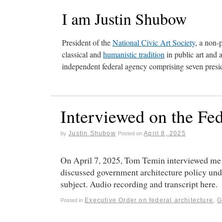
I am Justin Shubow
President of the
National Civic Art Society
, a non-
classical and
humanistic tradition
in public art and 
independent federal agency comprising seven presid
Interviewed on the Fe
Justin Shubow
April 8, 2025
by
Posted on
On April 7, 2025, Tom Temin interviewed me 
discussed government architecture policy und
subject. Audio recording and transcript here.
Executive Order on federal architecture
,
Posted in