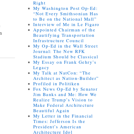
Right
My Washington Post Op-Ed:
“Not Every Smithsonian Has
to Be on the National Mall”
Interview of Me in Le Figaro
e
Appointed Chairman of the
an
Beautifying Transportation
Infrastructure Council
My Op-Ed in the Wall Street
Journal: The New RFK
Stadium Should be Classical
My Essay on Frank Gehry’s
Legacy
My Talk at NatCon: “The
Architect as Nation-Builder”
Profiled in Politiken
Fox News Op-Ed by Senator
Jim Banks and Me: How We
Realize Trump’s Vision to
Make Federal Architecture
Beautiful Again
My Letter in the Financial
Times: Jefferson Is the
President’s American
Architecture Idol