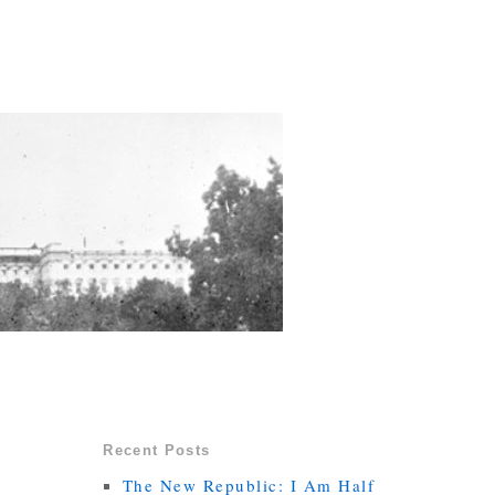
Recent Posts
The New Republic: I Am Half