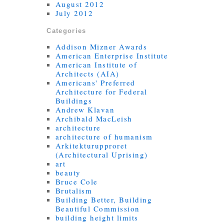
August 2012
July 2012
Categories
Addison Mizner Awards
American Enterprise Institute
American Institute of
Architects (AIA)
Americans' Preferred
Architecture for Federal
Buildings
Andrew Klavan
Archibald MacLeish
architecture
architecture of humanism
Arkitekturupproret
(Architectural Uprising)
art
beauty
Bruce Cole
Brutalism
Building Better, Building
Beautiful Commission
building height limits