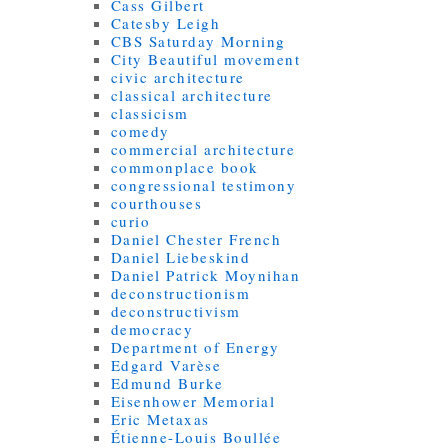
Cass Gilbert
Catesby Leigh
CBS Saturday Morning
City Beautiful movement
civic architecture
classical architecture
classicism
comedy
commercial architecture
commonplace book
congressional testimony
courthouses
curio
Daniel Chester French
Daniel Liebeskind
Daniel Patrick Moynihan
deconstructionism
deconstructivism
democracy
Department of Energy
Edgard Varèse
Edmund Burke
Eisenhower Memorial
Eric Metaxas
Étienne-Louis Boullée