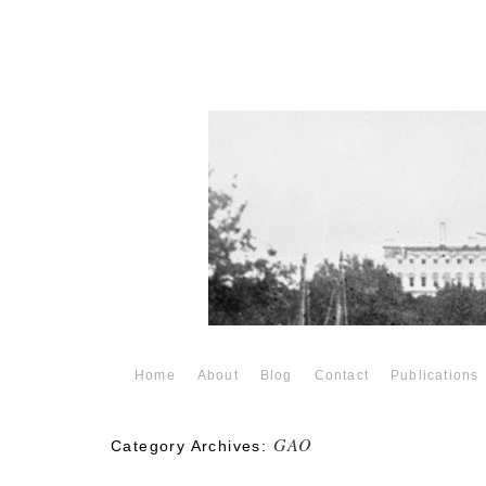
Home
About
Blog
Contact
Publications
GAO
Category Archives: