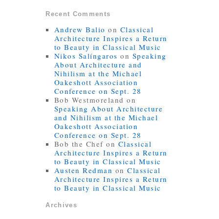
Recent Comments
Andrew Balio
on
Classical
Architecture Inspires a Return
to Beauty in Classical Music
Nikos Salíngaros
on
Speaking
About Architecture and
Nihilism at the Michael
Oakeshott Association
Conference on Sept. 28
Bob Westmoreland
on
Speaking About Architecture
and Nihilism at the Michael
Oakeshott Association
Conference on Sept. 28
Bob the Chef
on
Classical
Architecture Inspires a Return
to Beauty in Classical Music
Austen Redman
on
Classical
Architecture Inspires a Return
to Beauty in Classical Music
Archives