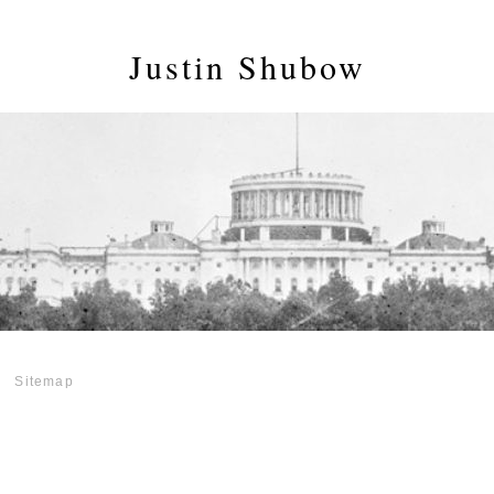
Justin Shubow
Sitemap