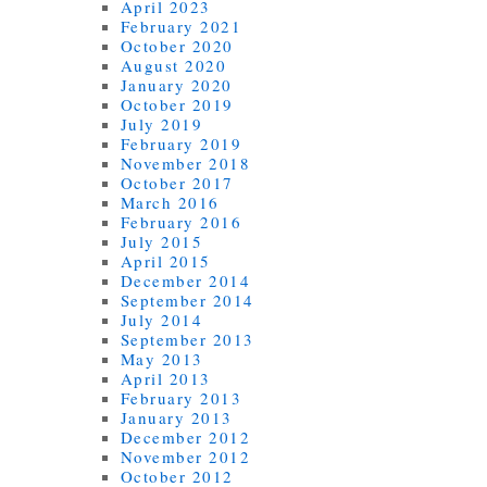
April 2023
February 2021
October 2020
August 2020
January 2020
October 2019
July 2019
February 2019
November 2018
October 2017
March 2016
February 2016
July 2015
April 2015
December 2014
September 2014
July 2014
September 2013
May 2013
April 2013
February 2013
January 2013
December 2012
November 2012
October 2012