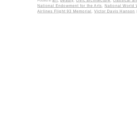
art
,
beauty
,
civic architecture
,
classical ar
Posted in
National Endowment for the Arts
,
National World 
Airlines Flight 93 Memorial
,
Victor Davis Hanson