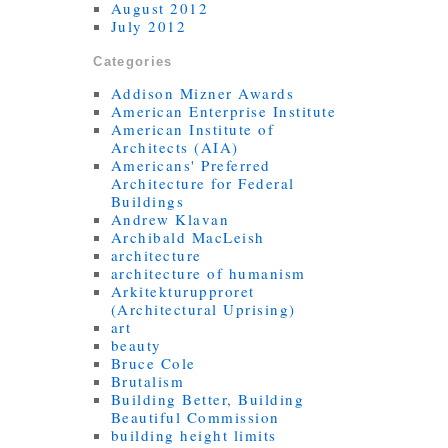
August 2012
July 2012
Categories
Addison Mizner Awards
American Enterprise Institute
American Institute of
Architects (AIA)
Americans' Preferred
Architecture for Federal
Buildings
Andrew Klavan
Archibald MacLeish
architecture
architecture of humanism
Arkitekturupproret
(Architectural Uprising)
art
beauty
Bruce Cole
Brutalism
Building Better, Building
Beautiful Commission
building height limits