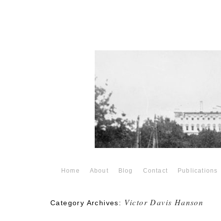
Home
About
Blog
Contact
Publications
Victor Davis Hanson
Category Archives: