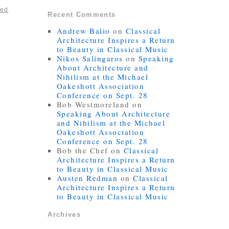
ted
Recent Comments
Andrew Balio
on
Classical
Architecture Inspires a Return
to Beauty in Classical Music
Nikos Salíngaros
on
Speaking
About Architecture and
Nihilism at the Michael
Oakeshott Association
Conference on Sept. 28
Bob Westmoreland
on
Speaking About Architecture
and Nihilism at the Michael
Oakeshott Association
Conference on Sept. 28
Bob the Chef
on
Classical
Architecture Inspires a Return
to Beauty in Classical Music
Austen Redman
on
Classical
Architecture Inspires a Return
to Beauty in Classical Music
Archives