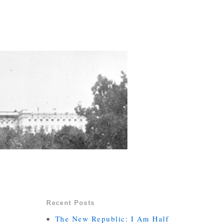
Recent Posts
The New Republic: I Am Half