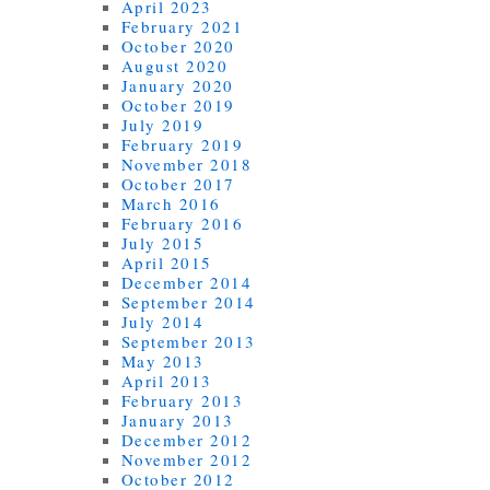
April 2023
February 2021
October 2020
August 2020
January 2020
October 2019
July 2019
February 2019
November 2018
October 2017
March 2016
February 2016
July 2015
April 2015
December 2014
September 2014
July 2014
September 2013
May 2013
April 2013
February 2013
January 2013
December 2012
November 2012
October 2012