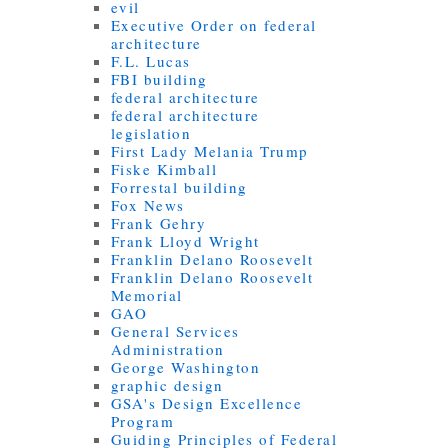
evil
Executive Order on federal
architecture
F.L. Lucas
FBI building
federal architecture
federal architecture
legislation
First Lady Melania Trump
Fiske Kimball
Forrestal building
Fox News
Frank Gehry
Frank Lloyd Wright
Franklin Delano Roosevelt
Franklin Delano Roosevelt
Memorial
GAO
General Services
Administration
George Washington
graphic design
GSA's Design Excellence
Program
Guiding Principles of Federal