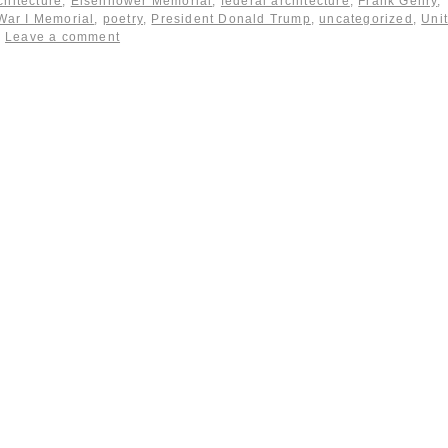
chitecture
,
Eisenhower Memorial
,
federal architecture
,
Frank Gehry
,
War I Memorial
,
poetry
,
President Donald Trump
,
uncategorized
,
Uni
Leave a comment
|