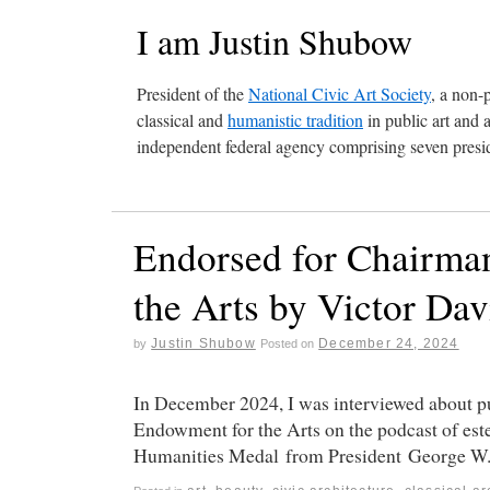
I am Justin Shubow
President of the
National Civic Art Society
, a non-
classical and
humanistic tradition
in public art and 
independent federal agency comprising seven presid
Endorsed for Chairman
the Arts by Victor Da
Justin Shubow
December 24, 2024
by
Posted on
In December 2024, I was interviewed about pu
Endowment for the Arts on the podcast of est
Humanities Medal from President George W.