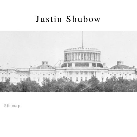
Justin Shubow
Sitemap