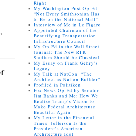
Right
My Washington Post Op-Ed:
“Not Every Smithsonian Has
to Be on the National Mall”
Interview of Me in Le Figaro
e
Appointed Chairman of the
an
Beautifying Transportation
Infrastructure Council
My Op-Ed in the Wall Street
Journal: The New RFK
Stadium Should be Classical
My Essay on Frank Gehry’s
r
Legacy
My Talk at NatCon: “The
Architect as Nation-Builder”
Profiled in Politiken
Fox News Op-Ed by Senator
Jim Banks and Me: How We
Realize Trump’s Vision to
Make Federal Architecture
Beautiful Again
My Letter in the Financial
Times: Jefferson Is the
President’s American
Architecture Idol