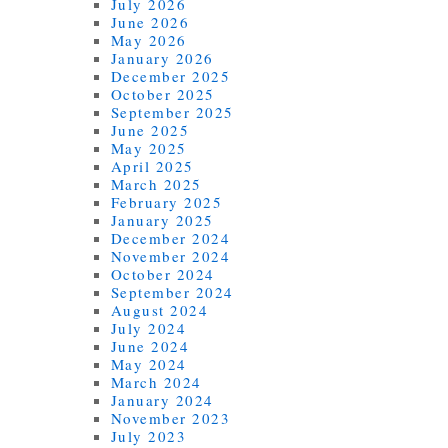
July 2026
June 2026
May 2026
January 2026
December 2025
October 2025
September 2025
June 2025
May 2025
April 2025
March 2025
February 2025
January 2025
December 2024
November 2024
October 2024
September 2024
August 2024
July 2024
June 2024
May 2024
March 2024
January 2024
November 2023
July 2023