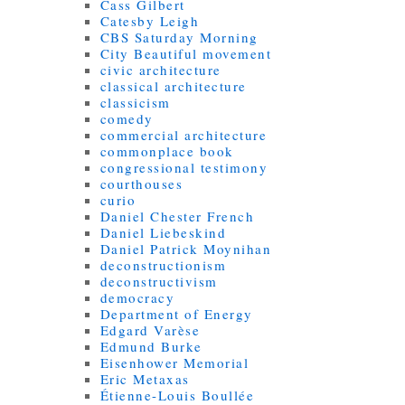
Cass Gilbert
Catesby Leigh
CBS Saturday Morning
City Beautiful movement
civic architecture
classical architecture
classicism
comedy
commercial architecture
commonplace book
congressional testimony
courthouses
curio
Daniel Chester French
Daniel Liebeskind
Daniel Patrick Moynihan
deconstructionism
deconstructivism
democracy
Department of Energy
Edgard Varèse
Edmund Burke
Eisenhower Memorial
Eric Metaxas
Étienne-Louis Boullée