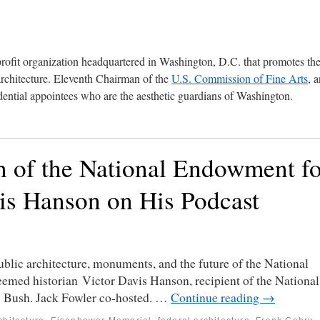
profit organization headquartered in Washington, D.C. that promotes th
architecture. Eleventh Chairman of the
U.S. Commission of Fine Arts
, 
ential appointees who are the aesthetic guardians of Washington.
 of the National Endowment fo
vis Hanson on His Podcast
blic architecture, monuments, and the future of the National
eemed historian Victor Davis Hanson, recipient of the National
 Bush. Jack Fowler co-hosted. …
Continue reading
→