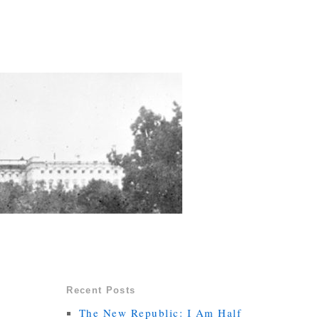
Recent Posts
The New Republic: I Am Half