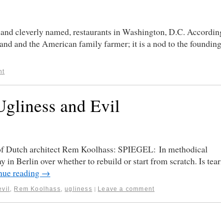
 and cleverly named, restaurants in Washington, D.C. Accordin
he land and the American family farmer; it is a nod to the foundin
nt
Ugliness and Evil
 of Dutch architect Rem Koolhass: SPIEGEL: In methodical
in Berlin over whether to rebuild or start from scratch. Is tea
nue reading
→
evil
,
Rem Koolhass
,
ugliness
Leave a comment
|