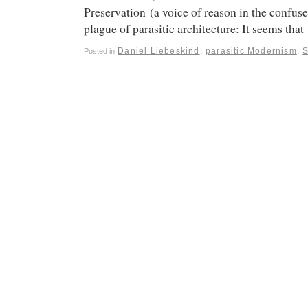
Preservation (a voice of reason in the confuse
plague of parasitic architecture: It seems tha
Daniel Liebeskind
,
parasitic Modernism
,
Posted in