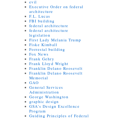
evil
Executive Order on federal
architecture
F.L. Lucas
FBI building
federal architecture
federal architecture
legislation
First Lady Melania Trump
Fiske Kimball
Forrestal building
Fox News
Frank Gehry
Frank Lloyd Wright
Franklin Delano Roosevelt
Franklin Delano Roosevelt
Memorial
GAO
General Services
Administration
George Washington
graphic design
GSA's Design Excellence
Program
Guiding Principles of Federal