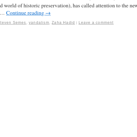
d world of historic preservation), has called attention to the ne
t …
Continue reading
→
Steven Semes
,
vandalism
,
Zaha Hadid
Leave a comment
|