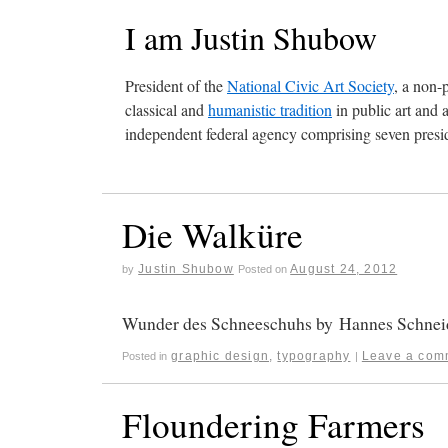
I am Justin Shubow
President of the
National Civic Art Society
, a non-
classical and
humanistic tradition
in public art and 
independent federal agency comprising seven presid
Die Walküre
Justin Shubow
August 24, 2012
by
Posted on
Wunder des Schneeschuhs by Hannes Schneid
graphic design
,
typography
Leave a com
Posted in
|
Floundering Farmers