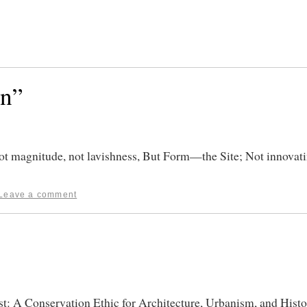
on”
 magnitude, not lavishness, But Form—the Site; Not innovat
Leave a comment
st: A Conservation Ethic for Architecture, Urbanism, and Histo