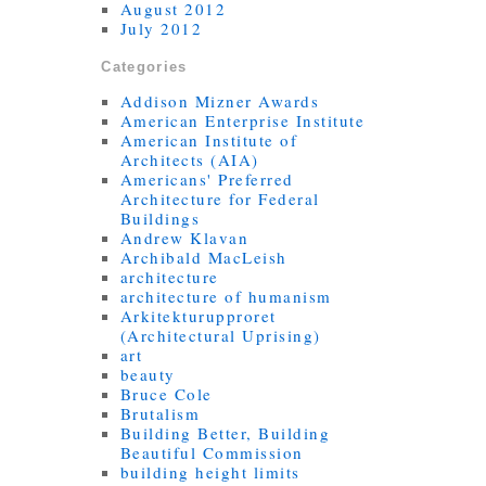
August 2012
July 2012
Categories
Addison Mizner Awards
American Enterprise Institute
American Institute of
Architects (AIA)
Americans' Preferred
Architecture for Federal
Buildings
Andrew Klavan
Archibald MacLeish
architecture
architecture of humanism
Arkitekturupproret
(Architectural Uprising)
art
beauty
Bruce Cole
Brutalism
Building Better, Building
Beautiful Commission
building height limits