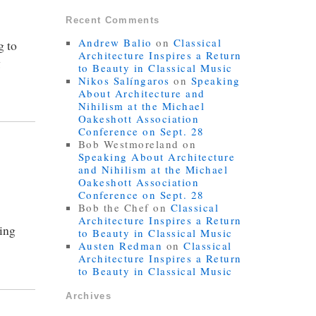
Recent Comments
Andrew Balio
on
Classical
g to
Architecture Inspires a Return
g
to Beauty in Classical Music
Nikos Salíngaros
on
Speaking
About Architecture and
Nihilism at the Michael
Oakeshott Association
Conference on Sept. 28
Bob Westmoreland
on
Speaking About Architecture
and Nihilism at the Michael
Oakeshott Association
Conference on Sept. 28
Bob the Chef
on
Classical
Architecture Inspires a Return
ring
to Beauty in Classical Music
Austen Redman
on
Classical
Architecture Inspires a Return
to Beauty in Classical Music
Archives