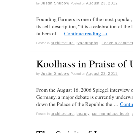
Justin Shubow
August 23, 2012
by
Posted on
Founding Farmers is one of the most popular,
its self-description, “it is a celebration of t
fathers of …
Continue reading
→
architecture
,
typography
Leave a comme
Posted in
|
Koolhass in Praise of 
Justin Shubow
August 22, 2012
by
Posted on
From the August 16, 2006 Spiegel interview
Germany, a major debate is currently underway 
down the Palace of the Republic the …
Conti
architecture
,
beauty
,
commonplace book
,
Posted in