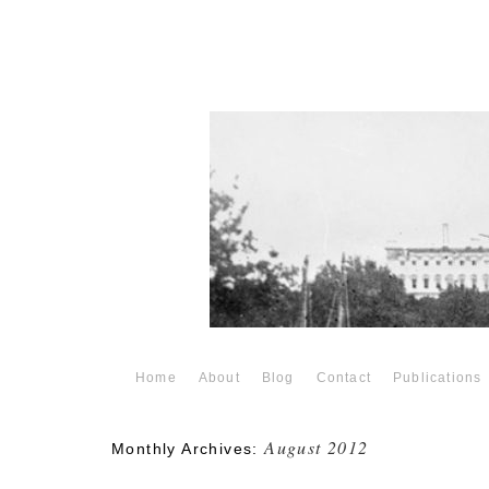
Home
About
Blog
Contact
Publications
August 2012
Monthly Archives: