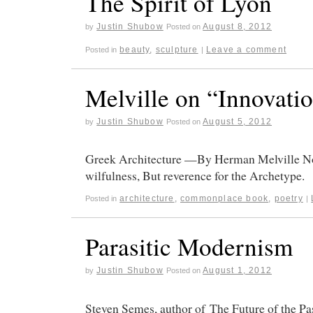
The Spirit of Lyon
Justin Shubow
August 8, 2012
by
Posted on
beauty
,
sculpture
Leave a comment
Posted in
|
Melville on “Innovati
Justin Shubow
August 5, 2012
by
Posted on
Greek Architecture —By Herman Melville Not
wilfulness, But reverence for the Archetype.
architecture
,
commonplace book
,
poetry
Posted in
|
Parasitic Modernism
Justin Shubow
August 1, 2012
by
Posted on
Steven Semes, author of The Future of the Pa