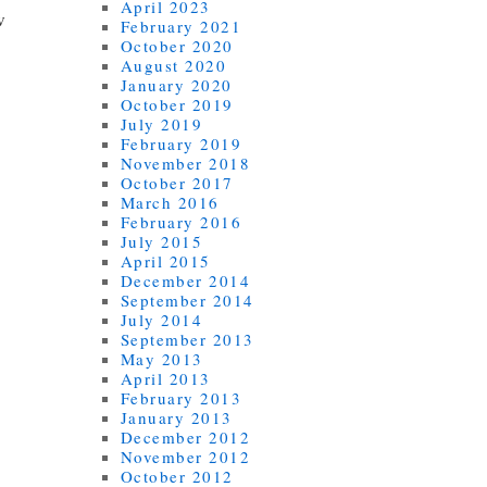
April 2023
w
February 2021
October 2020
August 2020
January 2020
October 2019
July 2019
February 2019
November 2018
October 2017
March 2016
February 2016
July 2015
April 2015
December 2014
September 2014
July 2014
September 2013
May 2013
April 2013
February 2013
January 2013
December 2012
November 2012
October 2012