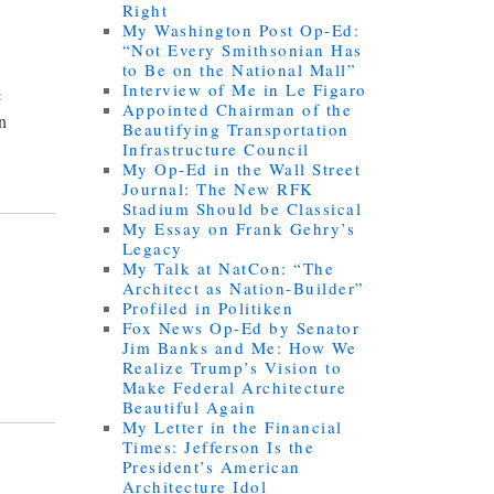
Right
My Washington Post Op-Ed:
“Not Every Smithsonian Has
to Be on the National Mall”
Interview of Me in Le Figaro
e
Appointed Chairman of the
an
Beautifying Transportation
Infrastructure Council
My Op-Ed in the Wall Street
Journal: The New RFK
Stadium Should be Classical
My Essay on Frank Gehry’s
Legacy
My Talk at NatCon: “The
Architect as Nation-Builder”
Profiled in Politiken
Fox News Op-Ed by Senator
Jim Banks and Me: How We
Realize Trump’s Vision to
Make Federal Architecture
Beautiful Again
My Letter in the Financial
Times: Jefferson Is the
President’s American
Architecture Idol