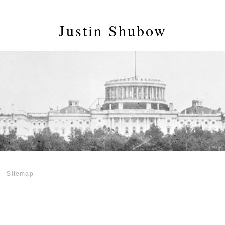
Justin Shubow
Sitemap