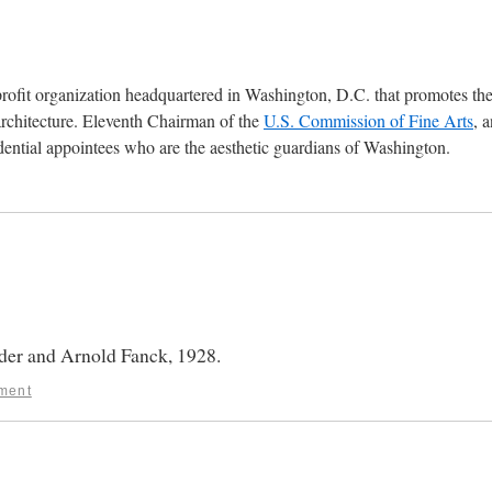
profit organization headquartered in Washington, D.C. that promotes th
architecture. Eleventh Chairman of the
U.S. Commission of Fine Arts
, 
ential appointees who are the aesthetic guardians of Washington.
er and Arnold Fanck, 1928.
ment