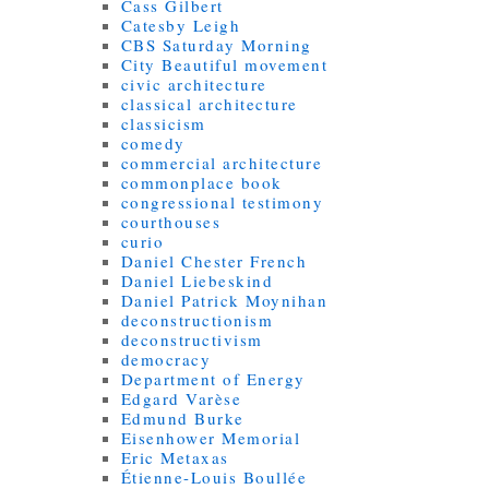
Cass Gilbert
Catesby Leigh
CBS Saturday Morning
City Beautiful movement
civic architecture
classical architecture
classicism
comedy
commercial architecture
commonplace book
congressional testimony
courthouses
curio
Daniel Chester French
Daniel Liebeskind
Daniel Patrick Moynihan
deconstructionism
deconstructivism
democracy
Department of Energy
Edgard Varèse
Edmund Burke
Eisenhower Memorial
Eric Metaxas
Étienne-Louis Boullée