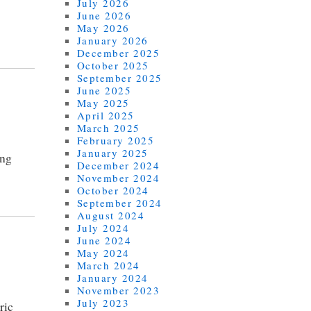
July 2026
June 2026
May 2026
January 2026
December 2025
October 2025
September 2025
June 2025
May 2025
April 2025
March 2025
February 2025
January 2025
ing
December 2024
November 2024
October 2024
September 2024
August 2024
July 2024
June 2024
May 2024
March 2024
January 2024
November 2023
July 2023
ric