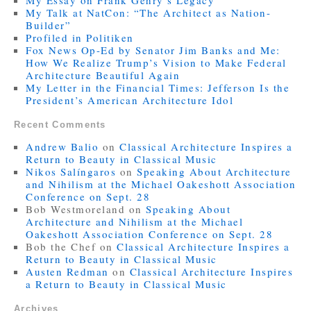
My Essay on Frank Gehry’s Legacy
My Talk at NatCon: “The Architect as Nation-
Builder”
Profiled in Politiken
Fox News Op-Ed by Senator Jim Banks and Me:
How We Realize Trump’s Vision to Make Federal
Architecture Beautiful Again
My Letter in the Financial Times: Jefferson Is the
President’s American Architecture Idol
Recent Comments
Andrew Balio
on
Classical Architecture Inspires a
Return to Beauty in Classical Music
Nikos Salíngaros
on
Speaking About Architecture
and Nihilism at the Michael Oakeshott Association
Conference on Sept. 28
Bob Westmoreland
on
Speaking About
Architecture and Nihilism at the Michael
Oakeshott Association Conference on Sept. 28
Bob the Chef
on
Classical Architecture Inspires a
Return to Beauty in Classical Music
Austen Redman
on
Classical Architecture Inspires
a Return to Beauty in Classical Music
Archives