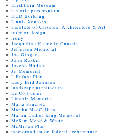
Hirshhorn Museum
historic preservation
HUD Building
Iannis Xenakis
Institute of Classical Architecture & Art
interior design
irony
Jacqueline Kennedy Onassis
Jefferson Memorial
Joe Grogan
John Ruskin
Joseph Hudnut
Jr. Memorial
L'Enfant Plan
Lady Bird Johnson
landscape architecture
Le Corbusier
Lincoln Memorial
Maria Sanchez
Martha MacCallum
Martin Luther King Memorial
McKim Mead & White
McMillan Plan
memorandum on federal architecture
menswear