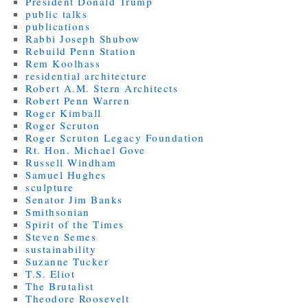
President Donald Trump
public talks
publications
Rabbi Joseph Shubow
Rebuild Penn Station
Rem Koolhass
residential architecture
Robert A.M. Stern Architects
Robert Penn Warren
Roger Kimball
Roger Scruton
Roger Scruton Legacy Foundation
Rt. Hon. Michael Gove
Russell Windham
Samuel Hughes
sculpture
Senator Jim Banks
Smithsonian
Spirit of the Times
Steven Semes
sustainability
Suzanne Tucker
T.S. Eliot
The Brutalist
Theodore Roosevelt