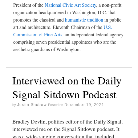
President of the
National Civic Art Society
, a non-profit
organization headquartered in Washington, D.C. that
promotes the classical and
humanistic tradition
in public
art and architecture. Eleventh Chairman of the
U.S.
Commission of Fine Arts
, an independent federal agency
comprising seven presidential appointees who are the
aesthetic guardians of Washington.
Interviewed on the Daily
Signal Sitdown Podcast
Justin Shubow
December 19, 2024
by
Posted on
Bradley Devlin, politics editor of the Daily Signal,
interviewed me on the Signal Sitdown podcast. It
was a wide-ranging conversation that included