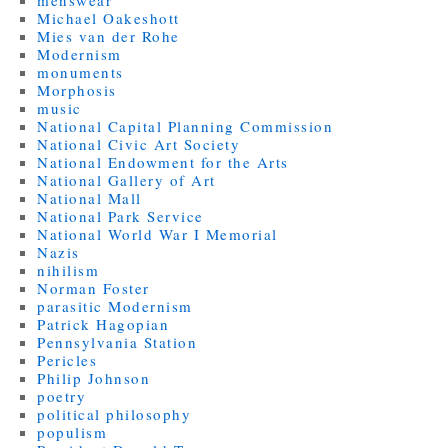
Michael Oakeshott
Mies van der Rohe
Modernism
monuments
Morphosis
music
National Capital Planning Commission
National Civic Art Society
National Endowment for the Arts
National Gallery of Art
National Mall
National Park Service
National World War I Memorial
Nazis
nihilism
Norman Foster
parasitic Modernism
Patrick Hagopian
Pennsylvania Station
Pericles
Philip Johnson
poetry
political philosophy
populism