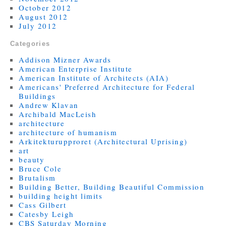
October 2012
August 2012
July 2012
Categories
Addison Mizner Awards
American Enterprise Institute
American Institute of Architects (AIA)
Americans' Preferred Architecture for Federal
Buildings
Andrew Klavan
Archibald MacLeish
architecture
architecture of humanism
Arkitekturupproret (Architectural Uprising)
art
beauty
Bruce Cole
Brutalism
Building Better, Building Beautiful Commission
building height limits
Cass Gilbert
Catesby Leigh
CBS Saturday Morning