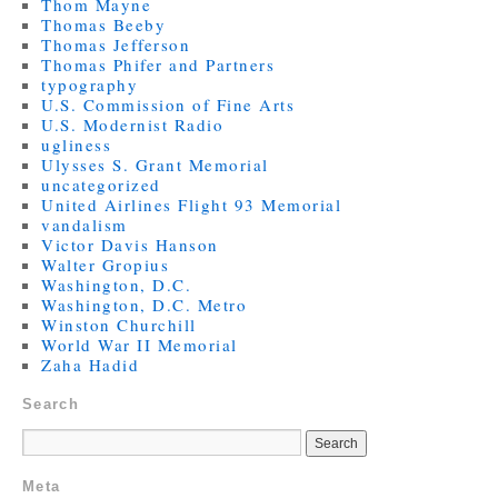
Thom Mayne
Thomas Beeby
Thomas Jefferson
Thomas Phifer and Partners
typography
U.S. Commission of Fine Arts
U.S. Modernist Radio
ugliness
Ulysses S. Grant Memorial
uncategorized
United Airlines Flight 93 Memorial
vandalism
Victor Davis Hanson
Walter Gropius
Washington, D.C.
Washington, D.C. Metro
Winston Churchill
World War II Memorial
Zaha Hadid
Search
Meta