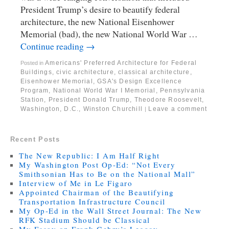
President Trump’s desire to beautify federal
architecture, the new National Eisenhower
Memorial (bad), the new National World War …
Continue reading
→
Americans' Preferred Architecture for Federal
Posted in
Buildings
,
civic architecture
,
classical architecture
,
Eisenhower Memorial
,
GSA's Design Excellence
Program
,
National World War I Memorial
,
Pennsylvania
Station
,
President Donald Trump
,
Theodore Roosevelt
,
Washington, D.C.
,
Winston Churchill
Leave a comment
|
Recent Posts
The New Republic: I Am Half Right
My Washington Post Op-Ed: “Not Every
Smithsonian Has to Be on the National Mall”
Interview of Me in Le Figaro
Appointed Chairman of the Beautifying
Transportation Infrastructure Council
My Op-Ed in the Wall Street Journal: The New
RFK Stadium Should be Classical