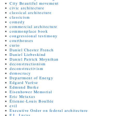
City Beautiful movement
civic architecture
classical architecture
classicism
comedy
commercial architecture
commonplace book
congressional testimony
courthouses
curio
Daniel Chester French
Daniel Liebeskind
Daniel Patrick Moynihan
deconstructionism
deconstructivism
democracy
Department of Energy
Edgard Varèse
Edmund Burke
Eisenhower Memorial
Eric Metaxas
Étienne-Louis Boullée
evil
Executive Order on federal architecture
F.L. Lucas