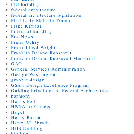
FBI building
federal architecture
federal architecture legislation
First Lady Melania Trump
Fiske Kimball
Forrestal building
Fox News
Frank Gehry
Frank Lloyd Wright
Franklin Delano Roosevelt
Franklin Delano Roosevelt Memorial
GAO
General Services Administration
George Washington
graphic design
GSA's Design Excellence Program
Guiding Principles of Federal Architecture
harmony
Harris Poll
HBRA Architects
Hegel
Henry Bacon
Henry M. Shrady
HHS Building
hip hop