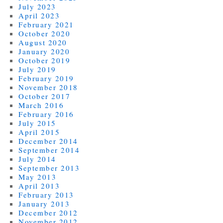
July 2023
April 2023
February 2021
October 2020
August 2020
January 2020
October 2019
July 2019
February 2019
November 2018
October 2017
March 2016
February 2016
July 2015
April 2015
December 2014
September 2014
July 2014
September 2013
May 2013
April 2013
February 2013
January 2013
December 2012
November 2012