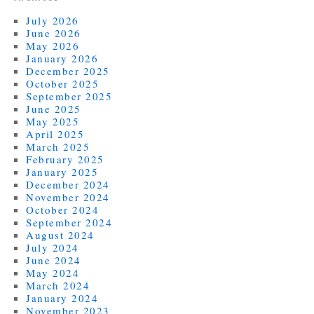
July 2026
June 2026
May 2026
January 2026
December 2025
October 2025
September 2025
June 2025
May 2025
April 2025
March 2025
February 2025
January 2025
December 2024
November 2024
October 2024
September 2024
August 2024
July 2024
June 2024
May 2024
March 2024
January 2024
November 2023