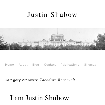
Justin Shubow
Home
About
Blog
Contact
Publications
Sitemap
Theodore Roosevelt
Category Archives:
I am Justin Shubow