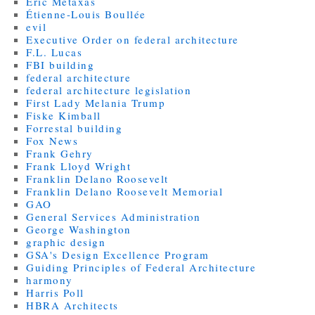
Eric Metaxas
Étienne-Louis Boullée
evil
Executive Order on federal architecture
F.L. Lucas
FBI building
federal architecture
federal architecture legislation
First Lady Melania Trump
Fiske Kimball
Forrestal building
Fox News
Frank Gehry
Frank Lloyd Wright
Franklin Delano Roosevelt
Franklin Delano Roosevelt Memorial
GAO
General Services Administration
George Washington
graphic design
GSA's Design Excellence Program
Guiding Principles of Federal Architecture
harmony
Harris Poll
HBRA Architects