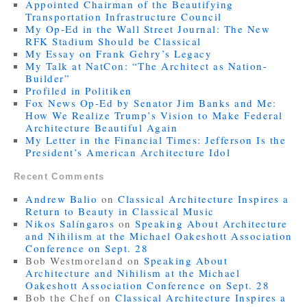
Appointed Chairman of the Beautifying
Transportation Infrastructure Council
My Op-Ed in the Wall Street Journal: The New
RFK Stadium Should be Classical
My Essay on Frank Gehry’s Legacy
My Talk at NatCon: “The Architect as Nation-
Builder”
Profiled in Politiken
Fox News Op-Ed by Senator Jim Banks and Me:
How We Realize Trump’s Vision to Make Federal
Architecture Beautiful Again
My Letter in the Financial Times: Jefferson Is the
President’s American Architecture Idol
Recent Comments
Andrew Balio
on
Classical Architecture Inspires a
Return to Beauty in Classical Music
Nikos Salíngaros
on
Speaking About Architecture
and Nihilism at the Michael Oakeshott Association
Conference on Sept. 28
Bob Westmoreland
on
Speaking About
Architecture and Nihilism at the Michael
Oakeshott Association Conference on Sept. 28
Bob the Chef
on
Classical Architecture Inspires a