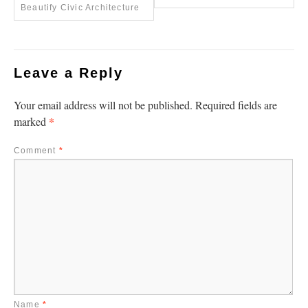
Beautify Civic Architecture
Leave a Reply
Your email address will not be published.
Required fields are
*
marked
Comment
*
Name
*