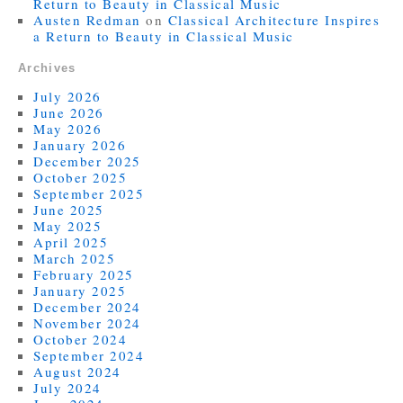
Return to Beauty in Classical Music
Austen Redman
on
Classical Architecture Inspires
a Return to Beauty in Classical Music
Archives
July 2026
June 2026
May 2026
January 2026
December 2025
October 2025
September 2025
June 2025
May 2025
April 2025
March 2025
February 2025
January 2025
December 2024
November 2024
October 2024
September 2024
August 2024
July 2024