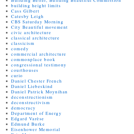
building height limits
Cass Gilbert
Catesby Leigh
CBS Saturday Morning
City Beautiful movement
civic architecture
classical architecture
classicism
comedy
commercial architecture
commonplace book
congressional testimony
courthouses
curio
Daniel Chester French
Daniel Liebeskind
Daniel Patrick Moynihan
deconstructionism
deconstructivism
democracy
Department of Energy
Edgard Varèse
Edmund Burke
Eisenhower Memorial