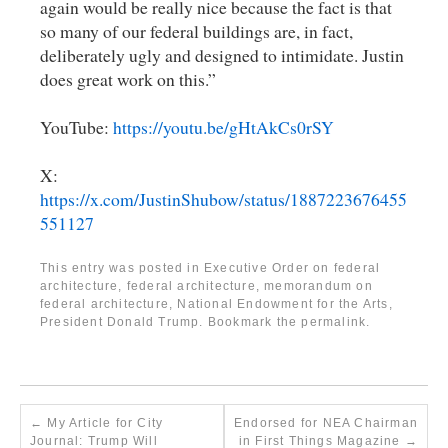
again would be really nice because the fact is that
so many of our federal buildings are, in fact,
deliberately ugly and designed to intimidate. Justin
does great work on this.”
YouTube:
https://youtu.be/gHtAkCs0rSY
X:
https://x.com/JustinShubow/status/1887223676455
551127
This entry was posted in
Executive Order on federal
architecture
,
federal architecture
,
memorandum on
federal architecture
,
National Endowment for the Arts
,
President Donald Trump
. Bookmark the
permalink
.
←
My Article for City
Endorsed for NEA Chairman
Journal: Trump Will
in First Things Magazine
→