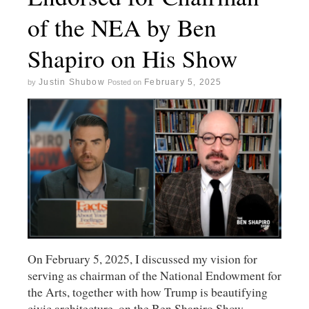
of the NEA by Ben
Shapiro on His Show
Justin Shubow
February 5, 2025
by
Posted on
On February 5, 2025, I discussed my vision for
serving as chairman of the National Endowment for
the Arts, together with how Trump is beautifying
civic architecture, on the Ben Shapiro Show.