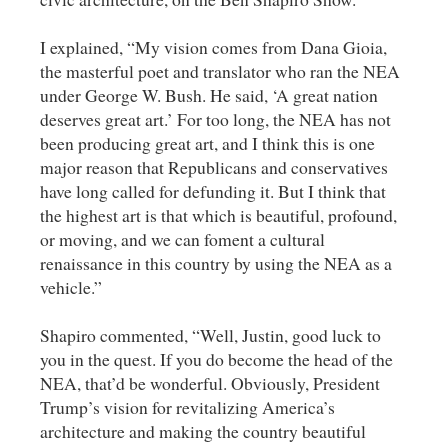
I explained, “My vision comes from Dana Gioia,
the masterful poet and translator who ran the NEA
under George W. Bush. He said, ‘A great nation
deserves great art.’ For too long, the NEA has not
been producing great art, and I think this is one
major reason that Republicans and conservatives
have long called for defunding it. But I think that
the highest art is that which is beautiful, profound,
or moving, and we can foment a cultural
renaissance in this country by using the NEA as a
vehicle.”
Shapiro commented, “Well, Justin, good luck to
you in the quest. If you do become the head of the
NEA, that’d be wonderful. Obviously, President
Trump’s vision for revitalizing America’s
architecture and making the country beautiful