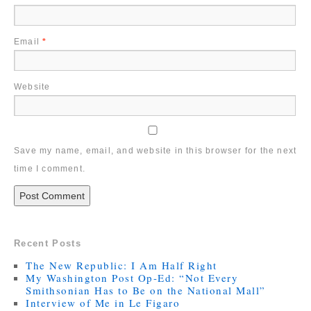
Email
*
Website
Save my name, email, and website in this browser for the next
time I comment.
Recent Posts
The New Republic: I Am Half Right
My Washington Post Op-Ed: “Not Every
Smithsonian Has to Be on the National Mall”
Interview of Me in Le Figaro