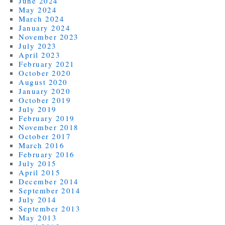
June 2024
May 2024
March 2024
January 2024
November 2023
July 2023
April 2023
February 2021
October 2020
August 2020
January 2020
October 2019
July 2019
February 2019
November 2018
October 2017
March 2016
February 2016
July 2015
April 2015
December 2014
September 2014
July 2014
September 2013
May 2013