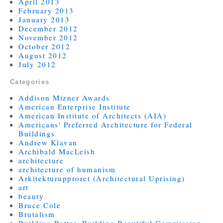
April 2013
February 2013
January 2013
December 2012
November 2012
October 2012
August 2012
July 2012
Categories
Addison Mizner Awards
American Enterprise Institute
American Institute of Architects (AIA)
Americans' Preferred Architecture for Federal
Buildings
Andrew Klavan
Archibald MacLeish
architecture
architecture of humanism
Arkitekturupproret (Architectural Uprising)
art
beauty
Bruce Cole
Brutalism
Building Better, Building Beautiful Commission