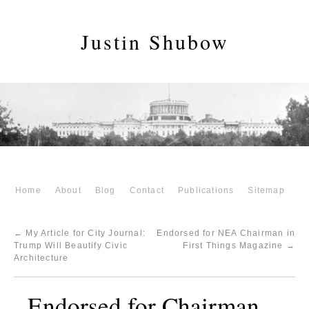
Justin Shubow
Home
About
Blog
Contact
Publications
Sitemap
←
My Article for City Journal:
Endorsed for NEA Chairman in
Trump Will Beautify Civic
First Things Magazine
→
Architecture
Endorsed for Chairman