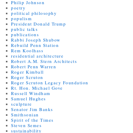
Philip Johnson
poetry
political philosophy
populism
President Donald Trump
public talks
publications
Rabbi Joseph Shubow
Rebuild Penn Station
Rem Koolhass
residential architecture
Robert A.M. Stern Architects
Robert Penn Warren
Roger Kimball
Roger Scruton
Roger Scruton Legacy Foundation
Rt. Hon. Michael Gove
Russell Windham
Samuel Hughes
sculpture
Senator Jim Banks
Smithsonian
Spirit of the Times
Steven Semes
sustainability