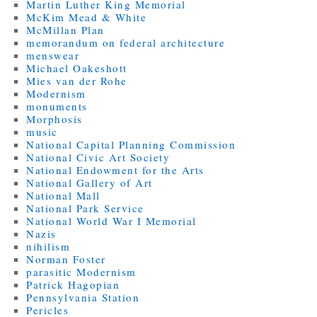
Martin Luther King Memorial
McKim Mead & White
McMillan Plan
memorandum on federal architecture
menswear
Michael Oakeshott
Mies van der Rohe
Modernism
monuments
Morphosis
music
National Capital Planning Commission
National Civic Art Society
National Endowment for the Arts
National Gallery of Art
National Mall
National Park Service
National World War I Memorial
Nazis
nihilism
Norman Foster
parasitic Modernism
Patrick Hagopian
Pennsylvania Station
Pericles