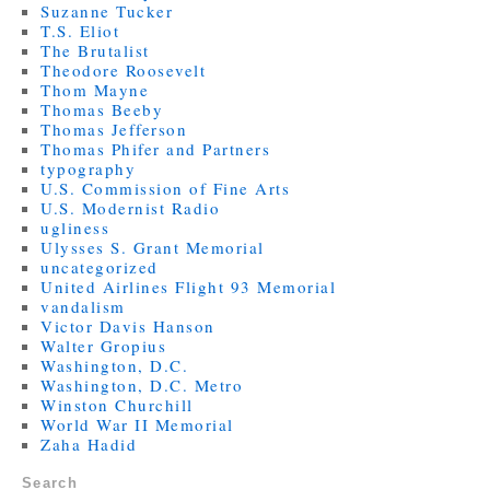
Suzanne Tucker
T.S. Eliot
The Brutalist
Theodore Roosevelt
Thom Mayne
Thomas Beeby
Thomas Jefferson
Thomas Phifer and Partners
typography
U.S. Commission of Fine Arts
U.S. Modernist Radio
ugliness
Ulysses S. Grant Memorial
uncategorized
United Airlines Flight 93 Memorial
vandalism
Victor Davis Hanson
Walter Gropius
Washington, D.C.
Washington, D.C. Metro
Winston Churchill
World War II Memorial
Zaha Hadid
Search