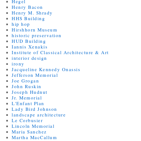
Hegel
Henry Bacon
Henry M. Shrady
HHS Building
hip hop
Hirshhorn Museum
historic preservation
HUD Building
Iannis Xenakis
Institute of Classical Architecture & Art
interior design
irony
Jacqueline Kennedy Onassis
Jefferson Memorial
Joe Grogan
John Ruskin
Joseph Hudnut
Jr. Memorial
L'Enfant Plan
Lady Bird Johnson
landscape architecture
Le Corbusier
Lincoln Memorial
Maria Sanchez
Martha MacCallum