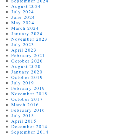
September 2024
August 2024
July 2024
June 2024
May 2024
March 2024
January 2024
November 2023
July 2023
April 2023
February 2021
October 2020
August 2020
January 2020
October 2019
July 2019
February 2019
November 2018
October 2017
March 2016
February 2016
July 2015
April 2015
December 2014
September 2014