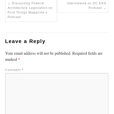
←
Discussing Federal
Interviewed on DC EKG
Architecture Legislation on
Podcast
→
First Things Magazine’s
Podcast
Leave a Reply
Your email address will not be published.
Required fields are
*
marked
Comment
*