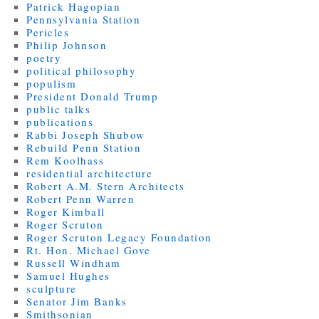
Patrick Hagopian
Pennsylvania Station
Pericles
Philip Johnson
poetry
political philosophy
populism
President Donald Trump
public talks
publications
Rabbi Joseph Shubow
Rebuild Penn Station
Rem Koolhass
residential architecture
Robert A.M. Stern Architects
Robert Penn Warren
Roger Kimball
Roger Scruton
Roger Scruton Legacy Foundation
Rt. Hon. Michael Gove
Russell Windham
Samuel Hughes
sculpture
Senator Jim Banks
Smithsonian