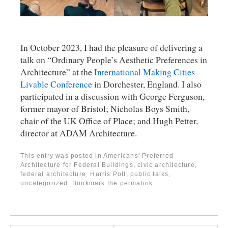
In October 2023, I had the pleasure of delivering a
talk on “Ordinary People’s Aesthetic Preferences in
Architecture” at the
International Making Cities
Livable Conference
in Dorchester, England. I also
participated in a discussion with George Ferguson,
former mayor of Bristol; Nicholas Boys Smith,
chair of the UK Office of Place; and Hugh Petter,
director at ADAM Architecture.
This entry was posted in
Americans' Preferred
Architecture for Federal Buildings
,
civic architecture
,
federal architecture
,
Harris Poll
,
public talks
,
uncategorized
. Bookmark the
permalink
.