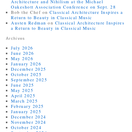
Architecture and Nihilism at the Michael
Oakeshott Association Conference on Sept. 28
Bob the Chef
on
Classical Architecture Inspires a
Return to Beauty in Classical Music
Austen Redman
on
Classical Architecture Inspires
a Return to Beauty in Classical Music
Archives
July 2026
June 2026
May 2026
January 2026
December 2025
October 2025
September 2025
June 2025
May 2025
April 2025
March 2025
February 2025
January 2025
December 2024
November 2024
October 2024