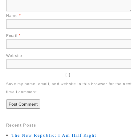
Name
*
Email
*
Website
Save my name, email, and website in this browser for the next
time I comment.
Recent Posts
The New Republic: I Am Half Right