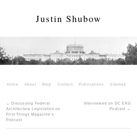
Justin Shubow
Home
About
Blog
Contact
Publications
Sitemap
←
Discussing Federal
Interviewed on DC EKG
Architecture Legislation on
Podcast
→
First Things Magazine’s
Podcast