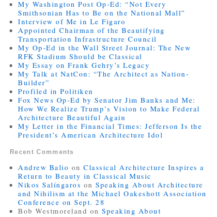
My Washington Post Op-Ed: “Not Every
Smithsonian Has to Be on the National Mall”
Interview of Me in Le Figaro
Appointed Chairman of the Beautifying
Transportation Infrastructure Council
My Op-Ed in the Wall Street Journal: The New
RFK Stadium Should be Classical
My Essay on Frank Gehry’s Legacy
My Talk at NatCon: “The Architect as Nation-
Builder”
Profiled in Politiken
Fox News Op-Ed by Senator Jim Banks and Me:
How We Realize Trump’s Vision to Make Federal
Architecture Beautiful Again
My Letter in the Financial Times: Jefferson Is the
President’s American Architecture Idol
Recent Comments
Andrew Balio
on
Classical Architecture Inspires a
Return to Beauty in Classical Music
Nikos Salíngaros
on
Speaking About Architecture
and Nihilism at the Michael Oakeshott Association
Conference on Sept. 28
Bob Westmoreland
on
Speaking About