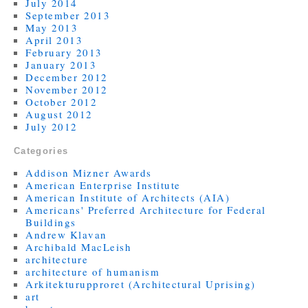
July 2014
September 2013
May 2013
April 2013
February 2013
January 2013
December 2012
November 2012
October 2012
August 2012
July 2012
Categories
Addison Mizner Awards
American Enterprise Institute
American Institute of Architects (AIA)
Americans' Preferred Architecture for Federal
Buildings
Andrew Klavan
Archibald MacLeish
architecture
architecture of humanism
Arkitekturupproret (Architectural Uprising)
art