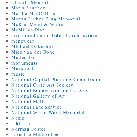
Lincoln Memorial
Maria Sanchez
Martha MacCallum
Martin Luther King Memorial
McKim Mead & White
McMillan Plan
memorandum on federal architecture
menswear
Michael Oakeshott
Mies van der Rohe
Modernism
monuments
Morphosis
music
National Capital Planning Commission
National Civic Art Society
National Endowment for the Arts
National Gallery of Art
National Mall
National Park Service
National World War I Memorial
Nazis
nihilism
Norman Foster
parasitic Modernism