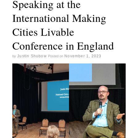
Speaking at the
International Making
Cities Livable
Conference in England
Justin Shubow
November 1, 2023
by
Posted on