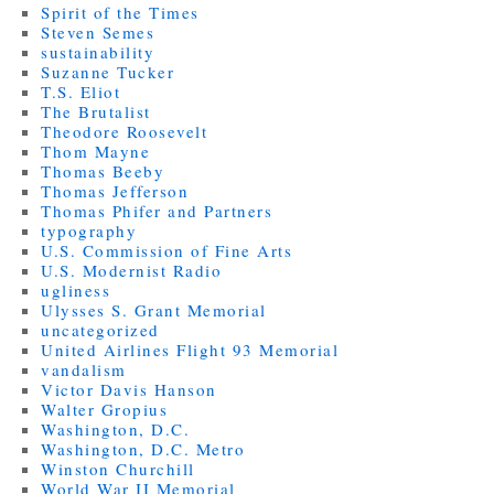
Spirit of the Times
Steven Semes
sustainability
Suzanne Tucker
T.S. Eliot
The Brutalist
Theodore Roosevelt
Thom Mayne
Thomas Beeby
Thomas Jefferson
Thomas Phifer and Partners
typography
U.S. Commission of Fine Arts
U.S. Modernist Radio
ugliness
Ulysses S. Grant Memorial
uncategorized
United Airlines Flight 93 Memorial
vandalism
Victor Davis Hanson
Walter Gropius
Washington, D.C.
Washington, D.C. Metro
Winston Churchill
World War II Memorial