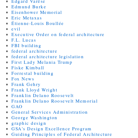
Edgard Varèse
Edmund Burke
Eisenhower Memorial
Eric Metaxas
Étienne-Louis Boullée
evil
Executive Order on federal architecture
F.L. Lucas
FBI building
federal architecture
federal architecture legislation
First Lady Melania Trump
Fiske Kimball
Forrestal building
Fox News
Frank Gehry
Frank Lloyd Wright
Franklin Delano Roosevelt
Franklin Delano Roosevelt Memorial
GAO
General Services Administration
George Washington
graphic design
GSA's Design Excellence Program
Guiding Principles of Federal Architecture