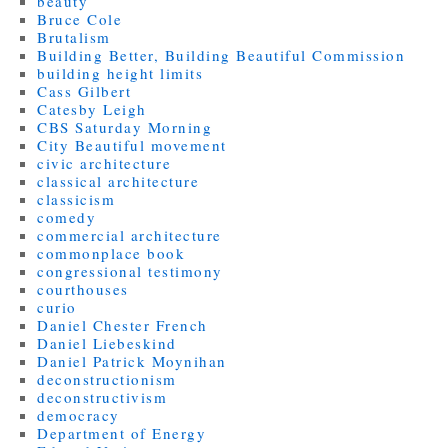
beauty
Bruce Cole
Brutalism
Building Better, Building Beautiful Commission
building height limits
Cass Gilbert
Catesby Leigh
CBS Saturday Morning
City Beautiful movement
civic architecture
classical architecture
classicism
comedy
commercial architecture
commonplace book
congressional testimony
courthouses
curio
Daniel Chester French
Daniel Liebeskind
Daniel Patrick Moynihan
deconstructionism
deconstructivism
democracy
Department of Energy