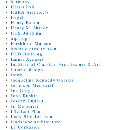
harmony
Harris Poll
HBRA Architects
Hegel
Henry Bacon
Henry M. Shrady
HHS Building
hip hop
Hirshhorn Museum
historic preservation
HUD Building
Iannis Xenakis
Institute of Classical Architecture & Art
interior design
irony
Jacqueline Kennedy Onassis
Jefferson Memorial
Joe Grogan
John Ruskin
Joseph Hudnut
Jr. Memorial
L'Enfant Plan
Lady Bird Johnson
landscape architecture
Le Corbusier