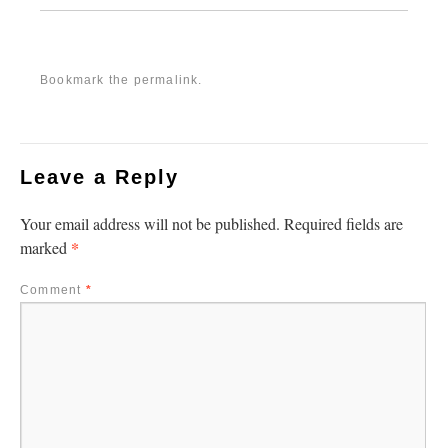
Bookmark the
permalink
.
Leave a Reply
Your email address will not be published.
Required fields are
*
marked
Comment
*