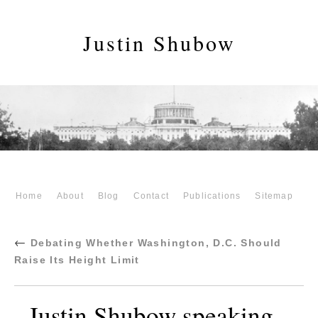
Justin Shubow
Home
About
Blog
Contact
Publications
Sitemap
←
Debating Whether Washington, D.C. Should
Raise Its Height Limit
Justin Shubow speaking