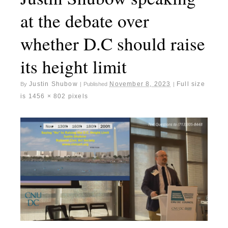
at the debate over
whether D.C should raise
its height limit
Justin Shubow
November 8, 2023
Full size
By
|
Published
|
is
1456 × 802
pixels