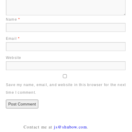
Name
*
Email
*
Website
Save my name, email, and website in this browser for the next
time I comment.
Contact me at
js@shubow.com
.