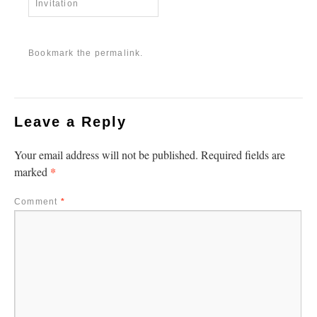
Invitation
Bookmark the
permalink
.
Leave a Reply
Your email address will not be published.
Required fields are
*
marked
Comment
*