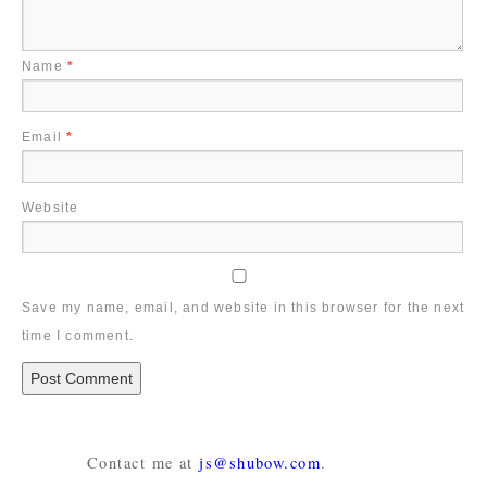
Name
*
Email
*
Website
Save my name, email, and website in this browser for the next
time I comment.
Contact me at
js@shubow.com
.