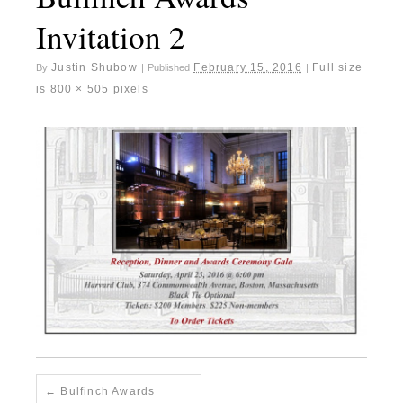
Invitation 2
Justin Shubow
February 15, 2016
Full size
By
|
Published
|
is
800 × 505
pixels
Bulfinch Awards