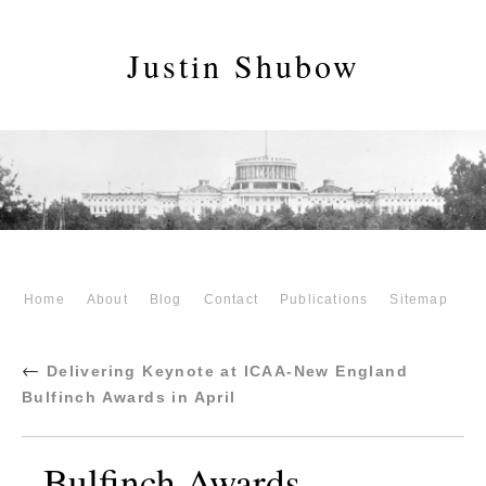
Justin Shubow
Home
About
Blog
Contact
Publications
Sitemap
←
Delivering Keynote at ICAA-New England
Bulfinch Awards in April
Bulfinch Awards