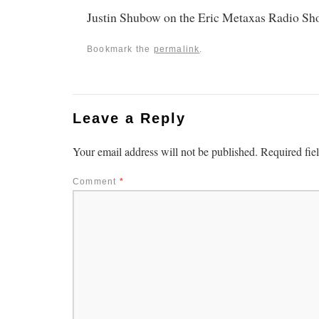
Justin Shubow on the Eric Metaxas Radio S
Bookmark the
permalink
.
Leave a Reply
Your email address will not be published.
Required fie
Comment
*