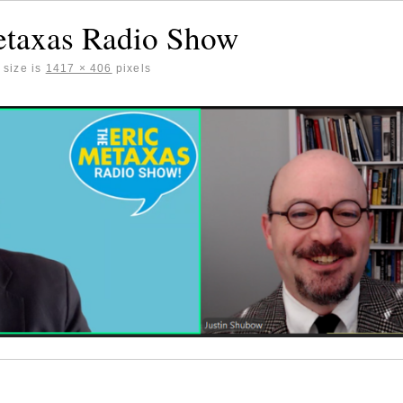
etaxas Radio Show
 size is
1417 × 406
pixels