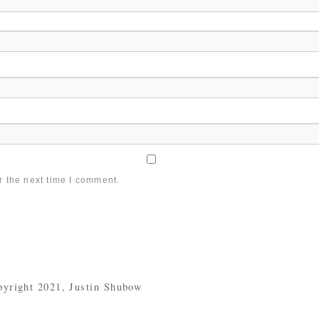
r the next time I comment.
yright 2021, Justin Shubow