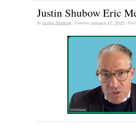
Justin Shubow Eric M
Justin Shubow
January 17, 2025
Full
By
|
Published
|