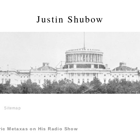
Justin Shubow
Sitemap
ric Metaxas on His Radio Show