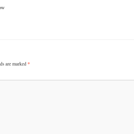
how
*
lds are marked