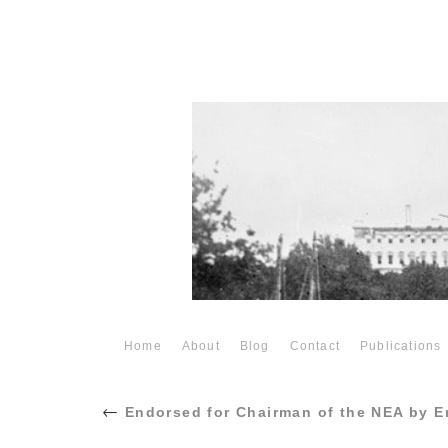
Home
About
Blog
Contact
Publications
←
Endorsed for Chairman of the NEA by E