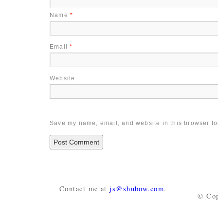
Name
*
Email
*
Website
Save my name, email, and website in this browser fo
Contact me at
js@shubow.com
.
© Cop