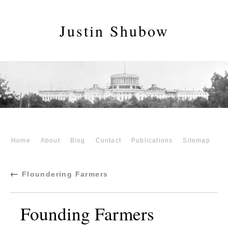
Justin Shubow
Home
About
Blog
Contact
Publications
Sitemap
←
Floundering Farmers
Founding Farmers