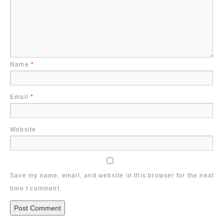
Name
*
Email
*
Website
Save my name, email, and website in this browser for the next
time I comment.