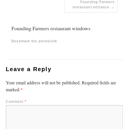
Founding Farmers
restaurant entrance
Founding Farmers restaurant windows
Bookmark the
permalink
.
Leave a Reply
Your email address will not be published.
Required fields are
*
marked
Comment
*