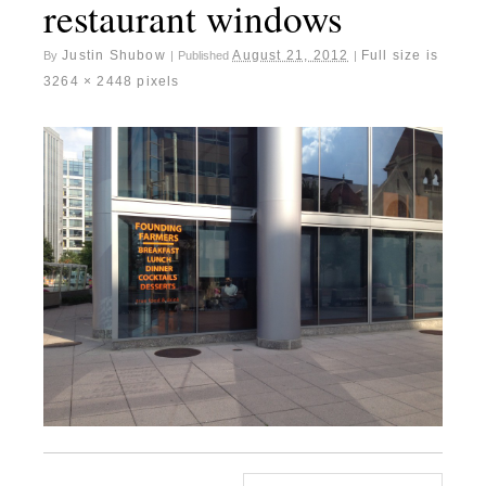
restaurant windows
Justin Shubow
August 21, 2012
Full size is
By
|
Published
|
3264 × 2448
pixels