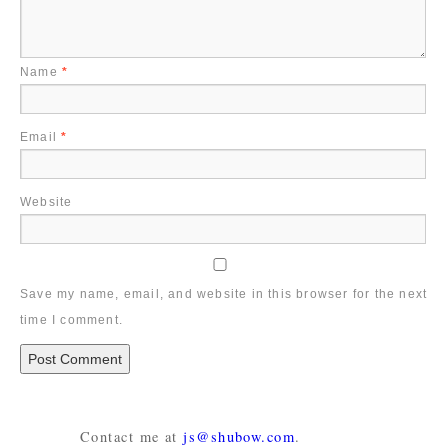
Name
*
Email
*
Website
Save my name, email, and website in this browser for the next
time I comment.
Contact me at
js@shubow.com
.