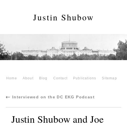
Justin Shubow
Home
About
Blog
Contact
Publications
Sitemap
←
Interviewed on the DC EKG Podcast
Justin Shubow and Joe