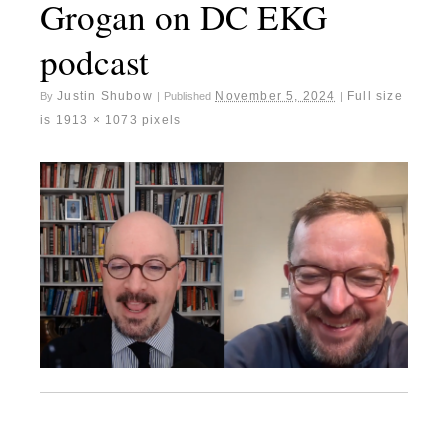
Grogan on DC EKG
podcast
Justin Shubow
November 5, 2024
Full size
By
|
Published
|
is
1913 × 1073
pixels