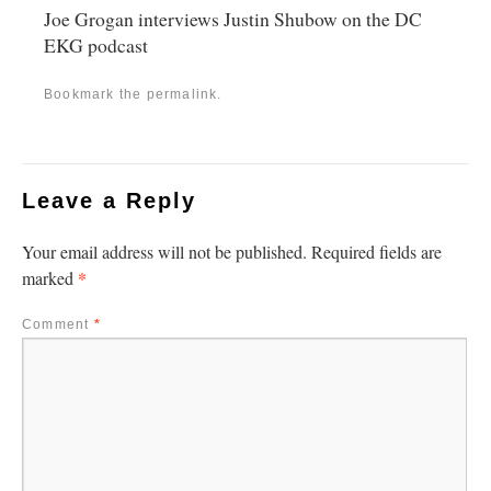
Joe Grogan interviews Justin Shubow on the DC
EKG podcast
Bookmark the
permalink
.
Leave a Reply
Your email address will not be published.
Required fields are
*
marked
Comment
*