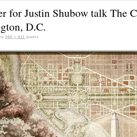
r for Justin Shubow talk The C
gton, D.C.
 is
596 × 931
pixels