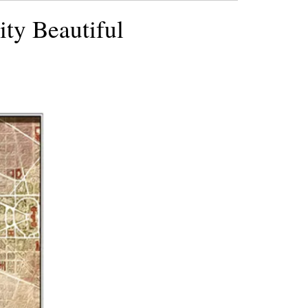
ity Beautiful