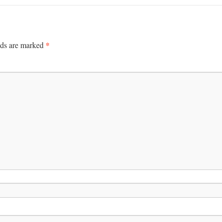
*
lds are marked