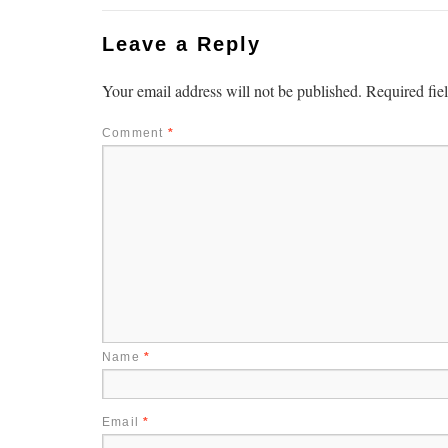
Leave a Reply
Your email address will not be published.
Required fie
Comment
*
Name
*
Email
*