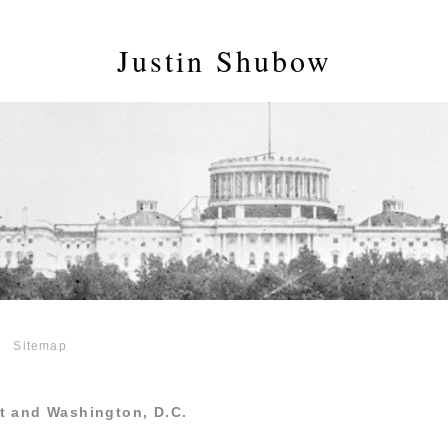
Justin Shubow
Sitemap
t and Washington, D.C.