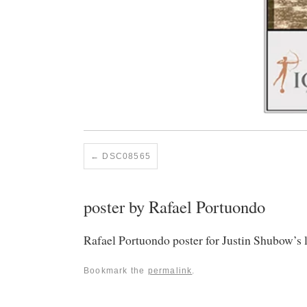
DSC08565
poster by Rafael Portuondo
Rafael Portuondo poster for Justin Shubow’s
Bookmark the
permalink
.