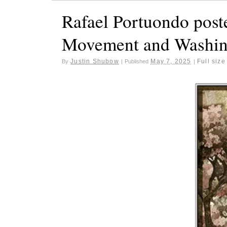
Rafael Portuondo poste
Movement and Washin
Justin Shubow
May 7, 2025
Full size
By
|
Published
|