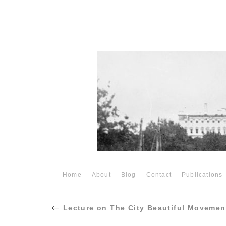
Home
About
Blog
Contact
Publications
←
Lecture on The City Beautiful Movemen