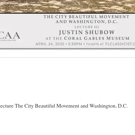
 lecture The City Beautiful Movement and Washington, D.C.