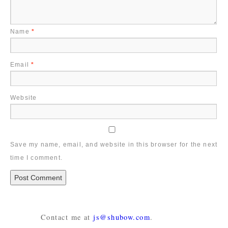
Name
*
Email
*
Website
Save my name, email, and website in this browser for the next
time I comment.
Contact me at
js@shubow.com
.