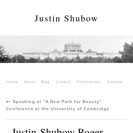
Justin Shubow
Home
About
Blog
Contact
Publications
Sitemap
←
Speaking at “A New Path for Beauty”
Conference at the University of Cambridge
Justin-Shubow-Roger-