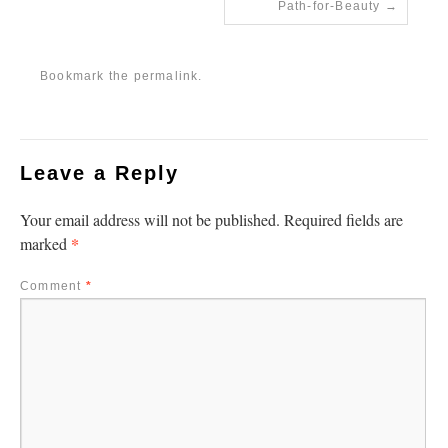
Path-for-Beauty
Bookmark the
permalink
.
Leave a Reply
Your email address will not be published.
Required fields are
*
marked
Comment
*