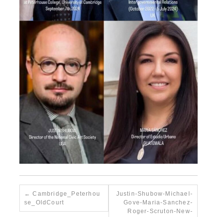
Cambridge_Peterhou
Justin-Shubow-Michael-
se_OldCourt
Gove-Maria-Sanchez-
Roger-Scruton-New-