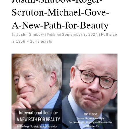
Scruton-Michael-Gove-
A-New-Path-for-Beauty
Justin Shubow
September 3, 2024
Full size
By
|
Published
|
is
1256 × 2048
pixels