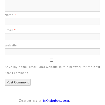
Name
*
Email
*
Website
Save my name, email, and website in this browser for the next
time I comment.
Contact me at
js@shubow.com
.