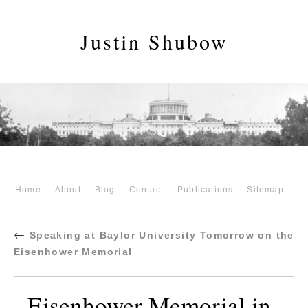
Justin Shubow
Home
About
Blog
Contact
Publications
Sitemap
←
Speaking at Baylor University Tomorrow on the
Eisenhower Memorial
Eisenhower Memorial in