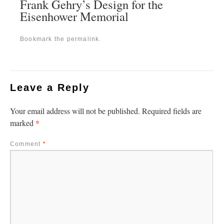
Frank Gehry’s Design for the
Eisenhower Memorial
Bookmark the
permalink
.
Leave a Reply
Your email address will not be published.
Required fields are
*
marked
Comment
*