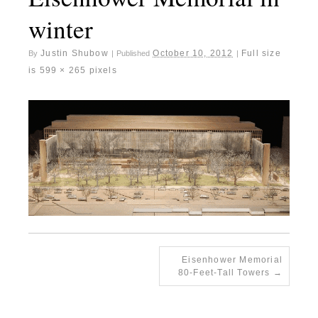
winter
Justin Shubow
October 10, 2012
Full size
By
|
Published
|
is
599 × 265
pixels
Eisenhower Memorial
80-Feet-Tall Towers