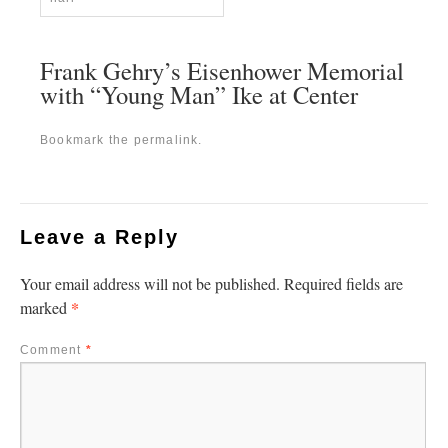
Frank Gehry’s Eisenhower Memorial
with “Young Man” Ike at Center
Bookmark the
permalink
.
Leave a Reply
Your email address will not be published.
Required fields are
*
marked
Comment
*