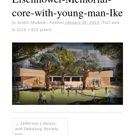
core-with-young-man-Ike
Justin Shubow
January 30, 2013
Full size
By
|
Published
|
is
1124 × 632
pixels
Jefferson-Literary-
and-Debating-Society-
hall