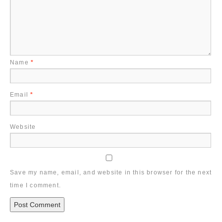
Name
*
Email
*
Website
Save my name, email, and website in this browser for the next
time I comment.