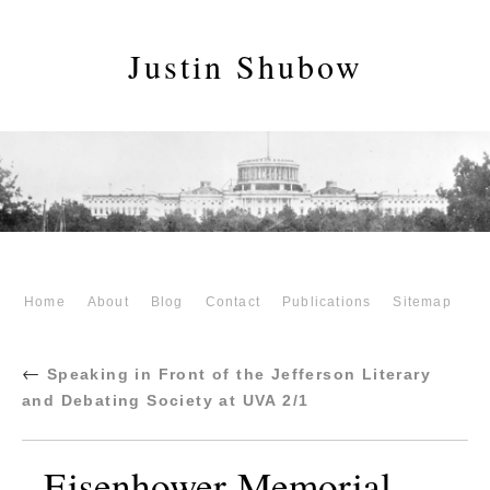
Justin Shubow
Home
About
Blog
Contact
Publications
Sitemap
←
Speaking in Front of the Jefferson Literary
and Debating Society at UVA 2/1
Eisenhower-Memorial-