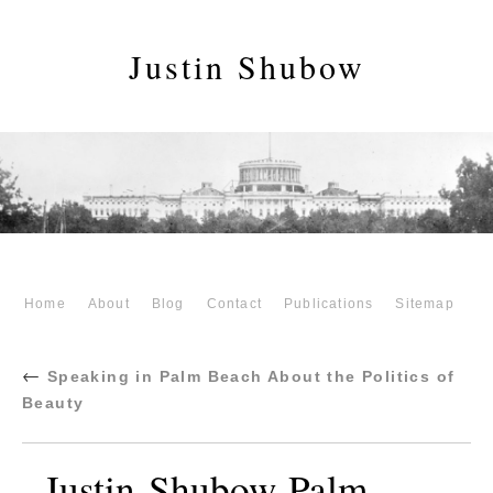
Justin Shubow
Home
About
Blog
Contact
Publications
Sitemap
←
Speaking in Palm Beach About the Politics of
Beauty
Justin-Shubow-Palm-