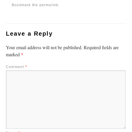
Bookmark the
permalink
.
Leave a Reply
Your email address will not be published.
Required fields are
*
marked
Comment
*