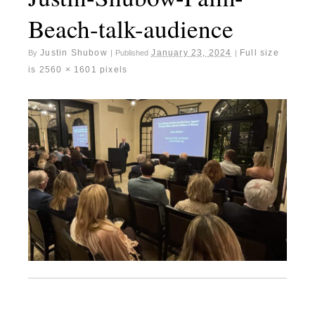
Beach-talk-audience
Justin Shubow
January 23, 2024
Full size
By
|
Published
|
is
2560 × 1601
pixels