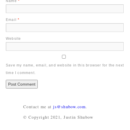
Name
*
Email
*
Website
Save my name, email, and website in this browser for the next
time I comment.
Contact me at
js@shubow.com
.
© Copyright 2021, Justin Shubow