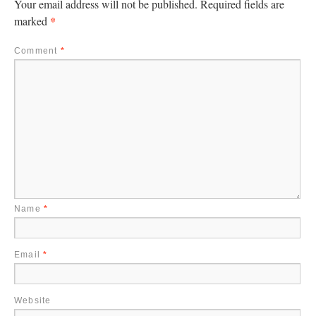
Your email address will not be published.
Required fields are
*
marked
Comment
*
Name
*
Email
*
Website