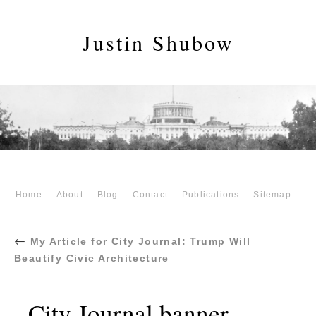
Justin Shubow
Home
About
Blog
Contact
Publications
Sitemap
←
My Article for City Journal: Trump Will
Beautify Civic Architecture
City Journal banner