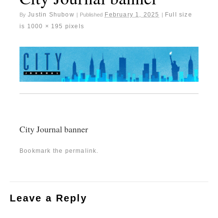
Justin Shubow
February 1, 2025
Full size
By
|
Published
|
is
1000 × 195
pixels
City Journal banner
Bookmark the
permalink
.
Leave a Reply