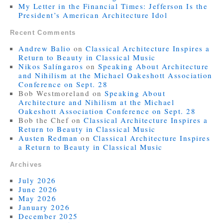
My Letter in the Financial Times: Jefferson Is the
President’s American Architecture Idol
Recent Comments
Andrew Balio
on
Classical Architecture Inspires a
Return to Beauty in Classical Music
Nikos Salíngaros
on
Speaking About Architecture
and Nihilism at the Michael Oakeshott Association
Conference on Sept. 28
Bob Westmoreland
on
Speaking About
Architecture and Nihilism at the Michael
Oakeshott Association Conference on Sept. 28
Bob the Chef
on
Classical Architecture Inspires a
Return to Beauty in Classical Music
Austen Redman
on
Classical Architecture Inspires
a Return to Beauty in Classical Music
Archives
July 2026
June 2026
May 2026
January 2026
December 2025