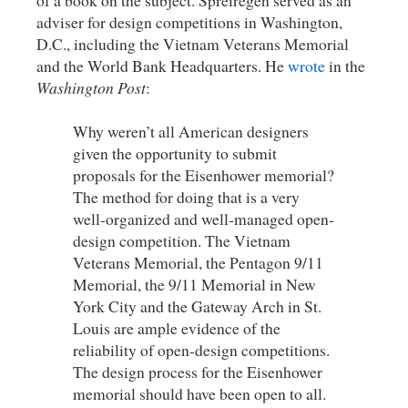
of a book on the subject. Spreiregen served as an
adviser for design competitions in Washington,
D.C., including the Vietnam Veterans Memorial
and the World Bank Headquarters. He
wrote
in the
Washington Post
:
Why weren’t all American designers
given the opportunity to submit
proposals for the Eisenhower memorial?
The method for doing that is a very
well-organized and well-managed open-
design competition. The Vietnam
Veterans Memorial, the Pentagon 9/11
Memorial, the 9/11 Memorial in New
York City and the Gateway Arch in St.
Louis are ample evidence of the
reliability of open-design competitions.
The design process for the Eisenhower
memorial should have been open to all.