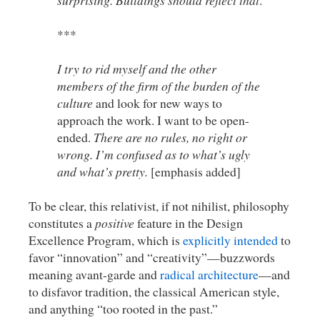
surprising. Buildings should reflect that
.
***
I try to rid myself and the other
members of the firm of the burden of the
culture
and look for new ways to
approach the work. I want to be open-
ended.
There are no rules, no right or
wrong. I’m confused as to what’s ugly
and what’s pretty.
[emphasis added]
To be clear, this relativist, if not nihilist, philosophy
constitutes a
positive
feature in the Design
Excellence Program, which is
explicitly intended
to
favor “innovation” and “creativity”—buzzwords
meaning avant-garde and
radical architecture
—and
to disfavor tradition, the classical American style,
and anything “too rooted in the past.”