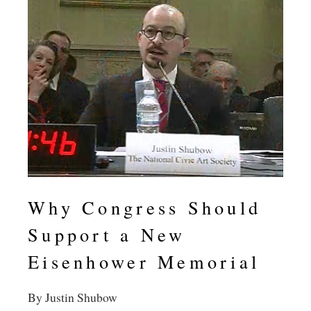
Why Congress Should
Support a New
Eisenhower Memorial
By Justin Shubow