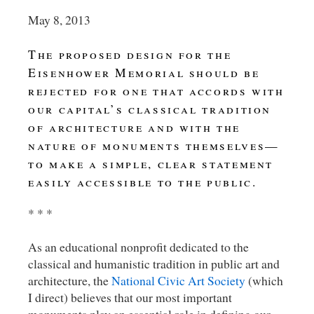
May 8, 2013
The proposed design for the
Eisenhower Memorial should be
rejected for one that accords with
our capital’s classical tradition
of architecture and with the
nature of monuments themselves—
to make a simple, clear statement
easily accessible to the public.
* * *
As an educational nonprofit dedicated to the
classical and humanistic tradition in public art and
architecture, the
National Civic Art Society
(which
I direct) believes that our most important