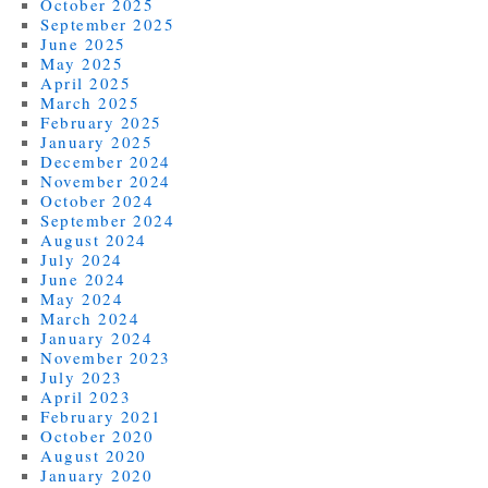
October 2025
September 2025
June 2025
May 2025
April 2025
March 2025
February 2025
January 2025
December 2024
November 2024
October 2024
September 2024
August 2024
July 2024
June 2024
May 2024
March 2024
January 2024
November 2023
July 2023
April 2023
February 2021
October 2020
August 2020
January 2020