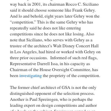
way back in 2001, its chairman Rocco C. Siciliano
said it should choose someone like Frank Gehry.
And lo and behold, eight years later Gehry won the
“competition.” This is the same Gehry who has
repeatedly said he does not like entering
competitions since he does not like losing. Also
note that Siciliano, who serves with Gehry as a
trustee of the architect’s Walt Disney Concert Hall
in Los Angeles, had hired or worked with Gehry on
three prior occasions. Informed of such red flags,
Representative Darrell Issa, in his capacity as
Chairman of the House Oversight Committee, has
been
investigating
the propriety of the competition.
The former chief architect of GSA is not the only
distinguished opponent of the selection process.
Another is Paul Spreiregen, who is perhaps the
leading expert on design competitions and author