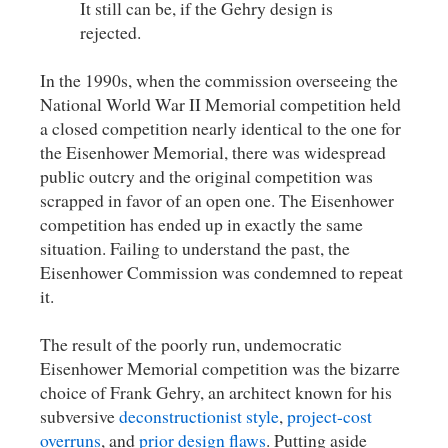
It still can be, if the Gehry design is
rejected.
In the 1990s, when the commission overseeing the
National World War II Memorial competition held
a closed competition nearly identical to the one for
the Eisenhower Memorial, there was widespread
public outcry and the original competition was
scrapped in favor of an open one. The Eisenhower
competition has ended up in exactly the same
situation. Failing to understand the past, the
Eisenhower Commission was condemned to repeat
it.
The result of the poorly run, undemocratic
Eisenhower Memorial competition was the bizarre
choice of Frank Gehry, an architect known for his
subversive
deconstructionist
style
,
project-cost
overruns
, and
prior
design
flaws
. Putting aside