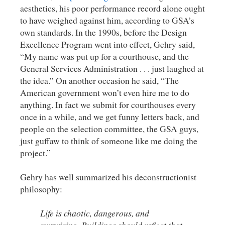
aesthetics, his poor performance record alone ought
to have weighed against him, according to GSA’s
own standards. In the 1990s, before the Design
Excellence Program went into effect, Gehry said,
“My name was put up for a courthouse, and the
General Services Administration . . . just laughed at
the idea.” On another occasion he said, “The
American government won’t even hire me to do
anything. In fact we submit for courthouses every
once in a while, and we get funny letters back, and
people on the selection committee, the GSA guys,
just guffaw to think of someone like me doing the
project.”
Gehry has well summarized his deconstructionist
philosophy:
Life is chaotic, dangerous, and