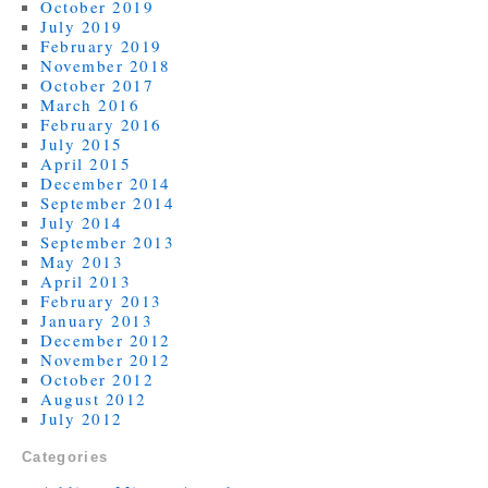
October 2019
July 2019
February 2019
November 2018
October 2017
March 2016
February 2016
July 2015
April 2015
December 2014
September 2014
July 2014
September 2013
May 2013
April 2013
February 2013
January 2013
December 2012
November 2012
October 2012
August 2012
July 2012
Categories