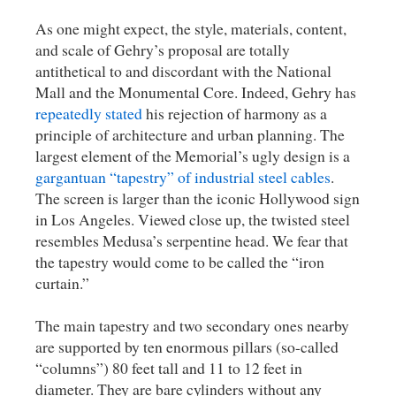
As one might expect, the style, materials, content,
and scale of Gehry’s proposal are totally
antithetical to and discordant with the National
Mall and the Monumental Core. Indeed, Gehry has
repeatedly stated
his rejection of harmony as a
principle of architecture and urban planning. The
largest element of the Memorial’s ugly design is a
gargantuan “tapestry” of industrial steel cables
.
The screen is larger than the iconic Hollywood sign
in Los Angeles. Viewed close up, the twisted steel
resembles Medusa’s serpentine head. We fear that
the tapestry would come to be called the “iron
curtain.”
The main tapestry and two secondary ones nearby
are supported by ten enormous pillars (so-called
“columns”) 80 feet tall and 11 to 12 feet in
diameter. They are bare cylinders without any