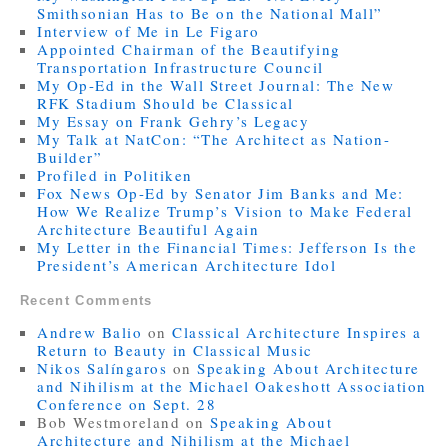
Smithsonian Has to Be on the National Mall”
Interview of Me in Le Figaro
Appointed Chairman of the Beautifying
Transportation Infrastructure Council
My Op-Ed in the Wall Street Journal: The New
RFK Stadium Should be Classical
My Essay on Frank Gehry’s Legacy
My Talk at NatCon: “The Architect as Nation-
Builder”
Profiled in Politiken
Fox News Op-Ed by Senator Jim Banks and Me:
How We Realize Trump’s Vision to Make Federal
Architecture Beautiful Again
My Letter in the Financial Times: Jefferson Is the
President’s American Architecture Idol
Recent Comments
Andrew Balio
on
Classical Architecture Inspires a
Return to Beauty in Classical Music
Nikos Salíngaros
on
Speaking About Architecture
and Nihilism at the Michael Oakeshott Association
Conference on Sept. 28
Bob Westmoreland
on
Speaking About
Architecture and Nihilism at the Michael