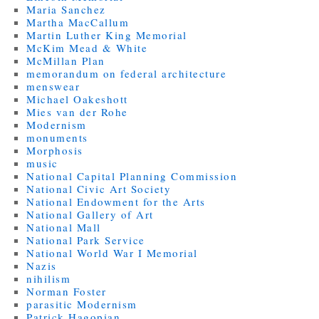
Maria Sanchez
Martha MacCallum
Martin Luther King Memorial
McKim Mead & White
McMillan Plan
memorandum on federal architecture
menswear
Michael Oakeshott
Mies van der Rohe
Modernism
monuments
Morphosis
music
National Capital Planning Commission
National Civic Art Society
National Endowment for the Arts
National Gallery of Art
National Mall
National Park Service
National World War I Memorial
Nazis
nihilism
Norman Foster
parasitic Modernism
Patrick Hagopian