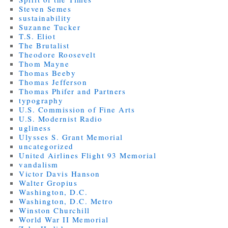
Steven Semes
sustainability
Suzanne Tucker
T.S. Eliot
The Brutalist
Theodore Roosevelt
Thom Mayne
Thomas Beeby
Thomas Jefferson
Thomas Phifer and Partners
typography
U.S. Commission of Fine Arts
U.S. Modernist Radio
ugliness
Ulysses S. Grant Memorial
uncategorized
United Airlines Flight 93 Memorial
vandalism
Victor Davis Hanson
Walter Gropius
Washington, D.C.
Washington, D.C. Metro
Winston Churchill
World War II Memorial