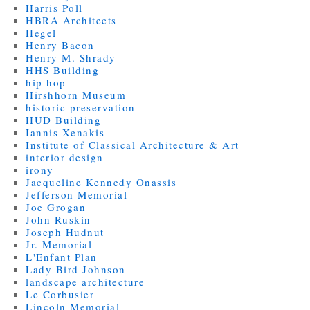
Harris Poll
HBRA Architects
Hegel
Henry Bacon
Henry M. Shrady
HHS Building
hip hop
Hirshhorn Museum
historic preservation
HUD Building
Iannis Xenakis
Institute of Classical Architecture & Art
interior design
irony
Jacqueline Kennedy Onassis
Jefferson Memorial
Joe Grogan
John Ruskin
Joseph Hudnut
Jr. Memorial
L'Enfant Plan
Lady Bird Johnson
landscape architecture
Le Corbusier
Lincoln Memorial