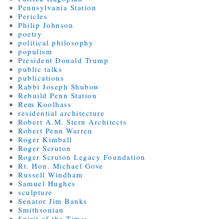
Pennsylvania Station
Pericles
Philip Johnson
poetry
political philosophy
populism
President Donald Trump
public talks
publications
Rabbi Joseph Shubow
Rebuild Penn Station
Rem Koolhass
residential architecture
Robert A.M. Stern Architects
Robert Penn Warren
Roger Kimball
Roger Scruton
Roger Scruton Legacy Foundation
Rt. Hon. Michael Gove
Russell Windham
Samuel Hughes
sculpture
Senator Jim Banks
Smithsonian
Spirit of the Times