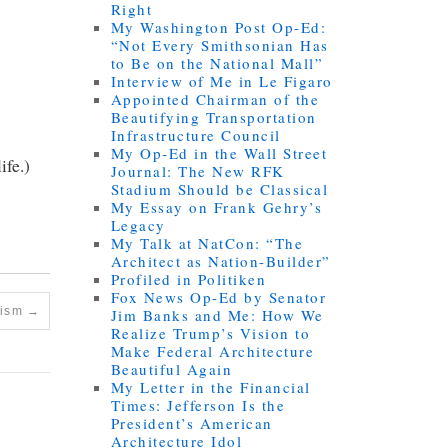
Right
My Washington Post Op-Ed:
“Not Every Smithsonian Has
to Be on the National Mall”
Interview of Me in Le Figaro
Appointed Chairman of the
Beautifying Transportation
Infrastructure Council
My Op-Ed in the Wall Street
ife.)
Journal: The New RFK
Stadium Should be Classical
My Essay on Frank Gehry’s
Legacy
My Talk at NatCon: “The
Architect as Nation-Builder”
Profiled in Politiken
Fox News Op-Ed by Senator
nism
→
Jim Banks and Me: How We
Realize Trump’s Vision to
Make Federal Architecture
Beautiful Again
My Letter in the Financial
Times: Jefferson Is the
President’s American
Architecture Idol