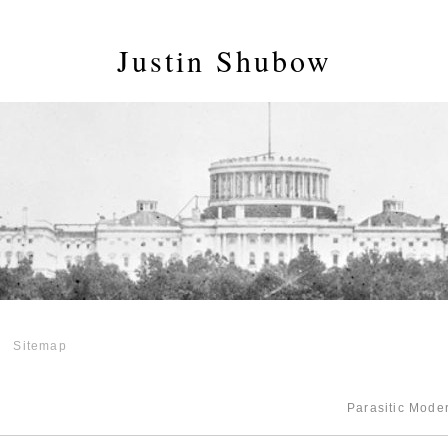
Justin Shubow
Sitemap
Parasitic Mod