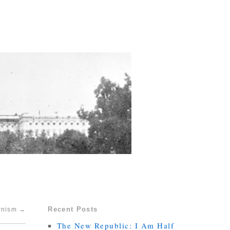
Recent Posts
ernism
→
The New Republic: I Am Half