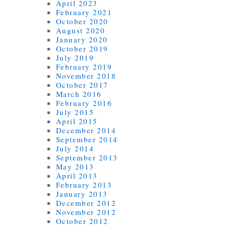
April 2023
February 2021
October 2020
August 2020
January 2020
October 2019
July 2019
February 2019
November 2018
October 2017
March 2016
February 2016
July 2015
April 2015
December 2014
September 2014
July 2014
September 2013
May 2013
April 2013
February 2013
January 2013
December 2012
November 2012
October 2012