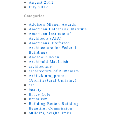
August 2012
July 2012
Categories
Addison Mizner Awards
American Enterprise Institute
American Institute of
Architects (AIA)
Americans' Preferred
Architecture for Federal
Buildings
Andrew Klavan
Archibald MacLeish
architecture
architecture of humanism
Arkitekturupproret
(Architectural Uprising)
art
beauty
Bruce Cole
Brutalism
Building Better, Building
Beautiful Commission
building height limits