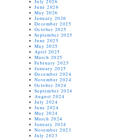
July 2026
June 2026
May 2026
January 2026
December 2025
October 2025
September 2025
June 2025
May 2025
April 2025
March 2025
February 2025
January 2025
December 2024
November 2024
October 2024
September 2024
August 2024
July 2024
June 2024
May 2024
March 2024
January 2024
November 2023
July 2023