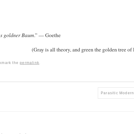
ens goldner Baum
.” — Goethe
(Gray is all theory, and green the golden tree of l
okmark the
permalink
.
Parasitic Moder