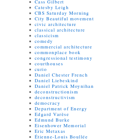
Cass Gilbert
Catesby Leigh
CBS Saturday Morning
City Beautiful movement
civic architecture
classical architecture
classicism
comedy
commercial architecture
commonplace book
congressional testimony
courthouses
curio
Daniel Chester French
Daniel Liebeskind
Daniel Patrick Moynihan
deconstructionism
deconstructivism
democracy
Department of Energy
Edgard Varèse
Edmund Burke
Eisenhower Memorial
Eric Metaxas
Étienne-Louis Boullée