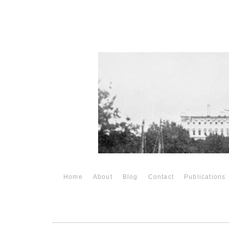
Home
About
Blog
Contact
Publications