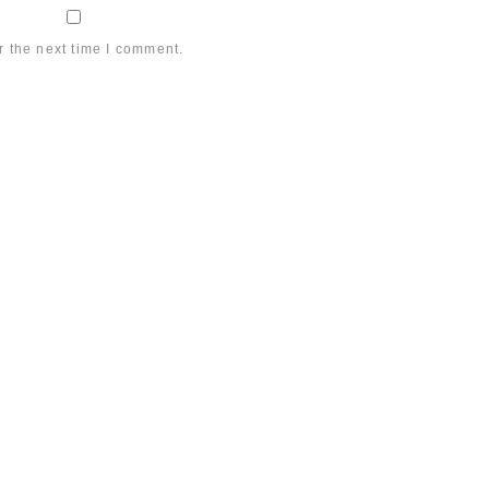
r the next time I comment.