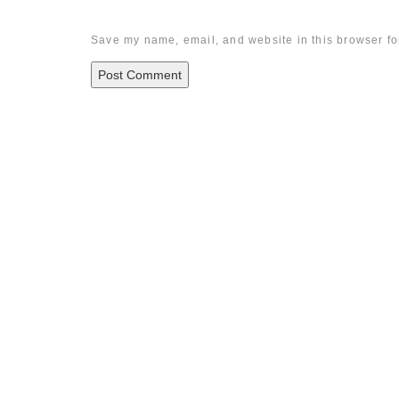
Save my name, email, and website in this browser fo