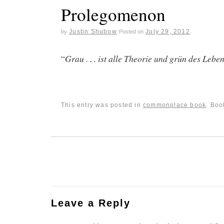
Prolegomenon
Justin Shubow
July 29, 2012
by
Posted on
“
Grau . . . ist alle Theorie und grün des Leb
This entry was posted in
commonplace book
. Bo
Leave a Reply