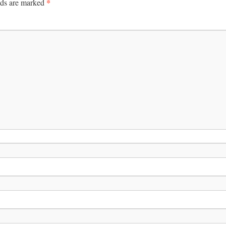
*
lds are marked