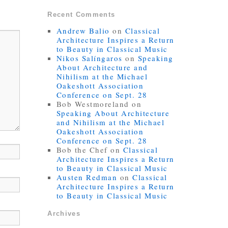
Recent Comments
Andrew Balio
on
Classical
Architecture Inspires a Return
to Beauty in Classical Music
Nikos Salíngaros
on
Speaking
About Architecture and
Nihilism at the Michael
Oakeshott Association
Conference on Sept. 28
Bob Westmoreland
on
Speaking About Architecture
and Nihilism at the Michael
Oakeshott Association
Conference on Sept. 28
Bob the Chef
on
Classical
Architecture Inspires a Return
to Beauty in Classical Music
Austen Redman
on
Classical
Architecture Inspires a Return
to Beauty in Classical Music
Archives