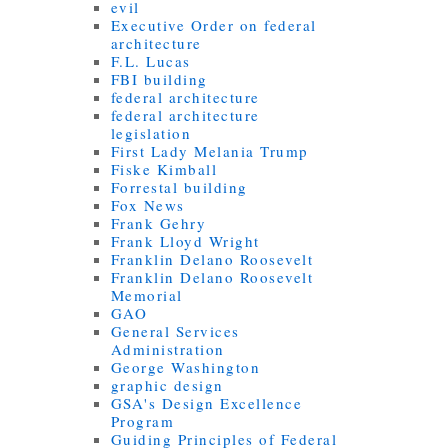
evil
Executive Order on federal
architecture
F.L. Lucas
FBI building
federal architecture
federal architecture
legislation
First Lady Melania Trump
Fiske Kimball
Forrestal building
Fox News
Frank Gehry
Frank Lloyd Wright
Franklin Delano Roosevelt
Franklin Delano Roosevelt
Memorial
GAO
General Services
Administration
George Washington
graphic design
GSA's Design Excellence
Program
Guiding Principles of Federal