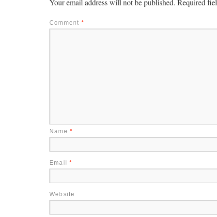
Your email address will not be published.
Required fie
Comment
*
Name
*
Email
*
Website