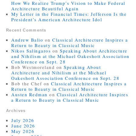
How We Realize Trump’s Vision to Make Federal
Architecture Beautiful Again
My Letter in the Financial Times: Jefferson Is the
President’s American Architecture Idol
Recent Comments
Andrew Balio
on
Classical Architecture Inspires a
Return to Beauty in Classical Music
Nikos Salíngaros
on
Speaking About Architecture
and Nihilism at the Michael Oakeshott Association
Conference on Sept. 28
Bob Westmoreland
on
Speaking About
Architecture and Nihilism at the Michael
Oakeshott Association Conference on Sept. 28
Bob the Chef
on
Classical Architecture Inspires a
Return to Beauty in Classical Music
Austen Redman
on
Classical Architecture Inspires
a Return to Beauty in Classical Music
Archives
July 2026
June 2026
May 2026