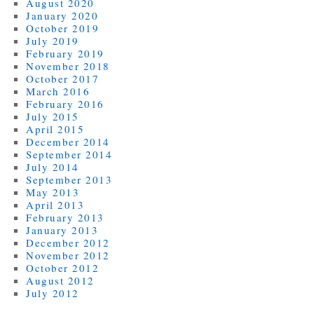
August 2020
January 2020
October 2019
July 2019
February 2019
November 2018
October 2017
March 2016
February 2016
July 2015
April 2015
December 2014
September 2014
July 2014
September 2013
May 2013
April 2013
February 2013
January 2013
December 2012
November 2012
October 2012
August 2012
July 2012