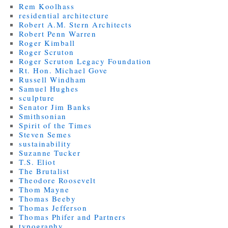
Rem Koolhass
residential architecture
Robert A.M. Stern Architects
Robert Penn Warren
Roger Kimball
Roger Scruton
Roger Scruton Legacy Foundation
Rt. Hon. Michael Gove
Russell Windham
Samuel Hughes
sculpture
Senator Jim Banks
Smithsonian
Spirit of the Times
Steven Semes
sustainability
Suzanne Tucker
T.S. Eliot
The Brutalist
Theodore Roosevelt
Thom Mayne
Thomas Beeby
Thomas Jefferson
Thomas Phifer and Partners
typography