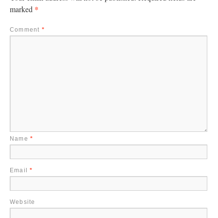
*
marked
Comment
*
Name
*
Email
*
Website