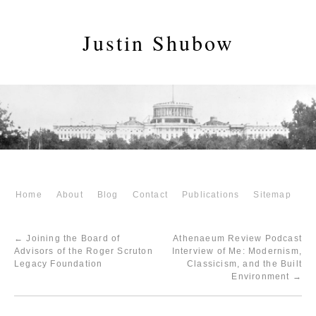
Justin Shubow
Home
About
Blog
Contact
Publications
Sitemap
←
Joining the Board of
Athenaeum Review Podcast
Advisors of the Roger Scruton
Interview of Me: Modernism,
Legacy Foundation
Classicism, and the Built
Environment
→