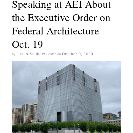
Speaking at AEI About
the Executive Order on
Federal Architecture –
Oct. 19
Justin Shubow
October 9, 2020
by
Posted on