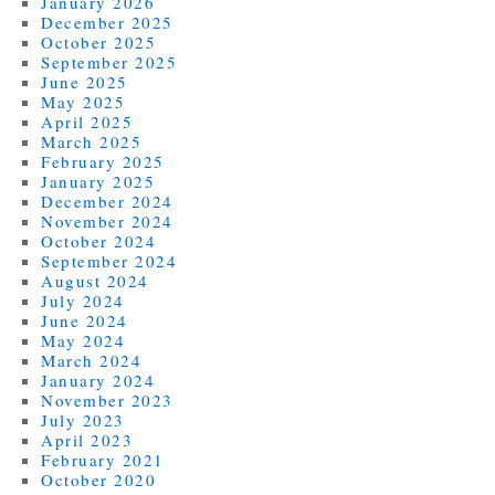
January 2026
December 2025
October 2025
September 2025
June 2025
May 2025
April 2025
March 2025
February 2025
January 2025
December 2024
November 2024
October 2024
September 2024
August 2024
July 2024
June 2024
May 2024
March 2024
January 2024
November 2023
July 2023
April 2023
February 2021
October 2020