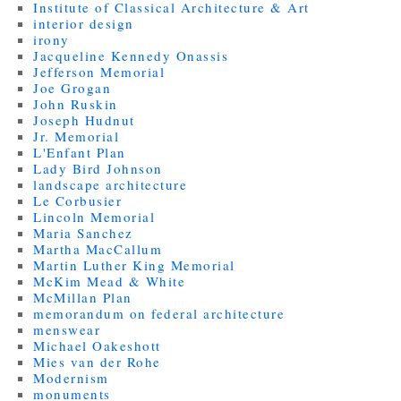
Institute of Classical Architecture & Art
interior design
irony
Jacqueline Kennedy Onassis
Jefferson Memorial
Joe Grogan
John Ruskin
Joseph Hudnut
Jr. Memorial
L'Enfant Plan
Lady Bird Johnson
landscape architecture
Le Corbusier
Lincoln Memorial
Maria Sanchez
Martha MacCallum
Martin Luther King Memorial
McKim Mead & White
McMillan Plan
memorandum on federal architecture
menswear
Michael Oakeshott
Mies van der Rohe
Modernism
monuments