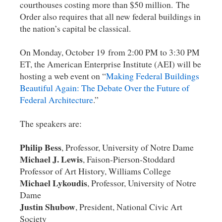
courthouses costing more than $50 million. The
Order also requires that all new federal buildings in
the nation’s capital be classical.
On Monday, October 19 from 2:00 PM to 3:30 PM
ET, the American Enterprise Institute (AEI) will be
hosting a web event on “
Making Federal Buildings
Beautiful Again: The Debate Over the Future of
Federal Architecture
.”
The speakers are:
Philip Bess
, Professor, University of Notre Dame
Michael J. Lewis
, Faison-Pierson-Stoddard
Professor of Art History, Williams College
Michael Lykoudis
, Professor, University of Notre
Dame
Justin Shubow
, President, National Civic Art
Society