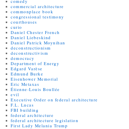
comedy
commercial architecture
commonplace book
congressional testimony
courthouses
curio
Daniel Chester French
Daniel Liebeskind
Daniel Patrick Moynihan
deconstructionism
deconstructivism
democracy
Department of Energy
Edgard Varèse
Edmund Burke
Eisenhower Memorial
Eric Metaxas
Étienne-Louis Boullée
evil
Executive Order on federal architecture
F.L. Lucas
FBI building
federal architecture
federal architecture legislation
First Lady Melania Trump