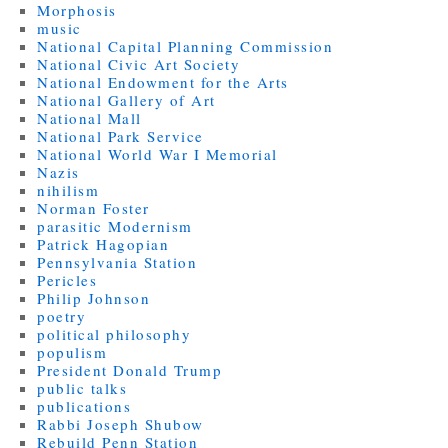
Morphosis
music
National Capital Planning Commission
National Civic Art Society
National Endowment for the Arts
National Gallery of Art
National Mall
National Park Service
National World War I Memorial
Nazis
nihilism
Norman Foster
parasitic Modernism
Patrick Hagopian
Pennsylvania Station
Pericles
Philip Johnson
poetry
political philosophy
populism
President Donald Trump
public talks
publications
Rabbi Joseph Shubow
Rebuild Penn Station