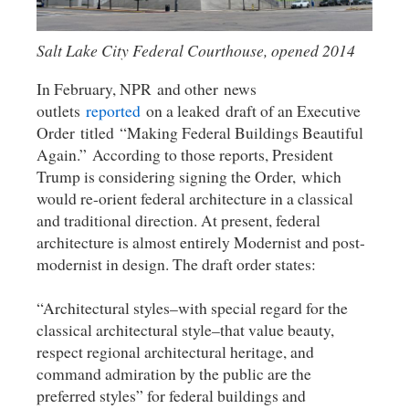
Salt Lake City Federal Courthouse, opened 2014
In February, NPR and other news
outlets
reported
on a leaked draft of an Executive
Order titled “Making Federal Buildings Beautiful
Again.” According to those reports, President
Trump is considering signing the Order, which
would re-orient federal architecture in a classical
and traditional direction. At present, federal
architecture is almost entirely Modernist and post-
modernist in design. The draft order states:
“Architectural styles–with special regard for the
classical architectural style–that value beauty,
respect regional architectural heritage, and
command admiration by the public are the
preferred styles” for federal buildings and