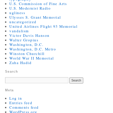
U.S. Commission of Fine Arts
U.S. Modernist Radio
ugliness
Ulysses S. Grant Memorial
uncategorized
United Airlines Flight 93 Memorial
vandalism
Victor Davis Hanson
Walter Gropius
Washington, D.C.
Washington, D.C. Metro
Winston Churchill
World War II Memorial
Zaha Hadid
Search
Meta
Log in
Entries feed
Comments feed
WordPress.org