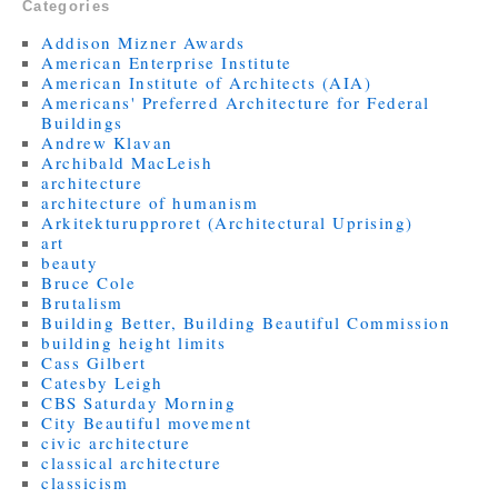
Categories
Addison Mizner Awards
American Enterprise Institute
American Institute of Architects (AIA)
Americans' Preferred Architecture for Federal
Buildings
Andrew Klavan
Archibald MacLeish
architecture
architecture of humanism
Arkitekturupproret (Architectural Uprising)
art
beauty
Bruce Cole
Brutalism
Building Better, Building Beautiful Commission
building height limits
Cass Gilbert
Catesby Leigh
CBS Saturday Morning
City Beautiful movement
civic architecture
classical architecture
classicism