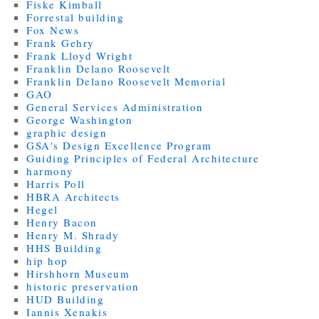
Fiske Kimball
Forrestal building
Fox News
Frank Gehry
Frank Lloyd Wright
Franklin Delano Roosevelt
Franklin Delano Roosevelt Memorial
GAO
General Services Administration
George Washington
graphic design
GSA's Design Excellence Program
Guiding Principles of Federal Architecture
harmony
Harris Poll
HBRA Architects
Hegel
Henry Bacon
Henry M. Shrady
HHS Building
hip hop
Hirshhorn Museum
historic preservation
HUD Building
Iannis Xenakis