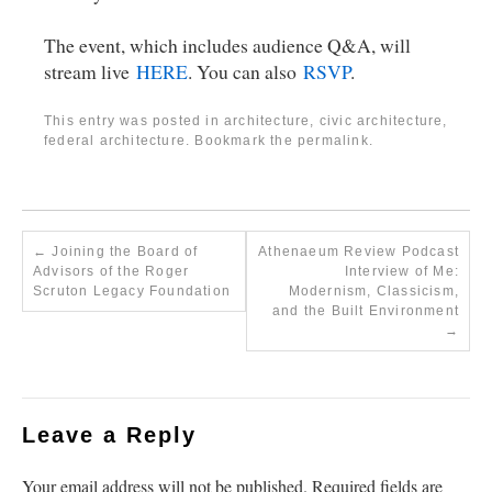
The event, which includes audience Q&A, will
stream live
HERE
. You can also
RSVP
.
This entry was posted in
architecture
,
civic architecture
,
federal architecture
. Bookmark the
permalink
.
←
Joining the Board of
Athenaeum Review Podcast
Advisors of the Roger
Interview of Me:
Scruton Legacy Foundation
Modernism, Classicism,
and the Built Environment
→
Leave a Reply
Your email address will not be published.
Required fields are