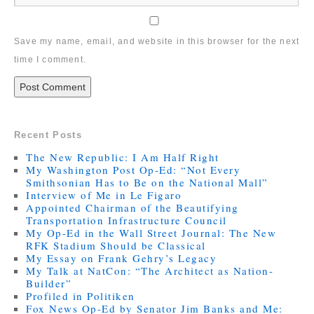
Save my name, email, and website in this browser for the next
time I comment.
Recent Posts
The New Republic: I Am Half Right
My Washington Post Op-Ed: “Not Every
Smithsonian Has to Be on the National Mall”
Interview of Me in Le Figaro
Appointed Chairman of the Beautifying
Transportation Infrastructure Council
My Op-Ed in the Wall Street Journal: The New
RFK Stadium Should be Classical
My Essay on Frank Gehry’s Legacy
My Talk at NatCon: “The Architect as Nation-
Builder”
Profiled in Politiken
Fox News Op-Ed by Senator Jim Banks and Me: