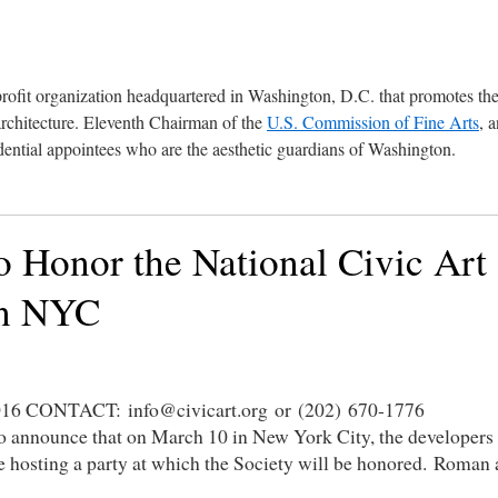
profit organization headquartered in Washington, D.C. that promotes th
architecture. Eleventh Chairman of the
U.S. Commission of Fine Arts
, 
ential appointees who are the aesthetic guardians of Washington.
 Honor the National Civic Art
in NYC
CONTACT: info@civicart.org or (202) 670-1776
to announce that on March 10 in New York City, the developers
e hosting a party at which the Society will be honored. Roman