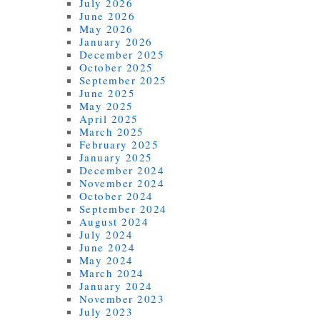
July 2026
June 2026
May 2026
January 2026
December 2025
October 2025
September 2025
June 2025
May 2025
April 2025
March 2025
February 2025
January 2025
December 2024
November 2024
October 2024
September 2024
August 2024
July 2024
June 2024
May 2024
March 2024
January 2024
November 2023
July 2023