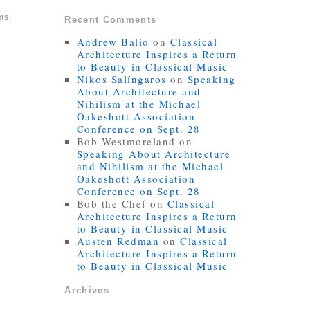
ms
,
Recent Comments
Andrew Balio
on
Classical
Architecture Inspires a Return
to Beauty in Classical Music
Nikos Salíngaros
on
Speaking
About Architecture and
Nihilism at the Michael
Oakeshott Association
Conference on Sept. 28
Bob Westmoreland
on
Speaking About Architecture
and Nihilism at the Michael
Oakeshott Association
Conference on Sept. 28
Bob the Chef
on
Classical
Architecture Inspires a Return
to Beauty in Classical Music
Austen Redman
on
Classical
Architecture Inspires a Return
to Beauty in Classical Music
Archives