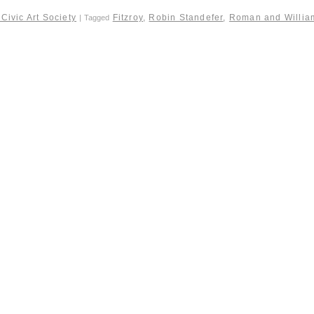
Civic Art Society
Fitzroy
,
Robin Standefer
,
Roman and Willia
|
Tagged