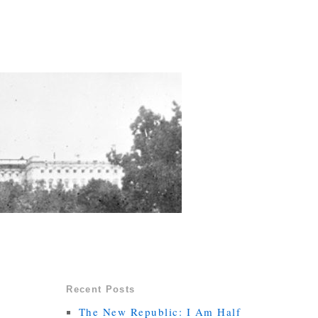
Recent Posts
The New Republic: I Am Half