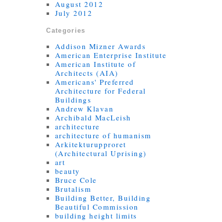
August 2012
July 2012
Categories
Addison Mizner Awards
American Enterprise Institute
American Institute of
Architects (AIA)
Americans' Preferred
Architecture for Federal
Buildings
Andrew Klavan
Archibald MacLeish
architecture
architecture of humanism
Arkitekturupproret
(Architectural Uprising)
art
beauty
Bruce Cole
Brutalism
Building Better, Building
Beautiful Commission
building height limits