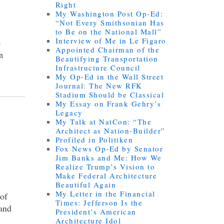
Right
My Washington Post Op-Ed:
“Not Every Smithsonian Has
to Be on the National Mall”
Interview of Me in Le Figaro
e
Appointed Chairman of the
an
Beautifying Transportation
Infrastructure Council
My Op-Ed in the Wall Street
Journal: The New RFK
Stadium Should be Classical
My Essay on Frank Gehry’s
Legacy
My Talk at NatCon: “The
Architect as Nation-Builder”
Profiled in Politiken
Fox News Op-Ed by Senator
Jim Banks and Me: How We
Realize Trump’s Vision to
Make Federal Architecture
Beautiful Again
My Letter in the Financial
 of
Times: Jefferson Is the
 and
President’s American
Architecture Idol