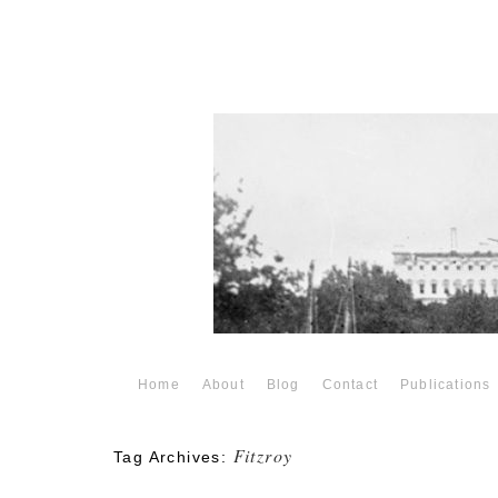
Home
About
Blog
Contact
Publications
Fitzroy
Tag Archives: