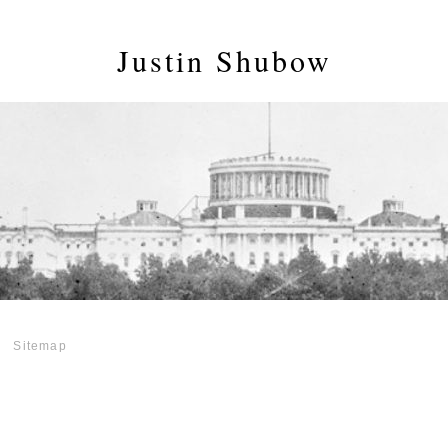
Justin Shubow
Sitemap