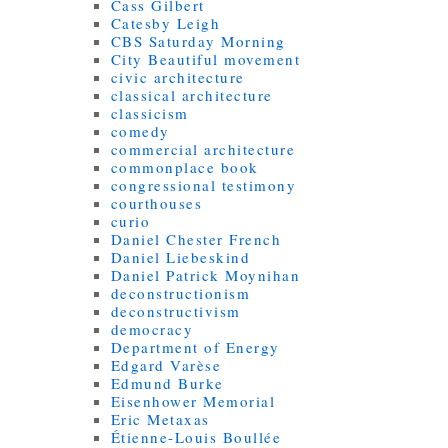
Cass Gilbert
Catesby Leigh
CBS Saturday Morning
City Beautiful movement
civic architecture
classical architecture
classicism
comedy
commercial architecture
commonplace book
congressional testimony
courthouses
curio
Daniel Chester French
Daniel Liebeskind
Daniel Patrick Moynihan
deconstructionism
deconstructivism
democracy
Department of Energy
Edgard Varèse
Edmund Burke
Eisenhower Memorial
Eric Metaxas
Étienne-Louis Boullée