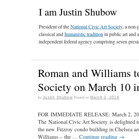
I am Justin Shubow
President of the
National Civic Art Society
, a non-
classical and
humanistic tradition
in public art and 
independent federal agency comprising seven presid
Roman and Williams to
Society on March 10 
Justin Shubow
March 2, 2016
by
Posted on
FOR IMMEDIATE RELEASE: March 2, 2016 
The National Civic Art Society is delighted 
the new Fitzroy condo building in Chelsea ar
Williams – the …
Continue reading
→