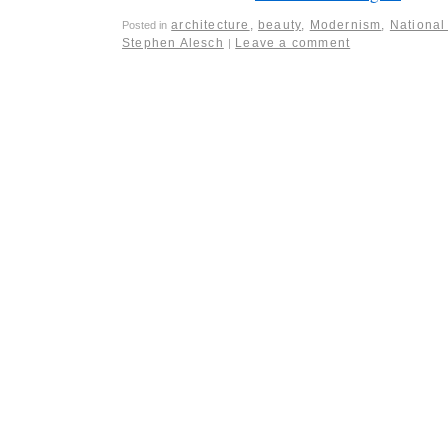
architecture
,
beauty
,
Modernism
,
National 
Posted in
Stephen Alesch
Leave a comment
|