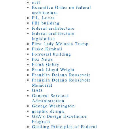
evil
Executive Order on federal
architecture
F.L. Lucas
FBI building
federal architecture
federal architecture
legislation
First Lady Melania Trump
Fiske Kimball
Forrestal building
Fox News
Frank Gehry
Frank Lloyd Wright
Franklin Delano Roosevelt
Franklin Delano Roosevelt
Memorial
GAO
General Services
Administration
George Washington
graphic design
GSA's Design Excellence
Program
Guiding Principles of Federal