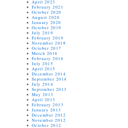
April 2023
February 2021
October 2020
August 2020
January 2020
October 2019
July 2019
February 2019
November 2018
October 2017
March 2016
February 2016
July 2015
April 2015
December 2014
September 2014
July 2014
September 2013
May 2013
April 2013
February 2013
January 2013
December 2012
November 2012
October 2012