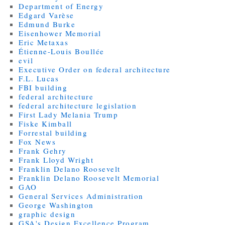
Department of Energy
Edgard Varèse
Edmund Burke
Eisenhower Memorial
Eric Metaxas
Étienne-Louis Boullée
evil
Executive Order on federal architecture
F.L. Lucas
FBI building
federal architecture
federal architecture legislation
First Lady Melania Trump
Fiske Kimball
Forrestal building
Fox News
Frank Gehry
Frank Lloyd Wright
Franklin Delano Roosevelt
Franklin Delano Roosevelt Memorial
GAO
General Services Administration
George Washington
graphic design
GSA's Design Excellence Program