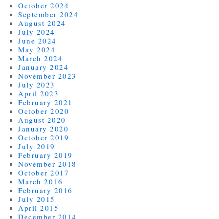
October 2024
September 2024
August 2024
July 2024
June 2024
May 2024
March 2024
January 2024
November 2023
July 2023
April 2023
February 2021
October 2020
August 2020
January 2020
October 2019
July 2019
February 2019
November 2018
October 2017
March 2016
February 2016
July 2015
April 2015
December 2014