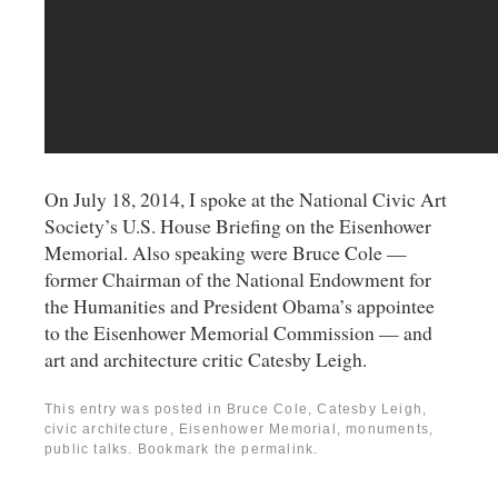
On July 18, 2014, I spoke at the National Civic Art
Society’s U.S. House Briefing on the Eisenhower
Memorial. Also speaking were Bruce Cole —
former Chairman of the National Endowment for
the Humanities and President Obama’s appointee
to the Eisenhower Memorial Commission — and
art and architecture critic Catesby Leigh.
This entry was posted in
Bruce Cole
,
Catesby Leigh
,
civic architecture
,
Eisenhower Memorial
,
monuments
,
public talks
. Bookmark the
permalink
.