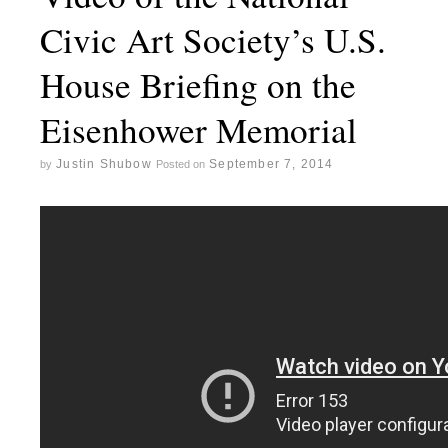
Civic Art Society’s U.S.
House Briefing on the
Eisenhower Memorial
Justin Shubow
September 7, 2014
by
Posted on