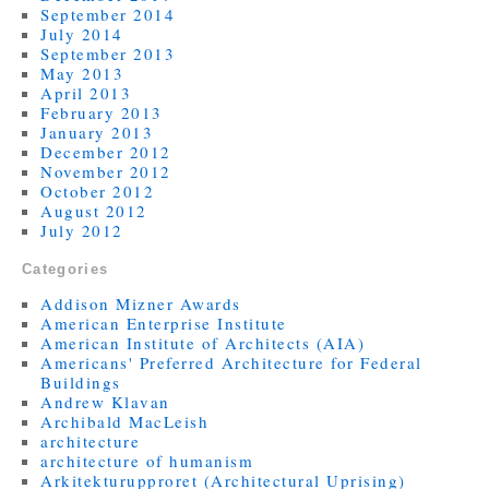
September 2014
July 2014
September 2013
May 2013
April 2013
February 2013
January 2013
December 2012
November 2012
October 2012
August 2012
July 2012
Categories
Addison Mizner Awards
American Enterprise Institute
American Institute of Architects (AIA)
Americans' Preferred Architecture for Federal
Buildings
Andrew Klavan
Archibald MacLeish
architecture
architecture of humanism
Arkitekturupproret (Architectural Uprising)