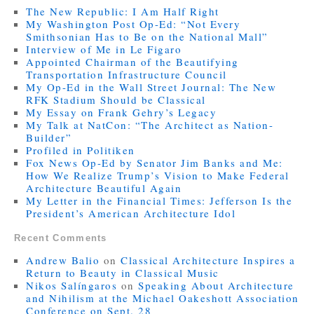
The New Republic: I Am Half Right
My Washington Post Op-Ed: “Not Every
Smithsonian Has to Be on the National Mall”
Interview of Me in Le Figaro
Appointed Chairman of the Beautifying
Transportation Infrastructure Council
My Op-Ed in the Wall Street Journal: The New
RFK Stadium Should be Classical
My Essay on Frank Gehry’s Legacy
My Talk at NatCon: “The Architect as Nation-
Builder”
Profiled in Politiken
Fox News Op-Ed by Senator Jim Banks and Me:
How We Realize Trump’s Vision to Make Federal
Architecture Beautiful Again
My Letter in the Financial Times: Jefferson Is the
President’s American Architecture Idol
Recent Comments
Andrew Balio
on
Classical Architecture Inspires a
Return to Beauty in Classical Music
Nikos Salíngaros
on
Speaking About Architecture
and Nihilism at the Michael Oakeshott Association
Conference on Sept. 28