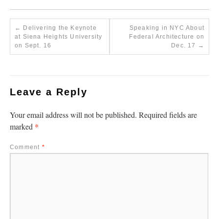
←
Delivering the Keynote
Speaking in NYC About
at Siena Heights University
Federal Architecture on
on Sept. 16
Dec. 17
→
Leave a Reply
Your email address will not be published.
Required fields are
*
marked
Comment
*