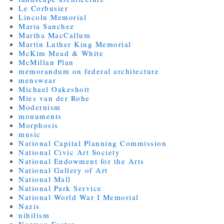
Le Corbusier
Lincoln Memorial
Maria Sanchez
Martha MacCallum
Martin Luther King Memorial
McKim Mead & White
McMillan Plan
memorandum on federal architecture
menswear
Michael Oakeshott
Mies van der Rohe
Modernism
monuments
Morphosis
music
National Capital Planning Commission
National Civic Art Society
National Endowment for the Arts
National Gallery of Art
National Mall
National Park Service
National World War I Memorial
Nazis
nihilism
Norman Foster