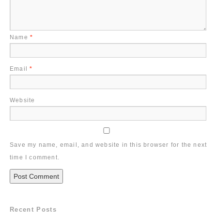
Name
*
Email
*
Website
Save my name, email, and website in this browser for the next
time I comment.
Recent Posts