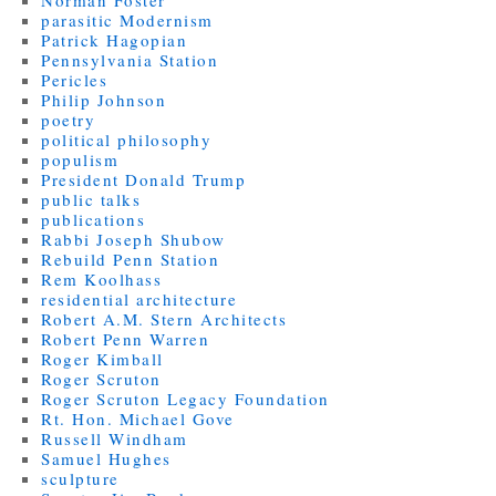
parasitic Modernism
Patrick Hagopian
Pennsylvania Station
Pericles
Philip Johnson
poetry
political philosophy
populism
President Donald Trump
public talks
publications
Rabbi Joseph Shubow
Rebuild Penn Station
Rem Koolhass
residential architecture
Robert A.M. Stern Architects
Robert Penn Warren
Roger Kimball
Roger Scruton
Roger Scruton Legacy Foundation
Rt. Hon. Michael Gove
Russell Windham
Samuel Hughes
sculpture