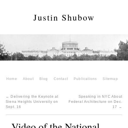
Justin Shubow
Home
About
Blog
Contact
Publications
Sitemap
←
Delivering the Keynote at
Speaking in NYC About
Siena Heights University on
Federal Architecture on Dec.
Sept. 16
17
→
Video of the National