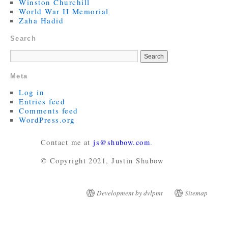
Winston Churchill
World War II Memorial
Zaha Hadid
Search
Meta
Log in
Entries feed
Comments feed
WordPress.org
Contact me at
js@shubow.com
.
© Copyright 2021, Justin Shubow
Development by dvlpmt
Sitemap