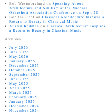
Bob Westmoreland
on
Speaking About
Architecture and Nihilism at the Michael
Oakeshott Association Conference on Sept. 28
Bob the Chef
on
Classical Architecture Inspires a
Return to Beauty in Classical Music
Austen Redman
on
Classical Architecture Inspires
a Return to Beauty in Classical Music
Archives
July 2026
June 2026
May 2026
January 2026
December 2025
October 2025
September 2025
June 2025
May 2025
April 2025
March 2025
February 2025
January 2025
December 2024
November 2024