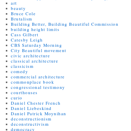
art
beauty
Bruce Cole
Brutalism
Building Better, Building Beautiful Commission
building height limits
Cass Gilbert
Catesby Leigh
CBS Saturday Morning
City Beautiful movement
civic architecture
classical architecture
classicism
comedy
commercial architecture
commonplace book
congressional testimony
courthouses
curio
Daniel Chester French
Daniel Liebeskind
Daniel Patrick Moynihan
deconstructionism
deconstructivism
democracy