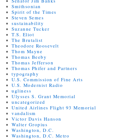
Senator Jim Banks
Smithsonian
Spirit of the Times
Steven Semes
sustainability
Suzanne Tucker
T.S. Eliot
The Brutalist
Theodore Roosevelt
Thom Mayne
Thomas Beeby
Thomas Jefferson
Thomas Phifer and Partners
typography
U.S. Commission of Fine Arts
U.S. Modernist Radio
ugliness
Ulysses S. Grant Memorial
uncategorized
United Airlines Flight 93 Memorial
vandalism
Victor Davis Hanson
Walter Gropius
Washington, D.C.
Washington, D.C. Metro