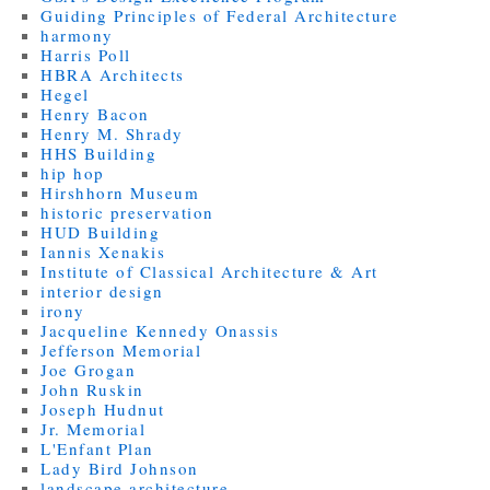
Guiding Principles of Federal Architecture
harmony
Harris Poll
HBRA Architects
Hegel
Henry Bacon
Henry M. Shrady
HHS Building
hip hop
Hirshhorn Museum
historic preservation
HUD Building
Iannis Xenakis
Institute of Classical Architecture & Art
interior design
irony
Jacqueline Kennedy Onassis
Jefferson Memorial
Joe Grogan
John Ruskin
Joseph Hudnut
Jr. Memorial
L'Enfant Plan
Lady Bird Johnson
landscape architecture