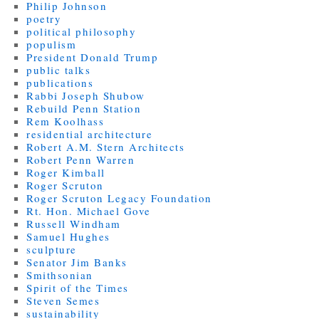
Philip Johnson
poetry
political philosophy
populism
President Donald Trump
public talks
publications
Rabbi Joseph Shubow
Rebuild Penn Station
Rem Koolhass
residential architecture
Robert A.M. Stern Architects
Robert Penn Warren
Roger Kimball
Roger Scruton
Roger Scruton Legacy Foundation
Rt. Hon. Michael Gove
Russell Windham
Samuel Hughes
sculpture
Senator Jim Banks
Smithsonian
Spirit of the Times
Steven Semes
sustainability