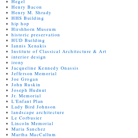
Hegel
Henry Bacon
Henry M. Shrady
HHS Building
hip hop
Hirshhorn Museum
historic preservation
HUD Building
Iannis Xenakis
Institute of Classical Architecture & Art
interior design
irony
Jacqueline Kennedy Onassis
Jefferson Memorial
Joe Grogan
John Ruskin
Joseph Hudnut
Jr. Memorial
L'Enfant Plan
Lady Bird Johnson
landscape architecture
Le Corbusier
Lincoln Memorial
Maria Sanchez
Martha MacCallum