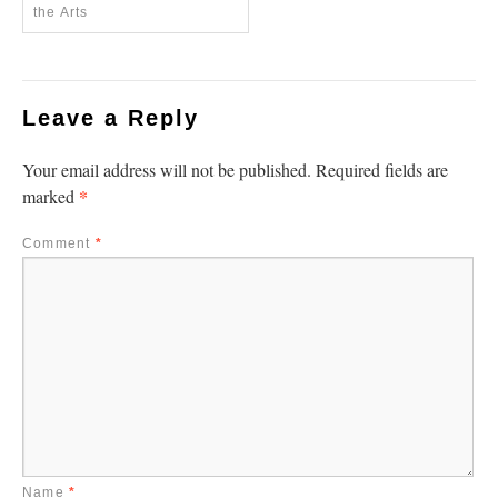
the Arts
Leave a Reply
Your email address will not be published.
Required fields are
*
marked
Comment
*
Name
*