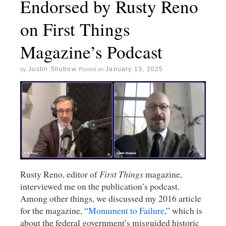
Endorsed by Rusty Reno
on First Things
Magazine’s Podcast
Justin Shubow
January 13, 2025
by
Posted on
Rusty Reno, editor of
First Things
magazine,
interviewed me on the publication’s podcast.
Among other things, we discussed my 2016 article
for the magazine, “
Monument to Failure
,” which is
about the federal government’s misguided historic