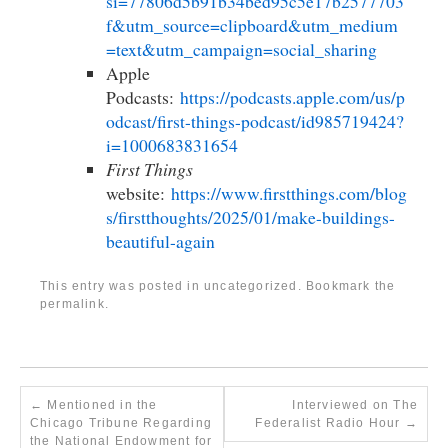
si=77806d5b91b34bed95c5e17b2577703
f&utm_source=clipboard&utm_medium
=text&utm_campaign=social_sharing
Apple
Podcasts:
https://podcasts.apple.com/us/p
odcast/first-things-podcast/id985719424?
i=1000683831654
First Things
website:
https://www.firstthings.com/blog
s/firstthoughts/2025/01/make-buildings-
beautiful-again
This entry was posted in
uncategorized
. Bookmark the
permalink
.
←
Mentioned in the
Interviewed on The
Chicago Tribune Regarding
Federalist Radio Hour
→
the National Endowment for