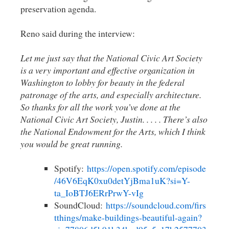
preservation agenda.
Reno said during the interview:
Let me just say that the National Civic Art Society
is a very important and effective organization in
Washington to lobby for beauty in the federal
patronage of the arts, and especially architecture.
So thanks for all the work you’ve done at the
National Civic Art Society, Justin. . . . . There’s also
the National Endowment for the Arts, which I think
you would be great running.
Spotify:
https://open.spotify.com/episode
/46V6EqK0xu0detYjBma1uK?si=Y-
ta_IoBTJ6ERrPrwY-vIg
SoundCloud:
https://soundcloud.com/firs
tthings/make-buildings-beautiful-again?