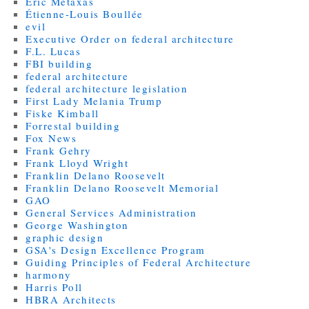
Eric Metaxas
Étienne-Louis Boullée
evil
Executive Order on federal architecture
F.L. Lucas
FBI building
federal architecture
federal architecture legislation
First Lady Melania Trump
Fiske Kimball
Forrestal building
Fox News
Frank Gehry
Frank Lloyd Wright
Franklin Delano Roosevelt
Franklin Delano Roosevelt Memorial
GAO
General Services Administration
George Washington
graphic design
GSA's Design Excellence Program
Guiding Principles of Federal Architecture
harmony
Harris Poll
HBRA Architects