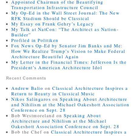
Appointed Chairman of the Beautifying
Transportation Infrastructure Council
My Op-Ed in the Wall Street Journal: The New
RFK Stadium Should be Classical
My Essay on Frank Gehry’s Legacy
My Talk at NatCon: “The Architect as Nation-
Builder”
Profiled in Politiken
Fox News Op-Ed by Senator Jim Banks and Me:
How We Realize Trump’s Vision to Make Federal
Architecture Beautiful Again
My Letter in the Financial Times: Jefferson Is the
President’s American Architecture Idol
Recent Comments
Andrew Balio
on
Classical Architecture Inspires a
Return to Beauty in Classical Music
Nikos Salíngaros
on
Speaking About Architecture
and Nihilism at the Michael Oakeshott Association
Conference on Sept. 28
Bob Westmoreland
on
Speaking About
Architecture and Nihilism at the Michael
Oakeshott Association Conference on Sept. 28
Bob the Chef
on
Classical Architecture Inspires a