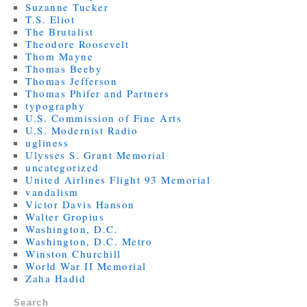
Suzanne Tucker
T.S. Eliot
The Brutalist
Theodore Roosevelt
Thom Mayne
Thomas Beeby
Thomas Jefferson
Thomas Phifer and Partners
typography
U.S. Commission of Fine Arts
U.S. Modernist Radio
ugliness
Ulysses S. Grant Memorial
uncategorized
United Airlines Flight 93 Memorial
vandalism
Victor Davis Hanson
Walter Gropius
Washington, D.C.
Washington, D.C. Metro
Winston Churchill
World War II Memorial
Zaha Hadid
Search