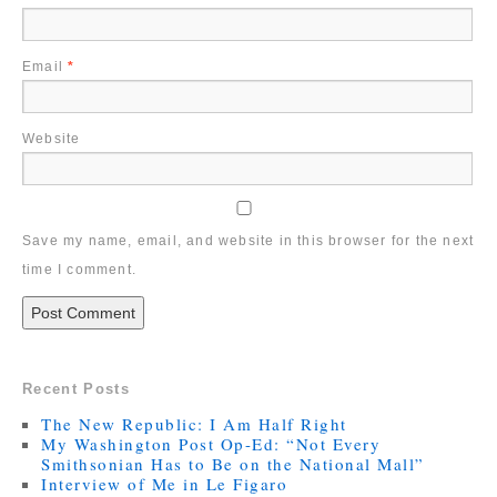
Email
*
Website
Save my name, email, and website in this browser for the next
time I comment.
Recent Posts
The New Republic: I Am Half Right
My Washington Post Op-Ed: “Not Every
Smithsonian Has to Be on the National Mall”
Interview of Me in Le Figaro