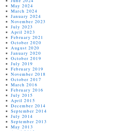
June 2024
May 2024
March 2024
January 2024
November 2023
July 2023
April 2023
February 2021
October 2020
August 2020
January 2020
October 2019
July 2019
February 2019
November 2018
October 2017
March 2016
February 2016
July 2015
April 2015
December 2014
September 2014
July 2014
September 2013
May 2013