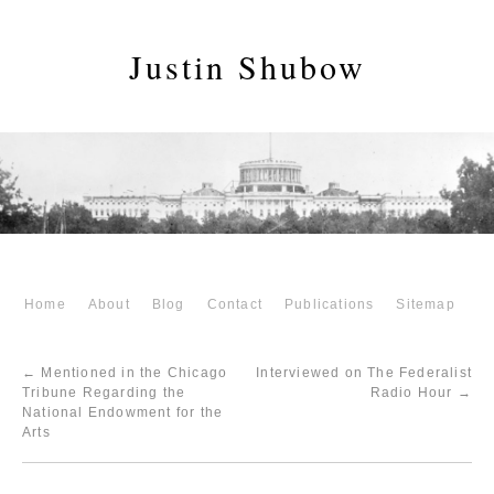
Justin Shubow
Home
About
Blog
Contact
Publications
Sitemap
←
Mentioned in the Chicago
Interviewed on The Federalist
Tribune Regarding the
Radio Hour
→
National Endowment for the
Arts