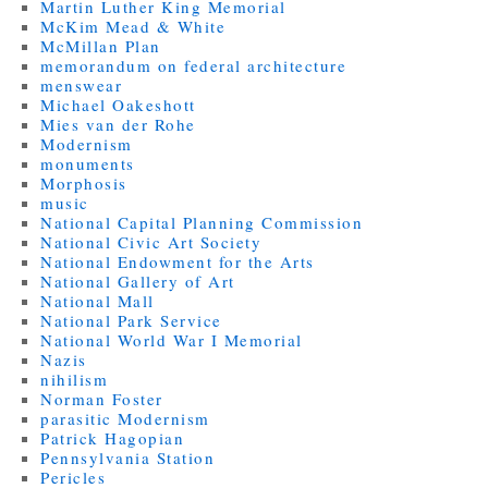
Martin Luther King Memorial
McKim Mead & White
McMillan Plan
memorandum on federal architecture
menswear
Michael Oakeshott
Mies van der Rohe
Modernism
monuments
Morphosis
music
National Capital Planning Commission
National Civic Art Society
National Endowment for the Arts
National Gallery of Art
National Mall
National Park Service
National World War I Memorial
Nazis
nihilism
Norman Foster
parasitic Modernism
Patrick Hagopian
Pennsylvania Station
Pericles