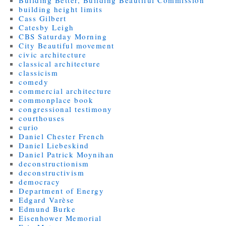
Building Better, Building Beautiful Commission
building height limits
Cass Gilbert
Catesby Leigh
CBS Saturday Morning
City Beautiful movement
civic architecture
classical architecture
classicism
comedy
commercial architecture
commonplace book
congressional testimony
courthouses
curio
Daniel Chester French
Daniel Liebeskind
Daniel Patrick Moynihan
deconstructionism
deconstructivism
democracy
Department of Energy
Edgard Varèse
Edmund Burke
Eisenhower Memorial