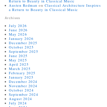
Return to Beauty in Classical Music
Austen Redman
on
Classical Architecture Inspires
a Return to Beauty in Classical Music
Archives
July 2026
June 2026
May 2026
January 2026
December 2025
October 2025
September 2025
June 2025
May 2025
April 2025
March 2025
February 2025
January 2025
December 2024
November 2024
October 2024
September 2024
August 2024
July 2024