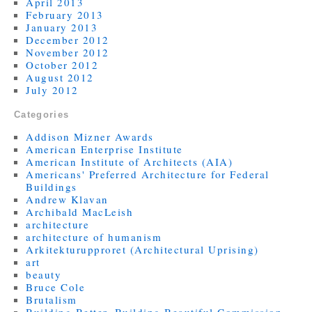
April 2013
February 2013
January 2013
December 2012
November 2012
October 2012
August 2012
July 2012
Categories
Addison Mizner Awards
American Enterprise Institute
American Institute of Architects (AIA)
Americans' Preferred Architecture for Federal
Buildings
Andrew Klavan
Archibald MacLeish
architecture
architecture of humanism
Arkitekturupproret (Architectural Uprising)
art
beauty
Bruce Cole
Brutalism