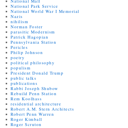
National Mall
National Park Service
National World War I Memorial
Nazis
nihilism
Norman Foster
parasitic Modernism
Patrick Hagopian
Pennsylvania Station
Pericles
Philip Johnson
poetry
political philosophy
populism
President Donald Trump
public talks
publications
Rabbi Joseph Shubow
Rebuild Penn Station
Rem Koolhass
residential architecture
Robert A.M. Stern Architects
Robert Penn Warren
Roger Kimball
Roger Scruton