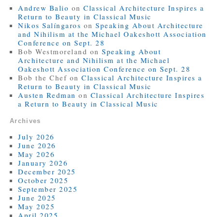
Andrew Balio
on
Classical Architecture Inspires a
Return to Beauty in Classical Music
Nikos Salíngaros
on
Speaking About Architecture
and Nihilism at the Michael Oakeshott Association
Conference on Sept. 28
Bob Westmoreland
on
Speaking About
Architecture and Nihilism at the Michael
Oakeshott Association Conference on Sept. 28
Bob the Chef
on
Classical Architecture Inspires a
Return to Beauty in Classical Music
Austen Redman
on
Classical Architecture Inspires
a Return to Beauty in Classical Music
Archives
July 2026
June 2026
May 2026
January 2026
December 2025
October 2025
September 2025
June 2025
May 2025
April 2025