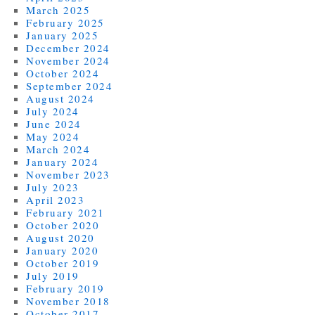
March 2025
February 2025
January 2025
December 2024
November 2024
October 2024
September 2024
August 2024
July 2024
June 2024
May 2024
March 2024
January 2024
November 2023
July 2023
April 2023
February 2021
October 2020
August 2020
January 2020
October 2019
July 2019
February 2019
November 2018
October 2017