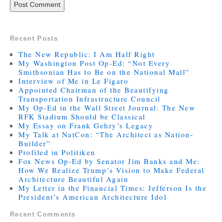
Recent Posts
The New Republic: I Am Half Right
My Washington Post Op-Ed: “Not Every
Smithsonian Has to Be on the National Mall”
Interview of Me in Le Figaro
Appointed Chairman of the Beautifying
Transportation Infrastructure Council
My Op-Ed in the Wall Street Journal: The New
RFK Stadium Should be Classical
My Essay on Frank Gehry’s Legacy
My Talk at NatCon: “The Architect as Nation-
Builder”
Profiled in Politiken
Fox News Op-Ed by Senator Jim Banks and Me:
How We Realize Trump’s Vision to Make Federal
Architecture Beautiful Again
My Letter in the Financial Times: Jefferson Is the
President’s American Architecture Idol
Recent Comments