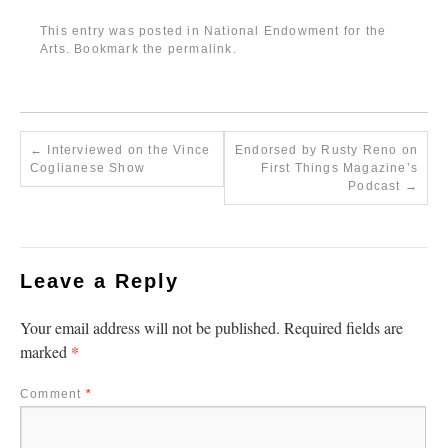
This entry was posted in
National Endowment for the
Arts
. Bookmark the
permalink
.
←
Interviewed on the Vince
Endorsed by Rusty Reno on
Coglianese Show
First Things Magazine’s
Podcast
→
Leave a Reply
Your email address will not be published.
Required fields are
*
marked
Comment
*