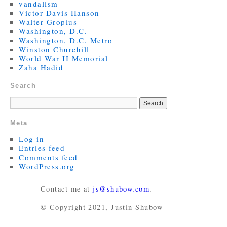
vandalism
Victor Davis Hanson
Walter Gropius
Washington, D.C.
Washington, D.C. Metro
Winston Churchill
World War II Memorial
Zaha Hadid
Search
Meta
Log in
Entries feed
Comments feed
WordPress.org
Contact me at
js@shubow.com
.
© Copyright 2021, Justin Shubow