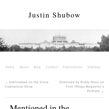
Justin Shubow
Home
About
Blog
Contact
Publications
Sitemap
←
Interviewed on the Vince
Endorsed by Rusty Reno on
Coglianese Show
First Things Magazine’s
Podcast
→
Mentioned in the