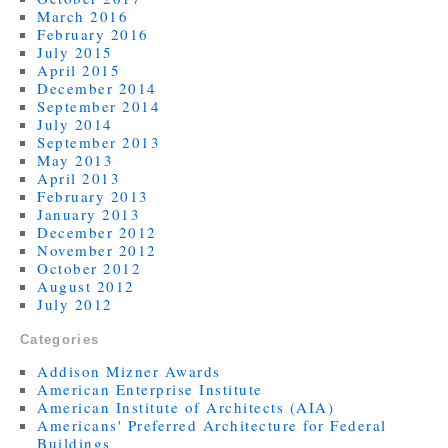
March 2016
February 2016
July 2015
April 2015
December 2014
September 2014
July 2014
September 2013
May 2013
April 2013
February 2013
January 2013
December 2012
November 2012
October 2012
August 2012
July 2012
Categories
Addison Mizner Awards
American Enterprise Institute
American Institute of Architects (AIA)
Americans' Preferred Architecture for Federal
Buildings