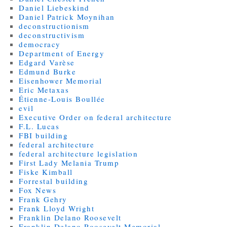
Daniel Liebeskind
Daniel Patrick Moynihan
deconstructionism
deconstructivism
democracy
Department of Energy
Edgard Varèse
Edmund Burke
Eisenhower Memorial
Eric Metaxas
Étienne-Louis Boullée
evil
Executive Order on federal architecture
F.L. Lucas
FBI building
federal architecture
federal architecture legislation
First Lady Melania Trump
Fiske Kimball
Forrestal building
Fox News
Frank Gehry
Frank Lloyd Wright
Franklin Delano Roosevelt
Franklin Delano Roosevelt Memorial