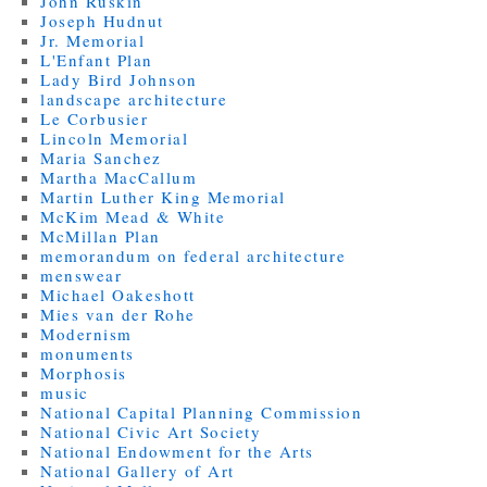
John Ruskin
Joseph Hudnut
Jr. Memorial
L'Enfant Plan
Lady Bird Johnson
landscape architecture
Le Corbusier
Lincoln Memorial
Maria Sanchez
Martha MacCallum
Martin Luther King Memorial
McKim Mead & White
McMillan Plan
memorandum on federal architecture
menswear
Michael Oakeshott
Mies van der Rohe
Modernism
monuments
Morphosis
music
National Capital Planning Commission
National Civic Art Society
National Endowment for the Arts
National Gallery of Art