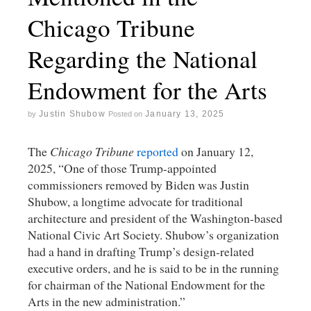
Chicago Tribune
Regarding the National
Endowment for the Arts
Justin Shubow
January 13, 2025
by
Posted on
The
Chicago Tribune
reported
on January 12,
2025, “One of those Trump-appointed
commissioners removed by Biden was Justin
Shubow, a longtime advocate for traditional
architecture and president of the Washington-based
National Civic Art Society. Shubow’s organization
had a hand in drafting Trump’s design-related
executive orders, and he is said to be in the running
for chairman of the National Endowment for the
Arts in the new administration.”