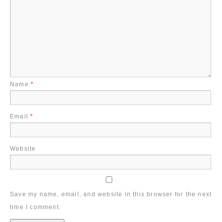
Name
*
Email
*
Website
Save my name, email, and website in this browser for the next
time I comment.