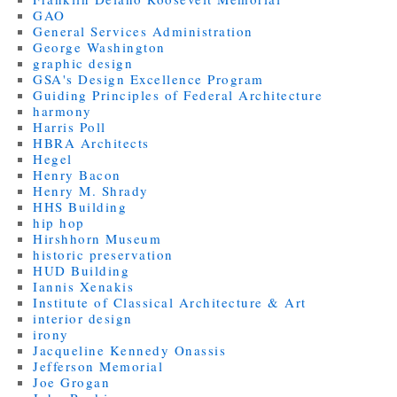
GAO
General Services Administration
George Washington
graphic design
GSA's Design Excellence Program
Guiding Principles of Federal Architecture
harmony
Harris Poll
HBRA Architects
Hegel
Henry Bacon
Henry M. Shrady
HHS Building
hip hop
Hirshhorn Museum
historic preservation
HUD Building
Iannis Xenakis
Institute of Classical Architecture & Art
interior design
irony
Jacqueline Kennedy Onassis
Jefferson Memorial
Joe Grogan