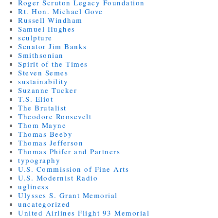
Roger Scruton Legacy Foundation
Rt. Hon. Michael Gove
Russell Windham
Samuel Hughes
sculpture
Senator Jim Banks
Smithsonian
Spirit of the Times
Steven Semes
sustainability
Suzanne Tucker
T.S. Eliot
The Brutalist
Theodore Roosevelt
Thom Mayne
Thomas Beeby
Thomas Jefferson
Thomas Phifer and Partners
typography
U.S. Commission of Fine Arts
U.S. Modernist Radio
ugliness
Ulysses S. Grant Memorial
uncategorized
United Airlines Flight 93 Memorial