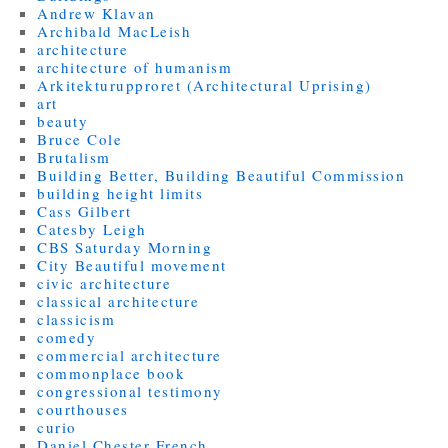
Andrew Klavan
Archibald MacLeish
architecture
architecture of humanism
Arkitekturupproret (Architectural Uprising)
art
beauty
Bruce Cole
Brutalism
Building Better, Building Beautiful Commission
building height limits
Cass Gilbert
Catesby Leigh
CBS Saturday Morning
City Beautiful movement
civic architecture
classical architecture
classicism
comedy
commercial architecture
commonplace book
congressional testimony
courthouses
curio
Daniel Chester French